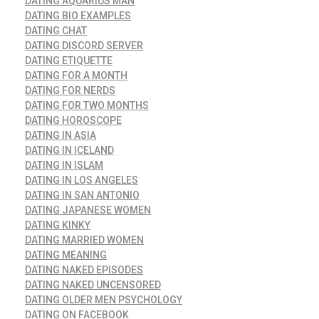
DATING AQUARIUS MAN
DATING BIO EXAMPLES
DATING CHAT
DATING DISCORD SERVER
DATING ETIQUETTE
DATING FOR A MONTH
DATING FOR NERDS
DATING FOR TWO MONTHS
DATING HOROSCOPE
DATING IN ASIA
DATING IN ICELAND
DATING IN ISLAM
DATING IN LOS ANGELES
DATING IN SAN ANTONIO
DATING JAPANESE WOMEN
DATING KINKY
DATING MARRIED WOMEN
DATING MEANING
DATING NAKED EPISODES
DATING NAKED UNCENSORED
DATING OLDER MEN PSYCHOLOGY
DATING ON FACEBOOK