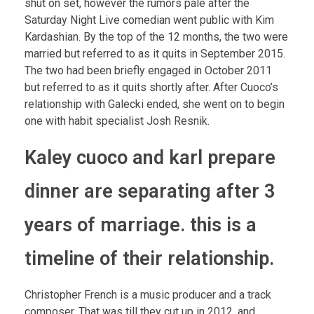
shut on set, however the rumors pale after the
Saturday Night Live comedian went public with Kim
Kardashian. By the top of the 12 months, the two were
married but referred to as it quits in September 2015.
The two had been briefly engaged in October 2011
but referred to as it quits shortly after. After Cuoco’s
relationship with Galecki ended, she went on to begin
one with habit specialist Josh Resnik.
Kaley cuoco and karl prepare
dinner are separating after 3
years of marriage. this is a
timeline of their relationship.
Christopher French is a music producer and a track
composer. That was till they cut up in 2012, and