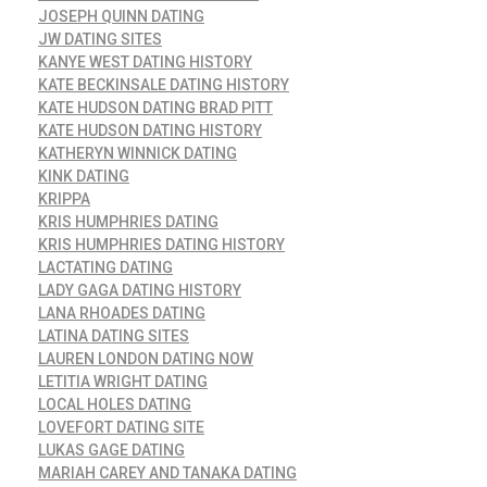
JOSEPH QUINN DATING
JW DATING SITES
KANYE WEST DATING HISTORY
KATE BECKINSALE DATING HISTORY
KATE HUDSON DATING BRAD PITT
KATE HUDSON DATING HISTORY
KATHERYN WINNICK DATING
KINK DATING
KRIPPA
KRIS HUMPHRIES DATING
KRIS HUMPHRIES DATING HISTORY
LACTATING DATING
LADY GAGA DATING HISTORY
LANA RHOADES DATING
LATINA DATING SITES
LAUREN LONDON DATING NOW
LETITIA WRIGHT DATING
LOCAL HOLES DATING
LOVEFORT DATING SITE
LUKAS GAGE DATING
MARIAH CAREY AND TANAKA DATING