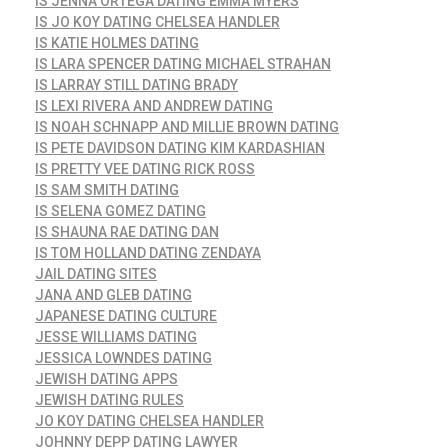
IS JENNA ORTEGA DATING EMMA MYERS
IS JO KOY DATING CHELSEA HANDLER
IS KATIE HOLMES DATING
IS LARA SPENCER DATING MICHAEL STRAHAN
IS LARRAY STILL DATING BRADY
IS LEXI RIVERA AND ANDREW DATING
IS NOAH SCHNAPP AND MILLIE BROWN DATING
IS PETE DAVIDSON DATING KIM KARDASHIAN
IS PRETTY VEE DATING RICK ROSS
IS SAM SMITH DATING
IS SELENA GOMEZ DATING
IS SHAUNA RAE DATING DAN
IS TOM HOLLAND DATING ZENDAYA
JAIL DATING SITES
JANA AND GLEB DATING
JAPANESE DATING CULTURE
JESSE WILLIAMS DATING
JESSICA LOWNDES DATING
JEWISH DATING APPS
JEWISH DATING RULES
JO KOY DATING CHELSEA HANDLER
JOHNNY DEPP DATING LAWYER