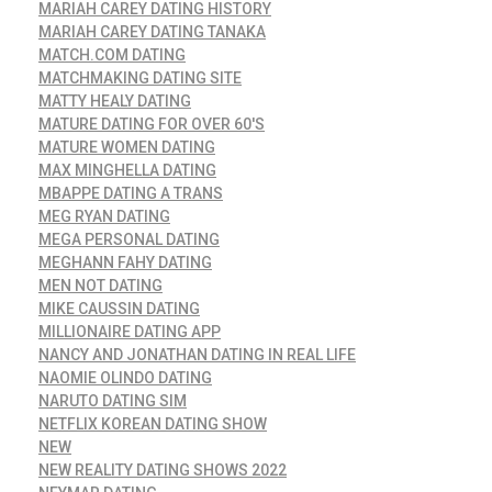
MARIAH CAREY DATING HISTORY
MARIAH CAREY DATING TANAKA
MATCH.COM DATING
MATCHMAKING DATING SITE
MATTY HEALY DATING
MATURE DATING FOR OVER 60'S
MATURE WOMEN DATING
MAX MINGHELLA DATING
MBAPPE DATING A TRANS
MEG RYAN DATING
MEGA PERSONAL DATING
MEGHANN FAHY DATING
MEN NOT DATING
MIKE CAUSSIN DATING
MILLIONAIRE DATING APP
NANCY AND JONATHAN DATING IN REAL LIFE
NAOMIE OLINDO DATING
NARUTO DATING SIM
NETFLIX KOREAN DATING SHOW
NEW
NEW REALITY DATING SHOWS 2022