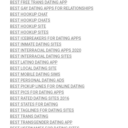
BEST FREE TRANS DATING APP
BEST GAY DATING APPS FOR RELATIONSHIPS
BEST HOOKUP CHAT
BEST HOOKUP CHATS
BEST HOOKUP SITE
BEST HOOKUP SITES
BEST ICEBREAKERS FOR DATING APPS
BEST INMATE DATING SITES
BEST INTERRACIAL DATING APPS 2020
BEST INTERRACIAL DATING SITES
BEST LATINO DATING APP
BEST LOCAL DATING SITE
BEST MOBILE DATING SIMS
BEST PERSONAL DATING ADS
BEST PICKUP LINES FOR ONLINE DATING
BEST PICS FOR DATING APPS
BEST RATED DATING SITES 2016
BEST STATES FOR DATING
BEST TAGLINES FOR DATING SITES
BEST TRANS DATING
BEST TRANSGENDER DATING APP