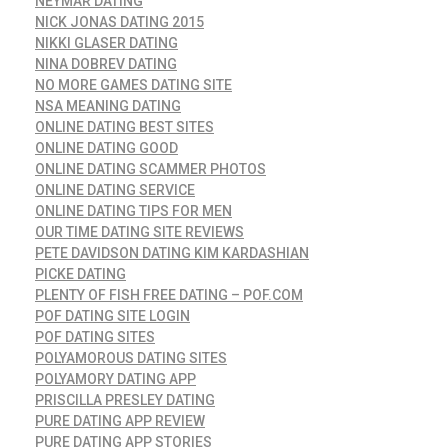
NEYMAR DATING
NICK JONAS DATING 2015
NIKKI GLASER DATING
NINA DOBREV DATING
NO MORE GAMES DATING SITE
NSA MEANING DATING
ONLINE DATING BEST SITES
ONLINE DATING GOOD
ONLINE DATING SCAMMER PHOTOS
ONLINE DATING SERVICE
ONLINE DATING TIPS FOR MEN
OUR TIME DATING SITE REVIEWS
PETE DAVIDSON DATING KIM KARDASHIAN
PICKE DATING
PLENTY OF FISH FREE DATING – POF.COM
POF DATING SITE LOGIN
POF DATING SITES
POLYAMOROUS DATING SITES
POLYAMORY DATING APP
PRISCILLA PRESLEY DATING
PURE DATING APP REVIEW
PURE DATING APP STORIES