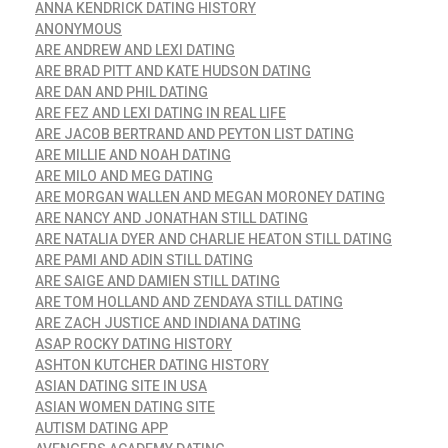
ANNA KENDRICK DATING HISTORY
ANONYMOUS
ARE ANDREW AND LEXI DATING
ARE BRAD PITT AND KATE HUDSON DATING
ARE DAN AND PHIL DATING
ARE FEZ AND LEXI DATING IN REAL LIFE
ARE JACOB BERTRAND AND PEYTON LIST DATING
ARE MILLIE AND NOAH DATING
ARE MILO AND MEG DATING
ARE MORGAN WALLEN AND MEGAN MORONEY DATING
ARE NANCY AND JONATHAN STILL DATING
ARE NATALIA DYER AND CHARLIE HEATON STILL DATING
ARE PAMI AND ADIN STILL DATING
ARE SAIGE AND DAMIEN STILL DATING
ARE TOM HOLLAND AND ZENDAYA STILL DATING
ARE ZACH JUSTICE AND INDIANA DATING
ASAP ROCKY DATING HISTORY
ASHTON KUTCHER DATING HISTORY
ASIAN DATING SITE IN USA
ASIAN WOMEN DATING SITE
AUTISM DATING APP