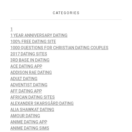
CATEGORIES
1
1 YEAR ANNIVERSARY DATING
100% FREE DATING SITE
1000 QUESTIONS FOR CHRISTIAN DATING COUPLES
2017 DATING SITES
3RD BASE IN DATING
ACE DATING APP
ADDISON RAE DATING
ADULT DATING
ADVENTIST DATING
AFF DATING APP
AFRICAN DATING SITES
ALEXANDER SKARSGÅRD DATING
ALIA SHAWKAT DATING
AMOUR DATING
ANIME DATING APP
ANIME DATING SIMS