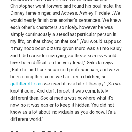
Christopher went forward and found his soul mate, the
Disney fame singer, and Actress, Ashley Tisdale. „We
would nearly finish one another’s sentences. We knew
each other’s characters so nicely, however he was
simply continuously a steadfast particular person in
my life, on that show, on that set.” „You would suppose
it may need been bizarre given there was a time Kaley
and I did consider marrying, so these scenes would
have been difficult on the very least,” Galecki says.
„But she and I are seasoned professionals, and we’ve
been doing this since we had been children, so
getfilteroff com
we used it as a bit of therapy.” „So we
kept it quiet. And don’t forget, it was completely
different then. Social media was nowhere what it’s
now, so it was easier to keep it hidden. You did not
know as a lot about individuals as you do now. It’s a
different world.”