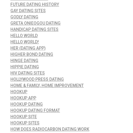
FUTURE DATING HISTORY
GAY DATING SITES
GODLY DATING
GRETA ONIEOGOU DATING
HANDICAP DATING SITES
HELLO WORLD
HELLO WORLD!
HER (DATING APP)
HIGHER BOND DATING
HINGE DATING
HIPPIE DATING
HIV DATING SITES
HOLLYWOOD PRESS DATING
HOME & FAMILY, HOME IMPROVEMENT
HOOKUP
HOOKUP APP
HOOKUP DATING
HOOKUP DATING FORMAT
HOOKUP SITE
HOOKUP SITES
HOW DOES RADIOCARBON DATING WORK