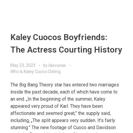
Kaley Cuocos Boyfriends:
The Actress Courting History
May 23, 2023
by
laisvunas
Who Is Kaley Cuoco Dating
The Big Bang Theory star has entered two marriages
inside the past decade, each of which have come to
an end. „In the beginning of the summer, Kaley
appeared very proud of Karl. They have been
affectionate and seemed great,” the supply said,
including, „The split appears very sudden. It’s fairly
stunning.” The new footage of Cuoco and Davidson