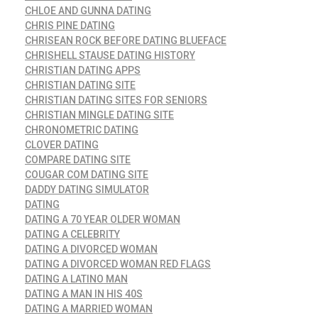
CHLOE AND GUNNA DATING
CHRIS PINE DATING
CHRISEAN ROCK BEFORE DATING BLUEFACE
CHRISHELL STAUSE DATING HISTORY
CHRISTIAN DATING APPS
CHRISTIAN DATING SITE
CHRISTIAN DATING SITES FOR SENIORS
CHRISTIAN MINGLE DATING SITE
CHRONOMETRIC DATING
CLOVER DATING
COMPARE DATING SITE
COUGAR COM DATING SITE
DADDY DATING SIMULATOR
DATING
DATING A 70 YEAR OLDER WOMAN
DATING A CELEBRITY
DATING A DIVORCED WOMAN
DATING A DIVORCED WOMAN RED FLAGS
DATING A LATINO MAN
DATING A MAN IN HIS 40S
DATING A MARRIED WOMAN