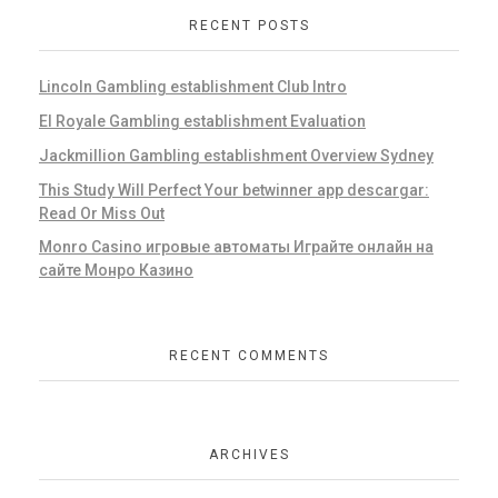
RECENT POSTS
Lincoln Gambling establishment Club Intro
El Royale Gambling establishment Evaluation
Jackmillion Gambling establishment Overview Sydney
This Study Will Perfect Your betwinner app descargar:
Read Or Miss Out
Monro Casino игровые автоматы Играйте онлайн на
сайте Монро Казино
RECENT COMMENTS
ARCHIVES