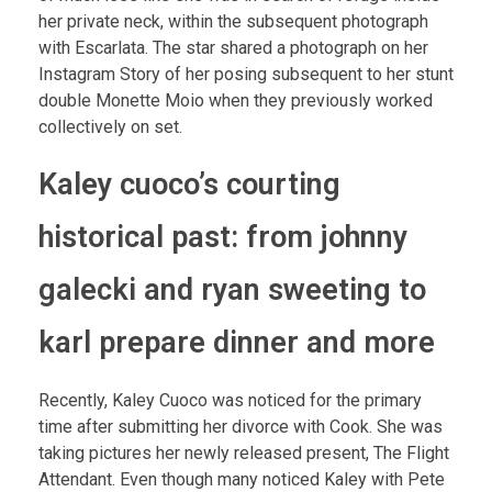
her private neck, within the subsequent photograph
with Escarlata. The star shared a photograph on her
Instagram Story of her posing subsequent to her stunt
double Monette Moio when they previously worked
collectively on set.
Kaley cuoco’s courting
historical past: from johnny
galecki and ryan sweeting to
karl prepare dinner and more
Recently, Kaley Cuoco was noticed for the primary
time after submitting her divorce with Cook. She was
taking pictures her newly released present, The Flight
Attendant. Even though many noticed Kaley with Pete