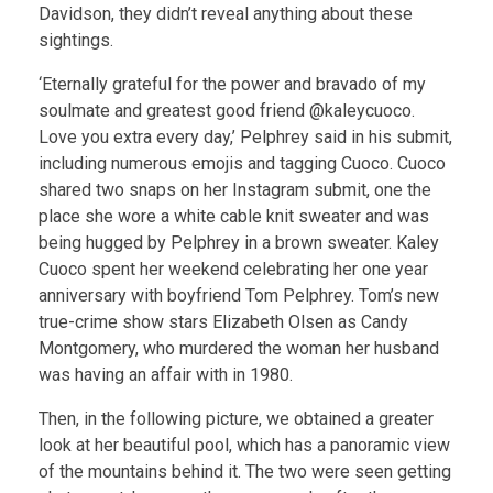
Davidson, they didn’t reveal anything about these
sightings.
‘Eternally grateful for the power and bravado of my
soulmate and greatest good friend @kaleycuoco.
Love you extra every day,’ Pelphrey said in his submit,
including numerous emojis and tagging Cuoco. Cuoco
shared two snaps on her Instagram submit, one the
place she wore a white cable knit sweater and was
being hugged by Pelphrey in a brown sweater. Kaley
Cuoco spent her weekend celebrating her one year
anniversary with boyfriend Tom Pelphrey. Tom’s new
true-crime show stars Elizabeth Olsen as Candy
Montgomery, who murdered the woman her husband
was having an affair with in 1980.
Then, in the following picture, we obtained a greater
look at her beautiful pool, which has a panoramic view
of the mountains behind it. The two were seen getting