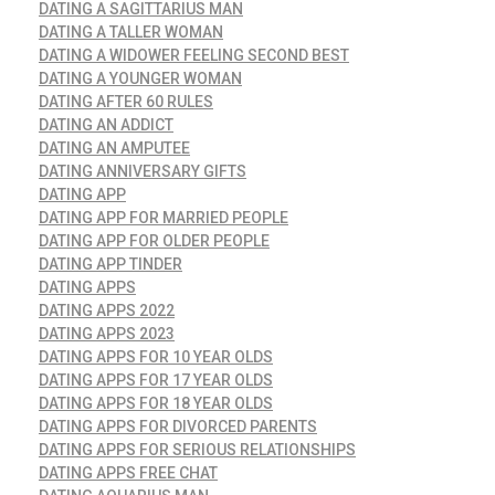
DATING A SAGITTARIUS MAN
DATING A TALLER WOMAN
DATING A WIDOWER FEELING SECOND BEST
DATING A YOUNGER WOMAN
DATING AFTER 60 RULES
DATING AN ADDICT
DATING AN AMPUTEE
DATING ANNIVERSARY GIFTS
DATING APP
DATING APP FOR MARRIED PEOPLE
DATING APP FOR OLDER PEOPLE
DATING APP TINDER
DATING APPS
DATING APPS 2022
DATING APPS 2023
DATING APPS FOR 10 YEAR OLDS
DATING APPS FOR 17 YEAR OLDS
DATING APPS FOR 18 YEAR OLDS
DATING APPS FOR DIVORCED PARENTS
DATING APPS FOR SERIOUS RELATIONSHIPS
DATING APPS FREE CHAT