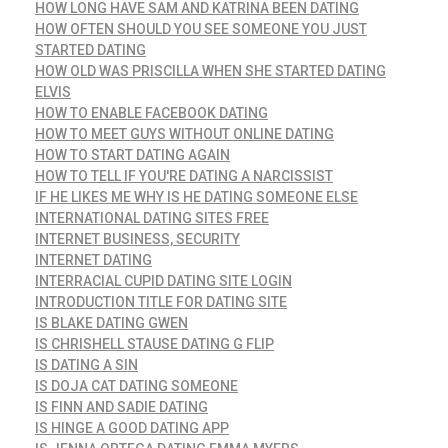
HOW LONG HAVE SAM AND KATRINA BEEN DATING
HOW OFTEN SHOULD YOU SEE SOMEONE YOU JUST
STARTED DATING
HOW OLD WAS PRISCILLA WHEN SHE STARTED DATING
ELVIS
HOW TO ENABLE FACEBOOK DATING
HOW TO MEET GUYS WITHOUT ONLINE DATING
HOW TO START DATING AGAIN
HOW TO TELL IF YOU'RE DATING A NARCISSIST
IF HE LIKES ME WHY IS HE DATING SOMEONE ELSE
INTERNATIONAL DATING SITES FREE
INTERNET BUSINESS, SECURITY
INTERNET DATING
INTERRACIAL CUPID DATING SITE LOGIN
INTRODUCTION TITLE FOR DATING SITE
IS BLAKE DATING GWEN
IS CHRISHELL STAUSE DATING G FLIP
IS DATING A SIN
IS DOJA CAT DATING SOMEONE
IS FINN AND SADIE DATING
IS HINGE A GOOD DATING APP