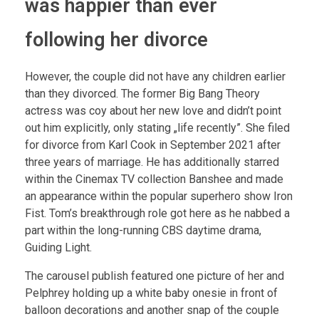
was happier than ever
following her divorce
However, the couple did not have any children earlier
than they divorced. The former Big Bang Theory
actress was coy about her new love and didn’t point
out him explicitly, only stating „life recently”. She filed
for divorce from Karl Cook in September 2021 after
three years of marriage. He has additionally starred
within the Cinemax TV collection Banshee and made
an appearance within the popular superhero show Iron
Fist. Tom’s breakthrough role got here as he nabbed a
part within the long-running CBS daytime drama,
Guiding Light.
The carousel publish featured one picture of her and
Pelphrey holding up a white baby onesie in front of
balloon decorations and another snap of the couple