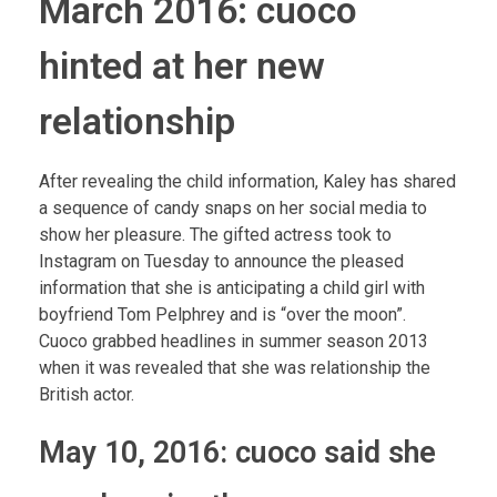
March 2016: cuoco
hinted at her new
relationship
After revealing the child information, Kaley has shared
a sequence of candy snaps on her social media to
show her pleasure. The gifted actress took to
Instagram on Tuesday to announce the pleased
information that she is anticipating a child girl with
boyfriend Tom Pelphrey and is “over the moon”.
Cuoco grabbed headlines in summer season 2013
when it was revealed that she was relationship the
British actor.
May 10, 2016: cuoco said she