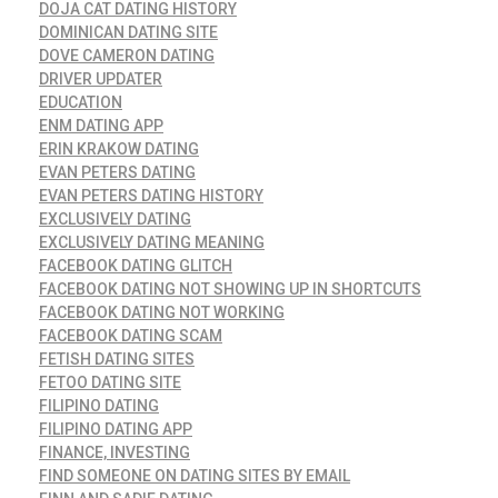
DOJA CAT DATING HISTORY
DOMINICAN DATING SITE
DOVE CAMERON DATING
DRIVER UPDATER
EDUCATION
ENM DATING APP
ERIN KRAKOW DATING
EVAN PETERS DATING
EVAN PETERS DATING HISTORY
EXCLUSIVELY DATING
EXCLUSIVELY DATING MEANING
FACEBOOK DATING GLITCH
FACEBOOK DATING NOT SHOWING UP IN SHORTCUTS
FACEBOOK DATING NOT WORKING
FACEBOOK DATING SCAM
FETISH DATING SITES
FETOO DATING SITE
FILIPINO DATING
FILIPINO DATING APP
FINANCE, INVESTING
FIND SOMEONE ON DATING SITES BY EMAIL