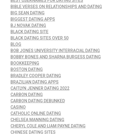
BEST USERNAMES FOR DATING SITES
BIBLE VERSES ON RELATIONSHIPS AND DATING
BIG SEAN DATING
BIGGEST DATING APPS
BJ NOVAK DATING
BLACK DATING SITE
BLACK DATING SITES OVER 50
BLOG
BOB JONES UNIVERSITY INTERRACIAL DATING
BOBBY BONES AND SHARNA BURGESS DATING
BOOKKEEPING
BOSTON DATING
BRADLEY COOPER DATING
BRAZILIAN DATING APPS
CAITLYN JENNER DATING 2022
CARBON DATING
CARBON DATING DEBUNKED
CASINO
CATHOLIC ONLINE DATING
CHELSEA MANNING DATING
CHERYL COLE AND LIAM PAYNE DATING
CHINESE DATING SITES