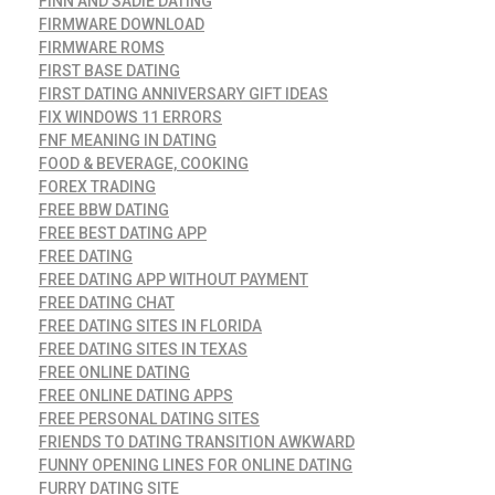
FINN AND SADIE DATING
FIRMWARE DOWNLOAD
FIRMWARE ROMS
FIRST BASE DATING
FIRST DATING ANNIVERSARY GIFT IDEAS
FIX WINDOWS 11 ERRORS
FNF MEANING IN DATING
FOOD & BEVERAGE, COOKING
FOREX TRADING
FREE BBW DATING
FREE BEST DATING APP
FREE DATING
FREE DATING APP WITHOUT PAYMENT
FREE DATING CHAT
FREE DATING SITES IN FLORIDA
FREE DATING SITES IN TEXAS
FREE ONLINE DATING
FREE ONLINE DATING APPS
FREE PERSONAL DATING SITES
FRIENDS TO DATING TRANSITION AWKWARD
FUNNY OPENING LINES FOR ONLINE DATING
FURRY DATING SITE