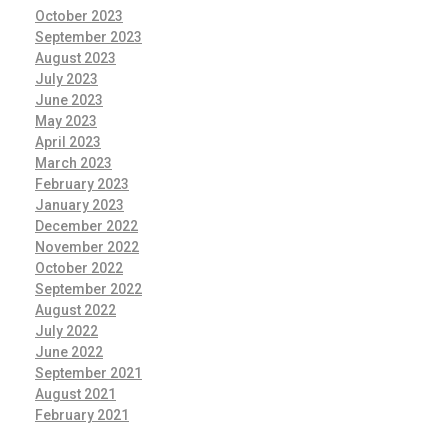
October 2023
September 2023
August 2023
July 2023
June 2023
May 2023
April 2023
March 2023
February 2023
January 2023
December 2022
November 2022
October 2022
September 2022
August 2022
July 2022
June 2022
September 2021
August 2021
February 2021