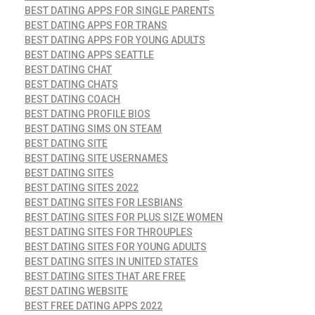
BEST DATING APPS FOR SINGLE PARENTS
BEST DATING APPS FOR TRANS
BEST DATING APPS FOR YOUNG ADULTS
BEST DATING APPS SEATTLE
BEST DATING CHAT
BEST DATING CHATS
BEST DATING COACH
BEST DATING PROFILE BIOS
BEST DATING SIMS ON STEAM
BEST DATING SITE
BEST DATING SITE USERNAMES
BEST DATING SITES
BEST DATING SITES 2022
BEST DATING SITES FOR LESBIANS
BEST DATING SITES FOR PLUS SIZE WOMEN
BEST DATING SITES FOR THROUPLES
BEST DATING SITES FOR YOUNG ADULTS
BEST DATING SITES IN UNITED STATES
BEST DATING SITES THAT ARE FREE
BEST DATING WEBSITE
BEST FREE DATING APPS 2022