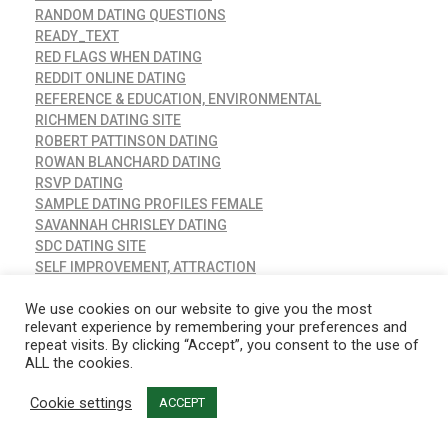
RANDOM DATING QUESTIONS
READY_TEXT
RED FLAGS WHEN DATING
REDDIT ONLINE DATING
REFERENCE & EDUCATION, ENVIRONMENTAL
RICHMEN DATING SITE
ROBERT PATTINSON DATING
ROWAN BLANCHARD DATING
RSVP DATING
SAMPLE DATING PROFILES FEMALE
SAVANNAH CHRISLEY DATING
SDC DATING SITE
SELF IMPROVEMENT, ATTRACTION
SENIOR DATING SITES
We use cookies on our website to give you the most
SERIAL DATING
relevant experience by remembering your preferences and
SHAKIRA DATING
repeat visits. By clicking “Accept”, you consent to the use of
SHROUD OF TURIN CARBON DATING
ALL the cookies.
SIBLING OR DATING
SIM DATING APP MOD
Cookie settings
ACCEPT
SIMS 4 DATING APP
SIMS DATING APP MOD