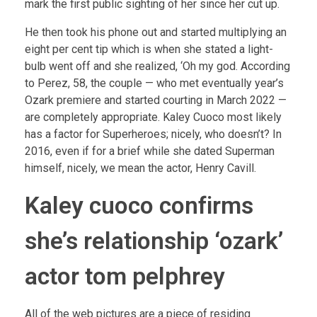
mark the first public sighting of her since her cut up.
He then took his phone out and started multiplying an
eight per cent tip which is when she stated a light-
bulb went off and she realized, ‘Oh my god. According
to Perez, 58, the couple — who met eventually year’s
Ozark premiere and started courting in March 2022 —
are completely appropriate. Kaley Cuoco most likely
has a factor for Superheroes; nicely, who doesn’t? In
2016, even if for a brief while she dated Superman
himself, nicely, we mean the actor, Henry Cavill.
Kaley cuoco confirms
she’s relationship ‘ozark’
actor tom pelphrey
All of the web pictures are a piece of residing