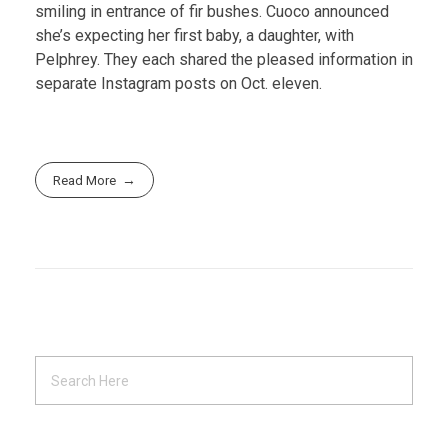
smiling in entrance of fir bushes. Cuoco announced
she’s expecting her first baby, a daughter, with
Pelphrey. They each shared the pleased information in
separate Instagram posts on Oct. eleven.
Read More