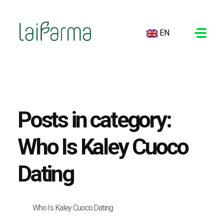
EN
LAIFARMA
Posts in category:
Who Is Kaley Cuoco
Dating
Who Is Kaley Cuoco Dating