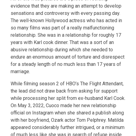
evidence that they are making an attempt to develop
sensations and controversy with every passing day.
The well-known Hollywood actress who has acted in
so many films was part of a really malfunctioning
relationship. She was in a relationship for roughly 17
years with Karl cook dinner. That was a sort of an
abusive relationship during which she needed to
endure an enormous amount of torture and disrespect
for a steady length of no much less than 17 years of
marriage.
While filming season 2 of HBO’s The Flight Attendant,
the lead did not draw back from asking for support
while processing her split from ex-husband Karl Cook.
On May 3, 2022, Cuoco made her new relationship
official on Instagram when she shared a publish along
with her boyfriend, Ozark actor Tom Pelphrey. Matilda
appeared considerably further intrigued, or a minimum
of much less like she was in search of refuge inside