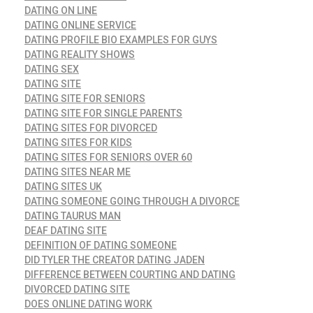
DATING ON LINE
DATING ONLINE SERVICE
DATING PROFILE BIO EXAMPLES FOR GUYS
DATING REALITY SHOWS
DATING SEX
DATING SITE
DATING SITE FOR SENIORS
DATING SITE FOR SINGLE PARENTS
DATING SITES FOR DIVORCED
DATING SITES FOR KIDS
DATING SITES FOR SENIORS OVER 60
DATING SITES NEAR ME
DATING SITES UK
DATING SOMEONE GOING THROUGH A DIVORCE
DATING TAURUS MAN
DEAF DATING SITE
DEFINITION OF DATING SOMEONE
DID TYLER THE CREATOR DATING JADEN
DIFFERENCE BETWEEN COURTING AND DATING
DIVORCED DATING SITE
DOES ONLINE DATING WORK