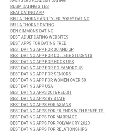
AVENGERS ACADEMY DATING
BDSM DATING SITES
BEAT DATING APP
BELLA THORNE AND TYLER POSEY DATING
BELLA THORNE DATING
BEN SIMMONS DATING
BEST ADULT DATING WEBSITES
BEST APPS FOR DATING FREE
BEST DATING APP FOR 30 AND UP
BEST DATING APP FOR COLLEGE STUDENTS
BEST DATING APP FOR HOOK UPS
BEST DATING APP FOR POLYAMOROUS
BEST DATING APP FOR SENIORS
BEST DATING APP FOR WOMEN OVER 50
BEST DATING APP USA
BEST DATING APPS 2016 REDDIT
BEST DATING APPS BY STATE
BEST DATING APPS FOR ASIANS
BEST DATING APPS FOR FRIENDS WITH BENEFITS
BEST DATING APPS FOR MARRIAGE
BEST DATING APPS FOR POLYAMORY 2020
BEST DATING APPS FOR RELATIONSHIPS