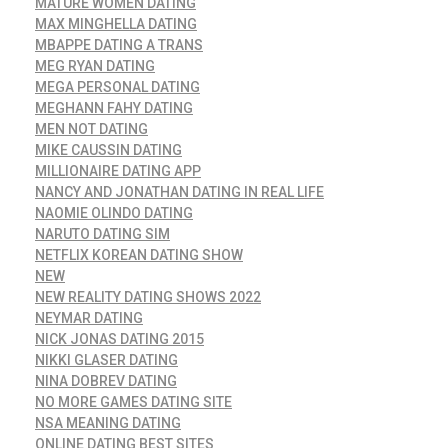
MATURE WOMEN DATING
MAX MINGHELLA DATING
MBAPPE DATING A TRANS
MEG RYAN DATING
MEGA PERSONAL DATING
MEGHANN FAHY DATING
MEN NOT DATING
MIKE CAUSSIN DATING
MILLIONAIRE DATING APP
NANCY AND JONATHAN DATING IN REAL LIFE
NAOMIE OLINDO DATING
NARUTO DATING SIM
NETFLIX KOREAN DATING SHOW
NEW
NEW REALITY DATING SHOWS 2022
NEYMAR DATING
NICK JONAS DATING 2015
NIKKI GLASER DATING
NINA DOBREV DATING
NO MORE GAMES DATING SITE
NSA MEANING DATING
ONLINE DATING BEST SITES