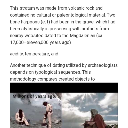
This stratum was made from volcanic rock and
contained no cultural or paleontological material. Two
bone harpoons (e, f) had been in the grave, which had
been stylistically in preserving with artifacts from
nearby websites dated to the Magdalenian (ca.
17,000–eleven,000 years ago).
acidity, temperature, and
Another technique of dating utilized by archaeologists
depends on typological sequences. This
methodology compares created objects to