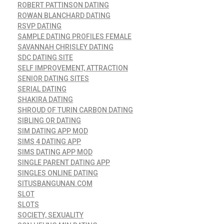
ROBERT PATTINSON DATING
ROWAN BLANCHARD DATING
RSVP DATING
SAMPLE DATING PROFILES FEMALE
SAVANNAH CHRISLEY DATING
SDC DATING SITE
SELF IMPROVEMENT, ATTRACTION
SENIOR DATING SITES
SERIAL DATING
SHAKIRA DATING
SHROUD OF TURIN CARBON DATING
SIBLING OR DATING
SIM DATING APP MOD
SIMS 4 DATING APP
SIMS DATING APP MOD
SINGLE PARENT DATING APP
SINGLES ONLINE DATING
SITUSBANGUNAN.COM
SLOT
SLOTS
SOCIETY, SEXUALITY