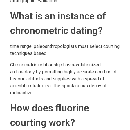
stratigraphic evaluation.
What is an instance of
chronometric dating?
time range, paleoanthropologists must select courting
techniques based
Chronometric relationship has revolutionized
archaeology by permitting highly accurate courting of
historic artifacts and supplies with a spread of
scientific strategies. The spontaneous decay of
radioactive
How does fluorine
courting work?