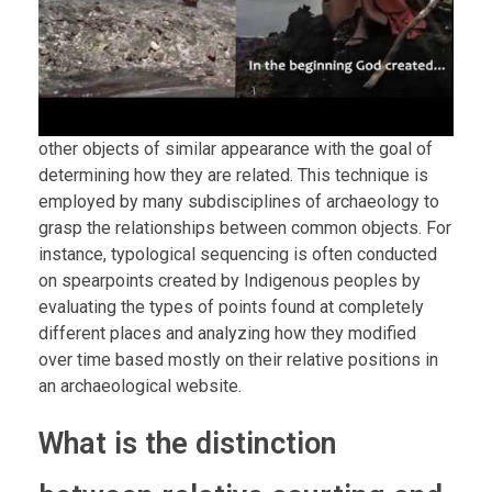
other objects of similar appearance with the goal of
determining how they are related. This technique is
employed by many subdisciplines of archaeology to
grasp the relationships between common objects. For
instance, typological sequencing is often conducted
on spearpoints created by Indigenous peoples by
evaluating the types of points found at completely
different places and analyzing how they modified
over time based mostly on their relative positions in
an archaeological website.
What is the distinction