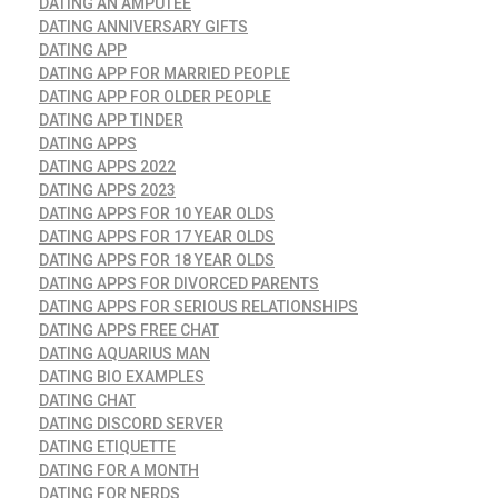
DATING AN AMPUTEE
DATING ANNIVERSARY GIFTS
DATING APP
DATING APP FOR MARRIED PEOPLE
DATING APP FOR OLDER PEOPLE
DATING APP TINDER
DATING APPS
DATING APPS 2022
DATING APPS 2023
DATING APPS FOR 10 YEAR OLDS
DATING APPS FOR 17 YEAR OLDS
DATING APPS FOR 18 YEAR OLDS
DATING APPS FOR DIVORCED PARENTS
DATING APPS FOR SERIOUS RELATIONSHIPS
DATING APPS FREE CHAT
DATING AQUARIUS MAN
DATING BIO EXAMPLES
DATING CHAT
DATING DISCORD SERVER
DATING ETIQUETTE
DATING FOR A MONTH
DATING FOR NERDS