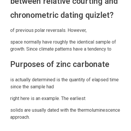
between relative courting and
chronometric dating quizlet?
of previous polar reversals. However,
space normally have roughly the identical sample of
growth. Since climate patterns have a tendency to
Purposes of zinc carbonate
is actually determined is the quantity of elapsed time
since the sample had
right here is an example. The earliest
solids are usually dated with the thermoluminescence
approach.