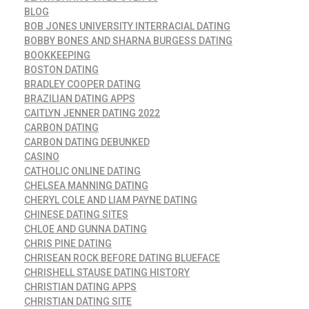
BLOG
BOB JONES UNIVERSITY INTERRACIAL DATING
BOBBY BONES AND SHARNA BURGESS DATING
BOOKKEEPING
BOSTON DATING
BRADLEY COOPER DATING
BRAZILIAN DATING APPS
CAITLYN JENNER DATING 2022
CARBON DATING
CARBON DATING DEBUNKED
CASINO
CATHOLIC ONLINE DATING
CHELSEA MANNING DATING
CHERYL COLE AND LIAM PAYNE DATING
CHINESE DATING SITES
CHLOE AND GUNNA DATING
CHRIS PINE DATING
CHRISEAN ROCK BEFORE DATING BLUEFACE
CHRISHELL STAUSE DATING HISTORY
CHRISTIAN DATING APPS
CHRISTIAN DATING SITE