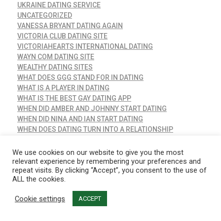
UKRAINE DATING SERVICE
UNCATEGORIZED
VANESSA BRYANT DATING AGAIN
VICTORIA CLUB DATING SITE
VICTORIAHEARTS INTERNATIONAL DATING
WAYN COM DATING SITE
WEALTHY DATING SITES
WHAT DOES GGG STAND FOR IN DATING
WHAT IS A PLAYER IN DATING
WHAT IS THE BEST GAY DATING APP
WHEN DID AMBER AND JOHNNY START DATING
WHEN DID NINA AND IAN START DATING
WHEN DOES DATING TURN INTO A RELATIONSHIP
WHEN YOUR BEST FRIEND STARTS DATING
WHICH DATING SITES ARE COMPLETELY FREE
We use cookies on our website to give you the most
WHO IS ADELE DATING
relevant experience by remembering your preferences and
repeat visits. By clicking “Accept”, you consent to the use of
WHO IS ALEX COOPER DATING
ALL the cookies.
WHO IS ALEX RODRIGUEZ DATING
WHO IS AMBER HEARD DATING
Cookie settings
ACCEPT
WHO IS ANGELA SIMMONS DATING
WHO IS ANGELINA FROM JERSEY SHORE DATING