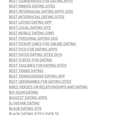
BEST ICEBREAKERS FOR DATING APPS
BEST INMATE DATING SITES
BEST INTERRACIAL DATING APPS 2020
BEST INTERRACIAL DATING SITES
BEST LATINO DATING APP
BEST LOCAL DATING SITE
BEST MOBILE DATING SIMS
BEST PERSONAL DATING ADS
BEST PICKUP LINES FOR ONLINE DATING
BEST PICS FOR DATING APPS
BEST RATED DATING SITES 2016
BEST STATES FOR DATING
BEST TAGLINES FOR DATING SITES
BEST TRANS DATING
BEST TRANSGENDER DATING APP
BEST USERNAMES FOR DATING SITES
BIBLE VERSES ON RELATIONSHIPS AND DATING
BIG SEAN DATING
BIGGEST DATING APPS
BJ NOVAK DATING
BLACK DATING SITE
BLACK DATING SITES OVER 50