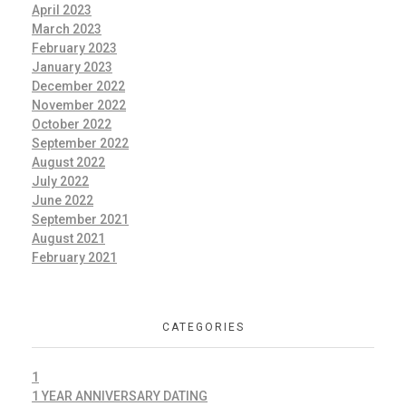
April 2023
March 2023
February 2023
January 2023
December 2022
November 2022
October 2022
September 2022
August 2022
July 2022
June 2022
September 2021
August 2021
February 2021
CATEGORIES
1
1 YEAR ANNIVERSARY DATING