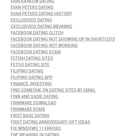
ERIN KRAKOW DATING
EVAN PETERS DATING
EVAN PETERS DATING HISTORY
EXCLUSIVELY DATING
EXCLUSIVELY DATING MEANING
FACEBOOK DATING GLITCH
FACEBOOK DATING NOT SHOWING UP IN SHORTCUTS
FACEBOOK DATING NOT WORKING
FACEBOOK DATING SCAM
FETISH DATING SITES
FETOO DATING SITE
FILIPINO DATING
FILIPINO DATING APP
FINANCE, INVESTING
FIND SOMEONE ON DATING SITES BY EMAIL
FINN AND SADIE DATING
FIRMWARE DOWNLOAD
FIRMWARE ROMS
FIRST BASE DATING
FIRST DATING ANNIVERSARY GIFT IDEAS
FIX WINDOWS 11 ERRORS
FNF MEANING IN DATING