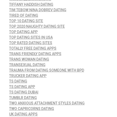
TIFFANY HADDISH DATING
TIM TEBOW NINA DOBREV DATING
TIRED OF DATING
TOP 10 DATING SITE
TOP 2020 NAUGHTY DATING SITE
TOP DATING APP
TOP DATING SITES IN USA
TOP RATED DATING SITES
TOTALLY FREE DATING APPS
TRANS FRIENDLY DATING APPS
TRANS WOMAN DATING
TRANSEXUAL DATING
TRAUMA FROM DATING SOMEONE WITH BPD
TRUCKER DATING APP
TS DATING
TS DATING APP
TS DATING DUBAI
TUMBLR DATING
TWO ANXIOUS ATTACHMENT STYLES DATING
TWO CAPRICORNS DATING
UK DATING APPS