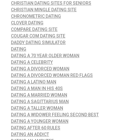
CHRISTIAN DATING SITES FOR SENIORS
CHRISTIAN MINGLE DATING SITE
CHRONOMETRIC DATING
CLOVER DATING
COMPARE DATING SITE
COUGAR COM DATING SITE
DADDY DATING SIMULATOR
DATING
DATING A 70 YEAR OLDER WOMAN
DATING A CELEBRITY
DATING A DIVORCED WOMAN
DATING A DIVORCED WOMAN RED FLAGS
DATING A LATINO MAN
DATING A MAN IN HIS 40S
DATING A MARRIED WOMAN
DATING A SAGITTARIUS MAN
DATING A TALLER WOMAN
DATING A WIDOWER FEELING SECOND BEST
DATING A YOUNGER WOMAN
DATING AFTER 60 RULES
DATING AN ADDICT