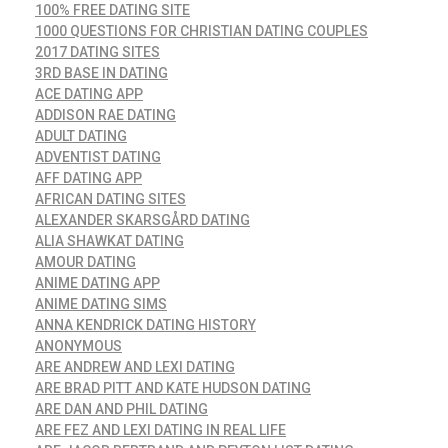
100% FREE DATING SITE
1000 QUESTIONS FOR CHRISTIAN DATING COUPLES
2017 DATING SITES
3RD BASE IN DATING
ACE DATING APP
ADDISON RAE DATING
ADULT DATING
ADVENTIST DATING
AFF DATING APP
AFRICAN DATING SITES
ALEXANDER SKARSGÅRD DATING
ALIA SHAWKAT DATING
AMOUR DATING
ANIME DATING APP
ANIME DATING SIMS
ANNA KENDRICK DATING HISTORY
ANONYMOUS
ARE ANDREW AND LEXI DATING
ARE BRAD PITT AND KATE HUDSON DATING
ARE DAN AND PHIL DATING
ARE FEZ AND LEXI DATING IN REAL LIFE