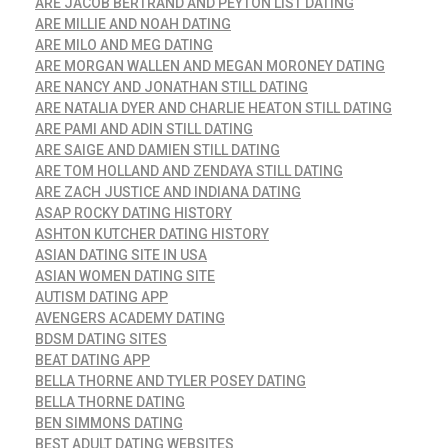
ARE JACOB BERTRAND AND PEYTON LIST DATING
ARE MILLIE AND NOAH DATING
ARE MILO AND MEG DATING
ARE MORGAN WALLEN AND MEGAN MORONEY DATING
ARE NANCY AND JONATHAN STILL DATING
ARE NATALIA DYER AND CHARLIE HEATON STILL DATING
ARE PAMI AND ADIN STILL DATING
ARE SAIGE AND DAMIEN STILL DATING
ARE TOM HOLLAND AND ZENDAYA STILL DATING
ARE ZACH JUSTICE AND INDIANA DATING
ASAP ROCKY DATING HISTORY
ASHTON KUTCHER DATING HISTORY
ASIAN DATING SITE IN USA
ASIAN WOMEN DATING SITE
AUTISM DATING APP
AVENGERS ACADEMY DATING
BDSM DATING SITES
BEAT DATING APP
BELLA THORNE AND TYLER POSEY DATING
BELLA THORNE DATING
BEN SIMMONS DATING
BEST ADULT DATING WEBSITES