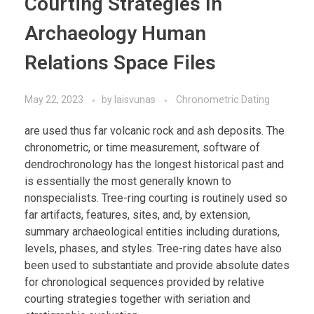
Courting Strategies In
Archaeology Human
Relations Space Files
May 22, 2023
by
laisvunas
Chronometric Dating
are used thus far volcanic rock and ash deposits. The
chronometric, or time measurement, software of
dendrochronology has the longest historical past and
is essentially the most generally known to
nonspecialists. Tree-ring courting is routinely used so
far artifacts, features, sites, and, by extension,
summary archaeological entities including durations,
levels, phases, and styles. Tree-ring dates have also
been used to substantiate and provide absolute dates
for chronological sequences provided by relative
courting strategies together with seriation and