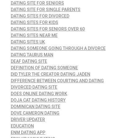
DATING SITE FOR SENIORS
DATING SITE FOR SINGLE PARENTS
DATING SITES FOR DIVORCED
DATING SITES FOR KIDS
DATING SITES FOR SENIORS OVER 60
DATING SITES NEAR ME
DATING SITES UK
DATING SOMEONE GOING THROUGH A DIVORCE
DATING TAURUS MAN
DEAF DATING SITE
DEFINITION OF DATING SOMEONE
DID TYLER THE CREATOR DATING JADEN
DIFFERENCE BETWEEN COURTING AND DATING
DIVORCED DATING SITE
DOES ONLINE DATING WORK
DOJA CAT DATING HISTORY
DOMINICAN DATING SITE
DOVE CAMERON DATING
DRIVER UPDATER
EDUCATION
ENM DATING APP