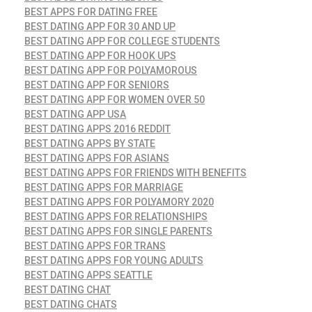
BEST APPS FOR DATING FREE
BEST DATING APP FOR 30 AND UP
BEST DATING APP FOR COLLEGE STUDENTS
BEST DATING APP FOR HOOK UPS
BEST DATING APP FOR POLYAMOROUS
BEST DATING APP FOR SENIORS
BEST DATING APP FOR WOMEN OVER 50
BEST DATING APP USA
BEST DATING APPS 2016 REDDIT
BEST DATING APPS BY STATE
BEST DATING APPS FOR ASIANS
BEST DATING APPS FOR FRIENDS WITH BENEFITS
BEST DATING APPS FOR MARRIAGE
BEST DATING APPS FOR POLYAMORY 2020
BEST DATING APPS FOR RELATIONSHIPS
BEST DATING APPS FOR SINGLE PARENTS
BEST DATING APPS FOR TRANS
BEST DATING APPS FOR YOUNG ADULTS
BEST DATING APPS SEATTLE
BEST DATING CHAT
BEST DATING CHATS