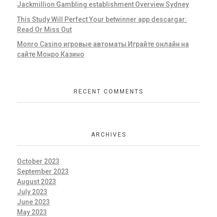
Jackmillion Gambling establishment Overview Sydney
This Study Will Perfect Your betwinner app descargar:
Read Or Miss Out
Monro Casino игровые автоматы Играйте онлайн на
сайте Монро Казино
RECENT COMMENTS
ARCHIVES
October 2023
September 2023
August 2023
July 2023
June 2023
May 2023