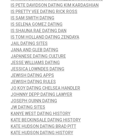
IS PETE DAVIDSON DATING KIM KARDASHIAN
IS PRETTY VEE DATING RICK ROSS
IS SAM SMITH DATING
IS SELENA GOMEZ DATING
IS SHAUNA RAE DATING DAN
IS TOM HOLLAND DATING ZENDAYA
JAIL DATING SITES
JANA AND GLEB DATING
JAPANESE DATING CULTURE
JESSE WILLIAMS DATING
JESSICA LOWNDES DATING
JEWISH DATING APPS
JEWISH DATING RULES
JO KOY DATING CHELSEA HANDLER
JOHNNY DEPP DATING LAWYER
JOSEPH QUINN DATING
JW DATING SITES
KANYE WEST DATING HISTORY
KATE BECKINSALE DATING HISTORY
KATE HUDSON DATING BRAD PITT
KATE HUDSON DATING HISTORY