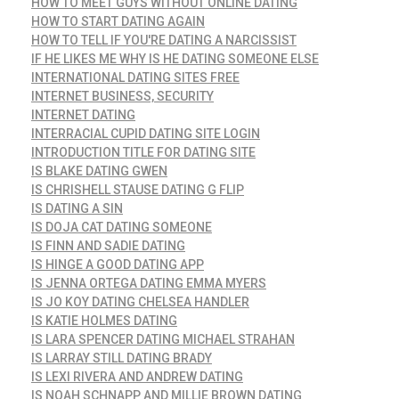
HOW TO MEET GUYS WITHOUT ONLINE DATING
HOW TO START DATING AGAIN
HOW TO TELL IF YOU'RE DATING A NARCISSIST
IF HE LIKES ME WHY IS HE DATING SOMEONE ELSE
INTERNATIONAL DATING SITES FREE
INTERNET BUSINESS, SECURITY
INTERNET DATING
INTERRACIAL CUPID DATING SITE LOGIN
INTRODUCTION TITLE FOR DATING SITE
IS BLAKE DATING GWEN
IS CHRISHELL STAUSE DATING G FLIP
IS DATING A SIN
IS DOJA CAT DATING SOMEONE
IS FINN AND SADIE DATING
IS HINGE A GOOD DATING APP
IS JENNA ORTEGA DATING EMMA MYERS
IS JO KOY DATING CHELSEA HANDLER
IS KATIE HOLMES DATING
IS LARA SPENCER DATING MICHAEL STRAHAN
IS LARRAY STILL DATING BRADY
IS LEXI RIVERA AND ANDREW DATING
IS NOAH SCHNAPP AND MILLIE BROWN DATING