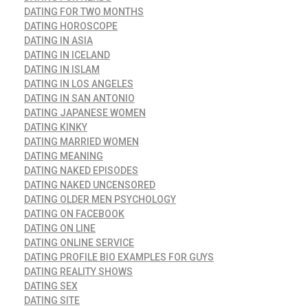
DATING FOR TWO MONTHS
DATING HOROSCOPE
DATING IN ASIA
DATING IN ICELAND
DATING IN ISLAM
DATING IN LOS ANGELES
DATING IN SAN ANTONIO
DATING JAPANESE WOMEN
DATING KINKY
DATING MARRIED WOMEN
DATING MEANING
DATING NAKED EPISODES
DATING NAKED UNCENSORED
DATING OLDER MEN PSYCHOLOGY
DATING ON FACEBOOK
DATING ON LINE
DATING ONLINE SERVICE
DATING PROFILE BIO EXAMPLES FOR GUYS
DATING REALITY SHOWS
DATING SEX
DATING SITE