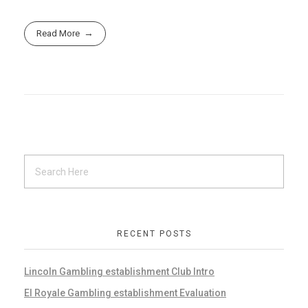
Read More
RECENT POSTS
Lincoln Gambling establishment Club Intro
El Royale Gambling establishment Evaluation