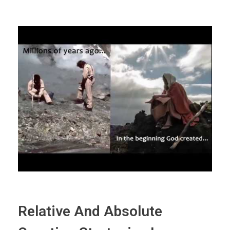
Relative And Absolute