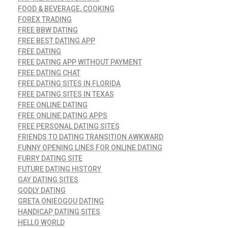
FOOD & BEVERAGE, COOKING
FOREX TRADING
FREE BBW DATING
FREE BEST DATING APP
FREE DATING
FREE DATING APP WITHOUT PAYMENT
FREE DATING CHAT
FREE DATING SITES IN FLORIDA
FREE DATING SITES IN TEXAS
FREE ONLINE DATING
FREE ONLINE DATING APPS
FREE PERSONAL DATING SITES
FRIENDS TO DATING TRANSITION AWKWARD
FUNNY OPENING LINES FOR ONLINE DATING
FURRY DATING SITE
FUTURE DATING HISTORY
GAY DATING SITES
GODLY DATING
GRETA ONIEOGOU DATING
HANDICAP DATING SITES
HELLO WORLD