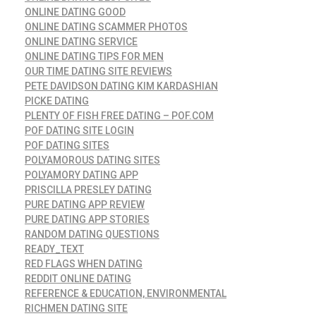
ONLINE DATING GOOD
ONLINE DATING SCAMMER PHOTOS
ONLINE DATING SERVICE
ONLINE DATING TIPS FOR MEN
OUR TIME DATING SITE REVIEWS
PETE DAVIDSON DATING KIM KARDASHIAN
PICKE DATING
PLENTY OF FISH FREE DATING – POF.COM
POF DATING SITE LOGIN
POF DATING SITES
POLYAMOROUS DATING SITES
POLYAMORY DATING APP
PRISCILLA PRESLEY DATING
PURE DATING APP REVIEW
PURE DATING APP STORIES
RANDOM DATING QUESTIONS
READY_TEXT
RED FLAGS WHEN DATING
REDDIT ONLINE DATING
REFERENCE & EDUCATION, ENVIRONMENTAL
RICHMEN DATING SITE