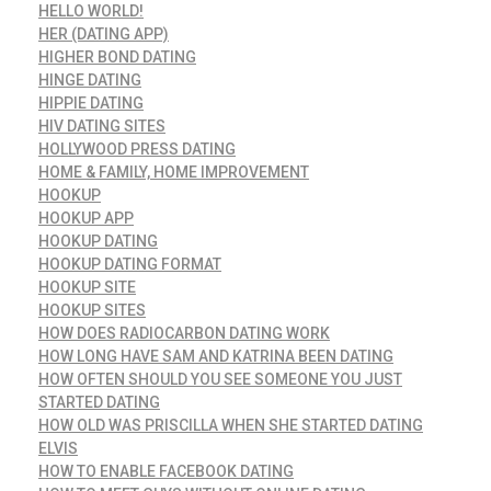
HELLO WORLD!
HER (DATING APP)
HIGHER BOND DATING
HINGE DATING
HIPPIE DATING
HIV DATING SITES
HOLLYWOOD PRESS DATING
HOME & FAMILY, HOME IMPROVEMENT
HOOKUP
HOOKUP APP
HOOKUP DATING
HOOKUP DATING FORMAT
HOOKUP SITE
HOOKUP SITES
HOW DOES RADIOCARBON DATING WORK
HOW LONG HAVE SAM AND KATRINA BEEN DATING
HOW OFTEN SHOULD YOU SEE SOMEONE YOU JUST
STARTED DATING
HOW OLD WAS PRISCILLA WHEN SHE STARTED DATING
ELVIS
HOW TO ENABLE FACEBOOK DATING