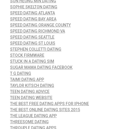
SON HEUNG MIN DATING
SOPHIE SKELTON DATING
SPEED DATING ATLANTA
SPEED DATING BAY AREA
SPEED DATING ORANGE COUNTY
SPEED DATING RICHMOND VA
SPEED DATING SEATTLE
SPEED DATING ST LOUIS
STEPHEN COLLETTI DATING
STOCK FIRMWARE
STUCK IN A DATING SIM
SUGAR MAMA DATING FACEBOOK
T G DATING
TAIMI DATING APP
TAYLOR KITSCH DATING
TEEN DATING ADVICE
TEEN DATING WEBSITE
THE BEST FREE DATING APPS FOR IPHONE
THE BEST ONLINE DATING SITES 2015
THE LEAGUE DATING APP
THREESOME DATING
THROUPLE DATING APPS