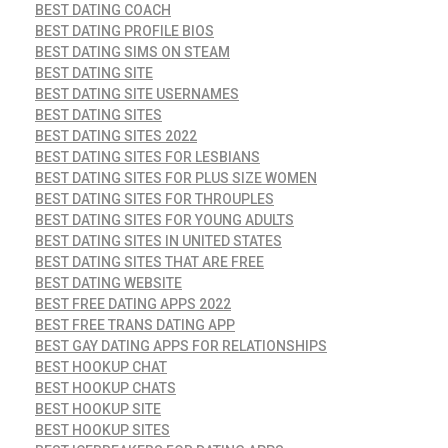
BEST DATING COACH
BEST DATING PROFILE BIOS
BEST DATING SIMS ON STEAM
BEST DATING SITE
BEST DATING SITE USERNAMES
BEST DATING SITES
BEST DATING SITES 2022
BEST DATING SITES FOR LESBIANS
BEST DATING SITES FOR PLUS SIZE WOMEN
BEST DATING SITES FOR THROUPLES
BEST DATING SITES FOR YOUNG ADULTS
BEST DATING SITES IN UNITED STATES
BEST DATING SITES THAT ARE FREE
BEST DATING WEBSITE
BEST FREE DATING APPS 2022
BEST FREE TRANS DATING APP
BEST GAY DATING APPS FOR RELATIONSHIPS
BEST HOOKUP CHAT
BEST HOOKUP CHATS
BEST HOOKUP SITE
BEST HOOKUP SITES