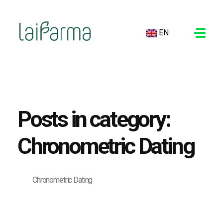
EN
LAIFARMA
Posts in category:
Chronometric Dating
Chronometric Dating