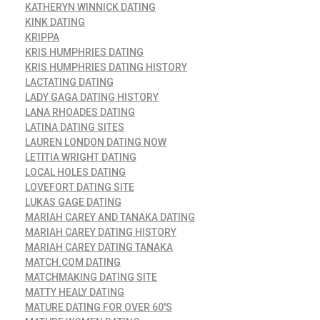
KATHERYN WINNICK DATING
KINK DATING
KRIPPA
KRIS HUMPHRIES DATING
KRIS HUMPHRIES DATING HISTORY
LACTATING DATING
LADY GAGA DATING HISTORY
LANA RHOADES DATING
LATINA DATING SITES
LAUREN LONDON DATING NOW
LETITIA WRIGHT DATING
LOCAL HOLES DATING
LOVEFORT DATING SITE
LUKAS GAGE DATING
MARIAH CAREY AND TANAKA DATING
MARIAH CAREY DATING HISTORY
MARIAH CAREY DATING TANAKA
MATCH.COM DATING
MATCHMAKING DATING SITE
MATTY HEALY DATING
MATURE DATING FOR OVER 60'S