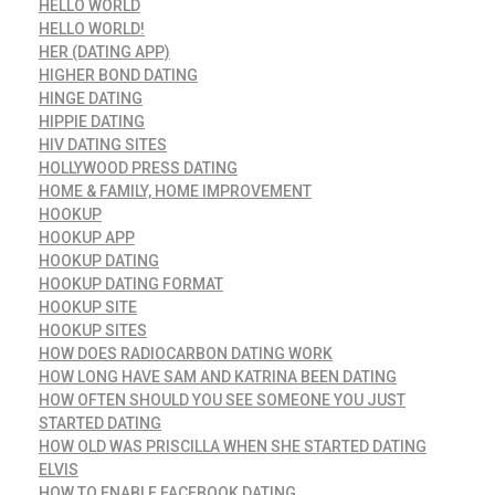
HELLO WORLD
HELLO WORLD!
HER (DATING APP)
HIGHER BOND DATING
HINGE DATING
HIPPIE DATING
HIV DATING SITES
HOLLYWOOD PRESS DATING
HOME & FAMILY, HOME IMPROVEMENT
HOOKUP
HOOKUP APP
HOOKUP DATING
HOOKUP DATING FORMAT
HOOKUP SITE
HOOKUP SITES
HOW DOES RADIOCARBON DATING WORK
HOW LONG HAVE SAM AND KATRINA BEEN DATING
HOW OFTEN SHOULD YOU SEE SOMEONE YOU JUST
STARTED DATING
HOW OLD WAS PRISCILLA WHEN SHE STARTED DATING
ELVIS
HOW TO ENABLE FACEBOOK DATING