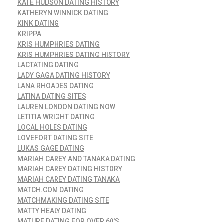
KATE HUDSON DATING HISTORY
KATHERYN WINNICK DATING
KINK DATING
KRIPPA
KRIS HUMPHRIES DATING
KRIS HUMPHRIES DATING HISTORY
LACTATING DATING
LADY GAGA DATING HISTORY
LANA RHOADES DATING
LATINA DATING SITES
LAUREN LONDON DATING NOW
LETITIA WRIGHT DATING
LOCAL HOLES DATING
LOVEFORT DATING SITE
LUKAS GAGE DATING
MARIAH CAREY AND TANAKA DATING
MARIAH CAREY DATING HISTORY
MARIAH CAREY DATING TANAKA
MATCH.COM DATING
MATCHMAKING DATING SITE
MATTY HEALY DATING
MATURE DATING FOR OVER 60'S