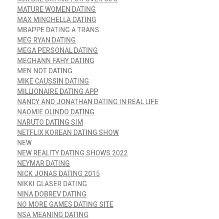
MATURE WOMEN DATING
MAX MINGHELLA DATING
MBAPPE DATING A TRANS
MEG RYAN DATING
MEGA PERSONAL DATING
MEGHANN FAHY DATING
MEN NOT DATING
MIKE CAUSSIN DATING
MILLIONAIRE DATING APP
NANCY AND JONATHAN DATING IN REAL LIFE
NAOMIE OLINDO DATING
NARUTO DATING SIM
NETFLIX KOREAN DATING SHOW
NEW
NEW REALITY DATING SHOWS 2022
NEYMAR DATING
NICK JONAS DATING 2015
NIKKI GLASER DATING
NINA DOBREV DATING
NO MORE GAMES DATING SITE
NSA MEANING DATING