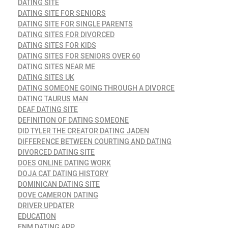
DATING SITE
DATING SITE FOR SENIORS
DATING SITE FOR SINGLE PARENTS
DATING SITES FOR DIVORCED
DATING SITES FOR KIDS
DATING SITES FOR SENIORS OVER 60
DATING SITES NEAR ME
DATING SITES UK
DATING SOMEONE GOING THROUGH A DIVORCE
DATING TAURUS MAN
DEAF DATING SITE
DEFINITION OF DATING SOMEONE
DID TYLER THE CREATOR DATING JADEN
DIFFERENCE BETWEEN COURTING AND DATING
DIVORCED DATING SITE
DOES ONLINE DATING WORK
DOJA CAT DATING HISTORY
DOMINICAN DATING SITE
DOVE CAMERON DATING
DRIVER UPDATER
EDUCATION
ENM DATING APP