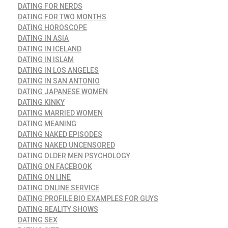
DATING FOR NERDS
DATING FOR TWO MONTHS
DATING HOROSCOPE
DATING IN ASIA
DATING IN ICELAND
DATING IN ISLAM
DATING IN LOS ANGELES
DATING IN SAN ANTONIO
DATING JAPANESE WOMEN
DATING KINKY
DATING MARRIED WOMEN
DATING MEANING
DATING NAKED EPISODES
DATING NAKED UNCENSORED
DATING OLDER MEN PSYCHOLOGY
DATING ON FACEBOOK
DATING ON LINE
DATING ONLINE SERVICE
DATING PROFILE BIO EXAMPLES FOR GUYS
DATING REALITY SHOWS
DATING SEX