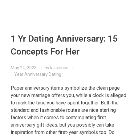
1 Yr Dating Anniversary: 15
Concepts For Her
May 24, 2023
by
laisvunas
1 Year Anniversary Dating
Paper anniversary items symbolize the clean page
your new marriage offers you, while a clock is alleged
to mark the time you have spent together. Both the
standard and fashionable routes are nice starting
factors when it comes to contemplating first
anniversary gift ideas, but you possibly can take
inspiration from other first-year symbols too. Do