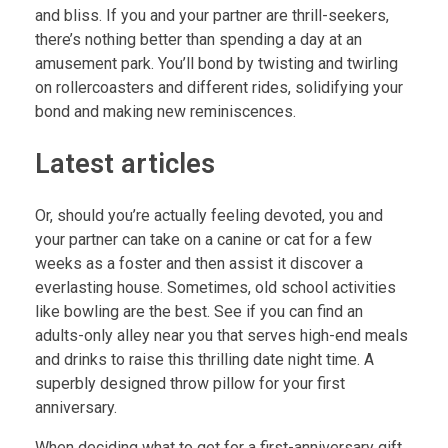
and bliss. If you and your partner are thrill-seekers,
there’s nothing better than spending a day at an
amusement park. You’ll bond by twisting and twirling
on rollercoasters and different rides, solidifying your
bond and making new reminiscences.
Latest articles
Or, should you’re actually feeling devoted, you and
your partner can take on a canine or cat for a few
weeks as a foster and then assist it discover a
everlasting house. Sometimes, old school activities
like bowling are the best. See if you can find an
adults-only alley near you that serves high-end meals
and drinks to raise this thrilling date night time. A
superbly designed throw pillow for your first
anniversary.
When deciding what to get for a first-anniversary gift,