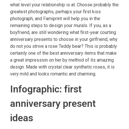
what level your relationship is at. Choose probably the
greatest photographs, perhaps your first kiss
photograph, and Famiprint will help you in the
remaining steps to design your murals. If you, as a
boyfriend, are still wondering what first-year courting
anniversary presents to choose in your girlfriend, why
do not you strive a rose Teddy bear? This is probably
certainly one of the best anniversary items that make
a great impression on her by method of its amazing
design. Made with crystal clear synthetic roses, it is
very mild and looks romantic and charming.
Infographic: first
anniversary present
ideas