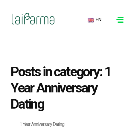
EN
LAIFARMA
Posts in category: 1
Year Anniversary
Dating
1 Year Anniversary Dating