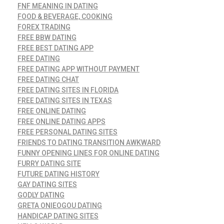
FNF MEANING IN DATING
FOOD & BEVERAGE, COOKING
FOREX TRADING
FREE BBW DATING
FREE BEST DATING APP
FREE DATING
FREE DATING APP WITHOUT PAYMENT
FREE DATING CHAT
FREE DATING SITES IN FLORIDA
FREE DATING SITES IN TEXAS
FREE ONLINE DATING
FREE ONLINE DATING APPS
FREE PERSONAL DATING SITES
FRIENDS TO DATING TRANSITION AWKWARD
FUNNY OPENING LINES FOR ONLINE DATING
FURRY DATING SITE
FUTURE DATING HISTORY
GAY DATING SITES
GODLY DATING
GRETA ONIEOGOU DATING
HANDICAP DATING SITES