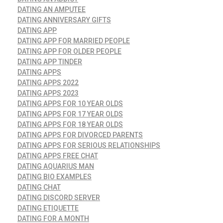
DATING AN AMPUTEE
DATING ANNIVERSARY GIFTS
DATING APP
DATING APP FOR MARRIED PEOPLE
DATING APP FOR OLDER PEOPLE
DATING APP TINDER
DATING APPS
DATING APPS 2022
DATING APPS 2023
DATING APPS FOR 10 YEAR OLDS
DATING APPS FOR 17 YEAR OLDS
DATING APPS FOR 18 YEAR OLDS
DATING APPS FOR DIVORCED PARENTS
DATING APPS FOR SERIOUS RELATIONSHIPS
DATING APPS FREE CHAT
DATING AQUARIUS MAN
DATING BIO EXAMPLES
DATING CHAT
DATING DISCORD SERVER
DATING ETIQUETTE
DATING FOR A MONTH