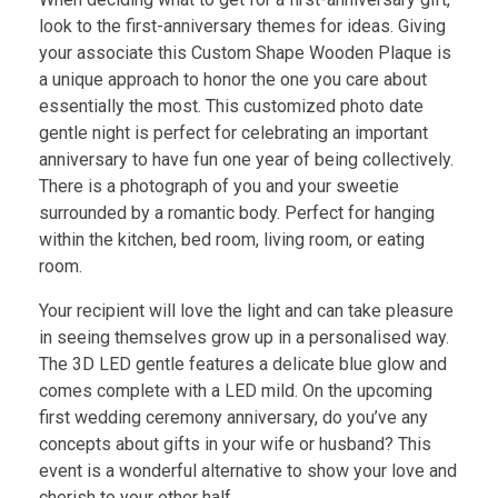
look to the first-anniversary themes for ideas. Giving
your associate this Custom Shape Wooden Plaque is
a unique approach to honor the one you care about
essentially the most. This customized photo date
gentle night is perfect for celebrating an important
anniversary to have fun one year of being collectively.
There is a photograph of you and your sweetie
surrounded by a romantic body. Perfect for hanging
within the kitchen, bed room, living room, or eating
room.
Your recipient will love the light and can take pleasure
in seeing themselves grow up in a personalised way.
The 3D LED gentle features a delicate blue glow and
comes complete with a LED mild. On the upcoming
first wedding ceremony anniversary, do you’ve any
concepts about gifts in your wife or husband? This
event is a wonderful alternative to show your love and
cherish to your other half.