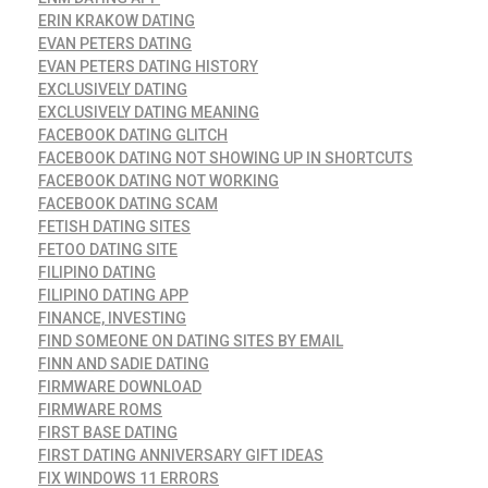
ERIN KRAKOW DATING
EVAN PETERS DATING
EVAN PETERS DATING HISTORY
EXCLUSIVELY DATING
EXCLUSIVELY DATING MEANING
FACEBOOK DATING GLITCH
FACEBOOK DATING NOT SHOWING UP IN SHORTCUTS
FACEBOOK DATING NOT WORKING
FACEBOOK DATING SCAM
FETISH DATING SITES
FETOO DATING SITE
FILIPINO DATING
FILIPINO DATING APP
FINANCE, INVESTING
FIND SOMEONE ON DATING SITES BY EMAIL
FINN AND SADIE DATING
FIRMWARE DOWNLOAD
FIRMWARE ROMS
FIRST BASE DATING
FIRST DATING ANNIVERSARY GIFT IDEAS
FIX WINDOWS 11 ERRORS