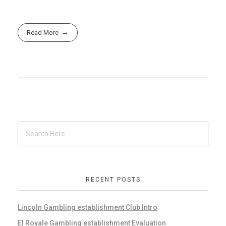
Read More
RECENT POSTS
Lincoln Gambling establishment Club Intro
El Royale Gambling establishment Evaluation