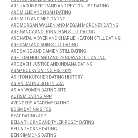
ARE JACOB BERTRAND AND PEYTON LIST DATING
ARE MILLIE AND NOAH DATING
ARE MILO AND MEG DATING
ARE MORGAN WALLEN AND MEGAN MORONEY DATING
ARE NANCY AND JONATHAN STILL DATING
ARE NATALIA DYER AND CHARLIE HEATON STILL DATING
ARE PAMI AND ADIN STILL DATING
ARE SAIGE AND DAMIEN STILL DATING
ARE TOM HOLLAND AND ZENDAYA STILL DATING
ARE ZACH JUSTICE AND INDIANA DATING
ASAP ROCKY DATING HISTORY
ASHTON KUTCHER DATING HISTORY
ASIAN DATING SITE IN USA
ASIAN WOMEN DATING SITE
AUTISM DATING APP
AVENGERS ACADEMY DATING
BDSM DATING SITES
BEAT DATING APP
BELLA THORNE AND TYLER POSEY DATING
BELLA THORNE DATING
BEN SIMMONS DATING