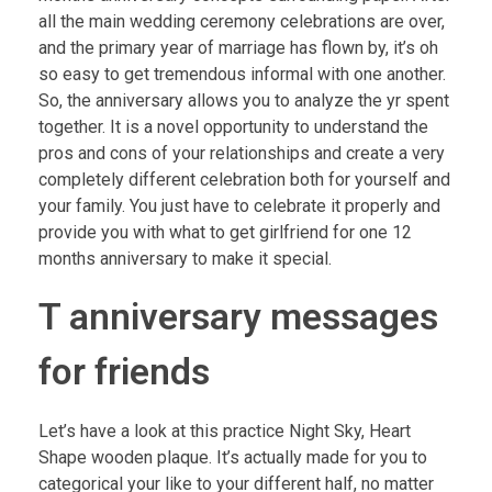
all the main wedding ceremony celebrations are over,
and the primary year of marriage has flown by, it’s oh
so easy to get tremendous informal with one another.
So, the anniversary allows you to analyze the yr spent
together. It is a novel opportunity to understand the
pros and cons of your relationships and create a very
completely different celebration both for yourself and
your family. You just have to celebrate it properly and
provide you with what to get girlfriend for one 12
months anniversary to make it special.
T anniversary messages
for friends
Let’s have a look at this practice Night Sky, Heart
Shape wooden plaque. It’s actually made for you to
categorical your like to your different half, no matter