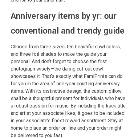
Anniversary items by yr: our
conventional and trendy guide
Choose from three sizes, ten beautiful cowl colors,
and three foil shades to make the guide your
personal. And don’t forget to choose the first
photograph wisely—the daring cut-out cowl
showcases it. That’s exactly what FamiPrints can do
for you in the area of one-year courting anniversary
items. With its distinctive design, the custom pillow
shall be a thoughtful present for individuals who have
a robust passion for music. By including the track title
and artist your associate likes, it goes to be included
in your associate’s finest reward assortment. Stay at
home to place an order on-line and your order might
be delivered to you fast.