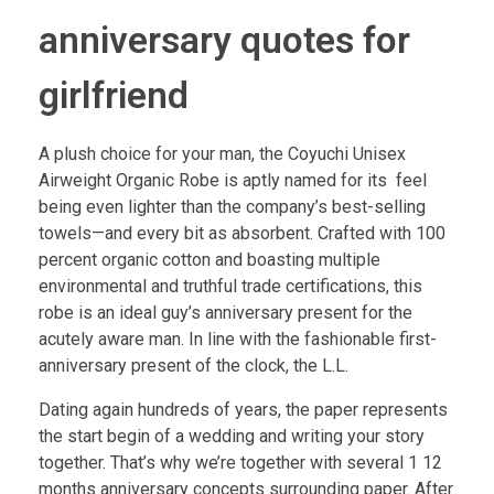
anniversary quotes for
girlfriend
A plush choice for your man, the Coyuchi Unisex
Airweight Organic Robe is aptly named for its feel
being even lighter than the company’s best-selling
towels—and every bit as absorbent. Crafted with 100
percent organic cotton and boasting multiple
environmental and truthful trade certifications, this
robe is an ideal guy’s anniversary present for the
acutely aware man. In line with the fashionable first-
anniversary present of the clock, the L.L.
Dating again hundreds of years, the paper represents
the start begin of a wedding and writing your story
together. That’s why we’re together with several 1 12
months anniversary concepts surrounding paper. After