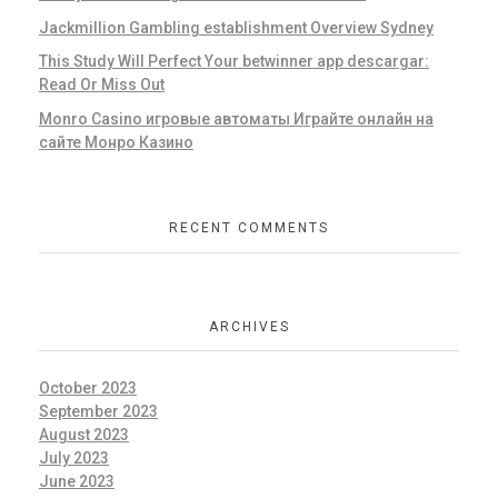
Jackmillion Gambling establishment Overview Sydney
This Study Will Perfect Your betwinner app descargar:
Read Or Miss Out
Monro Casino игровые автоматы Играйте онлайн на
сайте Монро Казино
RECENT COMMENTS
ARCHIVES
October 2023
September 2023
August 2023
July 2023
June 2023