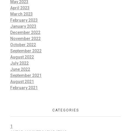
May 2023
April 2023
March 2023
February 2023
January 2023
December 2022
November 2022
October 2022
September 2022
August 2022
July 2022
June 2022
September 2021
August 2021
February 2021
CATEGORIES
1