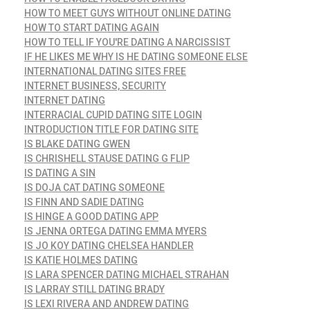
HOW TO MEET GUYS WITHOUT ONLINE DATING
HOW TO START DATING AGAIN
HOW TO TELL IF YOU'RE DATING A NARCISSIST
IF HE LIKES ME WHY IS HE DATING SOMEONE ELSE
INTERNATIONAL DATING SITES FREE
INTERNET BUSINESS, SECURITY
INTERNET DATING
INTERRACIAL CUPID DATING SITE LOGIN
INTRODUCTION TITLE FOR DATING SITE
IS BLAKE DATING GWEN
IS CHRISHELL STAUSE DATING G FLIP
IS DATING A SIN
IS DOJA CAT DATING SOMEONE
IS FINN AND SADIE DATING
IS HINGE A GOOD DATING APP
IS JENNA ORTEGA DATING EMMA MYERS
IS JO KOY DATING CHELSEA HANDLER
IS KATIE HOLMES DATING
IS LARA SPENCER DATING MICHAEL STRAHAN
IS LARRAY STILL DATING BRADY
IS LEXI RIVERA AND ANDREW DATING