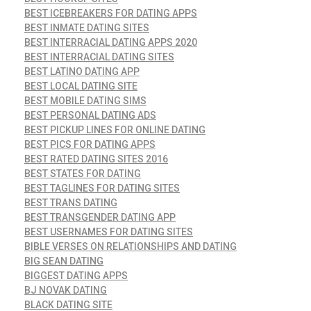
BEST ICEBREAKERS FOR DATING APPS
BEST INMATE DATING SITES
BEST INTERRACIAL DATING APPS 2020
BEST INTERRACIAL DATING SITES
BEST LATINO DATING APP
BEST LOCAL DATING SITE
BEST MOBILE DATING SIMS
BEST PERSONAL DATING ADS
BEST PICKUP LINES FOR ONLINE DATING
BEST PICS FOR DATING APPS
BEST RATED DATING SITES 2016
BEST STATES FOR DATING
BEST TAGLINES FOR DATING SITES
BEST TRANS DATING
BEST TRANSGENDER DATING APP
BEST USERNAMES FOR DATING SITES
BIBLE VERSES ON RELATIONSHIPS AND DATING
BIG SEAN DATING
BIGGEST DATING APPS
BJ NOVAK DATING
BLACK DATING SITE