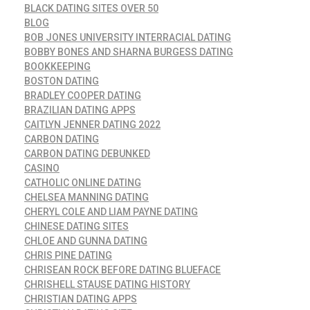
BLACK DATING SITES OVER 50
BLOG
BOB JONES UNIVERSITY INTERRACIAL DATING
BOBBY BONES AND SHARNA BURGESS DATING
BOOKKEEPING
BOSTON DATING
BRADLEY COOPER DATING
BRAZILIAN DATING APPS
CAITLYN JENNER DATING 2022
CARBON DATING
CARBON DATING DEBUNKED
CASINO
CATHOLIC ONLINE DATING
CHELSEA MANNING DATING
CHERYL COLE AND LIAM PAYNE DATING
CHINESE DATING SITES
CHLOE AND GUNNA DATING
CHRIS PINE DATING
CHRISEAN ROCK BEFORE DATING BLUEFACE
CHRISHELL STAUSE DATING HISTORY
CHRISTIAN DATING APPS