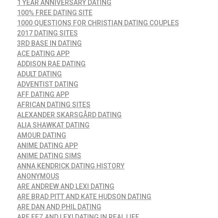
1 YEAR ANNIVERSARY DATING
100% FREE DATING SITE
1000 QUESTIONS FOR CHRISTIAN DATING COUPLES
2017 DATING SITES
3RD BASE IN DATING
ACE DATING APP
ADDISON RAE DATING
ADULT DATING
ADVENTIST DATING
AFF DATING APP
AFRICAN DATING SITES
ALEXANDER SKARSGÅRD DATING
ALIA SHAWKAT DATING
AMOUR DATING
ANIME DATING APP
ANIME DATING SIMS
ANNA KENDRICK DATING HISTORY
ANONYMOUS
ARE ANDREW AND LEXI DATING
ARE BRAD PITT AND KATE HUDSON DATING
ARE DAN AND PHIL DATING
ARE FEZ AND LEXI DATING IN REAL LIFE