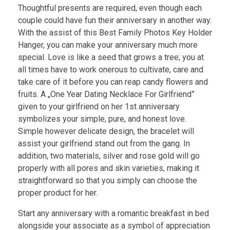
Thoughtful presents are required, even though each
couple could have fun their anniversary in another way.
With the assist of this Best Family Photos Key Holder
Hanger, you can make your anniversary much more
special. Love is like a seed that grows a tree; you at
all times have to work onerous to cultivate, care and
take care of it before you can reap candy flowers and
fruits. A „One Year Dating Necklace For Girlfriend”
given to your girlfriend on her 1st anniversary
symbolizes your simple, pure, and honest love.
Simple however delicate design, the bracelet will
assist your girlfriend stand out from the gang. In
addition, two materials, silver and rose gold will go
properly with all pores and skin varieties, making it
straightforward so that you simply can choose the
proper product for her.
Start any anniversary with a romantic breakfast in bed
alongside your associate as a symbol of appreciation