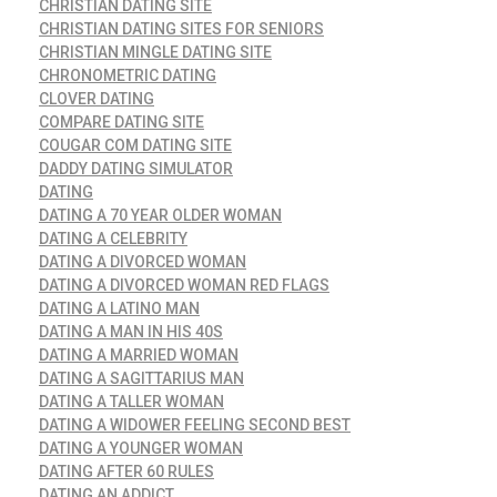
CHRISTIAN DATING SITE
CHRISTIAN DATING SITES FOR SENIORS
CHRISTIAN MINGLE DATING SITE
CHRONOMETRIC DATING
CLOVER DATING
COMPARE DATING SITE
COUGAR COM DATING SITE
DADDY DATING SIMULATOR
DATING
DATING A 70 YEAR OLDER WOMAN
DATING A CELEBRITY
DATING A DIVORCED WOMAN
DATING A DIVORCED WOMAN RED FLAGS
DATING A LATINO MAN
DATING A MAN IN HIS 40S
DATING A MARRIED WOMAN
DATING A SAGITTARIUS MAN
DATING A TALLER WOMAN
DATING A WIDOWER FEELING SECOND BEST
DATING A YOUNGER WOMAN
DATING AFTER 60 RULES
DATING AN ADDICT