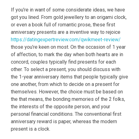
If you’re in want of some considerate ideas, we have
got you lined. From gold jewellery to an origami clock,
or even a book full of romantic prose, these first
anniversary presents are a inventive way to rejoice
https://datingexpertreview.com/qwikmeet-review/
those you’re keen on most. On the occasion of 1 year
of affection, to mark the day when both hearts are in
concord, couples typically find presents for each
other. To select a present, you should discuss with
the 1-year anniversary items that people typically give
one another, from which to decide on a present for
themselves. However, the choice must be based on
the that means, the bonding memories of the 2 folks,
the interests of the opposite person, and your
personal financial conditions. The conventional first
anniversary reward is paper, whereas the modern
present is a clock.