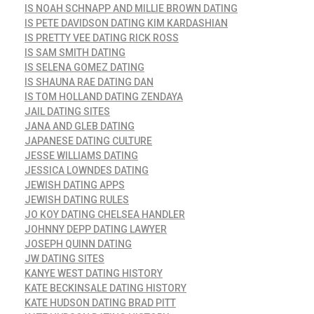
IS NOAH SCHNAPP AND MILLIE BROWN DATING
IS PETE DAVIDSON DATING KIM KARDASHIAN
IS PRETTY VEE DATING RICK ROSS
IS SAM SMITH DATING
IS SELENA GOMEZ DATING
IS SHAUNA RAE DATING DAN
IS TOM HOLLAND DATING ZENDAYA
JAIL DATING SITES
JANA AND GLEB DATING
JAPANESE DATING CULTURE
JESSE WILLIAMS DATING
JESSICA LOWNDES DATING
JEWISH DATING APPS
JEWISH DATING RULES
JO KOY DATING CHELSEA HANDLER
JOHNNY DEPP DATING LAWYER
JOSEPH QUINN DATING
JW DATING SITES
KANYE WEST DATING HISTORY
KATE BECKINSALE DATING HISTORY
KATE HUDSON DATING BRAD PITT