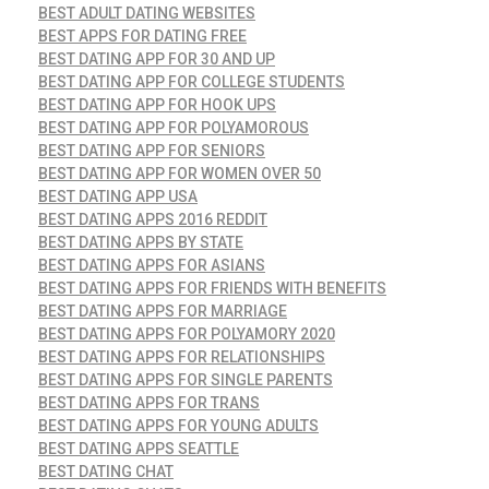
BEST ADULT DATING WEBSITES
BEST APPS FOR DATING FREE
BEST DATING APP FOR 30 AND UP
BEST DATING APP FOR COLLEGE STUDENTS
BEST DATING APP FOR HOOK UPS
BEST DATING APP FOR POLYAMOROUS
BEST DATING APP FOR SENIORS
BEST DATING APP FOR WOMEN OVER 50
BEST DATING APP USA
BEST DATING APPS 2016 REDDIT
BEST DATING APPS BY STATE
BEST DATING APPS FOR ASIANS
BEST DATING APPS FOR FRIENDS WITH BENEFITS
BEST DATING APPS FOR MARRIAGE
BEST DATING APPS FOR POLYAMORY 2020
BEST DATING APPS FOR RELATIONSHIPS
BEST DATING APPS FOR SINGLE PARENTS
BEST DATING APPS FOR TRANS
BEST DATING APPS FOR YOUNG ADULTS
BEST DATING APPS SEATTLE
BEST DATING CHAT