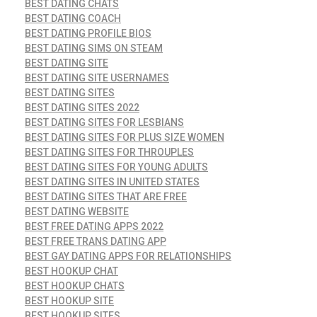
BEST DATING CHATS
BEST DATING COACH
BEST DATING PROFILE BIOS
BEST DATING SIMS ON STEAM
BEST DATING SITE
BEST DATING SITE USERNAMES
BEST DATING SITES
BEST DATING SITES 2022
BEST DATING SITES FOR LESBIANS
BEST DATING SITES FOR PLUS SIZE WOMEN
BEST DATING SITES FOR THROUPLES
BEST DATING SITES FOR YOUNG ADULTS
BEST DATING SITES IN UNITED STATES
BEST DATING SITES THAT ARE FREE
BEST DATING WEBSITE
BEST FREE DATING APPS 2022
BEST FREE TRANS DATING APP
BEST GAY DATING APPS FOR RELATIONSHIPS
BEST HOOKUP CHAT
BEST HOOKUP CHATS
BEST HOOKUP SITE
BEST HOOKUP SITES