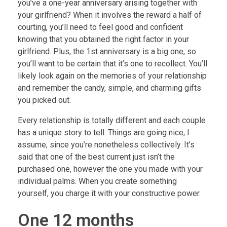
you’ve a one-year anniversary arising together with
your girlfriend? When it involves the reward a half of
courting, you’ll need to feel good and confident
knowing that you obtained the right factor in your
girlfriend. Plus, the 1st anniversary is a big one, so
you’ll want to be certain that it’s one to recollect. You’ll
likely look again on the memories of your relationship
and remember the candy, simple, and charming gifts
you picked out.
Every relationship is totally different and each couple
has a unique story to tell. Things are going nice, I
assume, since you’re nonetheless collectively. It’s
said that one of the best current just isn’t the
purchased one, however the one you made with your
individual palms. When you create something
yourself, you charge it with your constructive power.
One 12 months