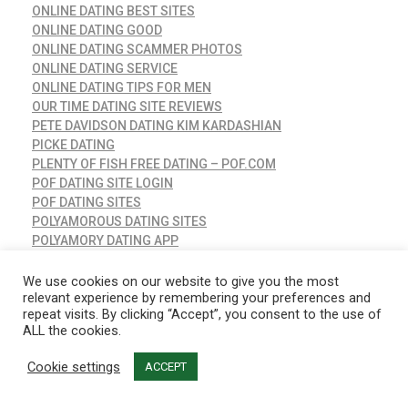
ONLINE DATING BEST SITES
ONLINE DATING GOOD
ONLINE DATING SCAMMER PHOTOS
ONLINE DATING SERVICE
ONLINE DATING TIPS FOR MEN
OUR TIME DATING SITE REVIEWS
PETE DAVIDSON DATING KIM KARDASHIAN
PICKE DATING
PLENTY OF FISH FREE DATING – POF.COM
POF DATING SITE LOGIN
POF DATING SITES
POLYAMOROUS DATING SITES
POLYAMORY DATING APP
PRISCILLA PRESLEY DATING
PURE DATING APP REVIEW
We use cookies on our website to give you the most
relevant experience by remembering your preferences and
PURE DATING APP STORIES
repeat visits. By clicking “Accept”, you consent to the use of
RANDOM DATING QUESTIONS
ALL the cookies.
READY_TEXT
RED FLAGS WHEN DATING
Cookie settings
ACCEPT
REDDIT ONLINE DATING
REFERENCE & EDUCATION, ENVIRONMENTAL