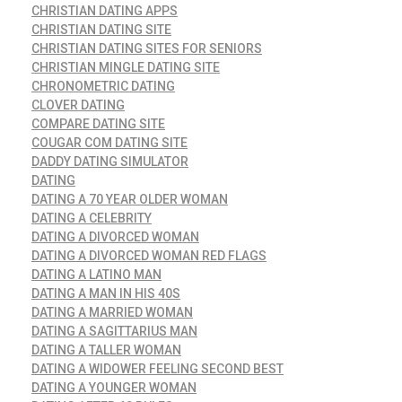
CHRISTIAN DATING APPS
CHRISTIAN DATING SITE
CHRISTIAN DATING SITES FOR SENIORS
CHRISTIAN MINGLE DATING SITE
CHRONOMETRIC DATING
CLOVER DATING
COMPARE DATING SITE
COUGAR COM DATING SITE
DADDY DATING SIMULATOR
DATING
DATING A 70 YEAR OLDER WOMAN
DATING A CELEBRITY
DATING A DIVORCED WOMAN
DATING A DIVORCED WOMAN RED FLAGS
DATING A LATINO MAN
DATING A MAN IN HIS 40S
DATING A MARRIED WOMAN
DATING A SAGITTARIUS MAN
DATING A TALLER WOMAN
DATING A WIDOWER FEELING SECOND BEST
DATING A YOUNGER WOMAN