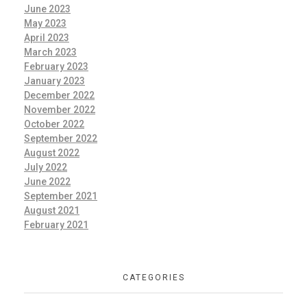
June 2023
May 2023
April 2023
March 2023
February 2023
January 2023
December 2022
November 2022
October 2022
September 2022
August 2022
July 2022
June 2022
September 2021
August 2021
February 2021
CATEGORIES