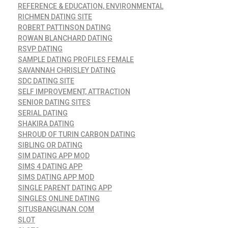
REFERENCE & EDUCATION, ENVIRONMENTAL
RICHMEN DATING SITE
ROBERT PATTINSON DATING
ROWAN BLANCHARD DATING
RSVP DATING
SAMPLE DATING PROFILES FEMALE
SAVANNAH CHRISLEY DATING
SDC DATING SITE
SELF IMPROVEMENT, ATTRACTION
SENIOR DATING SITES
SERIAL DATING
SHAKIRA DATING
SHROUD OF TURIN CARBON DATING
SIBLING OR DATING
SIM DATING APP MOD
SIMS 4 DATING APP
SIMS DATING APP MOD
SINGLE PARENT DATING APP
SINGLES ONLINE DATING
SITUSBANGUNAN.COM
SLOT