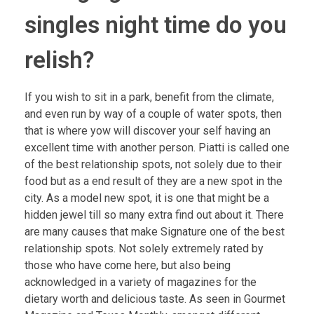
singles night time do you
relish?
If you wish to sit in a park, benefit from the climate,
and even run by way of a couple of water spots, then
that is where yow will discover your self having an
excellent time with another person. Piatti is called one
of the best relationship spots, not solely due to their
food but as a end result of they are a new spot in the
city. As a model new spot, it is one that might be a
hidden jewel till so many extra find out about it. There
are many causes that make Signature one of the best
relationship spots. Not solely extremely rated by
those who have come here, but also being
acknowledged in a variety of magazines for the
dietary worth and delicious taste. As seen in Gourmet