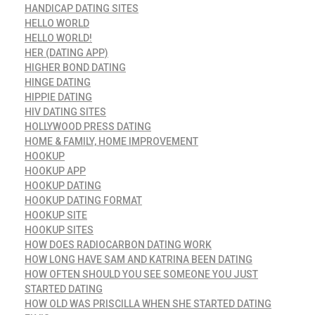
HANDICAP DATING SITES
HELLO WORLD
HELLO WORLD!
HER (DATING APP)
HIGHER BOND DATING
HINGE DATING
HIPPIE DATING
HIV DATING SITES
HOLLYWOOD PRESS DATING
HOME & FAMILY, HOME IMPROVEMENT
HOOKUP
HOOKUP APP
HOOKUP DATING
HOOKUP DATING FORMAT
HOOKUP SITE
HOOKUP SITES
HOW DOES RADIOCARBON DATING WORK
HOW LONG HAVE SAM AND KATRINA BEEN DATING
HOW OFTEN SHOULD YOU SEE SOMEONE YOU JUST
STARTED DATING
HOW OLD WAS PRISCILLA WHEN SHE STARTED DATING