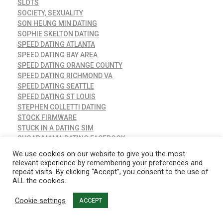
SLOTS
SOCIETY, SEXUALITY
SON HEUNG MIN DATING
SOPHIE SKELTON DATING
SPEED DATING ATLANTA
SPEED DATING BAY AREA
SPEED DATING ORANGE COUNTY
SPEED DATING RICHMOND VA
SPEED DATING SEATTLE
SPEED DATING ST LOUIS
STEPHEN COLLETTI DATING
STOCK FIRMWARE
STUCK IN A DATING SIM
SUGAR MAMA DATING FACEBOOK
T G DATING
We use cookies on our website to give you the most
TAIMI DATING APP
relevant experience by remembering your preferences and
TAYLOR KITSCH DATING
repeat visits. By clicking “Accept”, you consent to the use of
ALL the cookies.
TEEN DATING ADVICE
TEEN DATING WEBSITE
Cookie settings
ACCEPT
THE BEST FREE DATING APPS FOR IPHONE
THE BEST ONLINE DATING SITES 2015
THE LEAGUE DATING APP