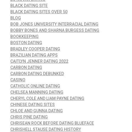
BLACK DATING SITE
BLACK DATING SITES OVER 50
BLOG
BOB JONES UNIVERSITY INTERRACIAL DATING
BOBBY BONES AND SHARNA BURGESS DATING
BOOKKEEPING
BOSTON DATING
BRADLEY COOPER DATING
BRAZILIAN DATING APPS
CAITLYN JENNER DATING 2022
CARBON DATING
CARBON DATING DEBUNKED
CASINO
CATHOLIC ONLINE DATING
CHELSEA MANNING DATING
CHERYL COLE AND LIAM PAYNE DATING
CHINESE DATING SITES
CHLOE AND GUNNA DATING
CHRIS PINE DATING
CHRISEAN ROCK BEFORE DATING BLUEFACE
CHRISHELL STAUSE DATING HISTORY