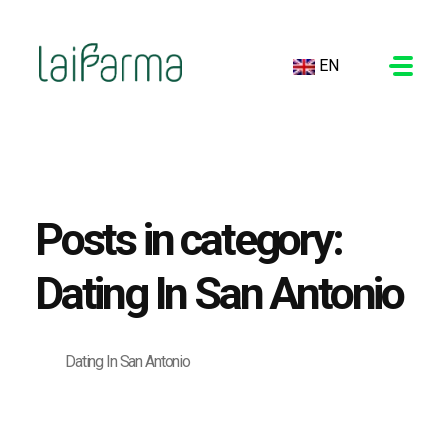
EN
LAIFARMA
Posts in category:
Dating In San Antonio
Dating In San Antonio