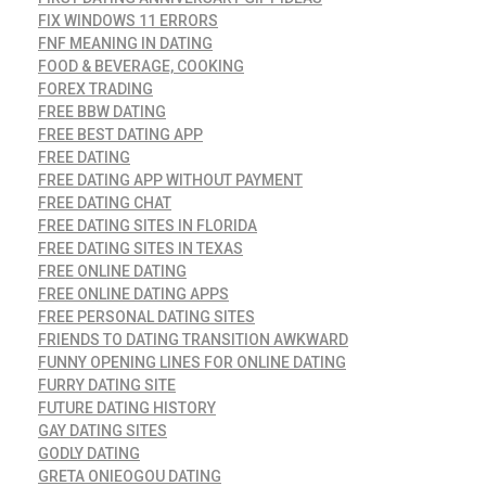
FIX WINDOWS 11 ERRORS
FNF MEANING IN DATING
FOOD & BEVERAGE, COOKING
FOREX TRADING
FREE BBW DATING
FREE BEST DATING APP
FREE DATING
FREE DATING APP WITHOUT PAYMENT
FREE DATING CHAT
FREE DATING SITES IN FLORIDA
FREE DATING SITES IN TEXAS
FREE ONLINE DATING
FREE ONLINE DATING APPS
FREE PERSONAL DATING SITES
FRIENDS TO DATING TRANSITION AWKWARD
FUNNY OPENING LINES FOR ONLINE DATING
FURRY DATING SITE
FUTURE DATING HISTORY
GAY DATING SITES
GODLY DATING
GRETA ONIEOGOU DATING