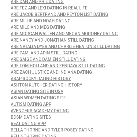
ARE DAN AND PHIL DATING
ARE FEZ AND LEXI DATING IN REAL LIFE
ARE JACOB BERTRAND AND PEYTON LIST DATING
ARE MILLIE AND NOAH DATING
ARE MILO AND MEG DATING
ARE MORGAN WALLEN AND MEGAN MORONEY DATING
ARE NANCY AND JONATHAN STILL DATING
ARE NATALIA DYER AND CHARLIE HEATON STILL DATING
ARE PAMI AND ADIN STILL DATING
ARE SAIGE AND DAMIEN STILL DATING
ARE TOM HOLLAND AND ZENDAYA STILL DATING
ARE ZACH JUSTICE AND INDIANA DATING
ASAP ROCKY DATING HISTORY
ASHTON KUTCHER DATING HISTORY
ASIAN DATING SITE IN USA
ASIAN WOMEN DATING SITE
AUTISM DATING APP
AVENGERS ACADEMY DATING
BDSM DATING SITES
BEAT DATING APP
BELLA THORNE AND TYLER POSEY DATING
BELLA THORNE DATING