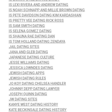
IS LEXI RIVERA AND ANDREW DATING
IS NOAH SCHNAPP AND MILLIE BROWN DATING
IS PETE DAVIDSON DATING KIM KARDASHIAN
IS PRETTY VEE DATING RICK ROSS
IS SAM SMITH DATING
IS SELENA GOMEZ DATING
IS SHAUNA RAE DATING DAN
IS TOM HOLLAND DATING ZENDAYA
JAIL DATING SITES
JANA AND GLEB DATING
JAPANESE DATING CULTURE
JESSE WILLIAMS DATING
JESSICA LOWNDES DATING
JEWISH DATING APPS
JEWISH DATING RULES
JO KOY DATING CHELSEA HANDLER
JOHNNY DEPP DATING LAWYER
JOSEPH QUINN DATING
JW DATING SITES
KANYE WEST DATING HISTORY
KATE BECKINSALE DATING HISTORY