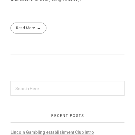
Read More
RECENT POSTS
Lincoln Gambling establishment Club Intro