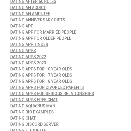
DATING AFTER 60 RULES
DATING AN ADDICT
DATING AN AMPUTEE
DATING ANNIVERSARY GIFTS
DATING APP
DATING APP FOR MARRIED PEOPLE
DATING APP FOR OLDER PEOPLE
DATING APP TINDER
DATING APPS
DATING APPS 2022
DATING APPS 2023
DATING APPS FOR 10 YEAR OLDS
DATING APPS FOR 17 YEAR OLDS
DATING APPS FOR 18 YEAR OLDS
DATING APPS FOR DIVORCED PARENTS
DATING APPS FOR SERIOUS RELATIONSHIPS
DATING APPS FREE CHAT
DATING AQUARIUS MAN
DATING BIO EXAMPLES
DATING CHAT
DATING DISCORD SERVER
DATING ETIQUETTE