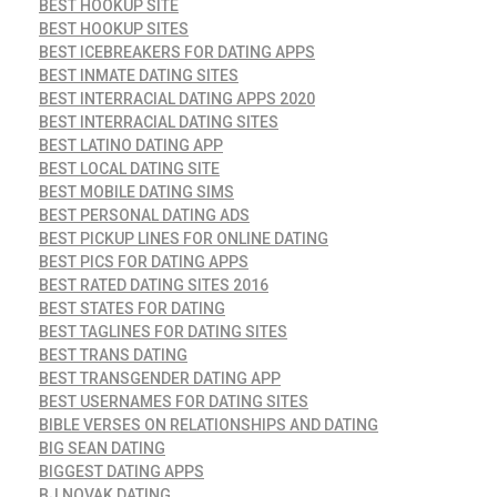
BEST HOOKUP SITE
BEST HOOKUP SITES
BEST ICEBREAKERS FOR DATING APPS
BEST INMATE DATING SITES
BEST INTERRACIAL DATING APPS 2020
BEST INTERRACIAL DATING SITES
BEST LATINO DATING APP
BEST LOCAL DATING SITE
BEST MOBILE DATING SIMS
BEST PERSONAL DATING ADS
BEST PICKUP LINES FOR ONLINE DATING
BEST PICS FOR DATING APPS
BEST RATED DATING SITES 2016
BEST STATES FOR DATING
BEST TAGLINES FOR DATING SITES
BEST TRANS DATING
BEST TRANSGENDER DATING APP
BEST USERNAMES FOR DATING SITES
BIBLE VERSES ON RELATIONSHIPS AND DATING
BIG SEAN DATING
BIGGEST DATING APPS
BJ NOVAK DATING