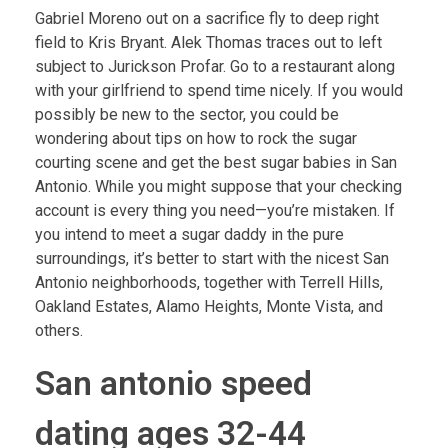
Gabriel Moreno out on a sacrifice fly to deep right
field to Kris Bryant. Alek Thomas traces out to left
subject to Jurickson Profar. Go to a restaurant along
with your girlfriend to spend time nicely. If you would
possibly be new to the sector, you could be
wondering about tips on how to rock the sugar
courting scene and get the best sugar babies in San
Antonio. While you might suppose that your checking
account is every thing you need—you’re mistaken. If
you intend to meet a sugar daddy in the pure
surroundings, it’s better to start with the nicest San
Antonio neighborhoods, together with Terrell Hills,
Oakland Estates, Alamo Heights, Monte Vista, and
others.
San antonio speed
dating ages 32-44