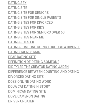
DATING SEX
DATING SITE
DATING SITE FOR SENIORS
DATING SITE FOR SINGLE PARENTS
DATING SITES FOR DIVORCED
DATING SITES FOR KIDS
DATING SITES FOR SENIORS OVER 60
DATING SITES NEAR ME
DATING SITES UK
DATING SOMEONE GOING THROUGH A DIVORCE
DATING TAURUS MAN
DEAF DATING SITE
DEFINITION OF DATING SOMEONE
DID TYLER THE CREATOR DATING JADEN
DIFFERENCE BETWEEN COURTING AND DATING
DIVORCED DATING SITE
DOES ONLINE DATING WORK
DOJA CAT DATING HISTORY
DOMINICAN DATING SITE
DOVE CAMERON DATING
DRIVER UPDATER