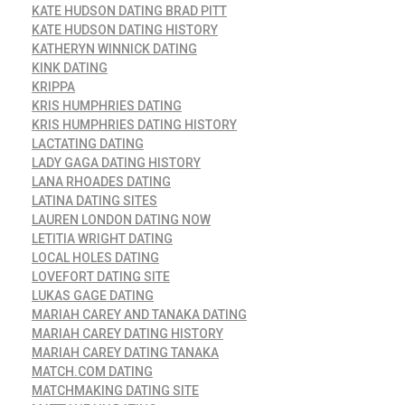
KATE HUDSON DATING BRAD PITT
KATE HUDSON DATING HISTORY
KATHERYN WINNICK DATING
KINK DATING
KRIPPA
KRIS HUMPHRIES DATING
KRIS HUMPHRIES DATING HISTORY
LACTATING DATING
LADY GAGA DATING HISTORY
LANA RHOADES DATING
LATINA DATING SITES
LAUREN LONDON DATING NOW
LETITIA WRIGHT DATING
LOCAL HOLES DATING
LOVEFORT DATING SITE
LUKAS GAGE DATING
MARIAH CAREY AND TANAKA DATING
MARIAH CAREY DATING HISTORY
MARIAH CAREY DATING TANAKA
MATCH.COM DATING
MATCHMAKING DATING SITE