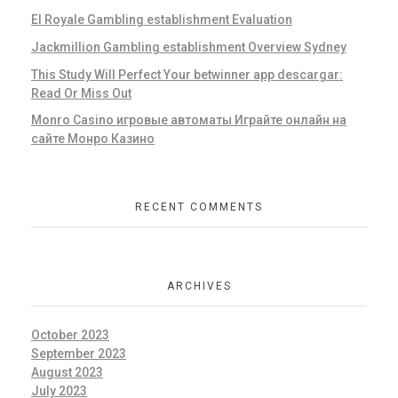
El Royale Gambling establishment Evaluation
Jackmillion Gambling establishment Overview Sydney
This Study Will Perfect Your betwinner app descargar:
Read Or Miss Out
Monro Casino игровые автоматы Играйте онлайн на
сайте Монро Казино
RECENT COMMENTS
ARCHIVES
October 2023
September 2023
August 2023
July 2023