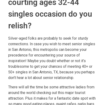
courting ages 32-44
singles occasion do you
relish?
Silver-aged folks are probably to seek for sturdy
connections. In case you wish to meet senior singles
in San Antonio, this metropolis can become your
precedence for encountering your source of
inspiration! Maybe you doubt whether or not it’s
troublesome to get your chances of meeting 40+ or
50+ singles in San Antonio, TX, because you perhaps
don’t hear a lot about senior relationship.
There will all the time be some attractive ladies from
around the world checking out this major tourist
attraction. Plus it makes for a fantastic date spot with
so many good eating places, quaint cafes, patio bars