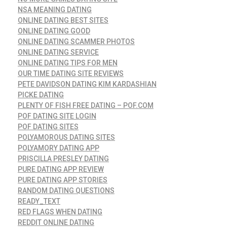
NSA MEANING DATING
ONLINE DATING BEST SITES
ONLINE DATING GOOD
ONLINE DATING SCAMMER PHOTOS
ONLINE DATING SERVICE
ONLINE DATING TIPS FOR MEN
OUR TIME DATING SITE REVIEWS
PETE DAVIDSON DATING KIM KARDASHIAN
PICKE DATING
PLENTY OF FISH FREE DATING – POF.COM
POF DATING SITE LOGIN
POF DATING SITES
POLYAMOROUS DATING SITES
POLYAMORY DATING APP
PRISCILLA PRESLEY DATING
PURE DATING APP REVIEW
PURE DATING APP STORIES
RANDOM DATING QUESTIONS
READY_TEXT
RED FLAGS WHEN DATING
REDDIT ONLINE DATING