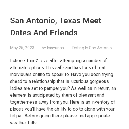
San Antonio, Texas Meet
Dates And Friends
May 25, 2023
by
laisvunas
Dating In San Antonio
I chose Tune2Love after attempting a number of
alternate options. It is safe and has tons of real
individuals online to speak to. Have you been trying
ahead to a relationship that is luxurious gorgeous
ladies are set to pamper you? As well as in return, an
element is anticipated by them of pleasant and
togetherness away from you. Here is an inventory of
places you’ll have the ability to go to along with your
firl pal. Before going there please find appropriate
weather, bills.