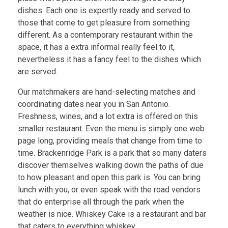
dishes. Each one is expertly ready and served to
those that come to get pleasure from something
different. As a contemporary restaurant within the
space, it has a extra informal really feel to it,
nevertheless it has a fancy feel to the dishes which
are served.
Our matchmakers are hand-selecting matches and
coordinating dates near you in San Antonio.
Freshness, wines, and a lot extra is offered on this
smaller restaurant. Even the menu is simply one web
page long, providing meals that change from time to
time. Brackenridge Park is a park that so many daters
discover themselves walking down the paths of due
to how pleasant and open this park is. You can bring
lunch with you, or even speak with the road vendors
that do enterprise all through the park when the
weather is nice. Whiskey Cake is a restaurant and bar
that caters to everything whiskey.