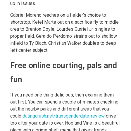
up in issues.
Gabriel Moreno reaches on a fielder’s choice to
shortstop. Ketel Marte out on a sacrifice fly to middle
area to Brenton Doyle. Lourdes Gurriel Jr. singles to
proper field. Geraldo Perdomo strains out to shallow
infield to Ty Blach. Christian Walker doubles to deep
left center subject.
Free online courting, pals and
fun
If you need one thing delicious, then examine them
out first. You can spend a couple of minutes checking
out the nearby parks and different areas that you
could
datingcrush.net/transgenderdate-review
drive
too after your date is over. Hop and Vine is a beautiful
place with a prime shelf menu that gives trendy