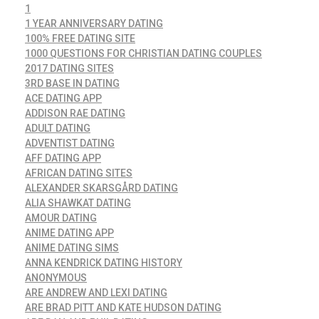
1
1 YEAR ANNIVERSARY DATING
100% FREE DATING SITE
1000 QUESTIONS FOR CHRISTIAN DATING COUPLES
2017 DATING SITES
3RD BASE IN DATING
ACE DATING APP
ADDISON RAE DATING
ADULT DATING
ADVENTIST DATING
AFF DATING APP
AFRICAN DATING SITES
ALEXANDER SKARSGÅRD DATING
ALIA SHAWKAT DATING
AMOUR DATING
ANIME DATING APP
ANIME DATING SIMS
ANNA KENDRICK DATING HISTORY
ANONYMOUS
ARE ANDREW AND LEXI DATING
ARE BRAD PITT AND KATE HUDSON DATING