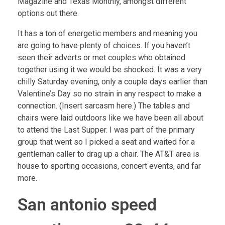
Magazine and Texas Monthly, amongst different
options out there.
It has a ton of energetic members and meaning you
are going to have plenty of choices. If you haven’t
seen their adverts or met couples who obtained
together using it we would be shocked. It was a very
chilly Saturday evening, only a couple days earlier than
Valentine’s Day so no strain in any respect to make a
connection. (Insert sarcasm here.) The tables and
chairs were laid outdoors like we have been all about
to attend the Last Supper. I was part of the primary
group that went so I picked a seat and waited for a
gentleman caller to drag up a chair. The AT&T area is
house to sporting occasions, concert events, and far
more.
San antonio speed