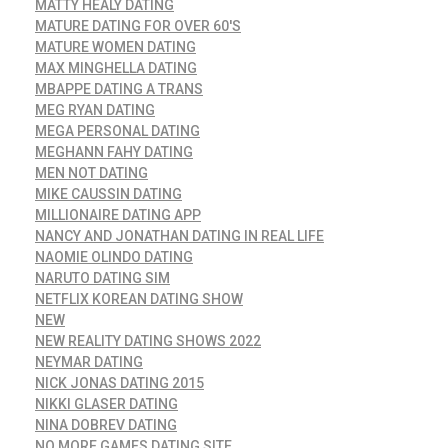
MATTY HEALY DATING
MATURE DATING FOR OVER 60'S
MATURE WOMEN DATING
MAX MINGHELLA DATING
MBAPPE DATING A TRANS
MEG RYAN DATING
MEGA PERSONAL DATING
MEGHANN FAHY DATING
MEN NOT DATING
MIKE CAUSSIN DATING
MILLIONAIRE DATING APP
NANCY AND JONATHAN DATING IN REAL LIFE
NAOMIE OLINDO DATING
NARUTO DATING SIM
NETFLIX KOREAN DATING SHOW
NEW
NEW REALITY DATING SHOWS 2022
NEYMAR DATING
NICK JONAS DATING 2015
NIKKI GLASER DATING
NINA DOBREV DATING
NO MORE GAMES DATING SITE