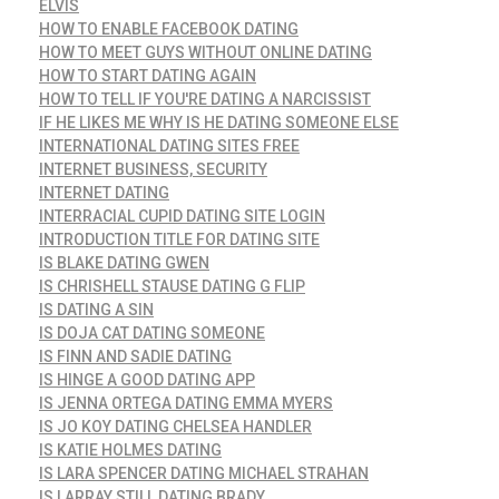
ELVIS
HOW TO ENABLE FACEBOOK DATING
HOW TO MEET GUYS WITHOUT ONLINE DATING
HOW TO START DATING AGAIN
HOW TO TELL IF YOU'RE DATING A NARCISSIST
IF HE LIKES ME WHY IS HE DATING SOMEONE ELSE
INTERNATIONAL DATING SITES FREE
INTERNET BUSINESS, SECURITY
INTERNET DATING
INTERRACIAL CUPID DATING SITE LOGIN
INTRODUCTION TITLE FOR DATING SITE
IS BLAKE DATING GWEN
IS CHRISHELL STAUSE DATING G FLIP
IS DATING A SIN
IS DOJA CAT DATING SOMEONE
IS FINN AND SADIE DATING
IS HINGE A GOOD DATING APP
IS JENNA ORTEGA DATING EMMA MYERS
IS JO KOY DATING CHELSEA HANDLER
IS KATIE HOLMES DATING
IS LARA SPENCER DATING MICHAEL STRAHAN
IS LARRAY STILL DATING BRADY