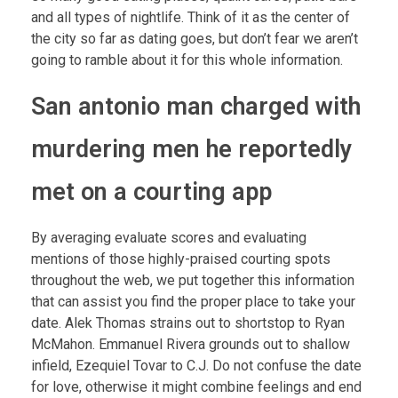
and all types of nightlife. Think of it as the center of
the city so far as dating goes, but don’t fear we aren’t
going to ramble about it for this whole information.
San antonio man charged with
murdering men he reportedly
met on a courting app
By averaging evaluate scores and evaluating
mentions of those highly-praised courting spots
throughout the web, we put together this information
that can assist you find the proper place to take your
date. Alek Thomas strains out to shortstop to Ryan
McMahon. Emmanuel Rivera grounds out to shallow
infield, Ezequiel Tovar to C.J. Do not confuse the date
for love, otherwise it might combine feelings and end