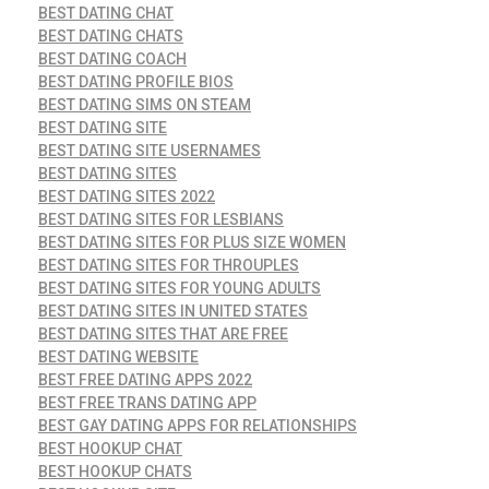
BEST DATING CHAT
BEST DATING CHATS
BEST DATING COACH
BEST DATING PROFILE BIOS
BEST DATING SIMS ON STEAM
BEST DATING SITE
BEST DATING SITE USERNAMES
BEST DATING SITES
BEST DATING SITES 2022
BEST DATING SITES FOR LESBIANS
BEST DATING SITES FOR PLUS SIZE WOMEN
BEST DATING SITES FOR THROUPLES
BEST DATING SITES FOR YOUNG ADULTS
BEST DATING SITES IN UNITED STATES
BEST DATING SITES THAT ARE FREE
BEST DATING WEBSITE
BEST FREE DATING APPS 2022
BEST FREE TRANS DATING APP
BEST GAY DATING APPS FOR RELATIONSHIPS
BEST HOOKUP CHAT
BEST HOOKUP CHATS