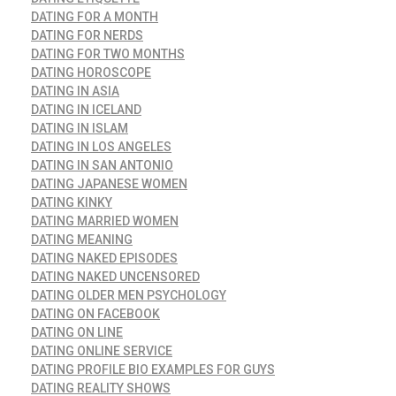
DATING FOR A MONTH
DATING FOR NERDS
DATING FOR TWO MONTHS
DATING HOROSCOPE
DATING IN ASIA
DATING IN ICELAND
DATING IN ISLAM
DATING IN LOS ANGELES
DATING IN SAN ANTONIO
DATING JAPANESE WOMEN
DATING KINKY
DATING MARRIED WOMEN
DATING MEANING
DATING NAKED EPISODES
DATING NAKED UNCENSORED
DATING OLDER MEN PSYCHOLOGY
DATING ON FACEBOOK
DATING ON LINE
DATING ONLINE SERVICE
DATING PROFILE BIO EXAMPLES FOR GUYS
DATING REALITY SHOWS