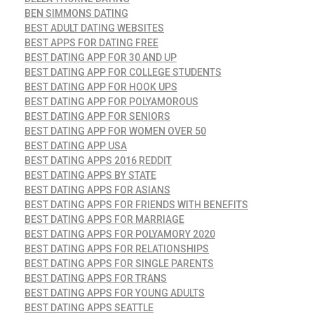
BEN SIMMONS DATING
BEST ADULT DATING WEBSITES
BEST APPS FOR DATING FREE
BEST DATING APP FOR 30 AND UP
BEST DATING APP FOR COLLEGE STUDENTS
BEST DATING APP FOR HOOK UPS
BEST DATING APP FOR POLYAMOROUS
BEST DATING APP FOR SENIORS
BEST DATING APP FOR WOMEN OVER 50
BEST DATING APP USA
BEST DATING APPS 2016 REDDIT
BEST DATING APPS BY STATE
BEST DATING APPS FOR ASIANS
BEST DATING APPS FOR FRIENDS WITH BENEFITS
BEST DATING APPS FOR MARRIAGE
BEST DATING APPS FOR POLYAMORY 2020
BEST DATING APPS FOR RELATIONSHIPS
BEST DATING APPS FOR SINGLE PARENTS
BEST DATING APPS FOR TRANS
BEST DATING APPS FOR YOUNG ADULTS
BEST DATING APPS SEATTLE