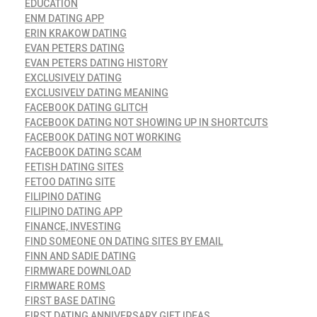
EDUCATION
ENM DATING APP
ERIN KRAKOW DATING
EVAN PETERS DATING
EVAN PETERS DATING HISTORY
EXCLUSIVELY DATING
EXCLUSIVELY DATING MEANING
FACEBOOK DATING GLITCH
FACEBOOK DATING NOT SHOWING UP IN SHORTCUTS
FACEBOOK DATING NOT WORKING
FACEBOOK DATING SCAM
FETISH DATING SITES
FETOO DATING SITE
FILIPINO DATING
FILIPINO DATING APP
FINANCE, INVESTING
FIND SOMEONE ON DATING SITES BY EMAIL
FINN AND SADIE DATING
FIRMWARE DOWNLOAD
FIRMWARE ROMS
FIRST BASE DATING
FIRST DATING ANNIVERSARY GIFT IDEAS