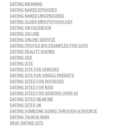
DATING MEANING
DATING NAKED EPISODES
DATING NAKED UNCENSORED
DATING OLDER MEN PSYCHOLOGY
DATING ON FACEBOOK
DATING ON LINE
DATING ONLINE SERVICE
DATING PROFILE BIO EXAMPLES FOR GUYS
DATING REALITY SHOWS
DATING SEX
DATING SITE
DATING SITE FOR SENIORS
DATING SITE FOR SINGLE PARENTS
DATING SITES FOR DIVORCED
DATING SITES FOR KIDS
DATING SITES FOR SENIORS OVER 60
DATING SITES NEAR ME
DATING SITES UK
DATING SOMEONE GOING THROUGH A DIVORCE
DATING TAURUS MAN
DEAF DATING SITE