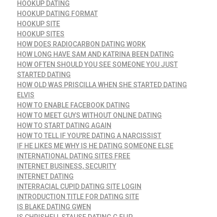
HOOKUP DATING
HOOKUP DATING FORMAT
HOOKUP SITE
HOOKUP SITES
HOW DOES RADIOCARBON DATING WORK
HOW LONG HAVE SAM AND KATRINA BEEN DATING
HOW OFTEN SHOULD YOU SEE SOMEONE YOU JUST
STARTED DATING
HOW OLD WAS PRISCILLA WHEN SHE STARTED DATING
ELVIS
HOW TO ENABLE FACEBOOK DATING
HOW TO MEET GUYS WITHOUT ONLINE DATING
HOW TO START DATING AGAIN
HOW TO TELL IF YOU'RE DATING A NARCISSIST
IF HE LIKES ME WHY IS HE DATING SOMEONE ELSE
INTERNATIONAL DATING SITES FREE
INTERNET BUSINESS, SECURITY
INTERNET DATING
INTERRACIAL CUPID DATING SITE LOGIN
INTRODUCTION TITLE FOR DATING SITE
IS BLAKE DATING GWEN
IS CHRISHELL STAUSE DATING G FLIP