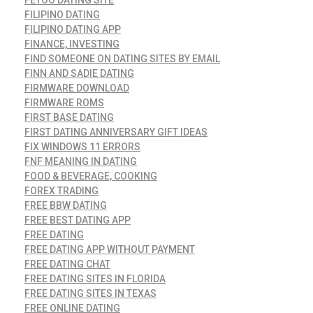
FILIPINO DATING
FILIPINO DATING APP
FINANCE, INVESTING
FIND SOMEONE ON DATING SITES BY EMAIL
FINN AND SADIE DATING
FIRMWARE DOWNLOAD
FIRMWARE ROMS
FIRST BASE DATING
FIRST DATING ANNIVERSARY GIFT IDEAS
FIX WINDOWS 11 ERRORS
FNF MEANING IN DATING
FOOD & BEVERAGE, COOKING
FOREX TRADING
FREE BBW DATING
FREE BEST DATING APP
FREE DATING
FREE DATING APP WITHOUT PAYMENT
FREE DATING CHAT
FREE DATING SITES IN FLORIDA
FREE DATING SITES IN TEXAS
FREE ONLINE DATING