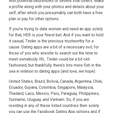
with potential bedfellows or severe vital others. Make
a profile along with your photos and details about your
self, after which you presumably can both have a free
plan or pay for other options.
If you’re trying to date women and need an app solely
for that, HER is your finest bet. And if you want to hold
it casual, Tinder is the previous trustworthy for a
cause. Dating apps are a bit of a necessary evil, for
those of you who wrestle to search out the time to
meet somebody IRL. Tinder could be a bit old-
fashioned, but thankfully, there’s lots more fish in the
sea in relation to dating apps (and love, we hope).
United States, Brazil, Bolivia, Canada, Argentina, Chile,
Ecuador, Guyana, Colombia, Singapore, Malaysia,
Thailand, Laos, Mexico, Peru, Paraguay, Philippines,
Suriname, Uruguay, and Vietnam. So, if you are
residing in any of these listed countries then solely
you can use the Facebook Dating App options and if