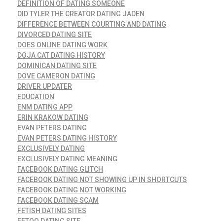
DEFINITION OF DATING SOMEONE
DID TYLER THE CREATOR DATING JADEN
DIFFERENCE BETWEEN COURTING AND DATING
DIVORCED DATING SITE
DOES ONLINE DATING WORK
DOJA CAT DATING HISTORY
DOMINICAN DATING SITE
DOVE CAMERON DATING
DRIVER UPDATER
EDUCATION
ENM DATING APP
ERIN KRAKOW DATING
EVAN PETERS DATING
EVAN PETERS DATING HISTORY
EXCLUSIVELY DATING
EXCLUSIVELY DATING MEANING
FACEBOOK DATING GLITCH
FACEBOOK DATING NOT SHOWING UP IN SHORTCUTS
FACEBOOK DATING NOT WORKING
FACEBOOK DATING SCAM
FETISH DATING SITES
FETOO DATING SITE