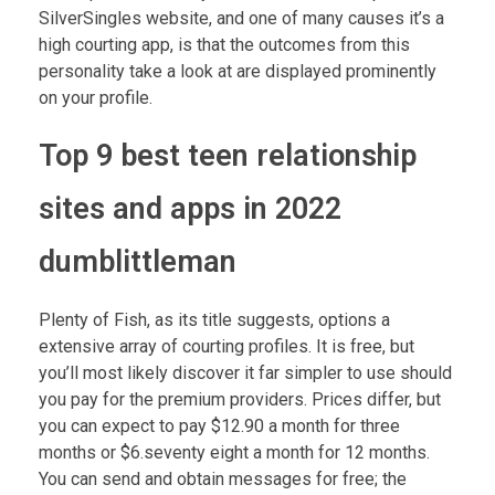
SilverSingles website, and one of many causes it’s a
high courting app, is that the outcomes from this
personality take a look at are displayed prominently
on your profile.
Top 9 best teen relationship
sites and apps in 2022
dumblittleman
Plenty of Fish, as its title suggests, options a
extensive array of courting profiles. It is free, but
you’ll most likely discover it far simpler to use should
you pay for the premium providers. Prices differ, but
you can expect to pay $12.90 a month for three
months or $6.seventy eight a month for 12 months.
You can send and obtain messages for free; the