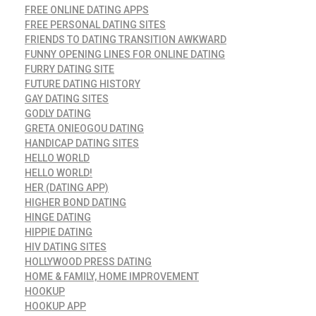
FREE ONLINE DATING APPS
FREE PERSONAL DATING SITES
FRIENDS TO DATING TRANSITION AWKWARD
FUNNY OPENING LINES FOR ONLINE DATING
FURRY DATING SITE
FUTURE DATING HISTORY
GAY DATING SITES
GODLY DATING
GRETA ONIEOGOU DATING
HANDICAP DATING SITES
HELLO WORLD
HELLO WORLD!
HER (DATING APP)
HIGHER BOND DATING
HINGE DATING
HIPPIE DATING
HIV DATING SITES
HOLLYWOOD PRESS DATING
HOME & FAMILY, HOME IMPROVEMENT
HOOKUP
HOOKUP APP