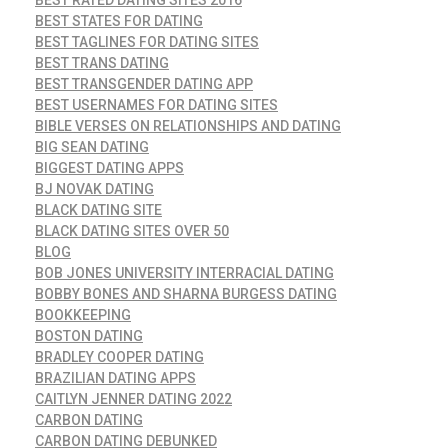
BEST STATES FOR DATING
BEST TAGLINES FOR DATING SITES
BEST TRANS DATING
BEST TRANSGENDER DATING APP
BEST USERNAMES FOR DATING SITES
BIBLE VERSES ON RELATIONSHIPS AND DATING
BIG SEAN DATING
BIGGEST DATING APPS
BJ NOVAK DATING
BLACK DATING SITE
BLACK DATING SITES OVER 50
BLOG
BOB JONES UNIVERSITY INTERRACIAL DATING
BOBBY BONES AND SHARNA BURGESS DATING
BOOKKEEPING
BOSTON DATING
BRADLEY COOPER DATING
BRAZILIAN DATING APPS
CAITLYN JENNER DATING 2022
CARBON DATING
CARBON DATING DEBUNKED