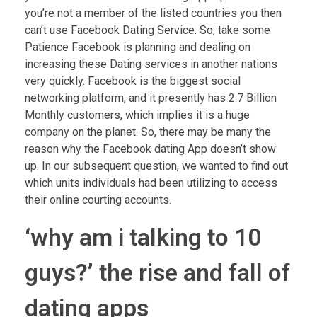
you’re not a member of the listed countries you then
can’t use Facebook Dating Service. So, take some
Patience Facebook is planning and dealing on
increasing these Dating services in another nations
very quickly. Facebook is the biggest social
networking platform, and it presently has 2.7 Billion
Monthly customers, which implies it is a huge
company on the planet. So, there may be many the
reason why the Facebook dating App doesn’t show
up. In our subsequent question, we wanted to find out
which units individuals had been utilizing to access
their online courting accounts.
‘why am i talking to 10
guys?’ the rise and fall of
dating apps