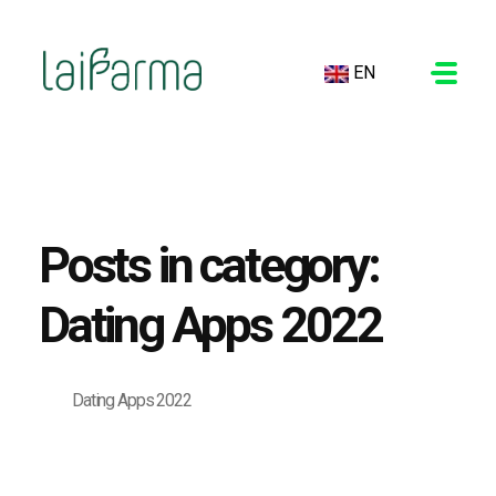
EN
LAIFARMA
Posts in category:
Dating Apps 2022
Dating Apps 2022