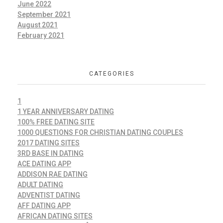
June 2022
September 2021
August 2021
February 2021
CATEGORIES
1
1 YEAR ANNIVERSARY DATING
100% FREE DATING SITE
1000 QUESTIONS FOR CHRISTIAN DATING COUPLES
2017 DATING SITES
3RD BASE IN DATING
ACE DATING APP
ADDISON RAE DATING
ADULT DATING
ADVENTIST DATING
AFF DATING APP
AFRICAN DATING SITES