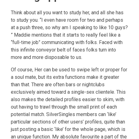
Think about all you want to study her, and all she has
to study you. “I even have room for two and perhaps
at a push three, so why am I speaking to like 10 guys?
” Maddie mentions that it starts to really feel like a
“full-time job” communicating with folks. Faced with
this infinite conveyor belt of faces folks turn into
more and more disposable to us.
Of course, Her can be used to swipe left or proper for
a soul mate, but its extra functions make it greater
than that. There are often bars or nightclubs
exclusively aimed toward a single-sex clientele. This
also makes the detailed profiles easier to skim, with
out having to trawl through the small print of each
potential match. SilverSingles members can ‘like’
particular sections of other users’ profiles, quite than
just posting a basic ‘like’ for the whole page, which is
an unique function. My absolute favourite a part of the