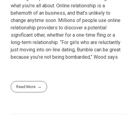
what you’re all about. Online relationship is a
behemoth of an business, and that’s unlikely to
change anytime soon. Millions of people use online
relationship providers to discover a potential
significant other, whether for a one-time fling or a
long-term relationship. “For girls who are reluctantly
just moving into on-line dating, Bumble can be great
because you’re not being bombarded,” Wood says.
Read More