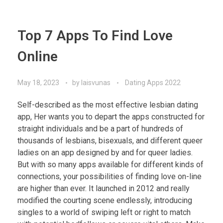
Top 7 Apps To Find Love
Online
May 18, 2023
by
laisvunas
Dating Apps 2022
Self-described as the most effective lesbian dating
app, Her wants you to depart the apps constructed for
straight individuals and be a part of hundreds of
thousands of lesbians, bisexuals, and different queer
ladies on an app designed by and for queer ladies.
But with so many apps available for different kinds of
connections, your possibilities of finding love on-line
are higher than ever. It launched in 2012 and really
modified the courting scene endlessly, introducing
singles to a world of swiping left or right to match