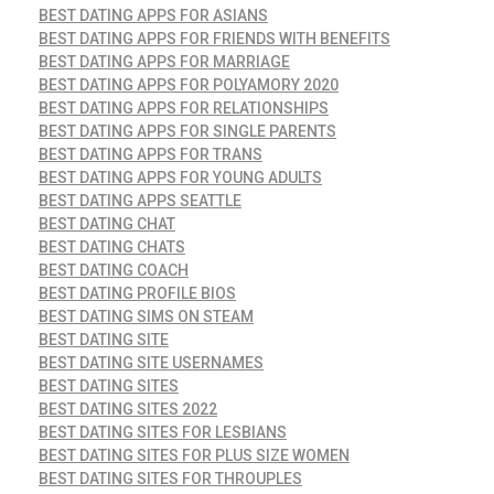
BEST DATING APPS FOR ASIANS
BEST DATING APPS FOR FRIENDS WITH BENEFITS
BEST DATING APPS FOR MARRIAGE
BEST DATING APPS FOR POLYAMORY 2020
BEST DATING APPS FOR RELATIONSHIPS
BEST DATING APPS FOR SINGLE PARENTS
BEST DATING APPS FOR TRANS
BEST DATING APPS FOR YOUNG ADULTS
BEST DATING APPS SEATTLE
BEST DATING CHAT
BEST DATING CHATS
BEST DATING COACH
BEST DATING PROFILE BIOS
BEST DATING SIMS ON STEAM
BEST DATING SITE
BEST DATING SITE USERNAMES
BEST DATING SITES
BEST DATING SITES 2022
BEST DATING SITES FOR LESBIANS
BEST DATING SITES FOR PLUS SIZE WOMEN
BEST DATING SITES FOR THROUPLES