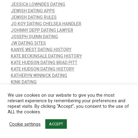
JESSICA LOWNDES DATING
JEWISH DATING APPS
JEWISH DATING RULES
JO KOY DATING CHELSEA HANDLER
JOHNNY DEPP DATING LAWYER
JOSEPH QUINN DATING
JW DATING SITES
KANYE WEST DATING HISTORY
KATE BECKINSALE DATING HISTORY
KATE HUDSON DATING BRAD PITT
KATE HUDSON DATING HISTORY
KATHERYN WINNICK DATING
KINK DATING
KRIPPA
KRIS HUMPHRIES DATING
We use cookies on our website to give you the most
relevant experience by remembering your preferences and
KRIS HUMPHRIES DATING HISTORY
repeat visits. By clicking “Accept”, you consent to the use of
LACTATING DATING
ALL the cookies.
LADY GAGA DATING HISTORY
LANA RHOADES DATING
Cookie settings
ACCEPT
LATINA DATING SITES
LAUREN LONDON DATING NOW