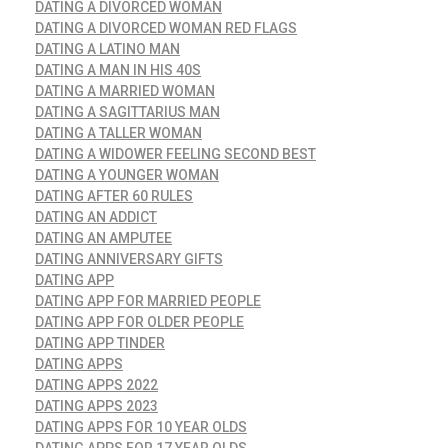
DATING A DIVORCED WOMAN
DATING A DIVORCED WOMAN RED FLAGS
DATING A LATINO MAN
DATING A MAN IN HIS 40S
DATING A MARRIED WOMAN
DATING A SAGITTARIUS MAN
DATING A TALLER WOMAN
DATING A WIDOWER FEELING SECOND BEST
DATING A YOUNGER WOMAN
DATING AFTER 60 RULES
DATING AN ADDICT
DATING AN AMPUTEE
DATING ANNIVERSARY GIFTS
DATING APP
DATING APP FOR MARRIED PEOPLE
DATING APP FOR OLDER PEOPLE
DATING APP TINDER
DATING APPS
DATING APPS 2022
DATING APPS 2023
DATING APPS FOR 10 YEAR OLDS
DATING APPS FOR 17 YEAR OLDS