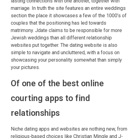
lasting connections with one another, together with
marriage. In truth the site features an entire weddings
section the place it showcases a few of the 1000’s of
couples that the positioning has led towards
matrimony. Jdate claims to be responsible for more
Jewish weddings than all different relationship
websites put together. The dating website is also
simple to navigate and uncluttered, with a focus on
showcasing your personality somewhat than simply
your pictures.
Of one of the best online
courting apps to find
relationships
Niche dating apps and websites are nothing new, from
religious-based choices like Christian Mingle and J-