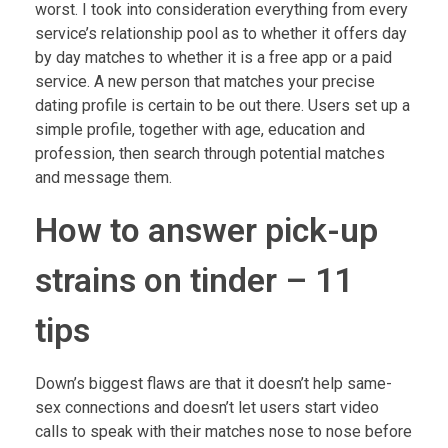
worst. I took into consideration everything from every
service’s relationship pool as to whether it offers day
by day matches to whether it is a free app or a paid
service. A new person that matches your precise
dating profile is certain to be out there. Users set up a
simple profile, together with age, education and
profession, then search through potential matches
and message them.
How to answer pick-up
strains on tinder – 11
tips
Down’s biggest flaws are that it doesn’t help same-
sex connections and doesn’t let users start video
calls to speak with their matches nose to nose before