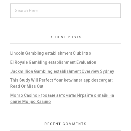
RECENT POSTS
Lincoln Gambling establishment Club Intro
El Royale Gambling establishment Evaluation
Jackmillion Gambling establishment Overview Sydney
This Study Will Perfect Your betwinner app descargar:
Read Or Miss Out
Monro Casino игровые автоматы Играйте онлайн на
сайте Монро Казино
RECENT COMMENTS