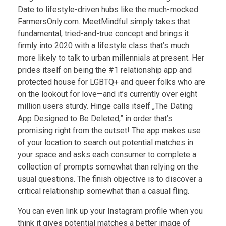
Date to lifestyle-driven hubs like the much-mocked
FarmersOnly.com. MeetMindful simply takes that
fundamental, tried-and-true concept and brings it
firmly into 2020 with a lifestyle class that’s much
more likely to talk to urban millennials at present. Her
prides itself on being the #1 relationship app and
protected house for LGBTQ+ and queer folks who are
on the lookout for love—and it’s currently over eight
million users sturdy. Hinge calls itself „The Dating
App Designed to Be Deleted,” in order that’s
promising right from the outset! The app makes use
of your location to search out potential matches in
your space and asks each consumer to complete a
collection of prompts somewhat than relying on the
usual questions. The finish objective is to discover a
critical relationship somewhat than a casual fling.
You can even link up your Instagram profile when you
think it gives potential matches a better image of