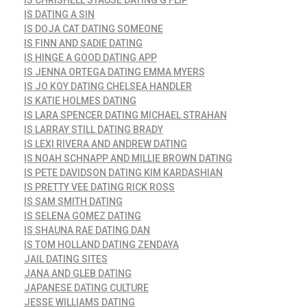
IS DATING A SIN
IS DOJA CAT DATING SOMEONE
IS FINN AND SADIE DATING
IS HINGE A GOOD DATING APP
IS JENNA ORTEGA DATING EMMA MYERS
IS JO KOY DATING CHELSEA HANDLER
IS KATIE HOLMES DATING
IS LARA SPENCER DATING MICHAEL STRAHAN
IS LARRAY STILL DATING BRADY
IS LEXI RIVERA AND ANDREW DATING
IS NOAH SCHNAPP AND MILLIE BROWN DATING
IS PETE DAVIDSON DATING KIM KARDASHIAN
IS PRETTY VEE DATING RICK ROSS
IS SAM SMITH DATING
IS SELENA GOMEZ DATING
IS SHAUNA RAE DATING DAN
IS TOM HOLLAND DATING ZENDAYA
JAIL DATING SITES
JANA AND GLEB DATING
JAPANESE DATING CULTURE
JESSE WILLIAMS DATING