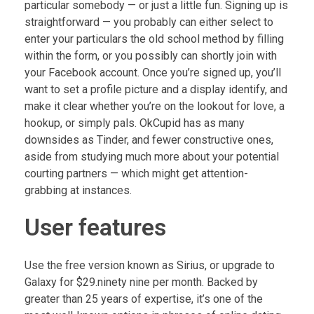
particular somebody — or just a little fun. Signing up is
straightforward — you probably can either select to
enter your particulars the old school method by filling
within the form, or you possibly can shortly join with
your Facebook account. Once you’re signed up, you’ll
want to set a profile picture and a display identify, and
make it clear whether you’re on the lookout for love, a
hookup, or simply pals. OkCupid has as many
downsides as Tinder, and fewer constructive ones,
aside from studying much more about your potential
courting partners — which might get attention-
grabbing at instances.
User features
Use the free version known as Sirius, or upgrade to
Galaxy for $29.ninety nine per month. Backed by
greater than 25 years of expertise, it’s one of the