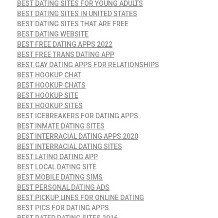
BEST DATING SITES FOR YOUNG ADULTS
BEST DATING SITES IN UNITED STATES
BEST DATING SITES THAT ARE FREE
BEST DATING WEBSITE
BEST FREE DATING APPS 2022
BEST FREE TRANS DATING APP
BEST GAY DATING APPS FOR RELATIONSHIPS
BEST HOOKUP CHAT
BEST HOOKUP CHATS
BEST HOOKUP SITE
BEST HOOKUP SITES
BEST ICEBREAKERS FOR DATING APPS
BEST INMATE DATING SITES
BEST INTERRACIAL DATING APPS 2020
BEST INTERRACIAL DATING SITES
BEST LATINO DATING APP
BEST LOCAL DATING SITE
BEST MOBILE DATING SIMS
BEST PERSONAL DATING ADS
BEST PICKUP LINES FOR ONLINE DATING
BEST PICS FOR DATING APPS
BEST RATED DATING SITES 2016