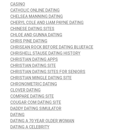
CASINO
CATHOLIC ONLINE DATING
CHELSEA MANNING DATING
CHERYL COLE AND LIAM PAYNE DATING
CHINESE DATING SITES
CHLOE AND GUNNA DATING
CHRIS PINE DATING
CHRISEAN ROCK BEFORE DATING BLUEFACE
CHRISHELL STAUSE DATING HISTORY
CHRISTIAN DATING APPS
CHRISTIAN DATING SITE
CHRISTIAN DATING SITES FOR SENIORS
CHRISTIAN MINGLE DATING SITE
CHRONOMETRIC DATING
CLOVER DATING
COMPARE DATING SITE
COUGAR COM DATING SITE
DADDY DATING SIMULATOR
DATING
DATING A 70 YEAR OLDER WOMAN
DATING A CELEBRITY