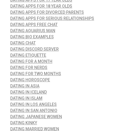
DATING APPS FOR 18 YEAR OLDS
DATING APPS FOR DIVORCED PARENTS
DATING APPS FOR SERIOUS RELATIONSHIPS
DATING APPS FREE CHAT
DATING AQUARIUS MAN
DATING BIO EXAMPLES
DATING CHAT
DATING DISCORD SERVER
DATING ETIQUETTE
DATING FOR A MONTH
DATING FOR NERDS
DATING FOR TWO MONTHS
DATING HOROSCOPE
DATING IN ASIA
DATING IN ICELAND
DATING IN ISLAM
DATING IN LOS ANGELES
DATING IN SAN ANTONIO
DATING JAPANESE WOMEN
DATING KINKY
DATING MARRIED WOMEN