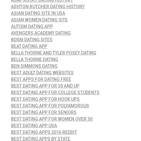
ASHTON KUTCHER DATING HISTORY
ASIAN DATING SITE IN USA
ASIAN WOMEN DATING SITE
AUTISM DATING APP
AVENGERS ACADEMY DATING
BDSM DATING SITES
BEAT DATING APP
BELLA THORNE AND TYLER POSEY DATING
BELLA THORNE DATING
BEN SIMMONS DATING
BEST ADULT DATING WEBSITES
BEST APPS FOR DATING FREE
BEST DATING APP FOR 30 AND UP
BEST DATING APP FOR COLLEGE STUDENTS
BEST DATING APP FOR HOOK UPS
BEST DATING APP FOR POLYAMOROUS
BEST DATING APP FOR SENIORS
BEST DATING APP FOR WOMEN OVER 50
BEST DATING APP USA
BEST DATING APPS 2016 REDDIT
BEST DATING APPS BY STATE