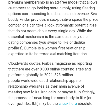
premium membership is an ad-free model that allows
customers to go looking more simply, using filtering
options corresponding to education and revenue. Sex
buddy Finder provides a sex-positive space the place
companions can take a look at romantic potentialities
that do not seem about every single day. While the
essential mechanism is the same as many other
dating companies (you swipe to like or dislike
profiles), Bumble is a women-first relationship
expertise in its heterosexual matching iteration.
Cloudwards quotes Forbes magazine as reporting
that there are over 8,000 online courting sites and
platforms globally. In 2021, 323 million
people worldwide used relationship apps or
relationship websites as their main avenue of
meeting new folks. Ironically, or maybe fully fittingly,
the process of searching for somebody to like (or
even just like, tbh) may be the
check here
absolute