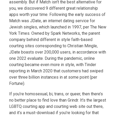
assembly. But if Match isn’t the best alternative for
you, we discovered 9 different great relationship
apps worth your time. Following the early success of
Match was JDate, an internet dating service for
Jewish singles, which launched in 1997, per The New
York Times. Owned by Spark Networks, the parent
company behind different in style faith-based
courting sites corresponding to Christian Mingle,
JDate boasts over 200,000 users, in accordance with
one 2022 evaluate. During the pandemic, online
courting became even more in style, with Tinder
reporting in March 2020 that customers had swiped
over three billion instances in at some point (per
Fortune).
If you’re homosexual, bi, trans, or queer, then there’s
no better place to find love than Grindr. It’s the largest
LGBTQ courting app and courting web site out there,
and it’s a must-download if you’re looking for that