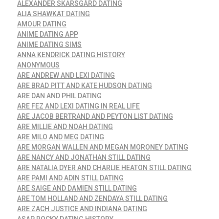
ALEXANDER SKARSGÅRD DATING
ALIA SHAWKAT DATING
AMOUR DATING
ANIME DATING APP
ANIME DATING SIMS
ANNA KENDRICK DATING HISTORY
ANONYMOUS
ARE ANDREW AND LEXI DATING
ARE BRAD PITT AND KATE HUDSON DATING
ARE DAN AND PHIL DATING
ARE FEZ AND LEXI DATING IN REAL LIFE
ARE JACOB BERTRAND AND PEYTON LIST DATING
ARE MILLIE AND NOAH DATING
ARE MILO AND MEG DATING
ARE MORGAN WALLEN AND MEGAN MORONEY DATING
ARE NANCY AND JONATHAN STILL DATING
ARE NATALIA DYER AND CHARLIE HEATON STILL DATING
ARE PAMI AND ADIN STILL DATING
ARE SAIGE AND DAMIEN STILL DATING
ARE TOM HOLLAND AND ZENDAYA STILL DATING
ARE ZACH JUSTICE AND INDIANA DATING
ASAP ROCKY DATING HISTORY