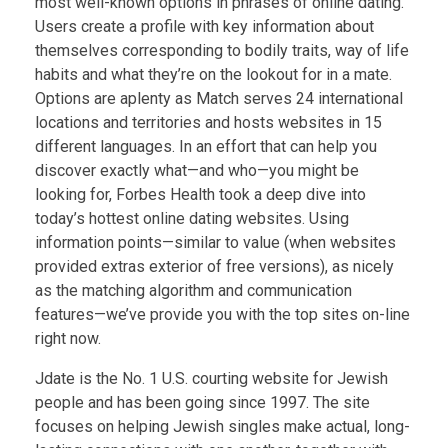
most well-known options in phrases of online dating.
Users create a profile with key information about
themselves corresponding to bodily traits, way of life
habits and what they’re on the lookout for in a mate.
Options are aplenty as Match serves 24 international
locations and territories and hosts websites in 15
different languages. In an effort that can help you
discover exactly what—and who—you might be
looking for, Forbes Health took a deep dive into
today’s hottest online dating websites. Using
information points—similar to value (when websites
provided extras exterior of free versions), as nicely
as the matching algorithm and communication
features—we’ve provide you with the top sites on-line
right now.
Jdate is the No. 1 U.S. courting website for Jewish
people and has been going since 1997. The site
focuses on helping Jewish singles make actual, long-