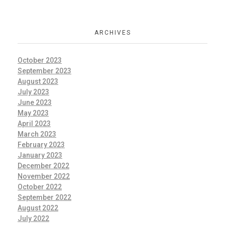
ARCHIVES
October 2023
September 2023
August 2023
July 2023
June 2023
May 2023
April 2023
March 2023
February 2023
January 2023
December 2022
November 2022
October 2022
September 2022
August 2022
July 2022