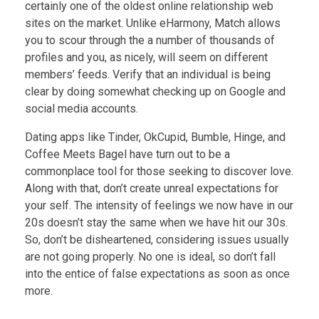
certainly one of the oldest online relationship web
sites on the market. Unlike eHarmony, Match allows
you to scour through the a number of thousands of
profiles and you, as nicely, will seem on different
members’ feeds. Verify that an individual is being
clear by doing somewhat checking up on Google and
social media accounts.
Dating apps like Tinder, OkCupid, Bumble, Hinge, and
Coffee Meets Bagel have turn out to be a
commonplace tool for those seeking to discover love.
Along with that, don’t create unreal expectations for
your self. The intensity of feelings we now have in our
20s doesn’t stay the same when we have hit our 30s.
So, don’t be disheartened, considering issues usually
are not going properly. No one is ideal, so don’t fall
into the entice of false expectations as soon as once
more.