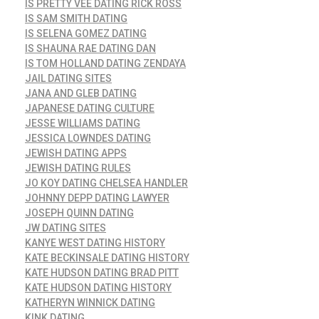
IS PRETTY VEE DATING RICK ROSS
IS SAM SMITH DATING
IS SELENA GOMEZ DATING
IS SHAUNA RAE DATING DAN
IS TOM HOLLAND DATING ZENDAYA
JAIL DATING SITES
JANA AND GLEB DATING
JAPANESE DATING CULTURE
JESSE WILLIAMS DATING
JESSICA LOWNDES DATING
JEWISH DATING APPS
JEWISH DATING RULES
JO KOY DATING CHELSEA HANDLER
JOHNNY DEPP DATING LAWYER
JOSEPH QUINN DATING
JW DATING SITES
KANYE WEST DATING HISTORY
KATE BECKINSALE DATING HISTORY
KATE HUDSON DATING BRAD PITT
KATE HUDSON DATING HISTORY
KATHERYN WINNICK DATING
KINK DATING