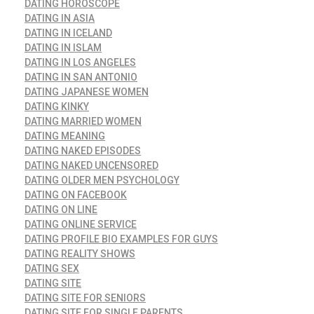
DATING HOROSCOPE
DATING IN ASIA
DATING IN ICELAND
DATING IN ISLAM
DATING IN LOS ANGELES
DATING IN SAN ANTONIO
DATING JAPANESE WOMEN
DATING KINKY
DATING MARRIED WOMEN
DATING MEANING
DATING NAKED EPISODES
DATING NAKED UNCENSORED
DATING OLDER MEN PSYCHOLOGY
DATING ON FACEBOOK
DATING ON LINE
DATING ONLINE SERVICE
DATING PROFILE BIO EXAMPLES FOR GUYS
DATING REALITY SHOWS
DATING SEX
DATING SITE
DATING SITE FOR SENIORS
DATING SITE FOR SINGLE PARENTS