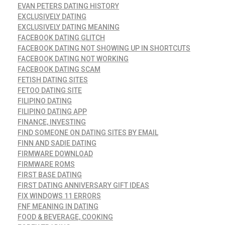
EVAN PETERS DATING HISTORY
EXCLUSIVELY DATING
EXCLUSIVELY DATING MEANING
FACEBOOK DATING GLITCH
FACEBOOK DATING NOT SHOWING UP IN SHORTCUTS
FACEBOOK DATING NOT WORKING
FACEBOOK DATING SCAM
FETISH DATING SITES
FETOO DATING SITE
FILIPINO DATING
FILIPINO DATING APP
FINANCE, INVESTING
FIND SOMEONE ON DATING SITES BY EMAIL
FINN AND SADIE DATING
FIRMWARE DOWNLOAD
FIRMWARE ROMS
FIRST BASE DATING
FIRST DATING ANNIVERSARY GIFT IDEAS
FIX WINDOWS 11 ERRORS
FNF MEANING IN DATING
FOOD & BEVERAGE, COOKING