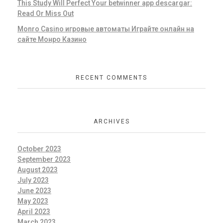
This Study Will Perfect Your betwinner app descargar:
Read Or Miss Out
Monro Casino игровые автоматы Играйте онлайн на
сайте Монро Казино
RECENT COMMENTS
ARCHIVES
October 2023
September 2023
August 2023
July 2023
June 2023
May 2023
April 2023
March 2023