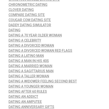
CHRONOMETRIC DATING
CLOVER DATING
COMPARE DATING SITE
COUGAR COM DATING SITE
DADDY DATING SIMULATOR
DATING
DATING A 70 YEAR OLDER WOMAN
DATING A CELEBRITY
DATING A DIVORCED WOMAN
DATING A DIVORCED WOMAN RED FLAGS
DATING A LATINO MAN
DATING A MAN IN HIS 40S
DATING A MARRIED WOMAN
DATING A SAGITTARIUS MAN
DATING A TALLER WOMAN
DATING A WIDOWER FEELING SECOND BEST
DATING A YOUNGER WOMAN
DATING AFTER 60 RULES
DATING AN ADDICT
DATING AN AMPUTEE
DATING ANNIVERSARY GIFTS