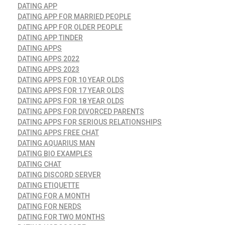
DATING APP
DATING APP FOR MARRIED PEOPLE
DATING APP FOR OLDER PEOPLE
DATING APP TINDER
DATING APPS
DATING APPS 2022
DATING APPS 2023
DATING APPS FOR 10 YEAR OLDS
DATING APPS FOR 17 YEAR OLDS
DATING APPS FOR 18 YEAR OLDS
DATING APPS FOR DIVORCED PARENTS
DATING APPS FOR SERIOUS RELATIONSHIPS
DATING APPS FREE CHAT
DATING AQUARIUS MAN
DATING BIO EXAMPLES
DATING CHAT
DATING DISCORD SERVER
DATING ETIQUETTE
DATING FOR A MONTH
DATING FOR NERDS
DATING FOR TWO MONTHS