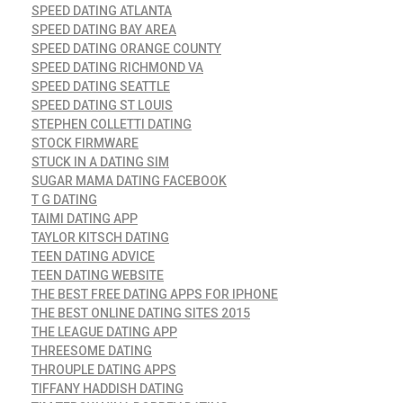
SPEED DATING ATLANTA
SPEED DATING BAY AREA
SPEED DATING ORANGE COUNTY
SPEED DATING RICHMOND VA
SPEED DATING SEATTLE
SPEED DATING ST LOUIS
STEPHEN COLLETTI DATING
STOCK FIRMWARE
STUCK IN A DATING SIM
SUGAR MAMA DATING FACEBOOK
T G DATING
TAIMI DATING APP
TAYLOR KITSCH DATING
TEEN DATING ADVICE
TEEN DATING WEBSITE
THE BEST FREE DATING APPS FOR IPHONE
THE BEST ONLINE DATING SITES 2015
THE LEAGUE DATING APP
THREESOME DATING
THROUPLE DATING APPS
TIFFANY HADDISH DATING