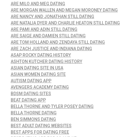
ARE MILO AND MEG DATING
ARE MORGAN WALLEN AND MEGAN MORONEY DATING
ARE NANCY AND JONATHAN STILL DATING
ARE NATALIA DYER AND CHARLIE HEATON STILL DATING
ARE PAMI AND ADIN STILL DATING
ARE SAIGE AND DAMIEN STILL DATING
ARE TOM HOLLAND AND ZENDAYA STILL DATING
ARE ZACH JUSTICE AND INDIANA DATING
ASAP ROCKY DATING HISTORY
ASHTON KUTCHER DATING HISTORY
ASIAN DATING SITE IN USA
ASIAN WOMEN DATING SITE
AUTISM DATING APP
AVENGERS ACADEMY DATING
BDSM DATING SITES
BEAT DATING APP
BELLA THORNE AND TYLER POSEY DATING
BELLA THORNE DATING
BEN SIMMONS DATING
BEST ADULT DATING WEBSITES
BEST APPS FOR DATING FREE