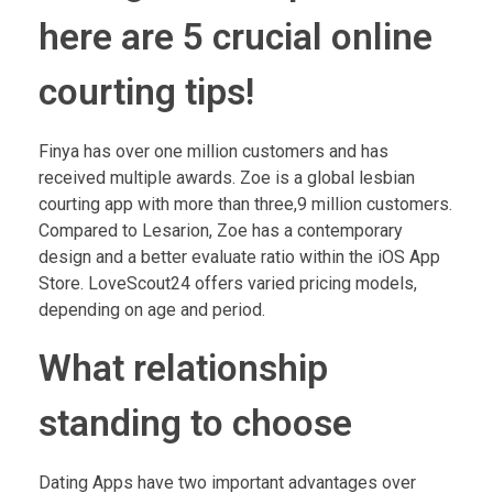
here are 5 crucial online
courting tips!
Finya has over one million customers and has
received multiple awards. Zoe is a global lesbian
courting app with more than three,9 million customers.
Compared to Lesarion, Zoe has a contemporary
design and a better evaluate ratio within the iOS App
Store. LoveScout24 offers varied pricing models,
depending on age and period.
What relationship
standing to choose
Dating Apps have two important advantages over