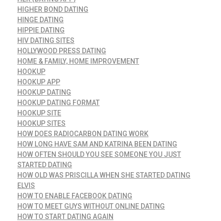
HIGHER BOND DATING
HINGE DATING
HIPPIE DATING
HIV DATING SITES
HOLLYWOOD PRESS DATING
HOME & FAMILY, HOME IMPROVEMENT
HOOKUP
HOOKUP APP
HOOKUP DATING
HOOKUP DATING FORMAT
HOOKUP SITE
HOOKUP SITES
HOW DOES RADIOCARBON DATING WORK
HOW LONG HAVE SAM AND KATRINA BEEN DATING
HOW OFTEN SHOULD YOU SEE SOMEONE YOU JUST
STARTED DATING
HOW OLD WAS PRISCILLA WHEN SHE STARTED DATING
ELVIS
HOW TO ENABLE FACEBOOK DATING
HOW TO MEET GUYS WITHOUT ONLINE DATING
HOW TO START DATING AGAIN