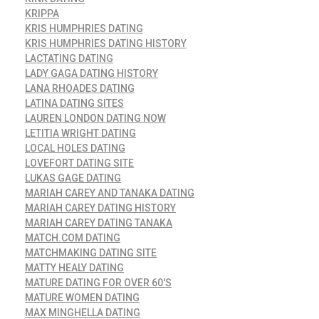
KRIPPA
KRIS HUMPHRIES DATING
KRIS HUMPHRIES DATING HISTORY
LACTATING DATING
LADY GAGA DATING HISTORY
LANA RHOADES DATING
LATINA DATING SITES
LAUREN LONDON DATING NOW
LETITIA WRIGHT DATING
LOCAL HOLES DATING
LOVEFORT DATING SITE
LUKAS GAGE DATING
MARIAH CAREY AND TANAKA DATING
MARIAH CAREY DATING HISTORY
MARIAH CAREY DATING TANAKA
MATCH.COM DATING
MATCHMAKING DATING SITE
MATTY HEALY DATING
MATURE DATING FOR OVER 60'S
MATURE WOMEN DATING
MAX MINGHELLA DATING