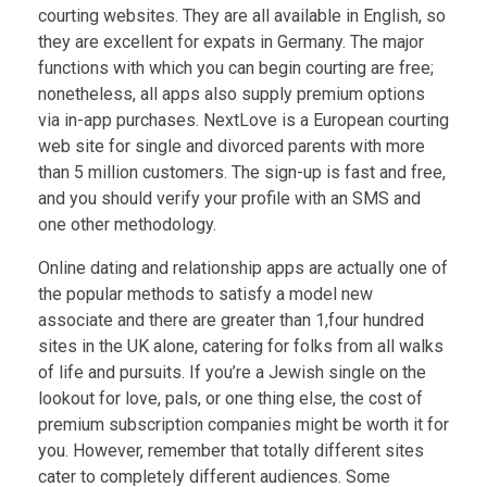
courting websites. They are all available in English, so
they are excellent for expats in Germany. The major
functions with which you can begin courting are free;
nonetheless, all apps also supply premium options
via in-app purchases. NextLove is a European courting
web site for single and divorced parents with more
than 5 million customers. The sign-up is fast and free,
and you should verify your profile with an SMS and
one other methodology.
Online dating and relationship apps are actually one of
the popular methods to satisfy a model new
associate and there are greater than 1,four hundred
sites in the UK alone, catering for folks from all walks
of life and pursuits. If you’re a Jewish single on the
lookout for love, pals, or one thing else, the cost of
premium subscription companies might be worth it for
you. However, remember that totally different sites
cater to completely different audiences. Some