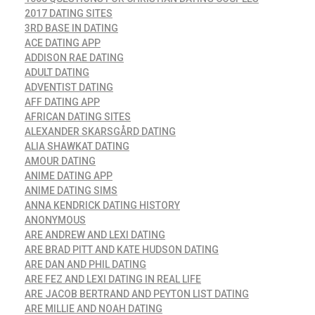
2017 DATING SITES
3RD BASE IN DATING
ACE DATING APP
ADDISON RAE DATING
ADULT DATING
ADVENTIST DATING
AFF DATING APP
AFRICAN DATING SITES
ALEXANDER SKARSGÅRD DATING
ALIA SHAWKAT DATING
AMOUR DATING
ANIME DATING APP
ANIME DATING SIMS
ANNA KENDRICK DATING HISTORY
ANONYMOUS
ARE ANDREW AND LEXI DATING
ARE BRAD PITT AND KATE HUDSON DATING
ARE DAN AND PHIL DATING
ARE FEZ AND LEXI DATING IN REAL LIFE
ARE JACOB BERTRAND AND PEYTON LIST DATING
ARE MILLIE AND NOAH DATING