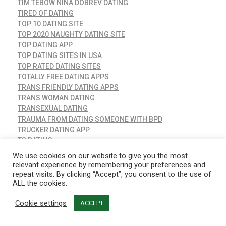
TIM TEBOW NINA DOBREV DATING
TIRED OF DATING
TOP 10 DATING SITE
TOP 2020 NAUGHTY DATING SITE
TOP DATING APP
TOP DATING SITES IN USA
TOP RATED DATING SITES
TOTALLY FREE DATING APPS
TRANS FRIENDLY DATING APPS
TRANS WOMAN DATING
TRANSEXUAL DATING
TRAUMA FROM DATING SOMEONE WITH BPD
TRUCKER DATING APP
TS DATING
TS DATING APP
We use cookies on our website to give you the most
TS DATING DUBAI
relevant experience by remembering your preferences and
TUMBLR DATING
repeat visits. By clicking “Accept”, you consent to the use of
TWO ANXIOUS ATTACHMENT STYLES DATING
ALL the cookies.
TWO CAPRICORNS DATING
Cookie settings
ACCEPT
UK DATING APPS
UKRAINE DATING SERVICE
UNCATEGORIZED