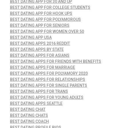
BEST DATING APP FOR 30 AND UP
BEST DATING APP FOR COLLEGE STUDENTS
BEST DATING APP FOR HOOK UPS
BEST DATING APP FOR POLYAMOROUS
BEST DATING APP FOR SENIORS
BEST DATING APP FOR WOMEN OVER 50
BEST DATING APP USA
BEST DATING APPS 2016 REDDIT
BEST DATING APPS BY STATE
BEST DATING APPS FOR ASIANS
BEST DATING APPS FOR FRIENDS WITH BENEFITS
BEST DATING APPS FOR MARRIAGE
BEST DATING APPS FOR POLYAMORY 2020
BEST DATING APPS FOR RELATIONSHIPS
BEST DATING APPS FOR SINGLE PARENTS
BEST DATING APPS FOR TRANS
BEST DATING APPS FOR YOUNG ADULTS
BEST DATING APPS SEATTLE
BEST DATING CHAT
BEST DATING CHATS
BEST DATING COACH
BEST DATING PROFILE BIOS