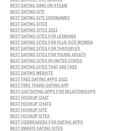
BEST DATING SIMS ON STEAM
BEST DATING SITE
BEST DATING SITE USERNAMES
BEST DATING SITES
BEST DATING SITES 2022
BEST DATING SITES FOR LESBIANS
BEST DATING SITES FOR PLUS SIZE WOMEN
BEST DATING SITES FOR THROUPLES
BEST DATING SITES FOR YOUNG ADULTS
BEST DATING SITES IN UNITED STATES
BEST DATING SITES THAT ARE FREE
BEST DATING WEBSITE
BEST FREE DATING APPS 2022
BEST FREE TRANS DATING APP
BEST GAY DATING APPS FOR RELATIONSHIPS
BEST HOOKUP CHAT
BEST HOOKUP CHATS
BEST HOOKUP SITE
BEST HOOKUP SITES
BEST ICEBREAKERS FOR DATING APPS
BEST INMATE DATING SITES