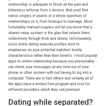
relationship is adequate to finish all the pain and
bitterness leftover from a divorce. And youll find
native singles in search of a whole spectrum of
relationships on it, from hookups to marriage. Most
fortunately married couples will let you know that a
shared value system is the glue that retains them
collectively through thick and skinny. Unfortunately,
most online dating website profiles tend to
emphasise on your potential matches’ bodily
characteristics rather than their beliefs. I most popular
apps to online relationship because you presumably
can check your messages at any time out of your
phone or other system with out having to log into a
computer. There are in fact others and virtually all of
the apps have a limited free program and cost for
different providers which they call premium.
Dating while separated?