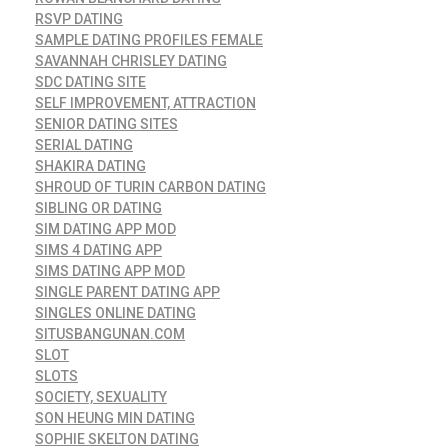
RSVP DATING
SAMPLE DATING PROFILES FEMALE
SAVANNAH CHRISLEY DATING
SDC DATING SITE
SELF IMPROVEMENT, ATTRACTION
SENIOR DATING SITES
SERIAL DATING
SHAKIRA DATING
SHROUD OF TURIN CARBON DATING
SIBLING OR DATING
SIM DATING APP MOD
SIMS 4 DATING APP
SIMS DATING APP MOD
SINGLE PARENT DATING APP
SINGLES ONLINE DATING
SITUSBANGUNAN.COM
SLOT
SLOTS
SOCIETY, SEXUALITY
SON HEUNG MIN DATING
SOPHIE SKELTON DATING