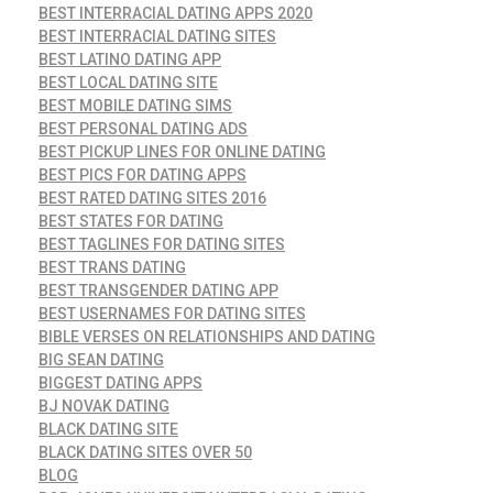
BEST INTERRACIAL DATING APPS 2020
BEST INTERRACIAL DATING SITES
BEST LATINO DATING APP
BEST LOCAL DATING SITE
BEST MOBILE DATING SIMS
BEST PERSONAL DATING ADS
BEST PICKUP LINES FOR ONLINE DATING
BEST PICS FOR DATING APPS
BEST RATED DATING SITES 2016
BEST STATES FOR DATING
BEST TAGLINES FOR DATING SITES
BEST TRANS DATING
BEST TRANSGENDER DATING APP
BEST USERNAMES FOR DATING SITES
BIBLE VERSES ON RELATIONSHIPS AND DATING
BIG SEAN DATING
BIGGEST DATING APPS
BJ NOVAK DATING
BLACK DATING SITE
BLACK DATING SITES OVER 50
BLOG