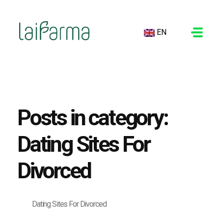
EN
LAIFARMA
Posts in category:
Dating Sites For
Divorced
Dating Sites For Divorced