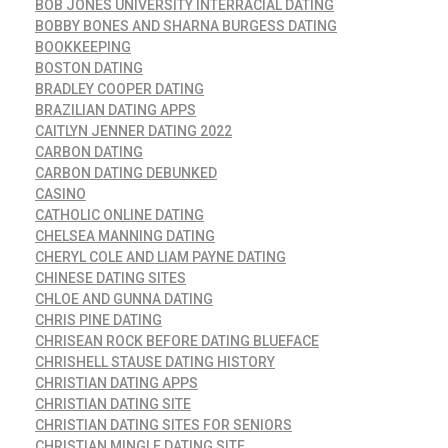
BOB JONES UNIVERSITY INTERRACIAL DATING
BOBBY BONES AND SHARNA BURGESS DATING
BOOKKEEPING
BOSTON DATING
BRADLEY COOPER DATING
BRAZILIAN DATING APPS
CAITLYN JENNER DATING 2022
CARBON DATING
CARBON DATING DEBUNKED
CASINO
CATHOLIC ONLINE DATING
CHELSEA MANNING DATING
CHERYL COLE AND LIAM PAYNE DATING
CHINESE DATING SITES
CHLOE AND GUNNA DATING
CHRIS PINE DATING
CHRISEAN ROCK BEFORE DATING BLUEFACE
CHRISHELL STAUSE DATING HISTORY
CHRISTIAN DATING APPS
CHRISTIAN DATING SITE
CHRISTIAN DATING SITES FOR SENIORS
CHRISTIAN MINGLE DATING SITE