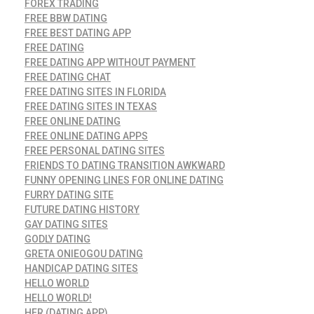
FOREX TRADING
FREE BBW DATING
FREE BEST DATING APP
FREE DATING
FREE DATING APP WITHOUT PAYMENT
FREE DATING CHAT
FREE DATING SITES IN FLORIDA
FREE DATING SITES IN TEXAS
FREE ONLINE DATING
FREE ONLINE DATING APPS
FREE PERSONAL DATING SITES
FRIENDS TO DATING TRANSITION AWKWARD
FUNNY OPENING LINES FOR ONLINE DATING
FURRY DATING SITE
FUTURE DATING HISTORY
GAY DATING SITES
GODLY DATING
GRETA ONIEOGOU DATING
HANDICAP DATING SITES
HELLO WORLD
HELLO WORLD!
HER (DATING APP)