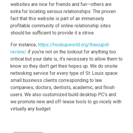
websites are nice for friends and fun—others are
extra for locating serious relationships. The proven
fact that this website is part of an immensely
profitable community of online relationship sites
should be sufficient to provide it a strive.
For instance,
https://hookupworld.org/thaicupid-
review/
if you’re not on the lookout for anything too
critical but your date is, it’s necessary to allow them to
know so they don’t get their hopes up. We do onsite
netwoking service for every type of St. Louis space
small business clients corresponding to law
companies, doctors, dentists, academic, and finish
users. We also customized build desktop PC’s and
we promote new and off-lease tools to go nicely with
virtually any budget.