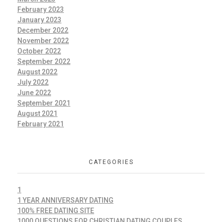
February 2023
January 2023
December 2022
November 2022
October 2022
September 2022
August 2022
July 2022
June 2022
September 2021
August 2021
February 2021
CATEGORIES
1
1 YEAR ANNIVERSARY DATING
100% FREE DATING SITE
1000 QUESTIONS FOR CHRISTIAN DATING COUPLES