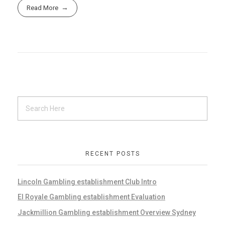
Read More
RECENT POSTS
Lincoln Gambling establishment Club Intro
El Royale Gambling establishment Evaluation
Jackmillion Gambling establishment Overview Sydney