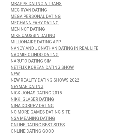
MBAPPE DATING A TRANS
MEG RYAN DATING
MEGA PERSONAL DATING
MEGHANN FAHY DATING
MEN NOT DATING
MIKE CAUSSIN DATING
MILLIONAIRE DATING APP
NANCY AND JONATHAN DATING IN REAL LIFE
NAOMIE OLINDO DATING
NARUTO DATING SIM
NETFLIX KOREAN DATING SHOW
NEW
NEW REALITY DATING SHOWS 2022
NEYMAR DATING
NICK JONAS DATING 2015
NIKKI GLASER DATING
NINA DOBREV DATING
NO MORE GAMES DATING SITE
NSA MEANING DATING
ONLINE DATING BEST SITES
ONLINE DATING GOOD