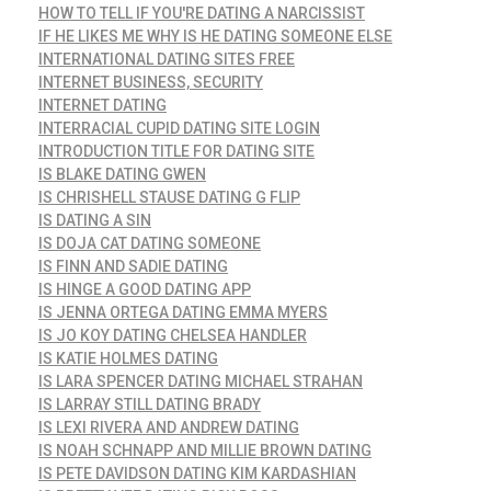
HOW TO TELL IF YOU'RE DATING A NARCISSIST
IF HE LIKES ME WHY IS HE DATING SOMEONE ELSE
INTERNATIONAL DATING SITES FREE
INTERNET BUSINESS, SECURITY
INTERNET DATING
INTERRACIAL CUPID DATING SITE LOGIN
INTRODUCTION TITLE FOR DATING SITE
IS BLAKE DATING GWEN
IS CHRISHELL STAUSE DATING G FLIP
IS DATING A SIN
IS DOJA CAT DATING SOMEONE
IS FINN AND SADIE DATING
IS HINGE A GOOD DATING APP
IS JENNA ORTEGA DATING EMMA MYERS
IS JO KOY DATING CHELSEA HANDLER
IS KATIE HOLMES DATING
IS LARA SPENCER DATING MICHAEL STRAHAN
IS LARRAY STILL DATING BRADY
IS LEXI RIVERA AND ANDREW DATING
IS NOAH SCHNAPP AND MILLIE BROWN DATING
IS PETE DAVIDSON DATING KIM KARDASHIAN