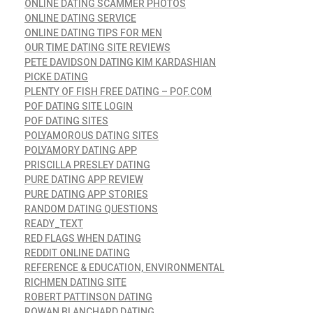
ONLINE DATING SCAMMER PHOTOS
ONLINE DATING SERVICE
ONLINE DATING TIPS FOR MEN
OUR TIME DATING SITE REVIEWS
PETE DAVIDSON DATING KIM KARDASHIAN
PICKE DATING
PLENTY OF FISH FREE DATING – POF.COM
POF DATING SITE LOGIN
POF DATING SITES
POLYAMOROUS DATING SITES
POLYAMORY DATING APP
PRISCILLA PRESLEY DATING
PURE DATING APP REVIEW
PURE DATING APP STORIES
RANDOM DATING QUESTIONS
READY_TEXT
RED FLAGS WHEN DATING
REDDIT ONLINE DATING
REFERENCE & EDUCATION, ENVIRONMENTAL
RICHMEN DATING SITE
ROBERT PATTINSON DATING
ROWAN BLANCHARD DATING