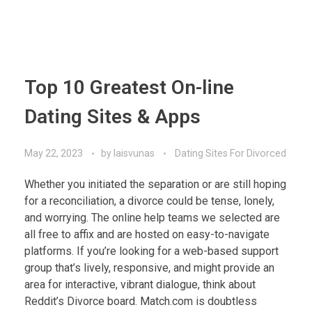
Top 10 Greatest On-line
Dating Sites & Apps
May 22, 2023
by
laisvunas
Dating Sites For Divorced
Whether you initiated the separation or are still hoping
for a reconciliation, a divorce could be tense, lonely,
and worrying. The online help teams we selected are
all free to affix and are hosted on easy-to-navigate
platforms. If you’re looking for a web-based support
group that’s lively, responsive, and might provide an
area for interactive, vibrant dialogue, think about
Reddit’s Divorce board. Match.com is doubtless