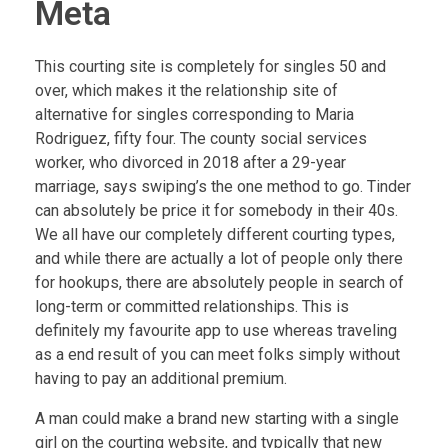
Meta
This courting site is completely for singles 50 and
over, which makes it the relationship site of
alternative for singles corresponding to Maria
Rodriguez, fifty four. The county social services
worker, who divorced in 2018 after a 29-year
marriage, says swiping’s the one method to go. Tinder
can absolutely be price it for somebody in their 40s.
We all have our completely different courting types,
and while there are actually a lot of people only there
for hookups, there are absolutely people in search of
long-term or committed relationships. This is
definitely my favourite app to use whereas traveling
as a end result of you can meet folks simply without
having to pay an additional premium.
A man could make a brand new starting with a single
girl on the courting website, and typically that new