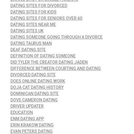
DATING SITES FOR DIVORCED
DATING SITES FOR KIDS
DATING SITES FOR SENIORS OVER 60
DATING SITES NEAR ME
DATING SITES UK
DATING SOMEONE GOING THROUGH A DIVORCE
DATING TAURUS MAN
DEAF DATING SITE
DEFINITION OF DATING SOMEONE
DID TYLER THE CREATOR DATING JADEN
DIFFERENCE BETWEEN COURTING AND DATING
DIVORCED DATING SITE
DOES ONLINE DATING WORK
DOJA CAT DATING HISTORY
DOMINICAN DATING SITE
DOVE CAMERON DATING
DRIVER UPDATER
EDUCATION
ENM DATING APP
ERIN KRAKOW DATING
EVAN PETERS DATING