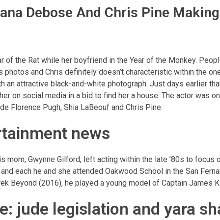
Ariana Debose And Chris Pine Makin
 of the Rat while her boyfriend in the Year of the Monkey. Peopl
s photos and Chris definitely doesn’t characteristic within the o
an attractive black-and-white photograph. Just days earlier th
r on social media in a bid to find her a house. The actor was on
gside Florence Pugh, Shia LaBeouf and Chris Pine.
ertainment news
s mom, Gwynne Gilford, left acting within the late ’80s to focus 
e and each he and she attended Oakwood School in the San Fernan
 Trek Beyond (2016), he played a young model of Captain James Ki
: jude legislation and yara sh