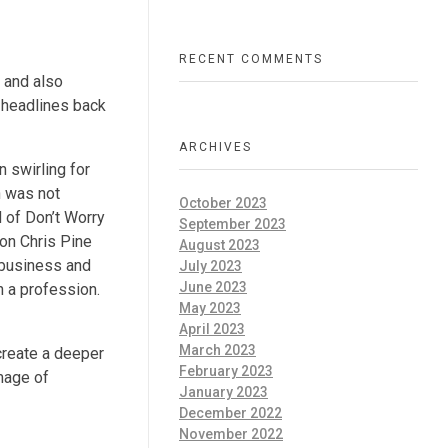
RECENT COMMENTS
 and also
 headlines back
ARCHIVES
 swirling for
h was not
October 2023
 of Don’t Worry
September 2023
 on Chris Pine
August 2023
 business and
July 2023
June 2023
n a profession.
May 2023
April 2023
March 2023
 create a deeper
February 2023
mage of
January 2023
December 2022
November 2022