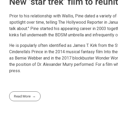
New ‘star trek’ film to reuni
Prior to his relationship with Wallis, Pine dated a variety o
spotlight over time, telling The Hollywood Reporter in Janua
talk about.” Pine started his appearing career in 2003 toget
kinks fall underneath the BDSM umbrella and infrequently co
He is popularly often identified as James T. Kirk from the S
Cinderella’s Prince in the 2014 musical fantasy film Into t
as Bernie Webber and in the 2017 blockbuster Wonder Woman
the position of Dr. Alexander Murry performed. For a film w
press.
Read More