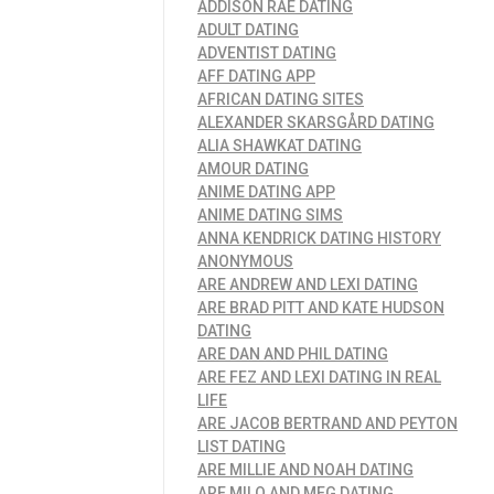
ADDISON RAE DATING
ADULT DATING
ADVENTIST DATING
AFF DATING APP
AFRICAN DATING SITES
ALEXANDER SKARSGÅRD DATING
ALIA SHAWKAT DATING
AMOUR DATING
ANIME DATING APP
ANIME DATING SIMS
ANNA KENDRICK DATING HISTORY
ANONYMOUS
ARE ANDREW AND LEXI DATING
ARE BRAD PITT AND KATE HUDSON
DATING
ARE DAN AND PHIL DATING
ARE FEZ AND LEXI DATING IN REAL
LIFE
ARE JACOB BERTRAND AND PEYTON
LIST DATING
ARE MILLIE AND NOAH DATING
ARE MILO AND MEG DATING