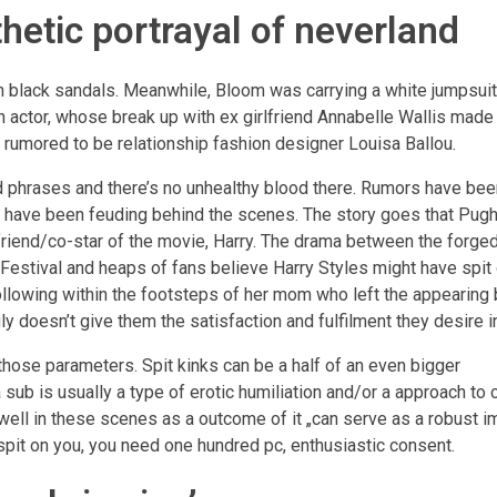
thetic portrayal of neverland
 black sandals. Meanwhile, Bloom was carrying a white jumpsuit
 actor, whose break up with ex girlfriend Annabelle Wallis made
rumored to be relationship fashion designer Louisa Ballou.
 phrases and there’s no unhealthy blood there. Rumors have been
gh have been feuding behind the scenes. The story goes that Pug
riend/co-star of the movie, Harry. The drama between the forged
m Festival and heaps of fans believe Harry Styles might have spit
following within the footsteps of her mom who left the appearing
y doesn’t give them the satisfaction and fulfilment they desire i
hose parameters. Spit kinks can be a half of an even bigger
 sub is usually a type of erotic humiliation and/or a approach to
ll in these scenes as a outcome of it „can serve as a robust i
 spit on you, you need one hundred pc, enthusiastic consent.