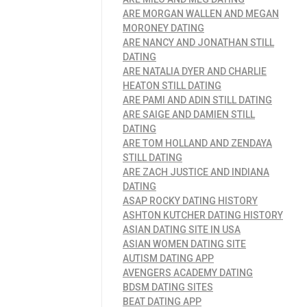
ARE MORGAN WALLEN AND MEGAN
MORONEY DATING
ARE NANCY AND JONATHAN STILL
DATING
ARE NATALIA DYER AND CHARLIE
HEATON STILL DATING
ARE PAMI AND ADIN STILL DATING
ARE SAIGE AND DAMIEN STILL
DATING
ARE TOM HOLLAND AND ZENDAYA
STILL DATING
ARE ZACH JUSTICE AND INDIANA
DATING
ASAP ROCKY DATING HISTORY
ASHTON KUTCHER DATING HISTORY
ASIAN DATING SITE IN USA
ASIAN WOMEN DATING SITE
AUTISM DATING APP
AVENGERS ACADEMY DATING
BDSM DATING SITES
BEAT DATING APP