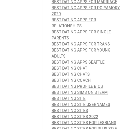
BEST DATING APPS FOR MARRIAGE
BEST DATING APPS FOR POLYAMORY
2020
BEST DATING APPS FOR
RELATIONSHIPS
BEST DATING APPS FOR SINGLE
PARENTS
BEST DATING APPS FOR TRANS
BEST DATING APPS FOR YOUNG
ADULTS
BEST DATING APPS SEATTLE
BEST DATING CHAT
BEST DATING CHATS
BEST DATING COACH
BEST DATING PROFILE BIOS
BEST DATING SIMS ON STEAM
BEST DATING SITE
BEST DATING SITE USERNAMES
BEST DATING SITES
BEST DATING SITES 2022
BEST DATING SITES FOR LESBIANS
BEST DATING SITES FOR PLUS SIZE