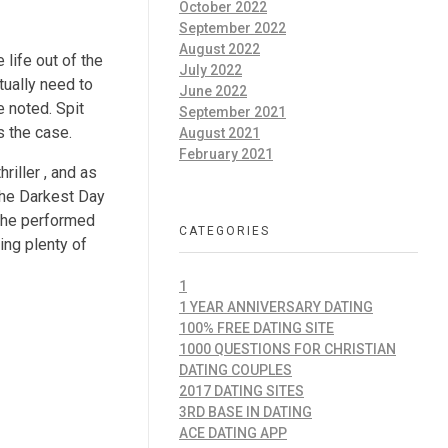
October 2022
September 2022
August 2022
 life out of the
July 2022
tually need to
June 2022
e noted. Spit
September 2021
s the case.
August 2021
February 2021
riller , and as
 The Darkest Day
e he performed
CATEGORIES
ing plenty of
1
1 YEAR ANNIVERSARY DATING
100% FREE DATING SITE
1000 QUESTIONS FOR CHRISTIAN
DATING COUPLES
2017 DATING SITES
3RD BASE IN DATING
ACE DATING APP