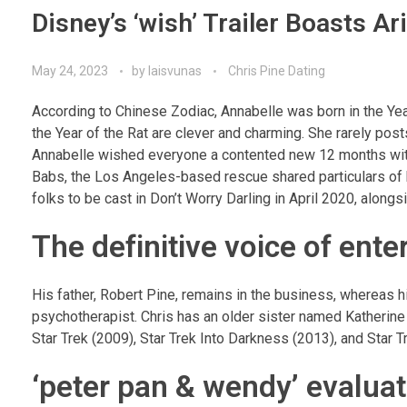
Disney’s ‘wish’ Trailer Boasts 
May 24, 2023
by
laisvunas
Chris Pine Dating
According to Chinese Zodiac, Annabelle was born in the Year
the Year of the Rat are clever and charming. She rarely post
Annabelle wished everyone a contented new 12 months with 
Babs, the Los Angeles-based rescue shared particulars of he
folks to be cast in Don’t Worry Darling in April 2020, alon
The definitive voice of ent
His father, Robert Pine, remains in the business, whereas hi
psychotherapist. Chris has an older sister named Katherin
Star Trek (2009), Star Trek Into Darkness (2013), and Star
‘peter pan & wendy’ evaluate