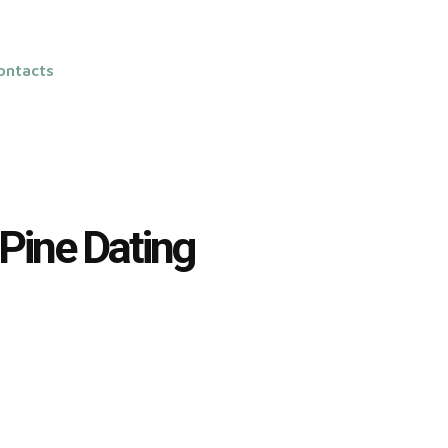
ontacts
 Pine Dating