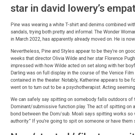
star in david lowery’s empa
Pine was wearing a white T-shirt and denims combined with
sandals, trying both pretty and informal. The Wonder Woman
in March 2022, has apparently already moved on. He is now 
Nevertheless, Pine and Styles appear to be they’re on good
weeks that director Olivia Wilde and her star Florence Pu
impressed with how Wilde acted on set along with her boyf
Darling was on full display in the course of the Venice Fil
contained in the theater. Notably, Katherine appears to be 
went on to turn out to be a psychotherapist. Acting seemingl
We can safely say spitting on somebody falls outdoors of t
Dominant/submissive function play. The act of spitting on a
bond between the Dom/sub. Moali says spitting works so we
authority.” If you’re going to spit on someone or have them