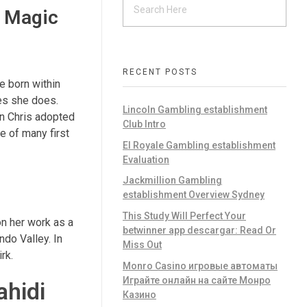
g Magic
RECENT POSTS
e born within
nes she does.
Lincoln Gambling establishment
an Chris adopted
Club Intro
e of many first
El Royale Gambling establishment
Evaluation
Jackmillion Gambling
establishment Overview Sydney
This Study Will Perfect Your
on her work as a
betwinner app descargar: Read Or
do Valley. In
Miss Out
rk.
Monro Casino игровые автоматы
Играйте онлайн на сайте Монро
ahidi
Казино