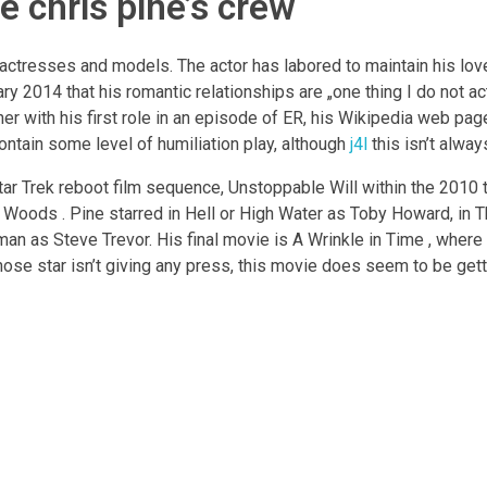
te chris pine’s crew
f actresses and models. The actor has labored to maintain his love
ry 2014 that his romantic relationships are „one thing I do not ac
her with his first role in an episode of ER, his Wikipedia web pag
ntain some level of humiliation play, although
j4l
this isn’t alway
tar Trek reboot film sequence, Unstoppable Will within the 2010 th
he Woods . Pine starred in Hell or High Water as Toby Howard, in
 as Steve Trevor. His final movie is A Wrinkle in Time , wher
hose star isn’t giving any press, this movie does seem to be gett