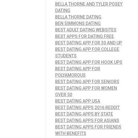
BELLA THORNE AND TYLER POSEY
DATING
BELLA THORNE DATING
BEN SIMMONS DATING
BEST ADULT DATING WEBSITES
BEST APPS FOR DATING FREE
BEST DATING APP FOR 30 AND UP
BEST DATING APP FOR COLLEGE
STUDENTS
BEST DATING APP FOR HOOK UPS
BEST DATING APP FOR
POLYAMOROUS
BEST DATING APP FOR SENIORS
BEST DATING APP FOR WOMEN
OVER 50
BEST DATING APP USA
BEST DATING APPS 2016 REDDIT
BEST DATING APPS BY STATE
BEST DATING APPS FOR ASIANS
BEST DATING APPS FOR FRIENDS
WITH BENEFITS