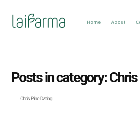
Home
About
C
LAIFARMA
Posts in category: Chris
Chris Pine Dating