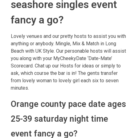
seashore singles event
fancy a go?
Lovely venues and our pretty hosts to assist you with
anything or anybody. Mingle, Mix & Match in Long
Beach with UK Style. Our personable hosts will assist
you along with your MyCheekyDate ‘Date-Mate’
Scorecard. Chat up our Hosts for ideas or simply to
ask, which course the bar is in! The gents transfer
from lovely woman to lovely girl each six to seven
minutes.
Orange county pace date ages
25-39 saturday night time
event fancy a go?