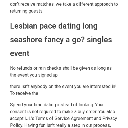
don’t receive matches, we take a different approach to
returning guests.
Lesbian pace dating long
seashore fancy a go? singles
event
No refunds or rain checks shall be given as long as
the event you signed up
there isn’t anybody on the event you are interested in!
To receive the
Spend your time dating instead of looking. Your
consent is not required to make a buy order. You also
accept IJL’s Terms of Service Agreement and Privacy
Policy. Having fun isn’t really a step in our process,