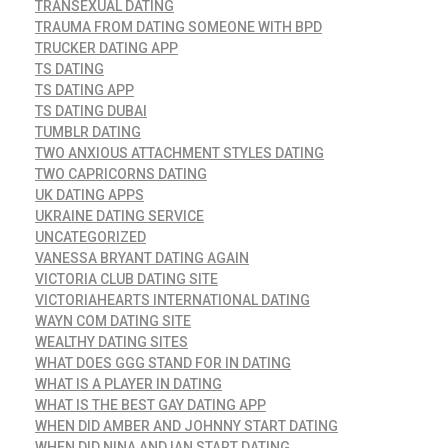
TRANSEXUAL DATING
TRAUMA FROM DATING SOMEONE WITH BPD
TRUCKER DATING APP
TS DATING
TS DATING APP
TS DATING DUBAI
TUMBLR DATING
TWO ANXIOUS ATTACHMENT STYLES DATING
TWO CAPRICORNS DATING
UK DATING APPS
UKRAINE DATING SERVICE
UNCATEGORIZED
VANESSA BRYANT DATING AGAIN
VICTORIA CLUB DATING SITE
VICTORIAHEARTS INTERNATIONAL DATING
WAYN COM DATING SITE
WEALTHY DATING SITES
WHAT DOES GGG STAND FOR IN DATING
WHAT IS A PLAYER IN DATING
WHAT IS THE BEST GAY DATING APP
WHEN DID AMBER AND JOHNNY START DATING
WHEN DID NINA AND IAN START DATING