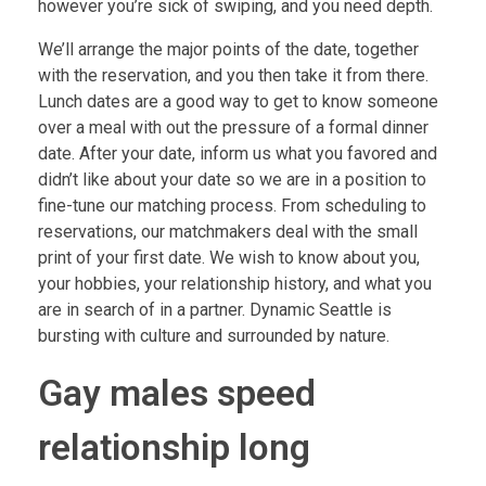
however you’re sick of swiping, and you need depth.
We’ll arrange the major points of the date, together
with the reservation, and you then take it from there.
Lunch dates are a good way to get to know someone
over a meal with out the pressure of a formal dinner
date. After your date, inform us what you favored and
didn’t like about your date so we are in a position to
fine-tune our matching process. From scheduling to
reservations, our matchmakers deal with the small
print of your first date. We wish to know about you,
your hobbies, your relationship history, and what you
are in search of in a partner. Dynamic Seattle is
bursting with culture and surrounded by nature.
Gay males speed
relationship long