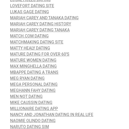
LOVEFORT DATING SITE
LUKAS GAGE DATING
MARIAH CAREY AND TANAKA DATING
MARIAH CAREY DATING HISTORY
MARIAH CAREY DATING TANAKA
MATCH.COM DATING
MATCHMAKING DATING SITE
MATTY HEALY DATING
MATURE DATING FOR OVER 60'S
MATURE WOMEN DATING
MAX MINGHELLA DATING
MBAPPE DATING A TRANS
MEG RYAN DATING
MEGA PERSONAL DATING
MEGHANN FAHY DATING
MEN NOT DATING
MIKE CAUSSIN DATING
MILLIONAIRE DATING APP
NANCY AND JONATHAN DATING IN REAL LIFE
NAOMIE OLINDO DATING
NARUTO DATING SIM