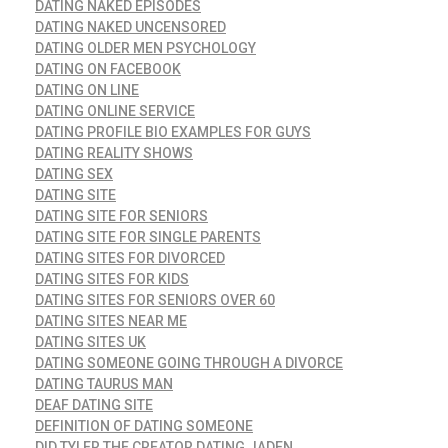
DATING NAKED EPISODES
DATING NAKED UNCENSORED
DATING OLDER MEN PSYCHOLOGY
DATING ON FACEBOOK
DATING ON LINE
DATING ONLINE SERVICE
DATING PROFILE BIO EXAMPLES FOR GUYS
DATING REALITY SHOWS
DATING SEX
DATING SITE
DATING SITE FOR SENIORS
DATING SITE FOR SINGLE PARENTS
DATING SITES FOR DIVORCED
DATING SITES FOR KIDS
DATING SITES FOR SENIORS OVER 60
DATING SITES NEAR ME
DATING SITES UK
DATING SOMEONE GOING THROUGH A DIVORCE
DATING TAURUS MAN
DEAF DATING SITE
DEFINITION OF DATING SOMEONE
DID TYLER THE CREATOR DATING JADEN