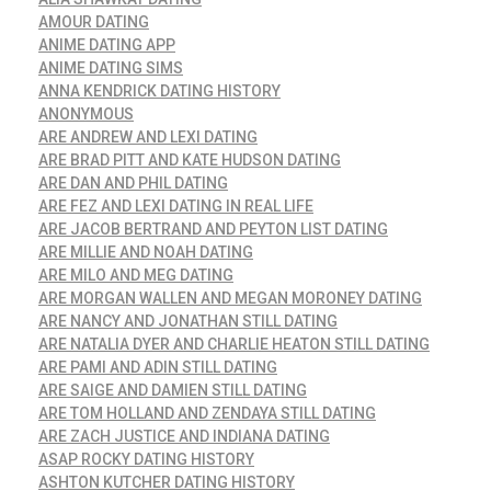
AMOUR DATING
ANIME DATING APP
ANIME DATING SIMS
ANNA KENDRICK DATING HISTORY
ANONYMOUS
ARE ANDREW AND LEXI DATING
ARE BRAD PITT AND KATE HUDSON DATING
ARE DAN AND PHIL DATING
ARE FEZ AND LEXI DATING IN REAL LIFE
ARE JACOB BERTRAND AND PEYTON LIST DATING
ARE MILLIE AND NOAH DATING
ARE MILO AND MEG DATING
ARE MORGAN WALLEN AND MEGAN MORONEY DATING
ARE NANCY AND JONATHAN STILL DATING
ARE NATALIA DYER AND CHARLIE HEATON STILL DATING
ARE PAMI AND ADIN STILL DATING
ARE SAIGE AND DAMIEN STILL DATING
ARE TOM HOLLAND AND ZENDAYA STILL DATING
ARE ZACH JUSTICE AND INDIANA DATING
ASAP ROCKY DATING HISTORY
ASHTON KUTCHER DATING HISTORY