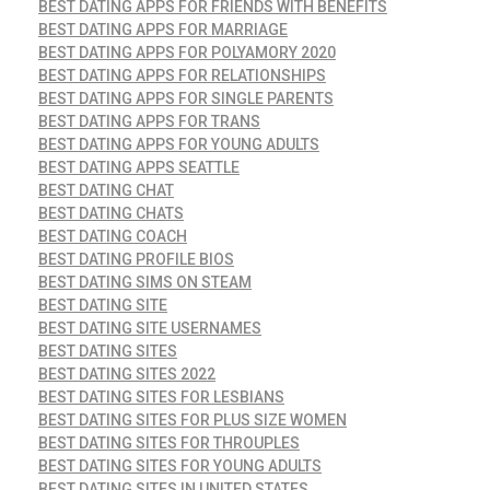
BEST DATING APPS FOR FRIENDS WITH BENEFITS
BEST DATING APPS FOR MARRIAGE
BEST DATING APPS FOR POLYAMORY 2020
BEST DATING APPS FOR RELATIONSHIPS
BEST DATING APPS FOR SINGLE PARENTS
BEST DATING APPS FOR TRANS
BEST DATING APPS FOR YOUNG ADULTS
BEST DATING APPS SEATTLE
BEST DATING CHAT
BEST DATING CHATS
BEST DATING COACH
BEST DATING PROFILE BIOS
BEST DATING SIMS ON STEAM
BEST DATING SITE
BEST DATING SITE USERNAMES
BEST DATING SITES
BEST DATING SITES 2022
BEST DATING SITES FOR LESBIANS
BEST DATING SITES FOR PLUS SIZE WOMEN
BEST DATING SITES FOR THROUPLES
BEST DATING SITES FOR YOUNG ADULTS
BEST DATING SITES IN UNITED STATES