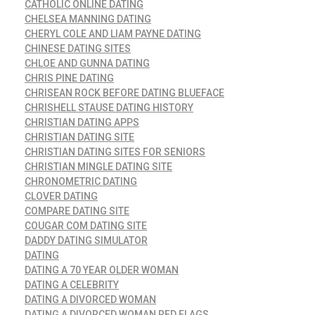
CATHOLIC ONLINE DATING
CHELSEA MANNING DATING
CHERYL COLE AND LIAM PAYNE DATING
CHINESE DATING SITES
CHLOE AND GUNNA DATING
CHRIS PINE DATING
CHRISEAN ROCK BEFORE DATING BLUEFACE
CHRISHELL STAUSE DATING HISTORY
CHRISTIAN DATING APPS
CHRISTIAN DATING SITE
CHRISTIAN DATING SITES FOR SENIORS
CHRISTIAN MINGLE DATING SITE
CHRONOMETRIC DATING
CLOVER DATING
COMPARE DATING SITE
COUGAR COM DATING SITE
DADDY DATING SIMULATOR
DATING
DATING A 70 YEAR OLDER WOMAN
DATING A CELEBRITY
DATING A DIVORCED WOMAN
DATING A DIVORCED WOMAN RED FLAGS