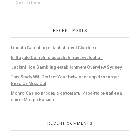
RECENT POSTS
Lincoln Gambling establishment Club Intro
El Royale Gambling establishment Evaluation
Jackmillion Gambling establishment Overview Sydney
This Study Will Perfect Your betwinner app descargar:
Read Or Miss Out
Monro Casino игровые автоматы Играйте онлайн на
сайте Монро Казино
RECENT COMMENTS