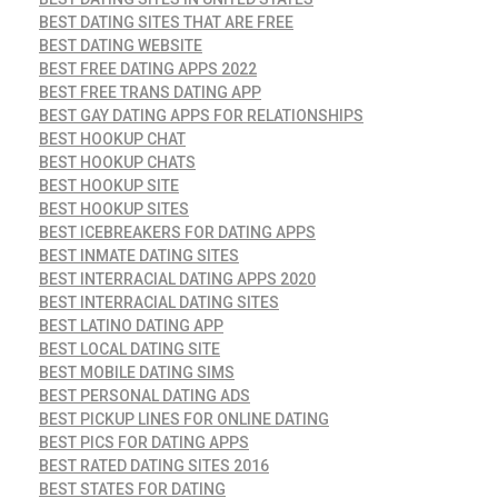
BEST DATING SITES THAT ARE FREE
BEST DATING WEBSITE
BEST FREE DATING APPS 2022
BEST FREE TRANS DATING APP
BEST GAY DATING APPS FOR RELATIONSHIPS
BEST HOOKUP CHAT
BEST HOOKUP CHATS
BEST HOOKUP SITE
BEST HOOKUP SITES
BEST ICEBREAKERS FOR DATING APPS
BEST INMATE DATING SITES
BEST INTERRACIAL DATING APPS 2020
BEST INTERRACIAL DATING SITES
BEST LATINO DATING APP
BEST LOCAL DATING SITE
BEST MOBILE DATING SIMS
BEST PERSONAL DATING ADS
BEST PICKUP LINES FOR ONLINE DATING
BEST PICS FOR DATING APPS
BEST RATED DATING SITES 2016
BEST STATES FOR DATING