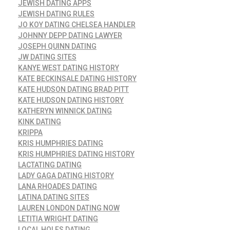
JEWISH DATING APPS
JEWISH DATING RULES
JO KOY DATING CHELSEA HANDLER
JOHNNY DEPP DATING LAWYER
JOSEPH QUINN DATING
JW DATING SITES
KANYE WEST DATING HISTORY
KATE BECKINSALE DATING HISTORY
KATE HUDSON DATING BRAD PITT
KATE HUDSON DATING HISTORY
KATHERYN WINNICK DATING
KINK DATING
KRIPPA
KRIS HUMPHRIES DATING
KRIS HUMPHRIES DATING HISTORY
LACTATING DATING
LADY GAGA DATING HISTORY
LANA RHOADES DATING
LATINA DATING SITES
LAUREN LONDON DATING NOW
LETITIA WRIGHT DATING
LOCAL HOLES DATING