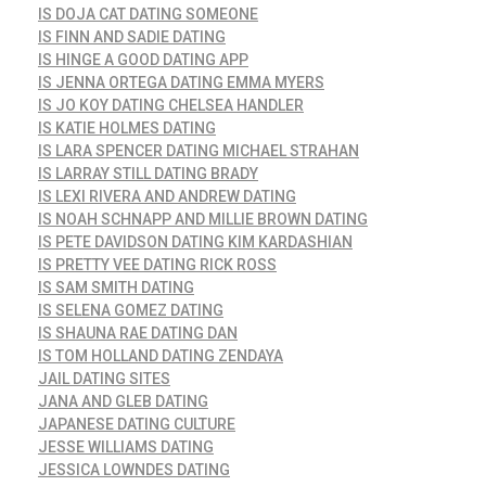
IS DOJA CAT DATING SOMEONE
IS FINN AND SADIE DATING
IS HINGE A GOOD DATING APP
IS JENNA ORTEGA DATING EMMA MYERS
IS JO KOY DATING CHELSEA HANDLER
IS KATIE HOLMES DATING
IS LARA SPENCER DATING MICHAEL STRAHAN
IS LARRAY STILL DATING BRADY
IS LEXI RIVERA AND ANDREW DATING
IS NOAH SCHNAPP AND MILLIE BROWN DATING
IS PETE DAVIDSON DATING KIM KARDASHIAN
IS PRETTY VEE DATING RICK ROSS
IS SAM SMITH DATING
IS SELENA GOMEZ DATING
IS SHAUNA RAE DATING DAN
IS TOM HOLLAND DATING ZENDAYA
JAIL DATING SITES
JANA AND GLEB DATING
JAPANESE DATING CULTURE
JESSE WILLIAMS DATING
JESSICA LOWNDES DATING