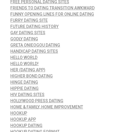
FREE PERSONAL DATING SITES
FRIENDS TO DATING TRANSITION AWKWARD
FUNNY OPENING LINES FOR ONLINE DATING
FURRY DATING SITE
FUTURE DATING HISTORY
GAY DATING SITES
GODLY DATING
GRETA ONIEOGOU DATING
HANDICAP DATING SITES
HELLO WORLD
HELLO WORLD!
HER (DATING APP)
HIGHER BOND DATING
HINGE DATING
HIPPIE DATING
HIV DATING SITES
HOLLYWOOD PRESS DATING
HOME & FAMILY, HOME IMPROVEMENT
HOOKUP
HOOKUP APP
HOOKUP DATING
HOOKUP DATING FORMAT