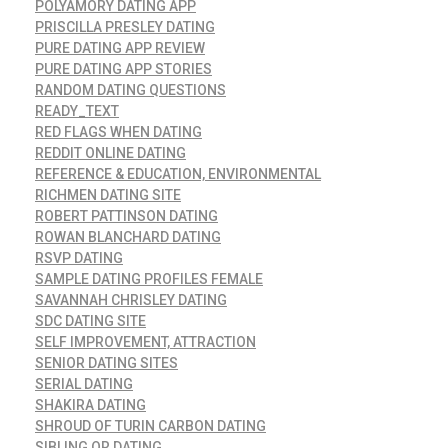
POLYAMORY DATING APP
PRISCILLA PRESLEY DATING
PURE DATING APP REVIEW
PURE DATING APP STORIES
RANDOM DATING QUESTIONS
READY_TEXT
RED FLAGS WHEN DATING
REDDIT ONLINE DATING
REFERENCE & EDUCATION, ENVIRONMENTAL
RICHMEN DATING SITE
ROBERT PATTINSON DATING
ROWAN BLANCHARD DATING
RSVP DATING
SAMPLE DATING PROFILES FEMALE
SAVANNAH CHRISLEY DATING
SDC DATING SITE
SELF IMPROVEMENT, ATTRACTION
SENIOR DATING SITES
SERIAL DATING
SHAKIRA DATING
SHROUD OF TURIN CARBON DATING
SIBLING OR DATING