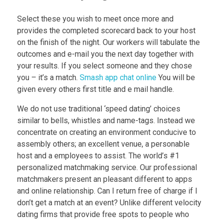
Select these you wish to meet once more and
provides the completed scorecard back to your host
on the finish of the night. Our workers will tabulate the
outcomes and e-mail you the next day together with
your results. If you select someone and they chose
you – it’s a match.
Smash app chat online
You will be
given every others first title and e mail handle.
We do not use traditional ‘speed dating’ choices
similar to bells, whistles and name-tags. Instead we
concentrate on creating an environment conducive to
assembly others; an excellent venue, a personable
host and a employees to assist. The world’s #1
personalized matchmaking service. Our professional
matchmakers present an pleasant different to apps
and online relationship. Can I return free of charge if I
don’t get a match at an event? Unlike different velocity
dating firms that provide free spots to people who