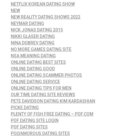
NETFLIX KOREAN DATING SHOW
NEW
NEW REALITY DATING SHOWS 2022
NEYMAR DATING
NICK JONAS DATING 2015
NIKKI GLASER DATING
NINA DOBREV DATING
NO MORE GAMES DATING SITE
NSA MEANING DATING
ONLINE DATING BEST SITES
ONLINE DATING GOOD
ONLINE DATING SCAMMER PHOTOS
ONLINE DATING SERVICE
ONLINE DATING TIPS FOR MEN
OUR TIME DATING SITE REVIEWS
PETE DAVIDSON DATING KIM KARDASHIAN
PICKE DATING
PLENTY OF FISH FREE DATING – POF.COM
POF DATING SITE LOGIN
POF DATING SITES
POLYAMOROUS DATING SITES