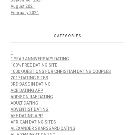
September 2021
August 2021
February 2021
CATEGORIES
1
1 YEAR ANNIVERSARY DATING
100% FREE DATING SITE
1000 QUESTIONS FOR CHRISTIAN DATING COUPLES
2017 DATING SITES
3RD BASE IN DATING
ACE DATING APP
ADDISON RAE DATING
ADULT DATING
ADVENTIST DATING
AFF DATING APP
AFRICAN DATING SITES
ALEXANDER SKARSGÅRD DATING
ALIA SHAWKAT DATING