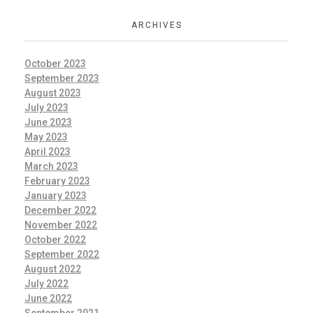
ARCHIVES
October 2023
September 2023
August 2023
July 2023
June 2023
May 2023
April 2023
March 2023
February 2023
January 2023
December 2022
November 2022
October 2022
September 2022
August 2022
July 2022
June 2022