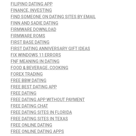
FILIPINO DATING APP
FINANCE, INVESTING
FIND SOMEONE ON DATING SITES BY EMAIL
FINN AND SADIE DATING
FIRMWARE DOWNLOAD
FIRMWARE ROMS
FIRST BASE DATING
FIRST DATING ANNIVERSARY GIFT IDEAS
FIX WINDOWS 11 ERRORS
FNF MEANING IN DATING
FOOD & BEVERAGE, COOKING
FOREX TRADING
FREE BBW DATING
FREE BEST DATING APP
FREE DATING
FREE DATING APP WITHOUT PAYMENT
FREE DATING CHAT
FREE DATING SITES IN FLORIDA
FREE DATING SITES IN TEXAS
FREE ONLINE DATING
FREE ONLINE DATING APPS