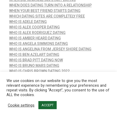
WHEN DOES DATING TURN INTO A RELATIONSHIP
WHEN YOUR BEST FRIEND STARTS DATING
WHICH DATING SITES ARE COMPLETELY FREE
WHO IS ADELE DATING
WHO IS ALEX COOPER DATING
WHO IS ALEX RODRIGUEZ DATING
WHO IS AMBER HEARD DATING
WHO IS ANGELA SIMMONS DATING
WHO IS ANGELINA FROM JERSEY SHORE DATING
WHO IS BEN AZELART DATING
WHO IS BRAD PITT DATING NOW
WHO IS BRUNO MARS DATING
WHO IS CHRIS BROWN DATING 2022
WHO IS CHRIS EVANS DATING
We use cookies on our website to give you the most
WHO IS CLARE CRAWLEY DATING NOW
relevant experience by remembering your preferences and
WHO IS COCO QUINN DATING
repeat visits. By clicking “Accept”, you consent to the use of
WHO IS COMMON DATING
ALL the cookies.
WHO IS DAVID DOBRIK DATING
WHO IS DIXIE D'AMELIO DATING IN 2022
Cookie settings
ACCEPT
WHO IS EMMA STONE DATING
WHO IS FLORENCE PUGH DATING