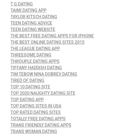
T G DATING
TAIMI DATING APP
TAYLOR KITSCH DATING
TEEN DATING ADVICE
TEEN DATING WEBSITE
THE BEST FREE DATING APPS FOR IPHONE
THE BEST ONLINE DATING SITES 2015
THE LEAGUE DATING APP
THREESOME DATING
THROUPLE DATING APPS
TIFFANY HADDISH DATING
TIM TEBOW NINA DOBREV DATING
TIRED OF DATING
TOP 10 DATING SITE
TOP 2020 NAUGHTY DATING SITE
TOP DATING APP
TOP DATING SITES IN USA
TOP RATED DATING SITES
TOTALLY FREE DATING APPS
TRANS FRIENDLY DATING APPS
TRANS WOMAN DATING