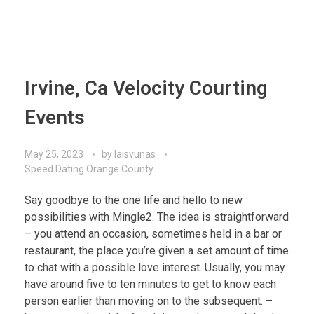
Irvine, Ca Velocity Courting
Events
May 25, 2023
by
laisvunas
Speed Dating Orange County
Say goodbye to the one life and hello to new
possibilities with Mingle2. The idea is straightforward
– you attend an occasion, sometimes held in a bar or
restaurant, the place you’re given a set amount of time
to chat with a possible love interest. Usually, you may
have around five to ten minutes to get to know each
person earlier than moving on to the subsequent. –