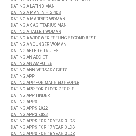
DATING A LATINO MAN
DATING A MAN IN HIS 40S
DATING A MARRIED WOMAN
DATING A SAGITTARIUS MAN
DATING A TALLER WOMAN
DATING A WIDOWER FEELING SECOND BEST
DATING A YOUNGER WOMAN
DATING AFTER 60 RULES
DATING AN ADDICT
DATING AN AMPUTEE
DATING ANNIVERSARY GIFTS
DATING APP
DATING APP FOR MARRIED PEOPLE
DATING APP FOR OLDER PEOPLE
DATING APP TINDER
DATING APPS
DATING APPS 2022
DATING APPS 2023
DATING APPS FOR 10 YEAR OLDS
DATING APPS FOR 17 YEAR OLDS
DATING APPS FOR 18 YEAR OLDS