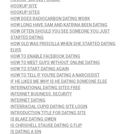
HOOKUP SITE
HOOKUP SITES
HOW DOES RADIOCARBON DATING WORK
HOW LONG HAVE SAM AND KATRINA BEEN DATING
HOW OFTEN SHOULD YOU SEE SOMEONE YOU JUST
STARTED DATING
HOW OLD WAS PRISCILLA WHEN SHE STARTED DATING
ELVIS
HOW TO ENABLE FACEBOOK DATING
HOW TO MEET GUYS WITHOUT ONLINE DATING
HOW TO START DATING AGAIN
HOW TO TELL IF YOU'RE DATING A NARCISSIST
IF HE LIKES ME WHY IS HE DATING SOMEONE ELSE
INTERNATIONAL DATING SITES FREE
INTERNET BUSINESS, SECURITY
INTERNET DATING
INTERRACIAL CUPID DATING SITE LOGIN
INTRODUCTION TITLE FOR DATING SITE
IS BLAKE DATING GWEN
IS CHRISHELL STAUSE DATING G FLIP
IS DATING A SIN