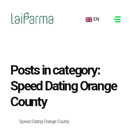
EN
LAIFARMA
Posts in category:
Speed Dating Orange
County
Speed Dating Orange County