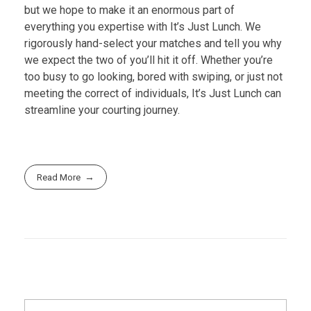
but we hope to make it an enormous part of
everything you expertise with It’s Just Lunch. We
rigorously hand-select your matches and tell you why
we expect the two of you’ll hit it off. Whether you’re
too busy to go looking, bored with swiping, or just not
meeting the correct of individuals, It’s Just Lunch can
streamline your courting journey.
Read More