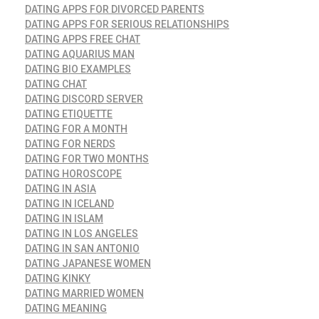
DATING APPS FOR DIVORCED PARENTS
DATING APPS FOR SERIOUS RELATIONSHIPS
DATING APPS FREE CHAT
DATING AQUARIUS MAN
DATING BIO EXAMPLES
DATING CHAT
DATING DISCORD SERVER
DATING ETIQUETTE
DATING FOR A MONTH
DATING FOR NERDS
DATING FOR TWO MONTHS
DATING HOROSCOPE
DATING IN ASIA
DATING IN ICELAND
DATING IN ISLAM
DATING IN LOS ANGELES
DATING IN SAN ANTONIO
DATING JAPANESE WOMEN
DATING KINKY
DATING MARRIED WOMEN
DATING MEANING