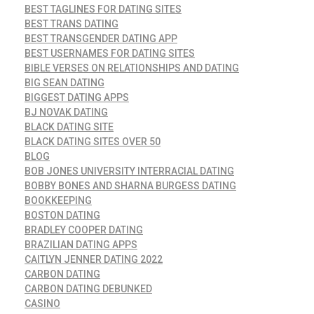
BEST TAGLINES FOR DATING SITES
BEST TRANS DATING
BEST TRANSGENDER DATING APP
BEST USERNAMES FOR DATING SITES
BIBLE VERSES ON RELATIONSHIPS AND DATING
BIG SEAN DATING
BIGGEST DATING APPS
BJ NOVAK DATING
BLACK DATING SITE
BLACK DATING SITES OVER 50
BLOG
BOB JONES UNIVERSITY INTERRACIAL DATING
BOBBY BONES AND SHARNA BURGESS DATING
BOOKKEEPING
BOSTON DATING
BRADLEY COOPER DATING
BRAZILIAN DATING APPS
CAITLYN JENNER DATING 2022
CARBON DATING
CARBON DATING DEBUNKED
CASINO