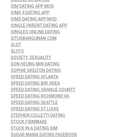
SIM DATING APP MOD
SIMS 4 DATING APP
SIMS DATING APP MOD
SINGLE PARENT DATING APP
SINGLES ONLINE DATING
SITUSBANGUNAN.COM
SLOT
SLOTS
SOCIETY, SEXUALITY
SON HEUNG MIN DATING
SOPHIE SKELTON DATING
SPEED DATING ATLANTA
SPEED DATING BAY AREA
SPEED DATING ORANGE COUNTY
SPEED DATING RICHMOND VA
SPEED DATING SEATTLE
SPEED DATING ST LOUIS
STEPHEN COLLETTI DATING
STOCK FIRMWARE
STUCK IN A DATING SIM
SUGAR MAMA DATING FACEBOOK