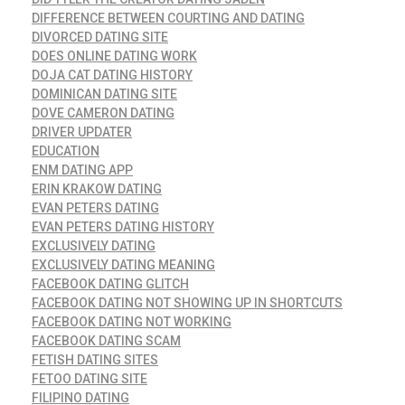
DIFFERENCE BETWEEN COURTING AND DATING
DIVORCED DATING SITE
DOES ONLINE DATING WORK
DOJA CAT DATING HISTORY
DOMINICAN DATING SITE
DOVE CAMERON DATING
DRIVER UPDATER
EDUCATION
ENM DATING APP
ERIN KRAKOW DATING
EVAN PETERS DATING
EVAN PETERS DATING HISTORY
EXCLUSIVELY DATING
EXCLUSIVELY DATING MEANING
FACEBOOK DATING GLITCH
FACEBOOK DATING NOT SHOWING UP IN SHORTCUTS
FACEBOOK DATING NOT WORKING
FACEBOOK DATING SCAM
FETISH DATING SITES
FETOO DATING SITE
FILIPINO DATING