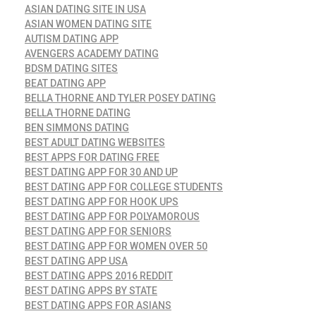
ASIAN DATING SITE IN USA
ASIAN WOMEN DATING SITE
AUTISM DATING APP
AVENGERS ACADEMY DATING
BDSM DATING SITES
BEAT DATING APP
BELLA THORNE AND TYLER POSEY DATING
BELLA THORNE DATING
BEN SIMMONS DATING
BEST ADULT DATING WEBSITES
BEST APPS FOR DATING FREE
BEST DATING APP FOR 30 AND UP
BEST DATING APP FOR COLLEGE STUDENTS
BEST DATING APP FOR HOOK UPS
BEST DATING APP FOR POLYAMOROUS
BEST DATING APP FOR SENIORS
BEST DATING APP FOR WOMEN OVER 50
BEST DATING APP USA
BEST DATING APPS 2016 REDDIT
BEST DATING APPS BY STATE
BEST DATING APPS FOR ASIANS