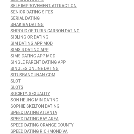
SELF IMPROVEMENT, ATTRACTION
SENIOR DATING SITES
SERIAL DATING
SHAKIRA DATING
SHROUD OF TURIN CARBON DATING
SIBLING OR DATING
SIM DATING APP MOD
SIMS 4 DATING APP
SIMS DATING APP MOD
SINGLE PARENT DATING APP
SINGLES ONLINE DATING
SITUSBANGUNAN.COM
SLOT
SLOTS
SOCIETY, SEXUALITY
SON HEUNG MIN DATING
SOPHIE SKELTON DATING
SPEED DATING ATLANTA
SPEED DATING BAY AREA
SPEED DATING ORANGE COUNTY
SPEED DATING RICHMOND VA