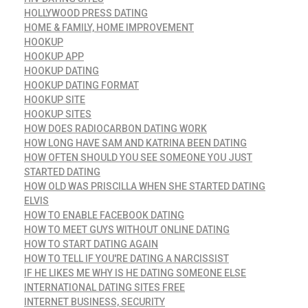
HOLLYWOOD PRESS DATING
HOME & FAMILY, HOME IMPROVEMENT
HOOKUP
HOOKUP APP
HOOKUP DATING
HOOKUP DATING FORMAT
HOOKUP SITE
HOOKUP SITES
HOW DOES RADIOCARBON DATING WORK
HOW LONG HAVE SAM AND KATRINA BEEN DATING
HOW OFTEN SHOULD YOU SEE SOMEONE YOU JUST
STARTED DATING
HOW OLD WAS PRISCILLA WHEN SHE STARTED DATING
ELVIS
HOW TO ENABLE FACEBOOK DATING
HOW TO MEET GUYS WITHOUT ONLINE DATING
HOW TO START DATING AGAIN
HOW TO TELL IF YOU'RE DATING A NARCISSIST
IF HE LIKES ME WHY IS HE DATING SOMEONE ELSE
INTERNATIONAL DATING SITES FREE
INTERNET BUSINESS, SECURITY