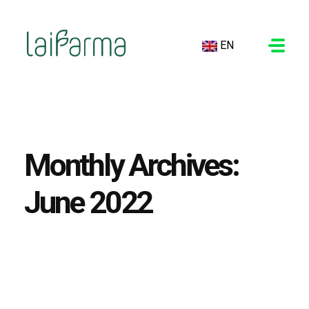
EN
LAIFARMA
Monthly Archives:
June 2022