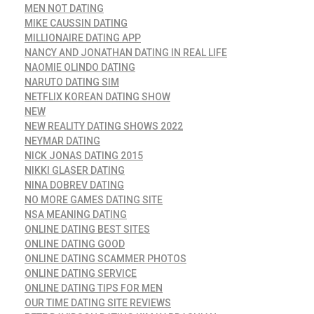
MEN NOT DATING
MIKE CAUSSIN DATING
MILLIONAIRE DATING APP
NANCY AND JONATHAN DATING IN REAL LIFE
NAOMIE OLINDO DATING
NARUTO DATING SIM
NETFLIX KOREAN DATING SHOW
NEW
NEW REALITY DATING SHOWS 2022
NEYMAR DATING
NICK JONAS DATING 2015
NIKKI GLASER DATING
NINA DOBREV DATING
NO MORE GAMES DATING SITE
NSA MEANING DATING
ONLINE DATING BEST SITES
ONLINE DATING GOOD
ONLINE DATING SCAMMER PHOTOS
ONLINE DATING SERVICE
ONLINE DATING TIPS FOR MEN
OUR TIME DATING SITE REVIEWS