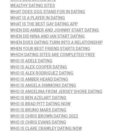
WEALTHY DATING SITES
WHAT DOES GGG STAND FOR IN DATING
WHAT IS A PLAYER IN DATING
WHAT IS THE BEST GAY DATING APP
WHEN DID AMBER AND JOHNNY START DATING
WHEN DID NINA AND IAN START DATING
WHEN DOES DATING TURN INTO A RELATIONSHIP
WHEN YOUR BEST FRIEND STARTS DATING
WHICH DATING SITES ARE COMPLETELY FREE
WHO IS ADELE DATING
WHO IS ALEX COOPER DATING
WHO IS ALEX RODRIGUEZ DATING
WHO IS AMBER HEARD DATING
WHO IS ANGELA SIMMONS DATING
WHO IS ANGELINA FROM JERSEY SHORE DATING
WHO IS BEN AZELART DATING
WHO IS BRAD PITT DATING NOW
WHO IS BRUNO MARS DATING
WHO IS CHRIS BROWN DATING 2022
WHO IS CHRIS EVANS DATING
WHO IS CLARE CRAWLEY DATING NOW