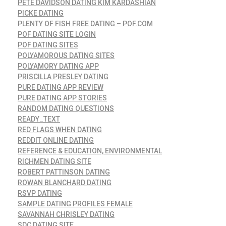
PETE DAVIDSON DATING KIM KARDASHIAN
PICKE DATING
PLENTY OF FISH FREE DATING – POF.COM
POF DATING SITE LOGIN
POF DATING SITES
POLYAMOROUS DATING SITES
POLYAMORY DATING APP
PRISCILLA PRESLEY DATING
PURE DATING APP REVIEW
PURE DATING APP STORIES
RANDOM DATING QUESTIONS
READY_TEXT
RED FLAGS WHEN DATING
REDDIT ONLINE DATING
REFERENCE & EDUCATION, ENVIRONMENTAL
RICHMEN DATING SITE
ROBERT PATTINSON DATING
ROWAN BLANCHARD DATING
RSVP DATING
SAMPLE DATING PROFILES FEMALE
SAVANNAH CHRISLEY DATING
SDC DATING SITE