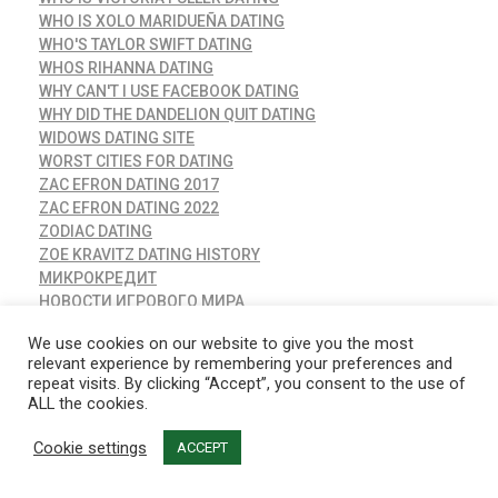
WHO IS XOLO MARIDUEÑA DATING
WHO'S TAYLOR SWIFT DATING
WHOS RIHANNA DATING
WHY CAN'T I USE FACEBOOK DATING
WHY DID THE DANDELION QUIT DATING
WIDOWS DATING SITE
WORST CITIES FOR DATING
ZAC EFRON DATING 2017
ZAC EFRON DATING 2022
ZODIAC DATING
ZOE KRAVITZ DATING HISTORY
МИКРОКРЕДИТ
НОВОСТИ ИГРОВОГО МИРА
РАЗНОЕ
We use cookies on our website to give you the most
ФИНТЕХ
relevant experience by remembering your preferences and
คาสิโน
repeat visits. By clicking “Accept”, you consent to the use of
ALL the cookies.
Cookie settings
ACCEPT
META