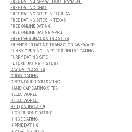
FREE DATING APP WITHOUT PAYMENT
FREE DATING CHAT
FREE DATING SITES IN FLORIDA
FREE DATING SITES IN TEXAS
FREE ONLINE DATING
FREE ONLINE DATING APPS
FREE PERSONAL DATING SITES
FRIENDS TO DATING TRANSITION AWKWARD
FUNNY OPENING LINES FOR ONLINE DATING
FURRY DATING SITE
FUTURE DATING HISTORY
GAY DATING SITES
GODLY DATING
GRETA ONIEOGOU DATING
HANDICAP DATING SITES
HELLO WORLD
HELLO WORLD!
HER (DATING APP)
HIGHER BOND DATING
HINGE DATING
HIPPIE DATING
HIV DATING SITES