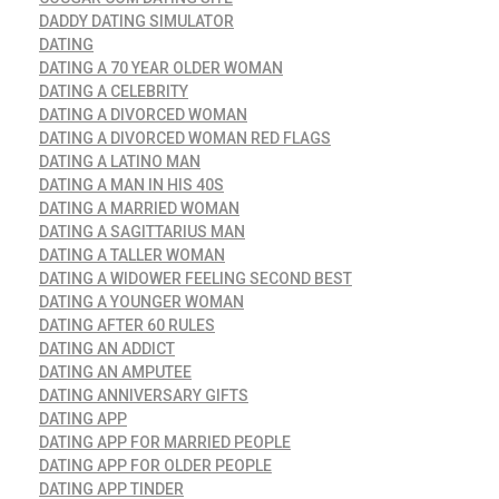
DADDY DATING SIMULATOR
DATING
DATING A 70 YEAR OLDER WOMAN
DATING A CELEBRITY
DATING A DIVORCED WOMAN
DATING A DIVORCED WOMAN RED FLAGS
DATING A LATINO MAN
DATING A MAN IN HIS 40S
DATING A MARRIED WOMAN
DATING A SAGITTARIUS MAN
DATING A TALLER WOMAN
DATING A WIDOWER FEELING SECOND BEST
DATING A YOUNGER WOMAN
DATING AFTER 60 RULES
DATING AN ADDICT
DATING AN AMPUTEE
DATING ANNIVERSARY GIFTS
DATING APP
DATING APP FOR MARRIED PEOPLE
DATING APP FOR OLDER PEOPLE
DATING APP TINDER