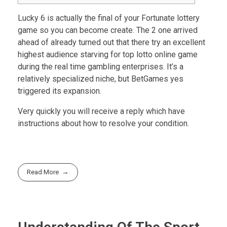
Lucky 6 is actually the final of your Fortunate lottery
game so you can become create. The 2 one arrived
ahead of already turned out that there try an excellent
highest audience starving for top lotto online game
during the real time gambling enterprises. It’s a
relatively specialized niche, but BetGames yes
triggered its expansion.
Very quickly you will receive a reply which have
instructions about how to resolve your condition.
Read More