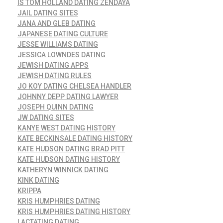
IS TOM HOLLAND DATING ZENDAYA
JAIL DATING SITES
JANA AND GLEB DATING
JAPANESE DATING CULTURE
JESSE WILLIAMS DATING
JESSICA LOWNDES DATING
JEWISH DATING APPS
JEWISH DATING RULES
JO KOY DATING CHELSEA HANDLER
JOHNNY DEPP DATING LAWYER
JOSEPH QUINN DATING
JW DATING SITES
KANYE WEST DATING HISTORY
KATE BECKINSALE DATING HISTORY
KATE HUDSON DATING BRAD PITT
KATE HUDSON DATING HISTORY
KATHERYN WINNICK DATING
KINK DATING
KRIPPA
KRIS HUMPHRIES DATING
KRIS HUMPHRIES DATING HISTORY
LACTATING DATING