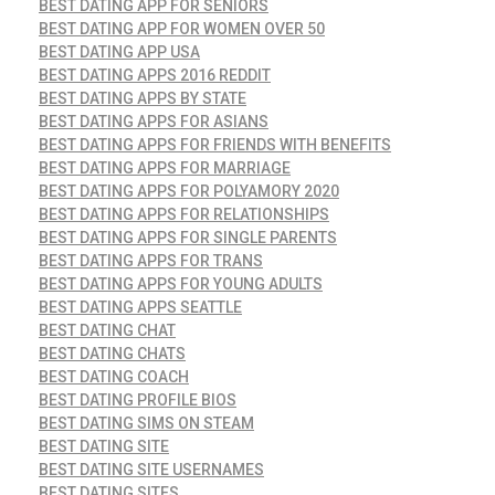
BEST DATING APP FOR SENIORS
BEST DATING APP FOR WOMEN OVER 50
BEST DATING APP USA
BEST DATING APPS 2016 REDDIT
BEST DATING APPS BY STATE
BEST DATING APPS FOR ASIANS
BEST DATING APPS FOR FRIENDS WITH BENEFITS
BEST DATING APPS FOR MARRIAGE
BEST DATING APPS FOR POLYAMORY 2020
BEST DATING APPS FOR RELATIONSHIPS
BEST DATING APPS FOR SINGLE PARENTS
BEST DATING APPS FOR TRANS
BEST DATING APPS FOR YOUNG ADULTS
BEST DATING APPS SEATTLE
BEST DATING CHAT
BEST DATING CHATS
BEST DATING COACH
BEST DATING PROFILE BIOS
BEST DATING SIMS ON STEAM
BEST DATING SITE
BEST DATING SITE USERNAMES
BEST DATING SITES