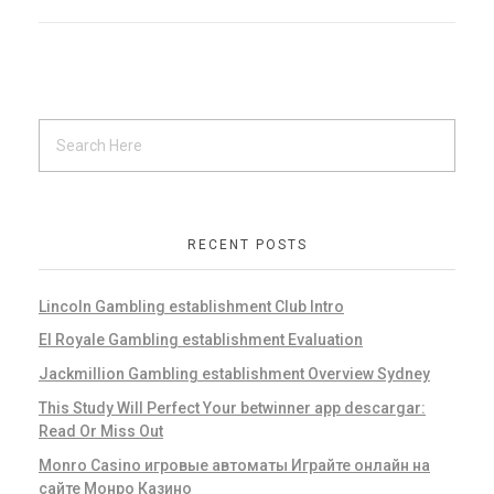
RECENT POSTS
Lincoln Gambling establishment Club Intro
El Royale Gambling establishment Evaluation
Jackmillion Gambling establishment Overview Sydney
This Study Will Perfect Your betwinner app descargar:
Read Or Miss Out
Monro Casino игровые автоматы Играйте онлайн на
сайте Монро Казино