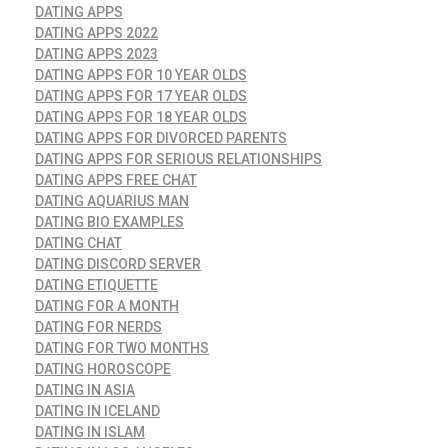
DATING APPS
DATING APPS 2022
DATING APPS 2023
DATING APPS FOR 10 YEAR OLDS
DATING APPS FOR 17 YEAR OLDS
DATING APPS FOR 18 YEAR OLDS
DATING APPS FOR DIVORCED PARENTS
DATING APPS FOR SERIOUS RELATIONSHIPS
DATING APPS FREE CHAT
DATING AQUARIUS MAN
DATING BIO EXAMPLES
DATING CHAT
DATING DISCORD SERVER
DATING ETIQUETTE
DATING FOR A MONTH
DATING FOR NERDS
DATING FOR TWO MONTHS
DATING HOROSCOPE
DATING IN ASIA
DATING IN ICELAND
DATING IN ISLAM