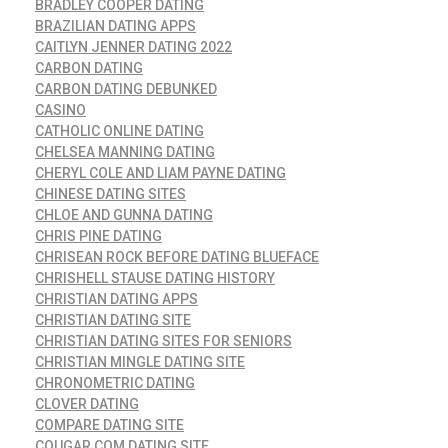
BRADLEY COOPER DATING
BRAZILIAN DATING APPS
CAITLYN JENNER DATING 2022
CARBON DATING
CARBON DATING DEBUNKED
CASINO
CATHOLIC ONLINE DATING
CHELSEA MANNING DATING
CHERYL COLE AND LIAM PAYNE DATING
CHINESE DATING SITES
CHLOE AND GUNNA DATING
CHRIS PINE DATING
CHRISEAN ROCK BEFORE DATING BLUEFACE
CHRISHELL STAUSE DATING HISTORY
CHRISTIAN DATING APPS
CHRISTIAN DATING SITE
CHRISTIAN DATING SITES FOR SENIORS
CHRISTIAN MINGLE DATING SITE
CHRONOMETRIC DATING
CLOVER DATING
COMPARE DATING SITE
COUGAR COM DATING SITE