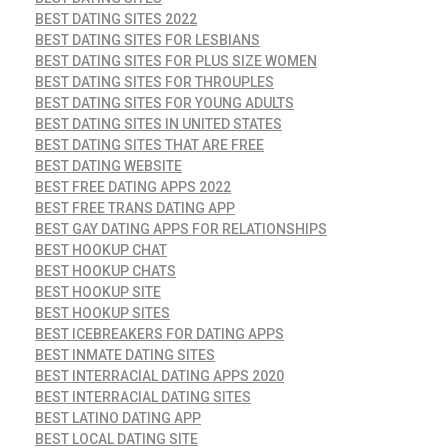
BEST DATING SITES 2022
BEST DATING SITES FOR LESBIANS
BEST DATING SITES FOR PLUS SIZE WOMEN
BEST DATING SITES FOR THROUPLES
BEST DATING SITES FOR YOUNG ADULTS
BEST DATING SITES IN UNITED STATES
BEST DATING SITES THAT ARE FREE
BEST DATING WEBSITE
BEST FREE DATING APPS 2022
BEST FREE TRANS DATING APP
BEST GAY DATING APPS FOR RELATIONSHIPS
BEST HOOKUP CHAT
BEST HOOKUP CHATS
BEST HOOKUP SITE
BEST HOOKUP SITES
BEST ICEBREAKERS FOR DATING APPS
BEST INMATE DATING SITES
BEST INTERRACIAL DATING APPS 2020
BEST INTERRACIAL DATING SITES
BEST LATINO DATING APP
BEST LOCAL DATING SITE