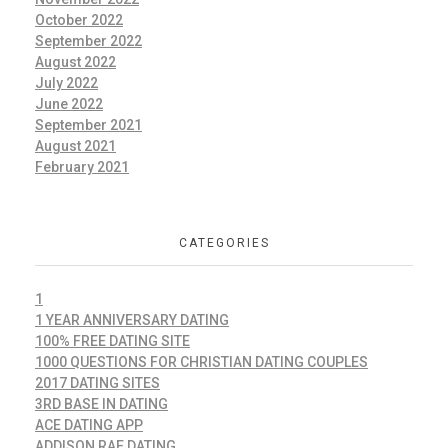
October 2022
September 2022
August 2022
July 2022
June 2022
September 2021
August 2021
February 2021
CATEGORIES
1
1 YEAR ANNIVERSARY DATING
100% FREE DATING SITE
1000 QUESTIONS FOR CHRISTIAN DATING COUPLES
2017 DATING SITES
3RD BASE IN DATING
ACE DATING APP
ADDISON RAE DATING