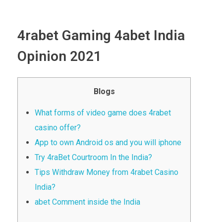
4rabet Gaming 4abet India
Opinion 2021
Blogs
What forms of video game does 4rabet
casino offer?
App to own Android os and you will iphone
Try 4raBet Courtroom In the India?
Tips Withdraw Money from 4rabet Casino
India?
abet Comment inside the India