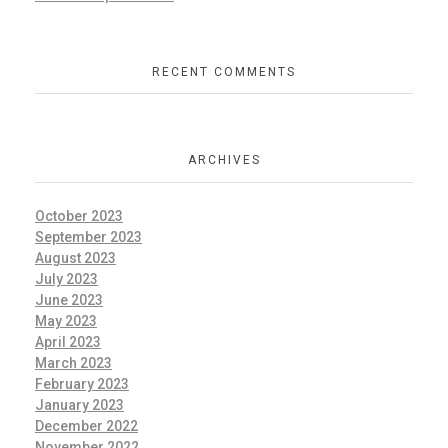
RECENT COMMENTS
ARCHIVES
October 2023
September 2023
August 2023
July 2023
June 2023
May 2023
April 2023
March 2023
February 2023
January 2023
December 2022
November 2022