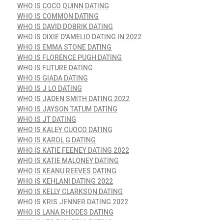
WHO IS COCO QUINN DATING
WHO IS COMMON DATING
WHO IS DAVID DOBRIK DATING
WHO IS DIXIE D'AMELIO DATING IN 2022
WHO IS EMMA STONE DATING
WHO IS FLORENCE PUGH DATING
WHO IS FUTURE DATING
WHO IS GIADA DATING
WHO IS J LO DATING
WHO IS JADEN SMITH DATING 2022
WHO IS JAYSON TATUM DATING
WHO IS JT DATING
WHO IS KALEY CUOCO DATING
WHO IS KAROL G DATING
WHO IS KATIE FEENEY DATING 2022
WHO IS KATIE MALONEY DATING
WHO IS KEANU REEVES DATING
WHO IS KEHLANI DATING 2022
WHO IS KELLY CLARKSON DATING
WHO IS KRIS JENNER DATING 2022
WHO IS LANA RHODES DATING