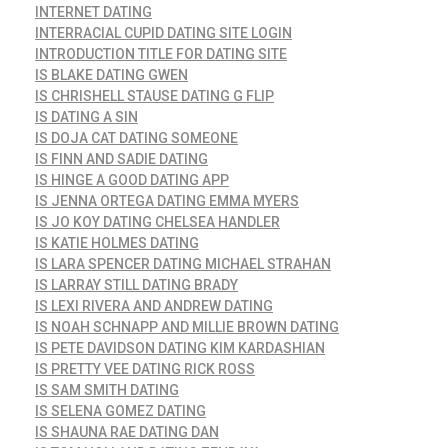
INTERNET DATING
INTERRACIAL CUPID DATING SITE LOGIN
INTRODUCTION TITLE FOR DATING SITE
IS BLAKE DATING GWEN
IS CHRISHELL STAUSE DATING G FLIP
IS DATING A SIN
IS DOJA CAT DATING SOMEONE
IS FINN AND SADIE DATING
IS HINGE A GOOD DATING APP
IS JENNA ORTEGA DATING EMMA MYERS
IS JO KOY DATING CHELSEA HANDLER
IS KATIE HOLMES DATING
IS LARA SPENCER DATING MICHAEL STRAHAN
IS LARRAY STILL DATING BRADY
IS LEXI RIVERA AND ANDREW DATING
IS NOAH SCHNAPP AND MILLIE BROWN DATING
IS PETE DAVIDSON DATING KIM KARDASHIAN
IS PRETTY VEE DATING RICK ROSS
IS SAM SMITH DATING
IS SELENA GOMEZ DATING
IS SHAUNA RAE DATING DAN