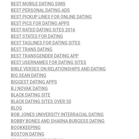
BEST MOBILE DATING SIMS
BEST PERSONAL DATING ADS
BEST PICKUP LINES FOR ONLINE DATING
BEST PICS FOR DATING APPS
BEST RATED DATING SITES 2016
BEST STATES FOR DATING
BEST TAGLINES FOR DATING SITES
BEST TRANS DATING
BEST TRANSGENDER DATING APP
BEST USERNAMES FOR DATING SITES
BIBLE VERSES ON RELATIONSHIPS AND DATING
BIG SEAN DATING
BIGGEST DATING APPS
BJ NOVAK DATING
BLACK DATING SITE
BLACK DATING SITES OVER 50
BLOG
BOB JONES UNIVERSITY INTERRACIAL DATING
BOBBY BONES AND SHARNA BURGESS DATING
BOOKKEEPING
BOSTON DATING