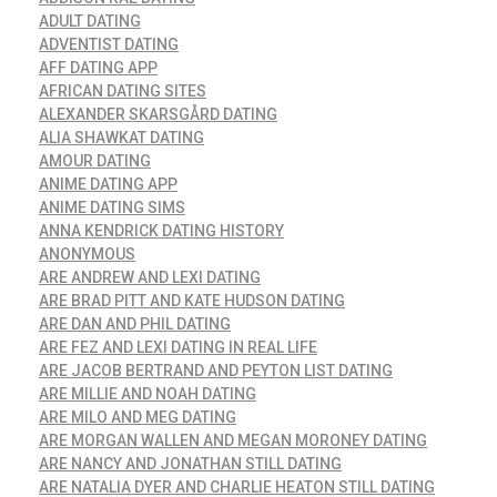
ADULT DATING
ADVENTIST DATING
AFF DATING APP
AFRICAN DATING SITES
ALEXANDER SKARSGÅRD DATING
ALIA SHAWKAT DATING
AMOUR DATING
ANIME DATING APP
ANIME DATING SIMS
ANNA KENDRICK DATING HISTORY
ANONYMOUS
ARE ANDREW AND LEXI DATING
ARE BRAD PITT AND KATE HUDSON DATING
ARE DAN AND PHIL DATING
ARE FEZ AND LEXI DATING IN REAL LIFE
ARE JACOB BERTRAND AND PEYTON LIST DATING
ARE MILLIE AND NOAH DATING
ARE MILO AND MEG DATING
ARE MORGAN WALLEN AND MEGAN MORONEY DATING
ARE NANCY AND JONATHAN STILL DATING
ARE NATALIA DYER AND CHARLIE HEATON STILL DATING