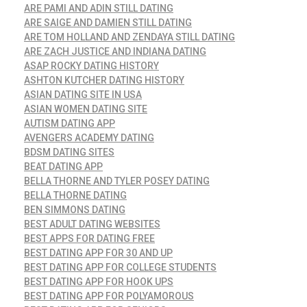
ARE PAMI AND ADIN STILL DATING
ARE SAIGE AND DAMIEN STILL DATING
ARE TOM HOLLAND AND ZENDAYA STILL DATING
ARE ZACH JUSTICE AND INDIANA DATING
ASAP ROCKY DATING HISTORY
ASHTON KUTCHER DATING HISTORY
ASIAN DATING SITE IN USA
ASIAN WOMEN DATING SITE
AUTISM DATING APP
AVENGERS ACADEMY DATING
BDSM DATING SITES
BEAT DATING APP
BELLA THORNE AND TYLER POSEY DATING
BELLA THORNE DATING
BEN SIMMONS DATING
BEST ADULT DATING WEBSITES
BEST APPS FOR DATING FREE
BEST DATING APP FOR 30 AND UP
BEST DATING APP FOR COLLEGE STUDENTS
BEST DATING APP FOR HOOK UPS
BEST DATING APP FOR POLYAMOROUS