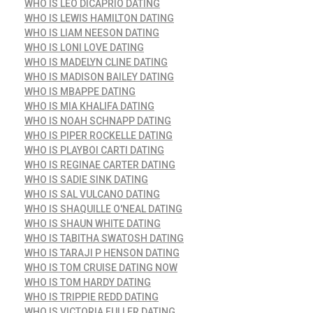
WHO IS LEO DICAPRIO DATING
WHO IS LEWIS HAMILTON DATING
WHO IS LIAM NEESON DATING
WHO IS LONI LOVE DATING
WHO IS MADELYN CLINE DATING
WHO IS MADISON BAILEY DATING
WHO IS MBAPPE DATING
WHO IS MIA KHALIFA DATING
WHO IS NOAH SCHNAPP DATING
WHO IS PIPER ROCKELLE DATING
WHO IS PLAYBOI CARTI DATING
WHO IS REGINAE CARTER DATING
WHO IS SADIE SINK DATING
WHO IS SAL VULCANO DATING
WHO IS SHAQUILLE O'NEAL DATING
WHO IS SHAUN WHITE DATING
WHO IS TABITHA SWATOSH DATING
WHO IS TARAJI P HENSON DATING
WHO IS TOM CRUISE DATING NOW
WHO IS TOM HARDY DATING
WHO IS TRIPPIE REDD DATING
WHO IS VICTORIA FULLER DATING