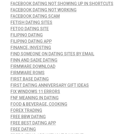
FACEBOOK DATING NOT SHOWING UP IN SHORTCUTS
FACEBOOK DATING NOT WORKING
FACEBOOK DATING SCAM
FETISH DATING SITES
FETOO DATING SITE
FILIPINO DATING
FILIPINO DATING APP
FINANCE, INVESTING
FIND SOMEONE ON DATING SITES BY EMAIL
FINN AND SADIE DATING
FIRMWARE DOWNLOAD
FIRMWARE ROMS
FIRST BASE DATING
FIRST DATING ANNIVERSARY GIFT IDEAS
FIX WINDOWS 11 ERRORS
FNF MEANING IN DATING
FOOD & BEVERAGE, COOKING
FOREX TRADING
FREE BBW DATING
FREE BEST DATING APP
FREE DATING