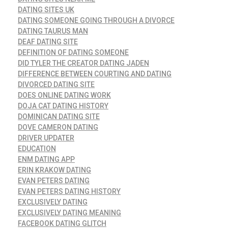
DATING SITES UK
DATING SOMEONE GOING THROUGH A DIVORCE
DATING TAURUS MAN
DEAF DATING SITE
DEFINITION OF DATING SOMEONE
DID TYLER THE CREATOR DATING JADEN
DIFFERENCE BETWEEN COURTING AND DATING
DIVORCED DATING SITE
DOES ONLINE DATING WORK
DOJA CAT DATING HISTORY
DOMINICAN DATING SITE
DOVE CAMERON DATING
DRIVER UPDATER
EDUCATION
ENM DATING APP
ERIN KRAKOW DATING
EVAN PETERS DATING
EVAN PETERS DATING HISTORY
EXCLUSIVELY DATING
EXCLUSIVELY DATING MEANING
FACEBOOK DATING GLITCH