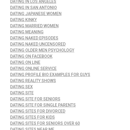
DATING IN LOS ANGELES
DATING IN SAN ANTONIO
DATING JAPANESE WOMEN
DATING KINKY
DATING MARRIED WOMEN
DATING MEANING
DATING NAKED EPISODES
DATING NAKED UNCENSORED
DATING OLDER MEN PSYCHOLOGY
DATING ON FACEBOOK
DATING ON LINE
DATING ONLINE SERVICE
DATING PROFILE BIO EXAMPLES FOR GUYS
DATING REALITY SHOWS
DATING SEX
DATING SITE
DATING SITE FOR SENIORS
DATING SITE FOR SINGLE PARENTS
DATING SITES FOR DIVORCED
DATING SITES FOR KIDS
DATING SITES FOR SENIORS OVER 60
DATING SITES NEAR ME