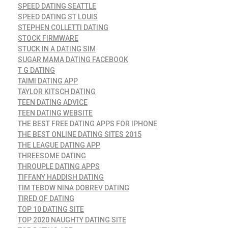
SPEED DATING SEATTLE
SPEED DATING ST LOUIS
STEPHEN COLLETTI DATING
STOCK FIRMWARE
STUCK IN A DATING SIM
SUGAR MAMA DATING FACEBOOK
T G DATING
TAIMI DATING APP
TAYLOR KITSCH DATING
TEEN DATING ADVICE
TEEN DATING WEBSITE
THE BEST FREE DATING APPS FOR IPHONE
THE BEST ONLINE DATING SITES 2015
THE LEAGUE DATING APP
THREESOME DATING
THROUPLE DATING APPS
TIFFANY HADDISH DATING
TIM TEBOW NINA DOBREV DATING
TIRED OF DATING
TOP 10 DATING SITE
TOP 2020 NAUGHTY DATING SITE