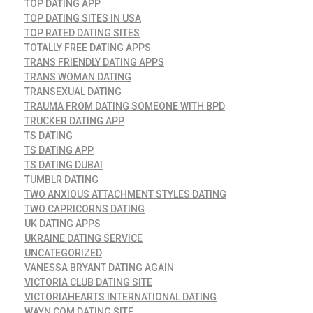
TOP DATING APP
TOP DATING SITES IN USA
TOP RATED DATING SITES
TOTALLY FREE DATING APPS
TRANS FRIENDLY DATING APPS
TRANS WOMAN DATING
TRANSEXUAL DATING
TRAUMA FROM DATING SOMEONE WITH BPD
TRUCKER DATING APP
TS DATING
TS DATING APP
TS DATING DUBAI
TUMBLR DATING
TWO ANXIOUS ATTACHMENT STYLES DATING
TWO CAPRICORNS DATING
UK DATING APPS
UKRAINE DATING SERVICE
UNCATEGORIZED
VANESSA BRYANT DATING AGAIN
VICTORIA CLUB DATING SITE
VICTORIAHEARTS INTERNATIONAL DATING
WAYN COM DATING SITE