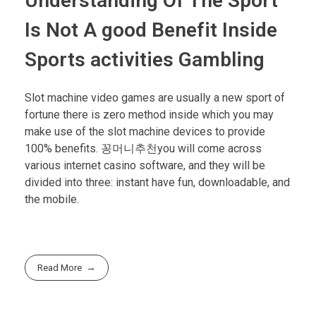
Understanding Of The Sport
Is Not A good Benefit Inside
Sports activities Gambling
Slot machine video games are usually a new sport of
fortune there is zero method inside which you may
make use of the slot machine devices to provide
100% benefits. 꽁머니추천you will come across
various internet casino software, and they will be
divided into three: instant have fun, downloadable, and
the mobile.
Read More