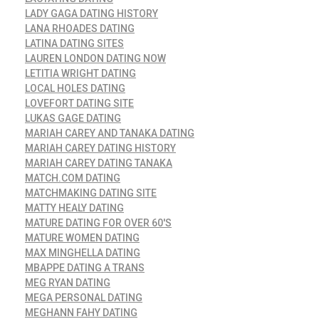
LADY GAGA DATING HISTORY
LANA RHOADES DATING
LATINA DATING SITES
LAUREN LONDON DATING NOW
LETITIA WRIGHT DATING
LOCAL HOLES DATING
LOVEFORT DATING SITE
LUKAS GAGE DATING
MARIAH CAREY AND TANAKA DATING
MARIAH CAREY DATING HISTORY
MARIAH CAREY DATING TANAKA
MATCH.COM DATING
MATCHMAKING DATING SITE
MATTY HEALY DATING
MATURE DATING FOR OVER 60'S
MATURE WOMEN DATING
MAX MINGHELLA DATING
MBAPPE DATING A TRANS
MEG RYAN DATING
MEGA PERSONAL DATING
MEGHANN FAHY DATING