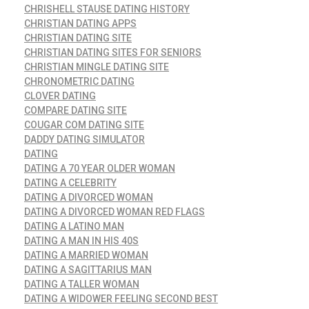
CHRISHELL STAUSE DATING HISTORY
CHRISTIAN DATING APPS
CHRISTIAN DATING SITE
CHRISTIAN DATING SITES FOR SENIORS
CHRISTIAN MINGLE DATING SITE
CHRONOMETRIC DATING
CLOVER DATING
COMPARE DATING SITE
COUGAR COM DATING SITE
DADDY DATING SIMULATOR
DATING
DATING A 70 YEAR OLDER WOMAN
DATING A CELEBRITY
DATING A DIVORCED WOMAN
DATING A DIVORCED WOMAN RED FLAGS
DATING A LATINO MAN
DATING A MAN IN HIS 40S
DATING A MARRIED WOMAN
DATING A SAGITTARIUS MAN
DATING A TALLER WOMAN
DATING A WIDOWER FEELING SECOND BEST