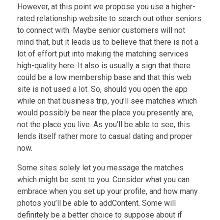
However, at this point we propose you use a higher-
rated relationship website to search out other seniors
to connect with. Maybe senior customers will not
mind that, but it leads us to believe that there is not a
lot of effort put into making the matching services
high-quality here. It also is usually a sign that there
could be a low membership base and that this web
site is not used a lot. So, should you open the app
while on that business trip, you’ll see matches which
would possibly be near the place you presently are,
not the place you live. As you’ll be able to see, this
lends itself rather more to casual dating and proper
now.
Some sites solely let you message the matches
which might be sent to you. Consider what you can
embrace when you set up your profile, and how many
photos you’ll be able to addContent. Some will
definitely be a better choice to suppose about if