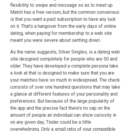
flexibility to swipe and message so as to meet up.
Match has a free version, but the common consensus
is that you want a paid subscription to have any luck
on it. That’s a hangover from the early days of online
dating, when paying for membership to a web site
meant you were severe about settling down.
As the name suggests, Silver Singles, is a dating web
site designed completely for people who are 50 and
older. They have developed a complete persona take
a look at that is designed to make sure that you are
your matches have so much in widespread. The check
consists of over one hundred questions that may take
a glance at different features of your personality and
preferences. But because of the large popularity of
the app and the precise fact there’s no cap on the
amount of people an individual can show curiosity in
on any given day, Tinder could be a little
overwhelming. Only a small ratio of your compatible