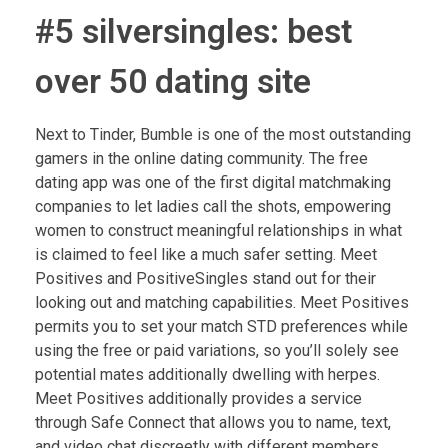
#5 silversingles: best
over 50 dating site
Next to Tinder, Bumble is one of the most outstanding
gamers in the online dating community. The free
dating app was one of the first digital matchmaking
companies to let ladies call the shots, empowering
women to construct meaningful relationships in what
is claimed to feel like a much safer setting. Meet
Positives and PositiveSingles stand out for their
looking out and matching capabilities. Meet Positives
permits you to set your match STD preferences while
using the free or paid variations, so you’ll solely see
potential mates additionally dwelling with herpes.
Meet Positives additionally provides a service
through Safe Connect that allows you to name, text,
and video chat discreetly with different members