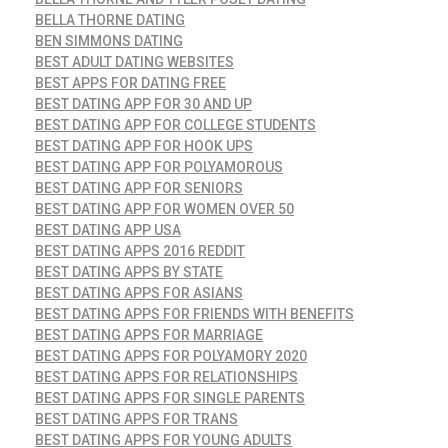
BELLA THORNE DATING
BEN SIMMONS DATING
BEST ADULT DATING WEBSITES
BEST APPS FOR DATING FREE
BEST DATING APP FOR 30 AND UP
BEST DATING APP FOR COLLEGE STUDENTS
BEST DATING APP FOR HOOK UPS
BEST DATING APP FOR POLYAMOROUS
BEST DATING APP FOR SENIORS
BEST DATING APP FOR WOMEN OVER 50
BEST DATING APP USA
BEST DATING APPS 2016 REDDIT
BEST DATING APPS BY STATE
BEST DATING APPS FOR ASIANS
BEST DATING APPS FOR FRIENDS WITH BENEFITS
BEST DATING APPS FOR MARRIAGE
BEST DATING APPS FOR POLYAMORY 2020
BEST DATING APPS FOR RELATIONSHIPS
BEST DATING APPS FOR SINGLE PARENTS
BEST DATING APPS FOR TRANS
BEST DATING APPS FOR YOUNG ADULTS