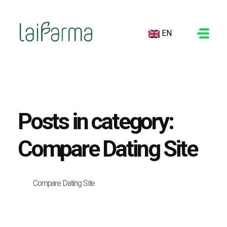
EN
LAIFARMA
Posts in category:
Compare Dating Site
Compare Dating Site