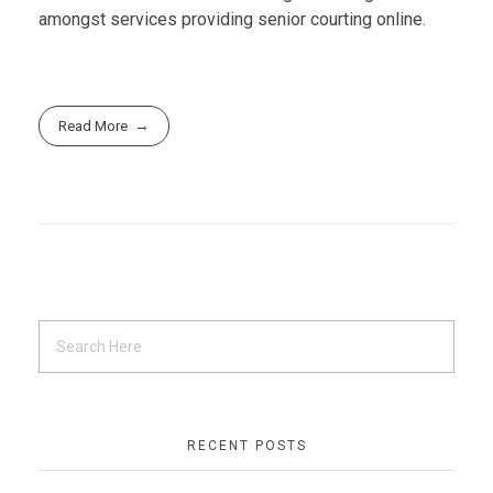
amongst services providing senior courting online.
Read More
RECENT POSTS