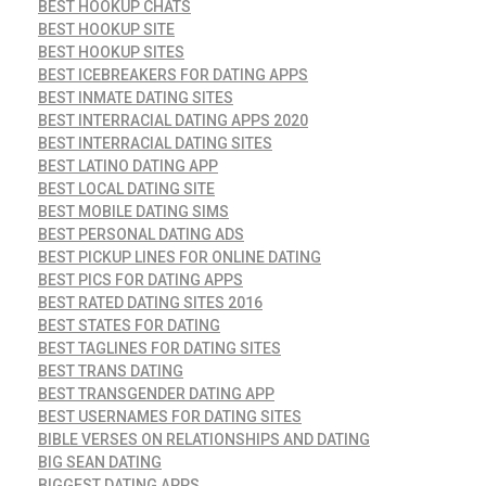
BEST HOOKUP CHATS
BEST HOOKUP SITE
BEST HOOKUP SITES
BEST ICEBREAKERS FOR DATING APPS
BEST INMATE DATING SITES
BEST INTERRACIAL DATING APPS 2020
BEST INTERRACIAL DATING SITES
BEST LATINO DATING APP
BEST LOCAL DATING SITE
BEST MOBILE DATING SIMS
BEST PERSONAL DATING ADS
BEST PICKUP LINES FOR ONLINE DATING
BEST PICS FOR DATING APPS
BEST RATED DATING SITES 2016
BEST STATES FOR DATING
BEST TAGLINES FOR DATING SITES
BEST TRANS DATING
BEST TRANSGENDER DATING APP
BEST USERNAMES FOR DATING SITES
BIBLE VERSES ON RELATIONSHIPS AND DATING
BIG SEAN DATING
BIGGEST DATING APPS