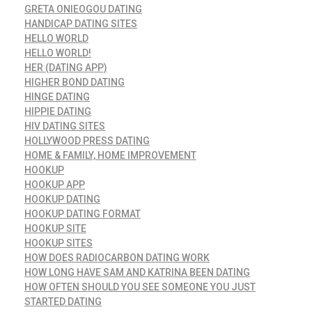
GRETA ONIEOGOU DATING
HANDICAP DATING SITES
HELLO WORLD
HELLO WORLD!
HER (DATING APP)
HIGHER BOND DATING
HINGE DATING
HIPPIE DATING
HIV DATING SITES
HOLLYWOOD PRESS DATING
HOME & FAMILY, HOME IMPROVEMENT
HOOKUP
HOOKUP APP
HOOKUP DATING
HOOKUP DATING FORMAT
HOOKUP SITE
HOOKUP SITES
HOW DOES RADIOCARBON DATING WORK
HOW LONG HAVE SAM AND KATRINA BEEN DATING
HOW OFTEN SHOULD YOU SEE SOMEONE YOU JUST
STARTED DATING