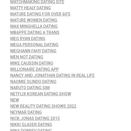
MATCHMAKING DATING SITE
MATTY HEALY DATING
MATURE DATING FOR OVER 60'S
MATURE WOMEN DATING
MAX MINGHELLA DATING
MBAPPE DATING A TRANS
MEG RYAN DATING
MEGA PERSONAL DATING
MEGHANN FAHY DATING
MEN NOT DATING
MIKE CAUSSIN DATING
MILLIONAIRE DATING APP
NANCY AND JONATHAN DATING IN REAL LIFE
NAOMIE OLINDO DATING
NARUTO DATING SIM
NETFLIX KOREAN DATING SHOW
NEW
NEW REALITY DATING SHOWS 2022
NEYMAR DATING
NICK JONAS DATING 2015
NIKKI GLASER DATING
NINA DOBREV DATING