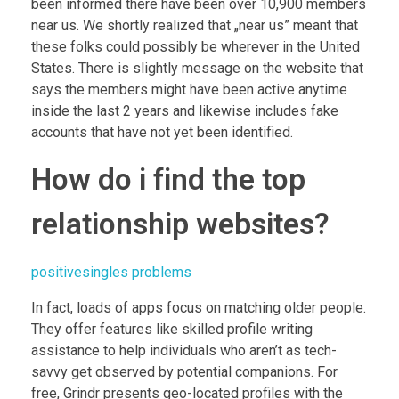
been informed there have been over 10,900 members
near us. We shortly realized that „near us” meant that
these folks could possibly be wherever in the United
States. There is slightly message on the website that
says the members might have been active anytime
inside the last 2 years and likewise includes fake
accounts that have not yet been identified.
How do i find the top
relationship websites?
positivesingles problems
In fact, loads of apps focus on matching older people.
They offer features like skilled profile writing
assistance to help individuals who aren’t as tech-
savvy get observed by potential companions. For
free, Grindr presents geo-located profiles with the