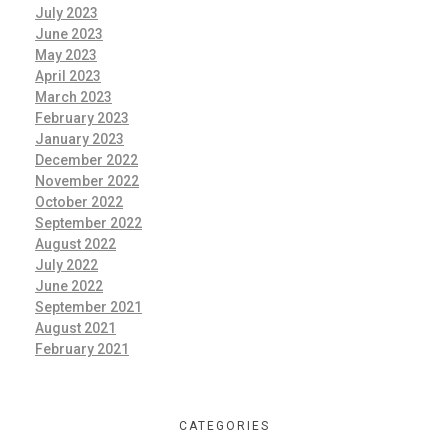
July 2023
June 2023
May 2023
April 2023
March 2023
February 2023
January 2023
December 2022
November 2022
October 2022
September 2022
August 2022
July 2022
June 2022
September 2021
August 2021
February 2021
CATEGORIES