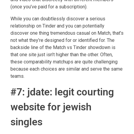
(once you’ve paid for a subscription).
While you can doubtlessly discover a serious
relationship on Tinder and you can potentially
discover one thing tremendous casual on Match, that’s
not what they’re designed for or identified for. The
backside line of the Match vs Tinder showdown is
that one site just isn’t higher than the other. Often,
these comparability matchups are quite challenging
because each choices are similar and serve the same
teams.
#7: jdate: legit courting
website for jewish
singles