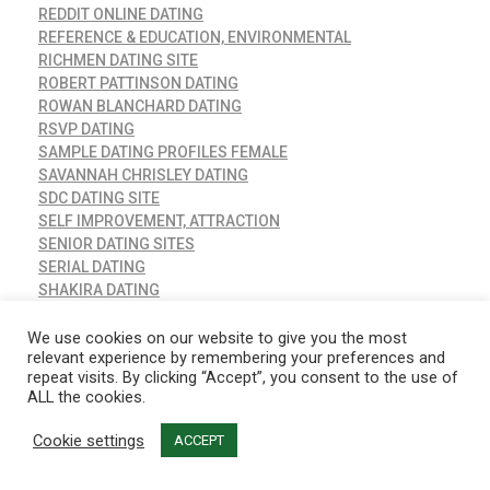
REDDIT ONLINE DATING
REFERENCE & EDUCATION, ENVIRONMENTAL
RICHMEN DATING SITE
ROBERT PATTINSON DATING
ROWAN BLANCHARD DATING
RSVP DATING
SAMPLE DATING PROFILES FEMALE
SAVANNAH CHRISLEY DATING
SDC DATING SITE
SELF IMPROVEMENT, ATTRACTION
SENIOR DATING SITES
SERIAL DATING
SHAKIRA DATING
SHROUD OF TURIN CARBON DATING
SIBLING OR DATING
We use cookies on our website to give you the most
relevant experience by remembering your preferences and
SIM DATING APP MOD
repeat visits. By clicking “Accept”, you consent to the use of
SIMS 4 DATING APP
ALL the cookies.
SIMS DATING APP MOD
SINGLE PARENT DATING APP
Cookie settings
ACCEPT
SINGLES ONLINE DATING
SITUSBANGUNAN.COM