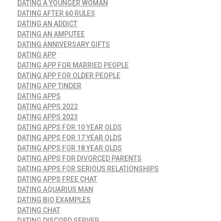
DATING A YOUNGER WOMAN
DATING AFTER 60 RULES
DATING AN ADDICT
DATING AN AMPUTEE
DATING ANNIVERSARY GIFTS
DATING APP
DATING APP FOR MARRIED PEOPLE
DATING APP FOR OLDER PEOPLE
DATING APP TINDER
DATING APPS
DATING APPS 2022
DATING APPS 2023
DATING APPS FOR 10 YEAR OLDS
DATING APPS FOR 17 YEAR OLDS
DATING APPS FOR 18 YEAR OLDS
DATING APPS FOR DIVORCED PARENTS
DATING APPS FOR SERIOUS RELATIONSHIPS
DATING APPS FREE CHAT
DATING AQUARIUS MAN
DATING BIO EXAMPLES
DATING CHAT
DATING DISCORD SERVER