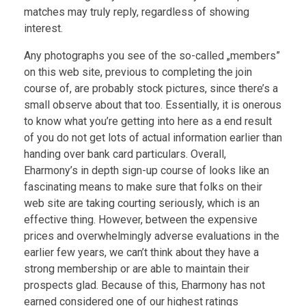
matches may truly reply, regardless of showing
interest.
Any photographs you see of the so-called „members”
on this web site, previous to completing the join
course of, are probably stock pictures, since there’s a
small observe about that too. Essentially, it is onerous
to know what you’re getting into here as a end result
of you do not get lots of actual information earlier than
handing over bank card particulars. Overall,
Eharmony’s in depth sign-up course of looks like an
fascinating means to make sure that folks on their
web site are taking courting seriously, which is an
effective thing. However, between the expensive
prices and overwhelmingly adverse evaluations in the
earlier few years, we can’t think about they have a
strong membership or are able to maintain their
prospects glad. Because of this, Eharmony has not
earned considered one of our highest ratings