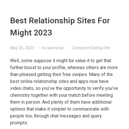
Best Relationship Sites For
Might 2023
May 25, 2023
by
laisvunas
Compare Dating Site
Well, some suppose it might be value it to get that
further boost to your profile, whereas others are more
than pleased getting their free swipes. Many of the
best online relationship sites and apps now have
video chats, so you’ve the opportunity to verify you’ve
chemistry together with your match before meeting
them in person. And plenty of them have additional
options that make it simpler to communicate with
people too, through chat messages and query
prompts.