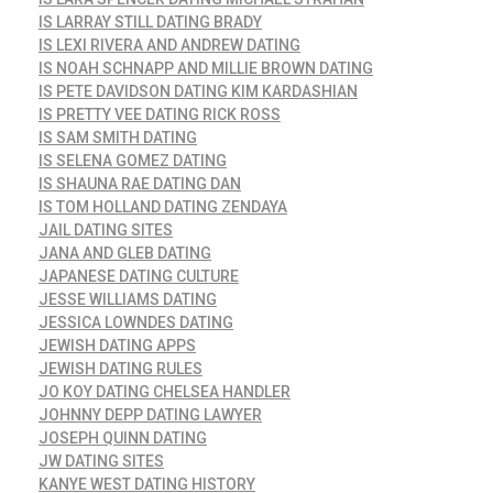
IS LARRAY STILL DATING BRADY
IS LEXI RIVERA AND ANDREW DATING
IS NOAH SCHNAPP AND MILLIE BROWN DATING
IS PETE DAVIDSON DATING KIM KARDASHIAN
IS PRETTY VEE DATING RICK ROSS
IS SAM SMITH DATING
IS SELENA GOMEZ DATING
IS SHAUNA RAE DATING DAN
IS TOM HOLLAND DATING ZENDAYA
JAIL DATING SITES
JANA AND GLEB DATING
JAPANESE DATING CULTURE
JESSE WILLIAMS DATING
JESSICA LOWNDES DATING
JEWISH DATING APPS
JEWISH DATING RULES
JO KOY DATING CHELSEA HANDLER
JOHNNY DEPP DATING LAWYER
JOSEPH QUINN DATING
JW DATING SITES
KANYE WEST DATING HISTORY