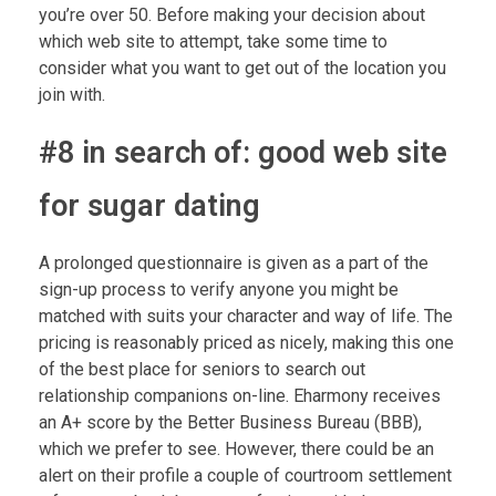
you’re over 50. Before making your decision about
which web site to attempt, take some time to
consider what you want to get out of the location you
join with.
#8 in search of: good web site
for sugar dating
A prolonged questionnaire is given as a part of the
sign-up process to verify anyone you might be
matched with suits your character and way of life. The
pricing is reasonably priced as nicely, making this one
of the best place for seniors to search out
relationship companions on-line. Eharmony receives
an A+ score by the Better Business Bureau (BBB),
which we prefer to see. However, there could be an
alert on their profile a couple of courtroom settlement