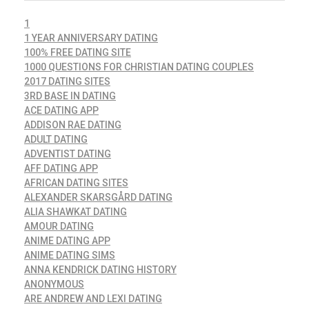
1
1 YEAR ANNIVERSARY DATING
100% FREE DATING SITE
1000 QUESTIONS FOR CHRISTIAN DATING COUPLES
2017 DATING SITES
3RD BASE IN DATING
ACE DATING APP
ADDISON RAE DATING
ADULT DATING
ADVENTIST DATING
AFF DATING APP
AFRICAN DATING SITES
ALEXANDER SKARSGÅRD DATING
ALIA SHAWKAT DATING
AMOUR DATING
ANIME DATING APP
ANIME DATING SIMS
ANNA KENDRICK DATING HISTORY
ANONYMOUS
ARE ANDREW AND LEXI DATING