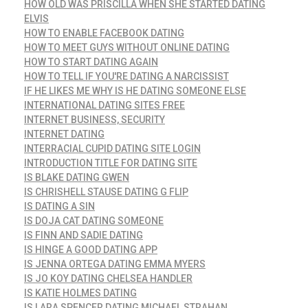
HOW OLD WAS PRISCILLA WHEN SHE STARTED DATING
ELVIS
HOW TO ENABLE FACEBOOK DATING
HOW TO MEET GUYS WITHOUT ONLINE DATING
HOW TO START DATING AGAIN
HOW TO TELL IF YOU'RE DATING A NARCISSIST
IF HE LIKES ME WHY IS HE DATING SOMEONE ELSE
INTERNATIONAL DATING SITES FREE
INTERNET BUSINESS, SECURITY
INTERNET DATING
INTERRACIAL CUPID DATING SITE LOGIN
INTRODUCTION TITLE FOR DATING SITE
IS BLAKE DATING GWEN
IS CHRISHELL STAUSE DATING G FLIP
IS DATING A SIN
IS DOJA CAT DATING SOMEONE
IS FINN AND SADIE DATING
IS HINGE A GOOD DATING APP
IS JENNA ORTEGA DATING EMMA MYERS
IS JO KOY DATING CHELSEA HANDLER
IS KATIE HOLMES DATING
IS LARA SPENCER DATING MICHAEL STRAHAN