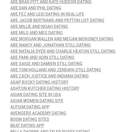
ARE BRAD PITT AND KATE HUDSON DATING
ARE DAN AND PHIL DATING
ARE FEZ AND LEXI DATING IN REAL LIFE
ARE JACOB BERTRAND AND PEYTON LIST DATING
ARE MILLIE AND NOAH DATING
ARE MILO AND MEG DATING
ARE MORGAN WALLEN AND MEGAN MORONEY DATING
ARE NANCY AND JONATHAN STILL DATING
ARE NATALIA DYER AND CHARLIE HEATON STILL DATING
ARE PAMI AND ADIN STILL DATING
ARE SAIGE AND DAMIEN STILL DATING
ARE TOM HOLLAND AND ZENDAYA STILL DATING
ARE ZACH JUSTICE AND INDIANA DATING
ASAP ROCKY DATING HISTORY
ASHTON KUTCHER DATING HISTORY
ASIAN DATING SITE IN USA
ASIAN WOMEN DATING SITE
AUTISM DATING APP
AVENGERS ACADEMY DATING
BDSM DATING SITES
BEAT DATING APP
BELLA THORNE AND TYLER POSEY DATING