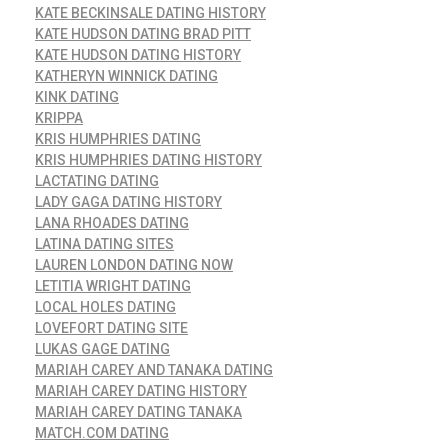
KATE BECKINSALE DATING HISTORY
KATE HUDSON DATING BRAD PITT
KATE HUDSON DATING HISTORY
KATHERYN WINNICK DATING
KINK DATING
KRIPPA
KRIS HUMPHRIES DATING
KRIS HUMPHRIES DATING HISTORY
LACTATING DATING
LADY GAGA DATING HISTORY
LANA RHOADES DATING
LATINA DATING SITES
LAUREN LONDON DATING NOW
LETITIA WRIGHT DATING
LOCAL HOLES DATING
LOVEFORT DATING SITE
LUKAS GAGE DATING
MARIAH CAREY AND TANAKA DATING
MARIAH CAREY DATING HISTORY
MARIAH CAREY DATING TANAKA
MATCH.COM DATING