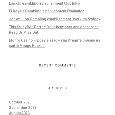
Lincoln Gambling establishment Club Intro
El Royale Gambling establishment Evaluation
Jackmillion Gambling establishment Overview Sydney
This Study Will Perfect Your betwinner app descargar:
Read Or Miss Out
Monro Casino игровые автоматы Играйте онлайн на
сайте Монро Казино
RECENT COMMENTS
ARCHIVES
October 2023
September 2023
August 2023