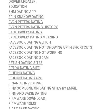
DRIVER UPDATER
EDUCATION
ENM DATING APP
ERIN KRAKOW DATING
EVAN PETERS DATING
EVAN PETERS DATING HISTORY
EXCLUSIVELY DATING
EXCLUSIVELY DATING MEANING
FACEBOOK DATING GLITCH
FACEBOOK DATING NOT SHOWING UP IN SHORTCUTS
FACEBOOK DATING NOT WORKING
FACEBOOK DATING SCAM
FETISH DATING SITES
FETOO DATING SITE
FILIPINO DATING
FILIPINO DATING APP
FINANCE, INVESTING
FIND SOMEONE ON DATING SITES BY EMAIL
FINN AND SADIE DATING
FIRMWARE DOWNLOAD
FIRMWARE ROMS
FIRST BASE DATING