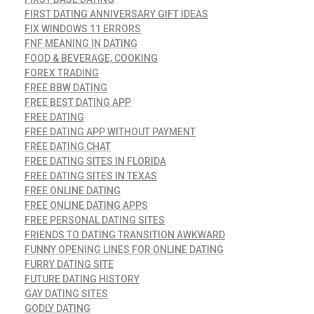
FIRST DATING ANNIVERSARY GIFT IDEAS
FIX WINDOWS 11 ERRORS
FNF MEANING IN DATING
FOOD & BEVERAGE, COOKING
FOREX TRADING
FREE BBW DATING
FREE BEST DATING APP
FREE DATING
FREE DATING APP WITHOUT PAYMENT
FREE DATING CHAT
FREE DATING SITES IN FLORIDA
FREE DATING SITES IN TEXAS
FREE ONLINE DATING
FREE ONLINE DATING APPS
FREE PERSONAL DATING SITES
FRIENDS TO DATING TRANSITION AWKWARD
FUNNY OPENING LINES FOR ONLINE DATING
FURRY DATING SITE
FUTURE DATING HISTORY
GAY DATING SITES
GODLY DATING