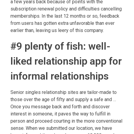
a few years back because of points with the
subscription renewal policy and difficulties cancelling
memberships. In the last 12 months or so, feedback
from users has gotten extra unfavorable than ever
earlier than, leaving us leery of this company.
#9 plenty of fish: well-
liked relationship app for
informal relationships
Senior singles relationship sites are tailor-made to
those over the age of fifty and supply a safe and …
Once you message back and forth and discover
interest in someone, it paves the way to fulfill in
person and proceed courting in the more conventional
sense. When we submitted our location, we have