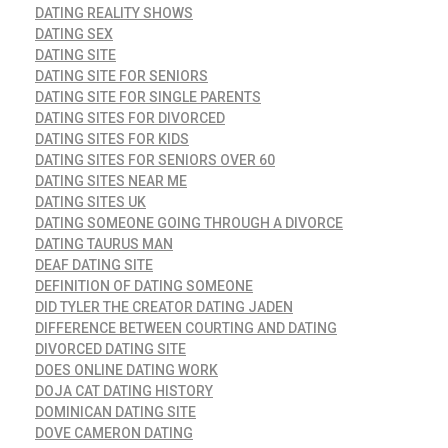
DATING REALITY SHOWS
DATING SEX
DATING SITE
DATING SITE FOR SENIORS
DATING SITE FOR SINGLE PARENTS
DATING SITES FOR DIVORCED
DATING SITES FOR KIDS
DATING SITES FOR SENIORS OVER 60
DATING SITES NEAR ME
DATING SITES UK
DATING SOMEONE GOING THROUGH A DIVORCE
DATING TAURUS MAN
DEAF DATING SITE
DEFINITION OF DATING SOMEONE
DID TYLER THE CREATOR DATING JADEN
DIFFERENCE BETWEEN COURTING AND DATING
DIVORCED DATING SITE
DOES ONLINE DATING WORK
DOJA CAT DATING HISTORY
DOMINICAN DATING SITE
DOVE CAMERON DATING