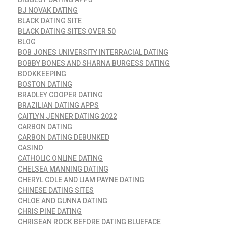
BJ NOVAK DATING
BLACK DATING SITE
BLACK DATING SITES OVER 50
BLOG
BOB JONES UNIVERSITY INTERRACIAL DATING
BOBBY BONES AND SHARNA BURGESS DATING
BOOKKEEPING
BOSTON DATING
BRADLEY COOPER DATING
BRAZILIAN DATING APPS
CAITLYN JENNER DATING 2022
CARBON DATING
CARBON DATING DEBUNKED
CASINO
CATHOLIC ONLINE DATING
CHELSEA MANNING DATING
CHERYL COLE AND LIAM PAYNE DATING
CHINESE DATING SITES
CHLOE AND GUNNA DATING
CHRIS PINE DATING
CHRISEAN ROCK BEFORE DATING BLUEFACE