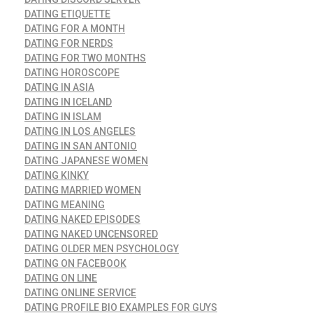
DATING ETIQUETTE
DATING FOR A MONTH
DATING FOR NERDS
DATING FOR TWO MONTHS
DATING HOROSCOPE
DATING IN ASIA
DATING IN ICELAND
DATING IN ISLAM
DATING IN LOS ANGELES
DATING IN SAN ANTONIO
DATING JAPANESE WOMEN
DATING KINKY
DATING MARRIED WOMEN
DATING MEANING
DATING NAKED EPISODES
DATING NAKED UNCENSORED
DATING OLDER MEN PSYCHOLOGY
DATING ON FACEBOOK
DATING ON LINE
DATING ONLINE SERVICE
DATING PROFILE BIO EXAMPLES FOR GUYS