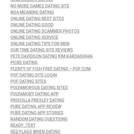
NO MORE GAMES DATING SITE
NSA MEANING DATING
ONLINE DATING BEST SITES
ONLINE DATING GOOD
ONLINE DATING SCAMMER PHOTOS
ONLINE DATING SERVICE
ONLINE DATING TIPS FOR MEN
OUR TIME DATING SITE REVIEWS
PETE DAVIDSON DATING KIM KARDASHIAN
PICKE DATING
PLENTY OF FISH FREE DATING – POF.COM
POF DATING SITE LOGIN
POF DATING SITES
POLYAMOROUS DATING SITES
POLYAMORY DATING APP
PRISCILLA PRESLEY DATING
PURE DATING APP REVIEW
PURE DATING APP STORIES
RANDOM DATING QUESTIONS
READY_TEXT
RED FLAGS WHEN DATING