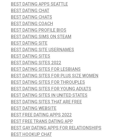
BEST DATING APPS SEATTLE
BEST DATING CHAT
BEST DATING CHATS
BEST DATING COACH
BEST DATING PROFILE BIOS
BEST DATING SIMS ON STEAM
BEST DATING SITE
BEST DATING SITE USERNAMES
BEST DATING SITES
BEST DATING SITES 2022
BEST DATING SITES FOR LESBIANS
BEST DATING SITES FOR PLUS SIZE WOMEN
BEST DATING SITES FOR THROUPLES
BEST DATING SITES FOR YOUNG ADULTS
BEST DATING SITES IN UNITED STATES
BEST DATING SITES THAT ARE FREE
BEST DATING WEBSITE
BEST FREE DATING APPS 2022
BEST FREE TRANS DATING APP
BEST GAY DATING APPS FOR RELATIONSHIPS
BEST HOOKUP CHAT