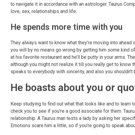
to navigate it in accordance with an astrologer. Taurus Compa
love, sex, relationships and life.
He spends more time with you
They always want to know what they’re moving into ahead o
you will by no means go wrong by getting him some kind of 
at his favorite restaurant and he’ll be putty in your arms. 
although you might not realize it till you really get to know
speaks to everybody with sincerity, and also you shouldn’t
He boasts about you or quo
Keep studying to find out what that looks like and to lea
check you to see if you’re a good associate for them. Taurus 
relationship. A Taurus man tests a lady by asking her specifi
Emotions scare him a little, so if you’re going to speak abo