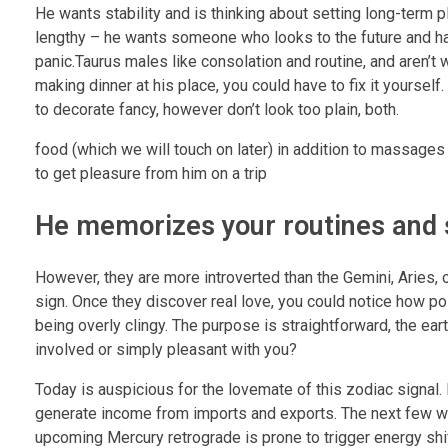
He wants stability and is thinking about setting long-term pl
lengthy – he wants someone who looks to the future and h
panic.Taurus males like consolation and routine, and aren’t 
making dinner at his place, you could have to fix it yourself
to decorate fancy, however don’t look too plain, both.
food (which we will touch on later) in addition to massages
to get pleasure from him on a trip
He memorizes your routines and 
However, they are more introverted than the Gemini, Aries, 
sign. Once they discover real love, you could notice how po
being overly clingy. The purpose is straightforward, the ea
involved or simply pleasant with you?
Today is auspicious for the lovemate of this zodiac signal. I
generate income from imports and exports. The next few we
upcoming Mercury retrograde is prone to trigger energy sh