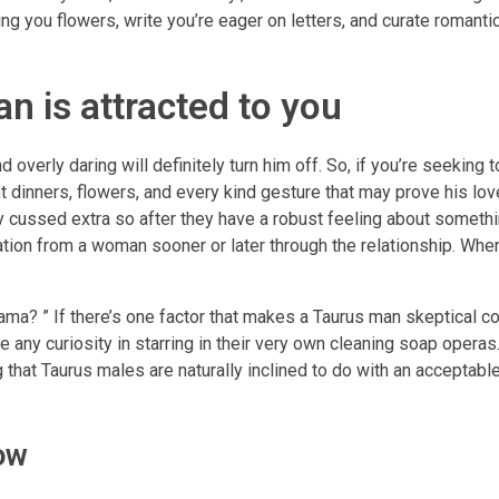
ing you flowers, write you’re eager on letters, and curate romant
n is attracted to you
overly daring will definitely turn him off. So, if you’re seeking 
t dinners, flowers, and every kind gesture that may prove his lov
y cussed extra so after they have a robust feeling about somethi
ation from a woman sooner or later through the relationship. Whe
a? ” If there’s one factor that makes a Taurus man skeptical c
ve any curiosity in starring in their very own cleaning soap operas.
g that Taurus males are naturally inclined to do with an acceptable
ow