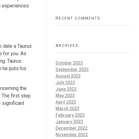
ic experiences
RECENT COMMENTS
to date a Taurus
ARCHIVES
e for you. As
ng. Taurus
October 2023
n he puts his
September 2023
August 2023
July 2023
oncerning the
June 2023
 The first step
May 2023
April 2023
 significant
March 2023
February 2023
January 2023
December 2022
November 2022