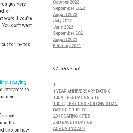
October 2022
urus guy very
September 2022
d, or
August 2022
t work if you’re
July 2022
s. You don’t want
June 2022
September 2021
August 2021
out for invites
February 2021
CATEGORIES
ithout paying
1
s interprets to
1 YEAR ANNIVERSARY DATING
urus man
100% FREE DATING SITE
1000 QUESTIONS FOR CHRISTIAN
DATING COUPLES
irm will
2017 DATING SITES
ause the
3RD BASE IN DATING
ACE DATING APP
nd tips on how