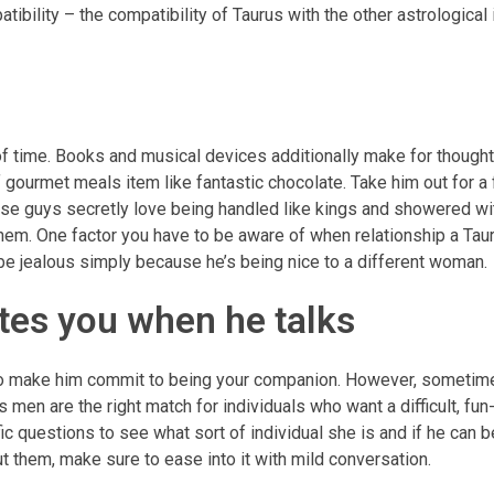
tibility – the compatibility of Taurus with the other astrological 
f time. Books and musical devices additionally make for thought
gourmet meals item like fantastic chocolate. Take him out for a
These guys secretly love being handled like kings and showered wi
 them. One factor you have to be aware of when relationship a Taur
 be jealous simply because he’s being nice to a different woman.
tes you when he talks
rn to make him commit to being your companion. However, someti
men are the right match for individuals who want a difficult, fun-
c questions to see what sort of individual she is and if he can be
ut them, make sure to ease into it with mild conversation.