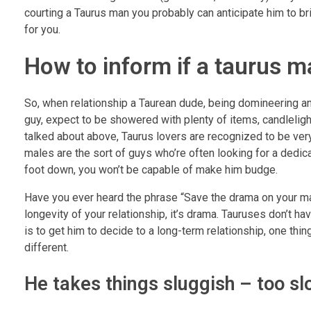
courting a Taurus man you probably can anticipate him to br
for you.
How to inform if a taurus ma
So, when relationship a Taurean dude, being domineering and 
guy, expect to be showered with plenty of items, candleligh
talked about above, Taurus lovers are recognized to be ver
males are the sort of guys who’re often looking for a dedic
foot down, you won’t be capable of make him budge.
Have you ever heard the phrase “Save the drama on your mam
longevity of your relationship, it’s drama. Tauruses don’t ha
is to get him to decide to a long-term relationship, one thin
different.
He takes things sluggish – too sl