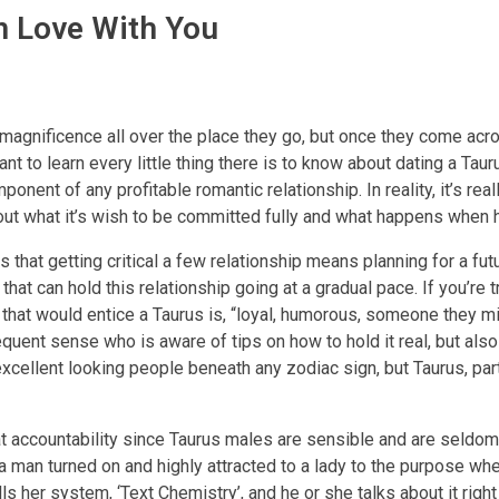
n Love With You
 magnificence all over the place they go, but once they come acr
want to learn every little thing there is to know about dating a Ta
nt of any profitable romantic relationship. In reality, it’s reall
bout what it’s wish to be committed fully and what happens when 
 that getting critical a few relationship means planning for a futu
that can hold this relationship going at a gradual pace. If you’re t
e that would entice a Taurus is, “loyal, humorous, someone they m
quent sense who is aware of tips on how to hold it real, but also
 excellent looking people beneath any zodiac sign, but Taurus, par
at accountability since Taurus males are sensible and are seldom
man turned on and highly attracted to a lady to the purpose whe
lls her system, ‘Text Chemistry’, and he or she talks about it right 