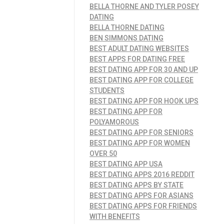
BELLA THORNE AND TYLER POSEY
DATING
BELLA THORNE DATING
BEN SIMMONS DATING
BEST ADULT DATING WEBSITES
BEST APPS FOR DATING FREE
BEST DATING APP FOR 30 AND UP
BEST DATING APP FOR COLLEGE
STUDENTS
BEST DATING APP FOR HOOK UPS
BEST DATING APP FOR
POLYAMOROUS
BEST DATING APP FOR SENIORS
BEST DATING APP FOR WOMEN
OVER 50
BEST DATING APP USA
BEST DATING APPS 2016 REDDIT
BEST DATING APPS BY STATE
BEST DATING APPS FOR ASIANS
BEST DATING APPS FOR FRIENDS
WITH BENEFITS