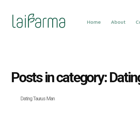
Home
About
C
LAIFARMA
Posts in category: Dati
Dating Taurus Man