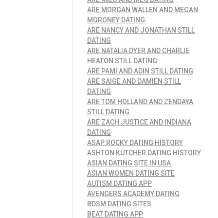
ARE MORGAN WALLEN AND MEGAN
MORONEY DATING
ARE NANCY AND JONATHAN STILL
DATING
ARE NATALIA DYER AND CHARLIE
HEATON STILL DATING
ARE PAMI AND ADIN STILL DATING
ARE SAIGE AND DAMIEN STILL
DATING
ARE TOM HOLLAND AND ZENDAYA
STILL DATING
ARE ZACH JUSTICE AND INDIANA
DATING
ASAP ROCKY DATING HISTORY
ASHTON KUTCHER DATING HISTORY
ASIAN DATING SITE IN USA
ASIAN WOMEN DATING SITE
AUTISM DATING APP
AVENGERS ACADEMY DATING
BDSM DATING SITES
BEAT DATING APP