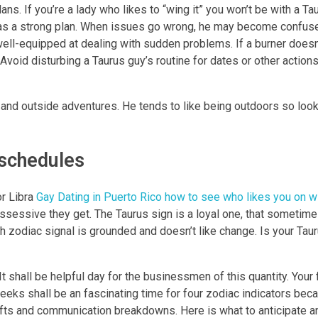
ans. If you’re a lady who likes to “wing it” you won’t be with a Ta
as a strong plan. When issues go wrong, he may become confuse
well-equipped at dealing with sudden problems. If a burner doesn’
. Avoid disturbing a Taurus guy’s routine for dates or other action
 and outside adventures. He tends to like being outdoors so look 
schedules
or Libra
Gay Dating in Puerto Rico how to see who likes you on w
ssessive they get. The Taurus sign is a loyal one, that sometime
rth zodiac signal is grounded and doesn’t like change. Is your Ta
t shall be helpful day for the businessmen of this quantity. Your f
eks shall be an fascinating time for four zodiac indicators bec
ifts and communication breakdowns. Here is what to anticipate a