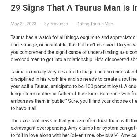
29 Signs That A Taurus Man Is I
May 24, 2023
by
laisvunas
Dating Taurus Man
Taurus has a watch for all things exquisite and appreciates
bad, strange, or unsuitable, this bull isn’t involved. Do you 
you comprehend the significance of understanding as a compone
divorced man to get into a relationship. He’s discovered a
Taurus is usually very devoted to his job and so understands
disciplined in his work life and so needs to create a routine 
your self a Taurus, anticipate to be 100 percent loyal. A on
longer term mother or father of their kids. Someone with fre
embarrass them in public.” Sure, you’ll find your choose of
to have it all.
The excellent news is that you can often trust them with th
extravagant overspending. Amy claims her system can get a 
to fall in love along with her (given time, obviously). Amy ca