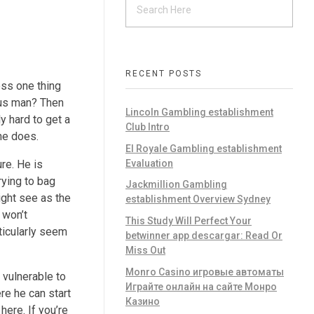
RECENT POSTS
oss one thing
urus man? Then
Lincoln Gambling establishment
y hard to get a
Club Intro
he does.
El Royale Gambling establishment
Evaluation
re. He is
rying to bag
Jackmillion Gambling
ight see as the
establishment Overview Sydney
 won’t
This Study Will Perfect Your
ticularly seem
betwinner app descargar: Read Or
Miss Out
Monro Casino игровые автоматы
 vulnerable to
Играйте онлайн на сайте Монро
re he can start
Казино
here. If you’re