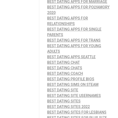
BEST DATING APPS FOR MARRIAGE
BEST DATING APPS FOR POLYAMORY
2020
BEST DATING APPS FOR
RELATIONSHIPS
BEST DATING APPS FOR SINGLE
PARENTS
BEST DATING APPS FOR TRANS
BEST DATING APPS FOR YOUNG
ADULTS
BEST DATING APPS SEATTLE
BEST DATING CHAT
BEST DATING CHATS
BEST DATING COACH
BEST DATING PROFILE BIOS
BEST DATING SIMS ON STEAM
BEST DATING SITE
BEST DATING SITE USERNAMES
BEST DATING SITES
BEST DATING SITES 2022
BEST DATING SITES FOR LESBIANS
BEST DATING SITES FOR PLUS SIZE