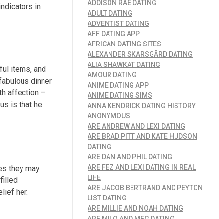
ADDISON RAE DATING
indicators in
ADULT DATING
ADVENTIST DATING
AFF DATING APP
AFRICAN DATING SITES
ALEXANDER SKARSGÅRD DATING
ALIA SHAWKAT DATING
ful items, and
AMOUR DATING
 fabulous dinner
ANIME DATING APP
th affection –
ANIME DATING SIMS
us is that he
ANNA KENDRICK DATING HISTORY
ANONYMOUS
ARE ANDREW AND LEXI DATING
ARE BRAD PITT AND KATE HUDSON
DATING
ARE DAN AND PHIL DATING
ARE FEZ AND LEXI DATING IN REAL
mes they may
LIFE
filled
ARE JACOB BERTRAND AND PEYTON
lief her.
LIST DATING
ARE MILLIE AND NOAH DATING
ARE MILO AND MEG DATING