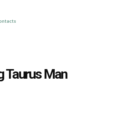
ontacts
ng Taurus Man