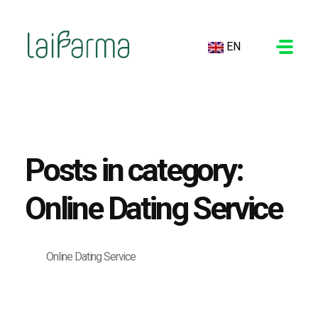
EN
LAIFARMA
Posts in category:
Online Dating Service
Online Dating Service