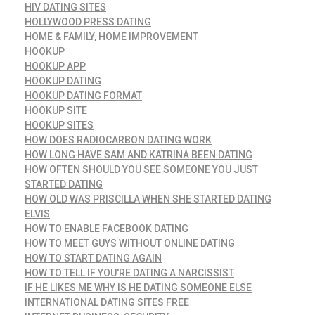
HIV DATING SITES
HOLLYWOOD PRESS DATING
HOME & FAMILY, HOME IMPROVEMENT
HOOKUP
HOOKUP APP
HOOKUP DATING
HOOKUP DATING FORMAT
HOOKUP SITE
HOOKUP SITES
HOW DOES RADIOCARBON DATING WORK
HOW LONG HAVE SAM AND KATRINA BEEN DATING
HOW OFTEN SHOULD YOU SEE SOMEONE YOU JUST
STARTED DATING
HOW OLD WAS PRISCILLA WHEN SHE STARTED DATING
ELVIS
HOW TO ENABLE FACEBOOK DATING
HOW TO MEET GUYS WITHOUT ONLINE DATING
HOW TO START DATING AGAIN
HOW TO TELL IF YOU'RE DATING A NARCISSIST
IF HE LIKES ME WHY IS HE DATING SOMEONE ELSE
INTERNATIONAL DATING SITES FREE