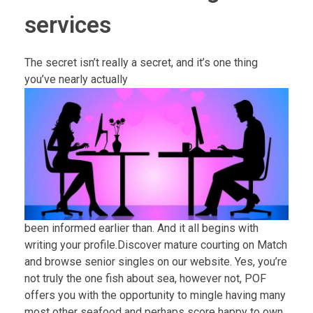
services
The secret isn’t really a secret, and it’s one thing
you’ve nearly actually
been informed earlier than. And it all begins with
writing your profile.Discover mature courting on Match
and browse senior singles on our website. Yes, you’re
not truly the one fish about sea, however not, POF
offers you with the opportunity to mingle having many
most other seafood and perhaps score happy to own