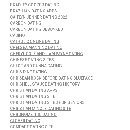
BRADLEY COOPER DATING
BRAZILIAN DATING APPS
CAITLYN JENNER DATING 2022
CARBON DATING
CARBON DATING DEBUNKED
CASINO
CATHOLIC ONLINE DATING
CHELSEA MANNING DATING
CHERYL COLE AND LIAM PAYNE DATING
CHINESE DATING SITES
CHLOE AND GUNNA DATING
CHRIS PINE DATING
CHRISEAN ROCK BEFORE DATING BLUEFACE
CHRISHELL STAUSE DATING HISTORY
CHRISTIAN DATING APPS
CHRISTIAN DATING SITE
CHRISTIAN DATING SITES FOR SENIORS
CHRISTIAN MINGLE DATING SITE
CHRONOMETRIC DATING
CLOVER DATING
COMPARE DATING SITE