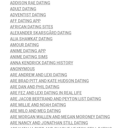
ADDISON RAE DATING
ADULT DATING
ADVENTIST DATING
AFF DATING APP
AFRICAN DATING SITES
ALEXANDER SKARSGÅRD DATING
ALIA SHAWKAT DATING
AMOUR DATING
ANIME DATING APP
ANIME DATING SIMS
ANNA KENDRICK DATING HISTORY
ANONYMOUS
ARE ANDREW AND LEXI DATING
ARE BRAD PITT AND KATE HUDSON DATING
ARE DAN AND PHIL DATING
ARE FEZ AND LEXI DATING IN REAL LIFE
ARE JACOB BERTRAND AND PEYTON LIST DATING
ARE MILLIE AND NOAH DATING
ARE MILO AND MEG DATING
ARE MORGAN WALLEN AND MEGAN MORONEY DATING
ARE NANCY AND JONATHAN STILL DATING