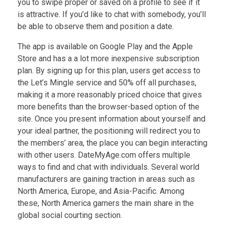
you to swipe proper or saved on a profile to see if it
is attractive. If you’d like to chat with somebody, you’ll
be able to observe them and position a date.
The app is available on Google Play and the Apple
Store and has a a lot more inexpensive subscription
plan. By signing up for this plan, users get access to
the Let’s Mingle service and 50% off all purchases,
making it a more reasonably priced choice that gives
more benefits than the browser-based option of the
site. Once you present information about yourself and
your ideal partner, the positioning will redirect you to
the members’ area, the place you can begin interacting
with other users. DateMyAge.com offers multiple
ways to find and chat with individuals. Several world
manufacturers are gaining traction in areas such as
North America, Europe, and Asia-Pacific. Among
these, North America garners the main share in the
global social courting section.