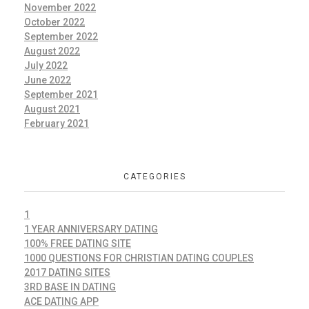
November 2022
October 2022
September 2022
August 2022
July 2022
June 2022
September 2021
August 2021
February 2021
CATEGORIES
1
1 YEAR ANNIVERSARY DATING
100% FREE DATING SITE
1000 QUESTIONS FOR CHRISTIAN DATING COUPLES
2017 DATING SITES
3RD BASE IN DATING
ACE DATING APP