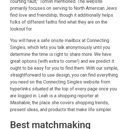
courting fault,” Tomlin mentioned. The website
primarily focuses on serving to North American Jews
find love and friendship, though it additionally helps
folks of different faiths find what they are on the
lookout for.
You will have a safe onsite mailbox at Connecting
Singles, which lets you talk anonymously until you
determine the time is right to share more. We have
great options (with extra to come!) and we predict it
ought to be easy for you to find them. With our simple,
straightforward to use design, you can find everything
you need on the Connecting Singles website from
hyperlinks situated at the top of every page once you
are logged in. Leah is a shopping reporter at
Mashable, the place she covers shopping trends,
present ideas, and products that make life simpler.
Best matchmaking