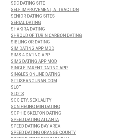
SDC DATING SITE
SELF IMPROVEMENT, ATTRACTION
SENIOR DATING SITES
SERIAL DATING
SHAKIRA DATING
SHROUD OF TURIN CARBON DATING
SIBLING OR DATING
SIM DATING APP MOD
SIMS 4 DATING APP
SIMS DATING APP MOD
SINGLE PARENT DATING APP
SINGLES ONLINE DATING
SITUSBANGUNAN.COM
SLOT
SLOTS
SOCIETY, SEXUALITY
SON HEUNG MIN DATING
SOPHIE SKELTON DATING
SPEED DATING ATLANTA
SPEED DATING BAY AREA
SPEED DATING ORANGE COUNTY