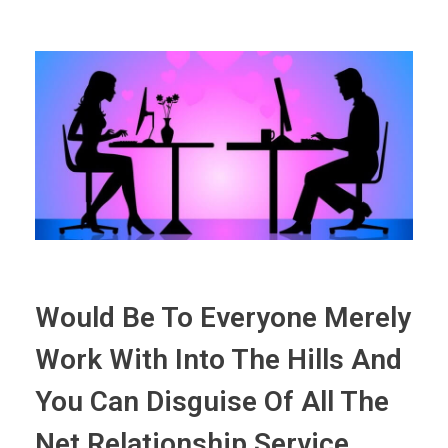
Would Be To Everyone Merely
Work With Into The Hills And
You Can Disguise Of All The
Net Relationship Service