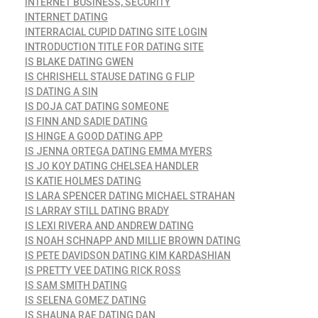
INTERNET BUSINESS, SECURITY
INTERNET DATING
INTERRACIAL CUPID DATING SITE LOGIN
INTRODUCTION TITLE FOR DATING SITE
IS BLAKE DATING GWEN
IS CHRISHELL STAUSE DATING G FLIP
IS DATING A SIN
IS DOJA CAT DATING SOMEONE
IS FINN AND SADIE DATING
IS HINGE A GOOD DATING APP
IS JENNA ORTEGA DATING EMMA MYERS
IS JO KOY DATING CHELSEA HANDLER
IS KATIE HOLMES DATING
IS LARA SPENCER DATING MICHAEL STRAHAN
IS LARRAY STILL DATING BRADY
IS LEXI RIVERA AND ANDREW DATING
IS NOAH SCHNAPP AND MILLIE BROWN DATING
IS PETE DAVIDSON DATING KIM KARDASHIAN
IS PRETTY VEE DATING RICK ROSS
IS SAM SMITH DATING
IS SELENA GOMEZ DATING
IS SHAUNA RAE DATING DAN