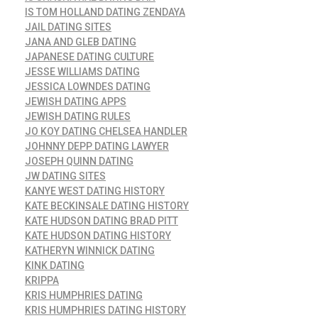
IS TOM HOLLAND DATING ZENDAYA
JAIL DATING SITES
JANA AND GLEB DATING
JAPANESE DATING CULTURE
JESSE WILLIAMS DATING
JESSICA LOWNDES DATING
JEWISH DATING APPS
JEWISH DATING RULES
JO KOY DATING CHELSEA HANDLER
JOHNNY DEPP DATING LAWYER
JOSEPH QUINN DATING
JW DATING SITES
KANYE WEST DATING HISTORY
KATE BECKINSALE DATING HISTORY
KATE HUDSON DATING BRAD PITT
KATE HUDSON DATING HISTORY
KATHERYN WINNICK DATING
KINK DATING
KRIPPA
KRIS HUMPHRIES DATING
KRIS HUMPHRIES DATING HISTORY