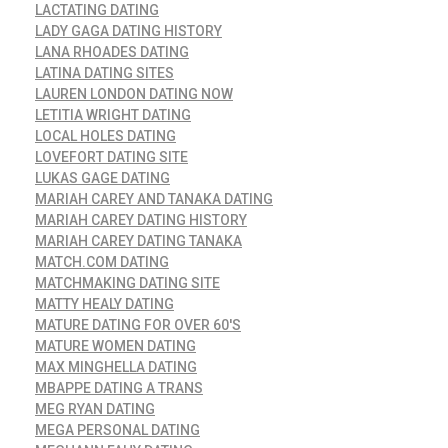
LACTATING DATING
LADY GAGA DATING HISTORY
LANA RHOADES DATING
LATINA DATING SITES
LAUREN LONDON DATING NOW
LETITIA WRIGHT DATING
LOCAL HOLES DATING
LOVEFORT DATING SITE
LUKAS GAGE DATING
MARIAH CAREY AND TANAKA DATING
MARIAH CAREY DATING HISTORY
MARIAH CAREY DATING TANAKA
MATCH.COM DATING
MATCHMAKING DATING SITE
MATTY HEALY DATING
MATURE DATING FOR OVER 60'S
MATURE WOMEN DATING
MAX MINGHELLA DATING
MBAPPE DATING A TRANS
MEG RYAN DATING
MEGA PERSONAL DATING