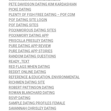
PETE DAVIDSON DATING KIM KARDASHIAN
PICKE DATING
PLENTY OF FISH FREE DATING – POF.COM
POF DATING SITE LOGIN
POF DATING SITES
POLYAMOROUS DATING SITES
POLYAMORY DATING APP
PRISCILLA PRESLEY DATING
PURE DATING APP REVIEW
PURE DATING APP STORIES
RANDOM DATING QUESTIONS
READY_TEXT
RED FLAGS WHEN DATING
REDDIT ONLINE DATING
REFERENCE & EDUCATION, ENVIRONMENTAL
RICHMEN DATING SITE
ROBERT PATTINSON DATING
ROWAN BLANCHARD DATING
RSVP DATING
SAMPLE DATING PROFILES FEMALE
SAVANNAH CHRISLEY DATING