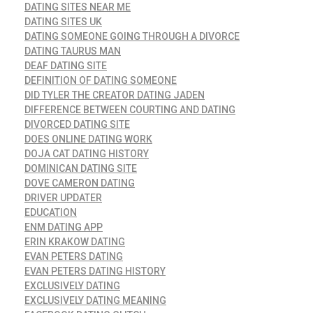
DATING SITES NEAR ME
DATING SITES UK
DATING SOMEONE GOING THROUGH A DIVORCE
DATING TAURUS MAN
DEAF DATING SITE
DEFINITION OF DATING SOMEONE
DID TYLER THE CREATOR DATING JADEN
DIFFERENCE BETWEEN COURTING AND DATING
DIVORCED DATING SITE
DOES ONLINE DATING WORK
DOJA CAT DATING HISTORY
DOMINICAN DATING SITE
DOVE CAMERON DATING
DRIVER UPDATER
EDUCATION
ENM DATING APP
ERIN KRAKOW DATING
EVAN PETERS DATING
EVAN PETERS DATING HISTORY
EXCLUSIVELY DATING
EXCLUSIVELY DATING MEANING