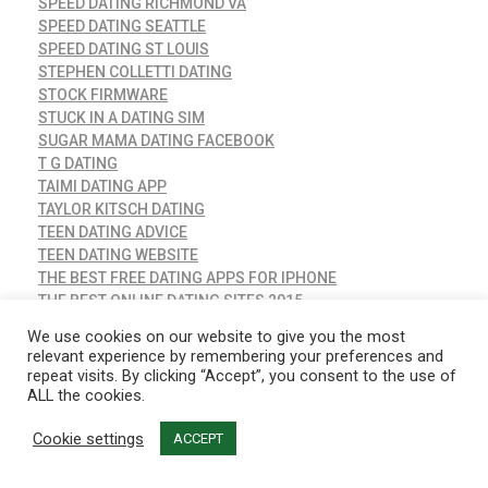
SPEED DATING RICHMOND VA
SPEED DATING SEATTLE
SPEED DATING ST LOUIS
STEPHEN COLLETTI DATING
STOCK FIRMWARE
STUCK IN A DATING SIM
SUGAR MAMA DATING FACEBOOK
T G DATING
TAIMI DATING APP
TAYLOR KITSCH DATING
TEEN DATING ADVICE
TEEN DATING WEBSITE
THE BEST FREE DATING APPS FOR IPHONE
THE BEST ONLINE DATING SITES 2015
THE LEAGUE DATING APP
We use cookies on our website to give you the most
THREESOME DATING
relevant experience by remembering your preferences and
THROUPLE DATING APPS
repeat visits. By clicking “Accept”, you consent to the use of
TIFFANY HADDISH DATING
ALL the cookies.
TIM TEBOW NINA DOBREV DATING
Cookie settings
TIRED OF DATING
ACCEPT
TOP 10 DATING SITE
TOP 2020 NAUGHTY DATING SITE