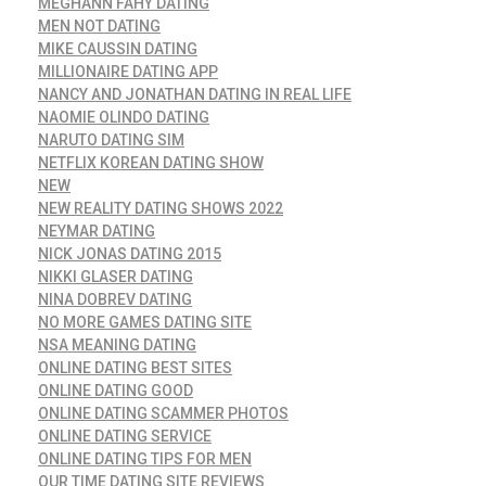
MEGHANN FAHY DATING
MEN NOT DATING
MIKE CAUSSIN DATING
MILLIONAIRE DATING APP
NANCY AND JONATHAN DATING IN REAL LIFE
NAOMIE OLINDO DATING
NARUTO DATING SIM
NETFLIX KOREAN DATING SHOW
NEW
NEW REALITY DATING SHOWS 2022
NEYMAR DATING
NICK JONAS DATING 2015
NIKKI GLASER DATING
NINA DOBREV DATING
NO MORE GAMES DATING SITE
NSA MEANING DATING
ONLINE DATING BEST SITES
ONLINE DATING GOOD
ONLINE DATING SCAMMER PHOTOS
ONLINE DATING SERVICE
ONLINE DATING TIPS FOR MEN
OUR TIME DATING SITE REVIEWS