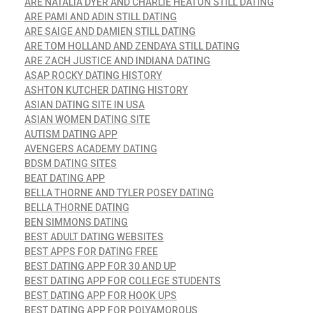
ARE NATALIA DYER AND CHARLIE HEATON STILL DATING
ARE PAMI AND ADIN STILL DATING
ARE SAIGE AND DAMIEN STILL DATING
ARE TOM HOLLAND AND ZENDAYA STILL DATING
ARE ZACH JUSTICE AND INDIANA DATING
ASAP ROCKY DATING HISTORY
ASHTON KUTCHER DATING HISTORY
ASIAN DATING SITE IN USA
ASIAN WOMEN DATING SITE
AUTISM DATING APP
AVENGERS ACADEMY DATING
BDSM DATING SITES
BEAT DATING APP
BELLA THORNE AND TYLER POSEY DATING
BELLA THORNE DATING
BEN SIMMONS DATING
BEST ADULT DATING WEBSITES
BEST APPS FOR DATING FREE
BEST DATING APP FOR 30 AND UP
BEST DATING APP FOR COLLEGE STUDENTS
BEST DATING APP FOR HOOK UPS
BEST DATING APP FOR POLYAMOROUS