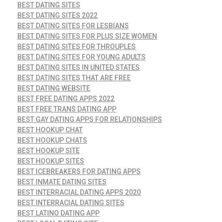
BEST DATING SITES
BEST DATING SITES 2022
BEST DATING SITES FOR LESBIANS
BEST DATING SITES FOR PLUS SIZE WOMEN
BEST DATING SITES FOR THROUPLES
BEST DATING SITES FOR YOUNG ADULTS
BEST DATING SITES IN UNITED STATES
BEST DATING SITES THAT ARE FREE
BEST DATING WEBSITE
BEST FREE DATING APPS 2022
BEST FREE TRANS DATING APP
BEST GAY DATING APPS FOR RELATIONSHIPS
BEST HOOKUP CHAT
BEST HOOKUP CHATS
BEST HOOKUP SITE
BEST HOOKUP SITES
BEST ICEBREAKERS FOR DATING APPS
BEST INMATE DATING SITES
BEST INTERRACIAL DATING APPS 2020
BEST INTERRACIAL DATING SITES
BEST LATINO DATING APP