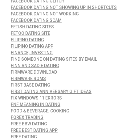
FACEBOOK DATING GLITCH
FACEBOOK DATING NOT SHOWING UP IN SHORTCUTS
FACEBOOK DATING NOT WORKING
FACEBOOK DATING SCAM
FETISH DATING SITES
FETOO DATING SITE
FILIPINO DATING
FILIPINO DATING APP
FINANCE, INVESTING
FIND SOMEONE ON DATING SITES BY EMAIL
FINN AND SADIE DATING
FIRMWARE DOWNLOAD
FIRMWARE ROMS
FIRST BASE DATING
FIRST DATING ANNIVERSARY GIFT IDEAS
FIX WINDOWS 11 ERRORS
FNF MEANING IN DATING
FOOD & BEVERAGE, COOKING
FOREX TRADING
FREE BBW DATING
FREE BEST DATING APP
FREE DATING