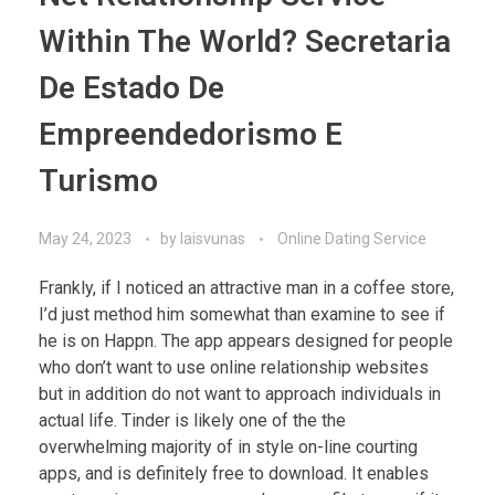
Within The World? Secretaria
De Estado De
Empreendedorismo E
Turismo
May 24, 2023
by
laisvunas
Online Dating Service
Frankly, if I noticed an attractive man in a coffee store,
I’d just method him somewhat than examine to see if
he is on Happn. The app appears designed for people
who don’t want to use online relationship websites
but in addition do not want to approach individuals in
actual life. Tinder is likely one of the the
overwhelming majority of in style on-line courting
apps, and is definitely free to download. It enables