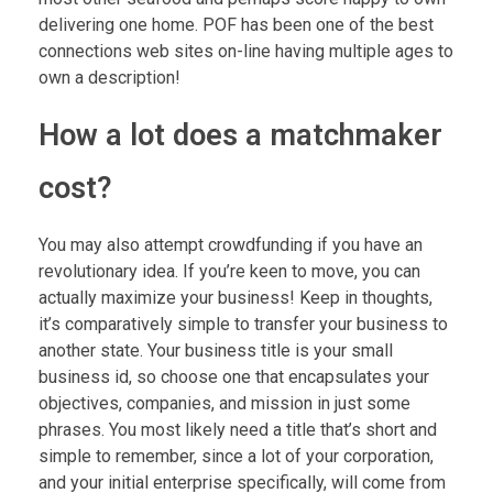
delivering one home. POF has been one of the best
connections web sites on-line having multiple ages to
own a description!
How a lot does a matchmaker
cost?
You may also attempt crowdfunding if you have an
revolutionary idea. If you’re keen to move, you can
actually maximize your business! Keep in thoughts,
it’s comparatively simple to transfer your business to
another state. Your business title is your small
business id, so choose one that encapsulates your
objectives, companies, and mission in just some
phrases. You most likely need a title that’s short and
simple to remember, since a lot of your corporation,
and your initial enterprise specifically, will come from