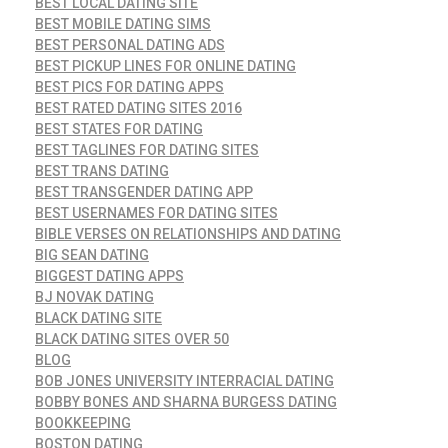
BEST LOCAL DATING SITE
BEST MOBILE DATING SIMS
BEST PERSONAL DATING ADS
BEST PICKUP LINES FOR ONLINE DATING
BEST PICS FOR DATING APPS
BEST RATED DATING SITES 2016
BEST STATES FOR DATING
BEST TAGLINES FOR DATING SITES
BEST TRANS DATING
BEST TRANSGENDER DATING APP
BEST USERNAMES FOR DATING SITES
BIBLE VERSES ON RELATIONSHIPS AND DATING
BIG SEAN DATING
BIGGEST DATING APPS
BJ NOVAK DATING
BLACK DATING SITE
BLACK DATING SITES OVER 50
BLOG
BOB JONES UNIVERSITY INTERRACIAL DATING
BOBBY BONES AND SHARNA BURGESS DATING
BOOKKEEPING
BOSTON DATING