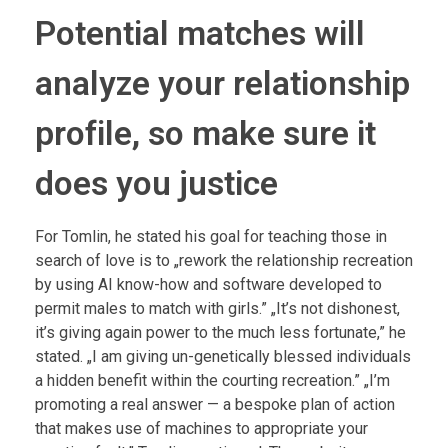
Potential matches will
analyze your relationship
profile, so make sure it
does you justice
For Tomlin, he stated his goal for teaching those in
search of love is to „rework the relationship recreation
by using AI know-how and software developed to
permit males to match with girls.” „It’s not dishonest,
it’s giving again power to the much less fortunate,” he
stated. „I am giving un-genetically blessed individuals
a hidden benefit within the courting recreation.” „I’m
promoting a real answer — a bespoke plan of action
that makes use of machines to appropriate your