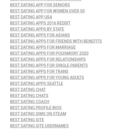
BEST DATING APP FOR SENIORS
BEST DATING APP FOR WOMEN OVER 50
BEST DATING APP USA
BEST DATING APPS 2016 REDDIT
BEST DATING APPS BY STATE
BEST DATING APPS FOR ASIANS
BEST DATING APPS FOR FRIENDS WITH BENEFITS
BEST DATING APPS FOR MARRIAGE
BEST DATING APPS FOR POLYAMORY 2020
BEST DATING APPS FOR RELATIONSHIPS
BEST DATING APPS FOR SINGLE PARENTS
BEST DATING APPS FOR TRANS
BEST DATING APPS FOR YOUNG ADULTS
BEST DATING APPS SEATTLE
BEST DATING CHAT
BEST DATING CHATS
BEST DATING COACH
BEST DATING PROFILE BIOS
BEST DATING SIMS ON STEAM
BEST DATING SITE
BEST DATING SITE USERNAMES