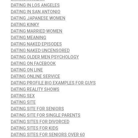
DATING IN LOS ANGELES
DATING IN SAN ANTONIO
DATING JAPANESE WOMEN
DATING KINKY
DATING MARRIED WOMEN
DATING MEANING
DATING NAKED EPISODES
DATING NAKED UNCENSORED
DATING OLDER MEN PSYCHOLOGY
DATING ON FACEBOOK
DATING ON LINE
DATING ONLINE SERVICE
DATING PROFILE BIO EXAMPLES FOR GUYS
DATING REALITY SHOWS
DATING SEX
DATING SITE
DATING SITE FOR SENIORS
DATING SITE FOR SINGLE PARENTS
DATING SITES FOR DIVORCED
DATING SITES FOR KIDS
DATING SITES FOR SENIORS OVER 60