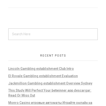
RECENT POSTS
Lincoln Gambling establishment Club Intro
El Royale Gambling establishment Evaluation
Jackmillion Gambling establishment Overview Sydney
This Study Will Perfect Your betwinner app descargar:
Read Or Miss Out
Monro Casino игровые автоматы Играйте онлайн на