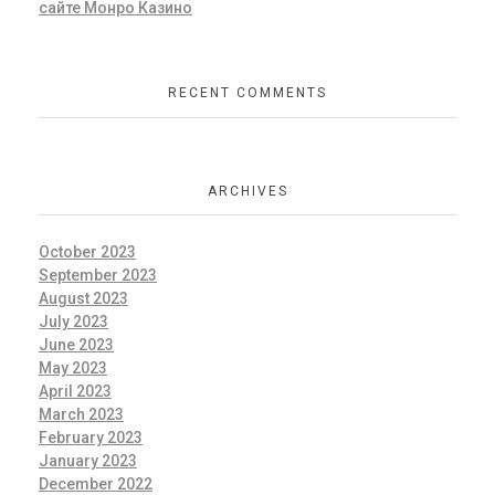
сайте Монро Казино
RECENT COMMENTS
ARCHIVES
October 2023
September 2023
August 2023
July 2023
June 2023
May 2023
April 2023
March 2023
February 2023
January 2023
December 2022