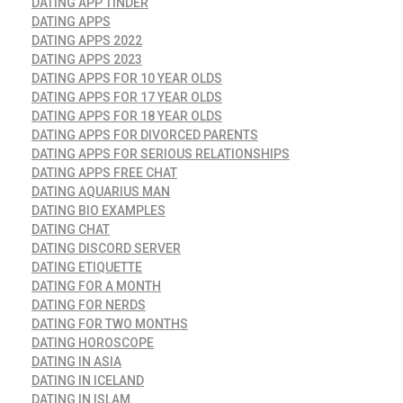
DATING APP TINDER
DATING APPS
DATING APPS 2022
DATING APPS 2023
DATING APPS FOR 10 YEAR OLDS
DATING APPS FOR 17 YEAR OLDS
DATING APPS FOR 18 YEAR OLDS
DATING APPS FOR DIVORCED PARENTS
DATING APPS FOR SERIOUS RELATIONSHIPS
DATING APPS FREE CHAT
DATING AQUARIUS MAN
DATING BIO EXAMPLES
DATING CHAT
DATING DISCORD SERVER
DATING ETIQUETTE
DATING FOR A MONTH
DATING FOR NERDS
DATING FOR TWO MONTHS
DATING HOROSCOPE
DATING IN ASIA
DATING IN ICELAND
DATING IN ISLAM