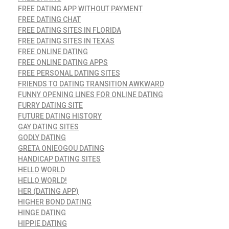
FREE DATING APP WITHOUT PAYMENT
FREE DATING CHAT
FREE DATING SITES IN FLORIDA
FREE DATING SITES IN TEXAS
FREE ONLINE DATING
FREE ONLINE DATING APPS
FREE PERSONAL DATING SITES
FRIENDS TO DATING TRANSITION AWKWARD
FUNNY OPENING LINES FOR ONLINE DATING
FURRY DATING SITE
FUTURE DATING HISTORY
GAY DATING SITES
GODLY DATING
GRETA ONIEOGOU DATING
HANDICAP DATING SITES
HELLO WORLD
HELLO WORLD!
HER (DATING APP)
HIGHER BOND DATING
HINGE DATING
HIPPIE DATING