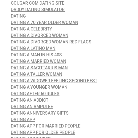
COUGAR COM DATING SITE
DADDY DATING SIMULATOR
DATING
DATING A 70 YEAR OLDER WOMAN
DATING A CELEBRITY
DATING A DIVORCED WOMAN
DATING A DIVORCED WOMAN RED FLAGS
DATING A LATINO MAN
DATING A MAN IN HIS 40S
DATING A MARRIED WOMAN
DATING A SAGITTARIUS MAN
DATING A TALLER WOMAN
DATING A WIDOWER FEELING SECOND BEST
DATING A YOUNGER WOMAN
DATING AFTER 60 RULES
DATING AN ADDICT
DATING AN AMPUTEE
DATING ANNIVERSARY GIFTS
DATING APP
DATING APP FOR MARRIED PEOPLE
DATING APP FOR OLDER PEOPLE