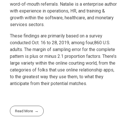
word-of-mouth referrals. Natalie is a enterprise author
with experience in operations, HR, and training &
growth within the software, healthcare, and monetary
services sectors.
These findings are primarily based on a survey
conducted Oct. 16 to 28, 2019, among four,860 U.S.
adults. The margin of sampling error for the complete
pattern is plus or minus 2.1 proportion factors. There’s
large variety within the online courting world, from the
categories of folks that use online relationship apps,
to the greatest way they use them, to what they
anticipate from their potential matches.
Read More