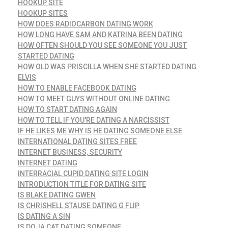
HOOKUP SITE
HOOKUP SITES
HOW DOES RADIOCARBON DATING WORK
HOW LONG HAVE SAM AND KATRINA BEEN DATING
HOW OFTEN SHOULD YOU SEE SOMEONE YOU JUST
STARTED DATING
HOW OLD WAS PRISCILLA WHEN SHE STARTED DATING
ELVIS
HOW TO ENABLE FACEBOOK DATING
HOW TO MEET GUYS WITHOUT ONLINE DATING
HOW TO START DATING AGAIN
HOW TO TELL IF YOU'RE DATING A NARCISSIST
IF HE LIKES ME WHY IS HE DATING SOMEONE ELSE
INTERNATIONAL DATING SITES FREE
INTERNET BUSINESS, SECURITY
INTERNET DATING
INTERRACIAL CUPID DATING SITE LOGIN
INTRODUCTION TITLE FOR DATING SITE
IS BLAKE DATING GWEN
IS CHRISHELL STAUSE DATING G FLIP
IS DATING A SIN
IS DOJA CAT DATING SOMEONE