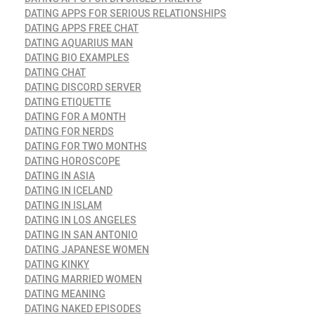
DATING APPS FOR SERIOUS RELATIONSHIPS
DATING APPS FREE CHAT
DATING AQUARIUS MAN
DATING BIO EXAMPLES
DATING CHAT
DATING DISCORD SERVER
DATING ETIQUETTE
DATING FOR A MONTH
DATING FOR NERDS
DATING FOR TWO MONTHS
DATING HOROSCOPE
DATING IN ASIA
DATING IN ICELAND
DATING IN ISLAM
DATING IN LOS ANGELES
DATING IN SAN ANTONIO
DATING JAPANESE WOMEN
DATING KINKY
DATING MARRIED WOMEN
DATING MEANING
DATING NAKED EPISODES