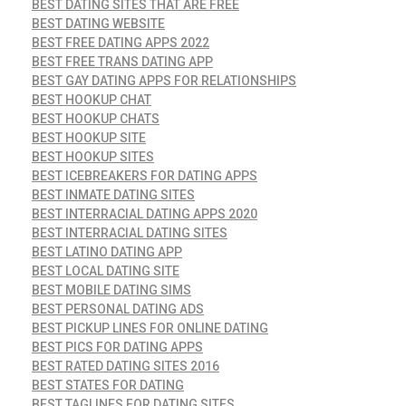
BEST DATING SITES THAT ARE FREE
BEST DATING WEBSITE
BEST FREE DATING APPS 2022
BEST FREE TRANS DATING APP
BEST GAY DATING APPS FOR RELATIONSHIPS
BEST HOOKUP CHAT
BEST HOOKUP CHATS
BEST HOOKUP SITE
BEST HOOKUP SITES
BEST ICEBREAKERS FOR DATING APPS
BEST INMATE DATING SITES
BEST INTERRACIAL DATING APPS 2020
BEST INTERRACIAL DATING SITES
BEST LATINO DATING APP
BEST LOCAL DATING SITE
BEST MOBILE DATING SIMS
BEST PERSONAL DATING ADS
BEST PICKUP LINES FOR ONLINE DATING
BEST PICS FOR DATING APPS
BEST RATED DATING SITES 2016
BEST STATES FOR DATING
BEST TAGLINES FOR DATING SITES