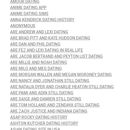
AMOUR DATING
ANIME DATING APP
ANIME DATING SIMS
ANNA KENDRICK DATING HISTORY
ANONYMOUS
ARE ANDREW AND LEXI DATING
ARE BRAD PITT AND KATE HUDSON DATING
ARE DAN AND PHIL DATING
ARE FEZ AND LEXI DATING IN REAL LIFE
ARE JACOB BERTRAND AND PEYTON LIST DATING
ARE MILLIE AND NOAH DATING
ARE MILO AND MEG DATING
ARE MORGAN WALLEN AND MEGAN MORONEY DATING
ARE NANCY AND JONATHAN STILL DATING
ARE NATALIA DYER AND CHARLIE HEATON STILL DATING
ARE PAMI AND ADIN STILL DATING
ARE SAIGE AND DAMIEN STILL DATING
ARE TOM HOLLAND AND ZENDAYA STILL DATING
ARE ZACH JUSTICE AND INDIANA DATING
ASAP ROCKY DATING HISTORY
ASHTON KUTCHER DATING HISTORY
ASIAN DATING SITE IN USA