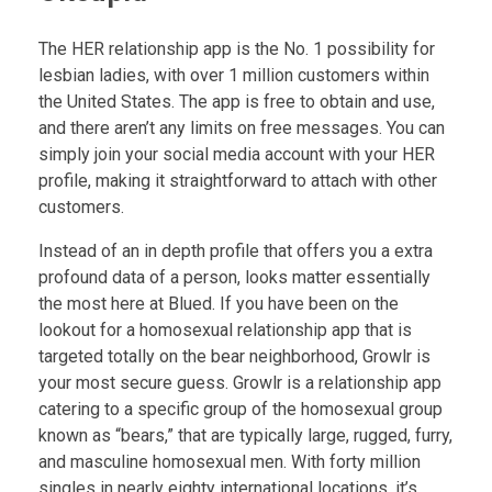
The HER relationship app is the No. 1 possibility for
lesbian ladies, with over 1 million customers within
the United States. The app is free to obtain and use,
and there aren’t any limits on free messages. You can
simply join your social media account with your HER
profile, making it straightforward to attach with other
customers.
Instead of an in depth profile that offers you a extra
profound data of a person, looks matter essentially
the most here at Blued. If you have been on the
lookout for a homosexual relationship app that is
targeted totally on the bear neighborhood, Growlr is
your most secure guess. Growlr is a relationship app
catering to a specific group of the homosexual group
known as “bears,” that are typically large, rugged, furry,
and masculine homosexual men. With forty million
singles in nearly eighty international locations, it’s