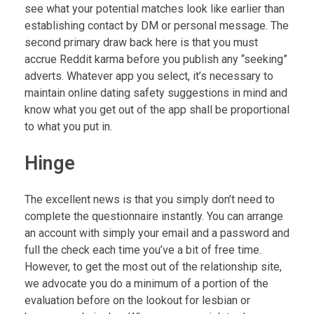
see what your potential matches look like earlier than
establishing contact by DM or personal message. The
second primary draw back here is that you must
accrue Reddit karma before you publish any “seeking”
adverts. Whatever app you select, it’s necessary to
maintain online dating safety suggestions in mind and
know what you get out of the app shall be proportional
to what you put in.
Hinge
The excellent news is that you simply don’t need to
complete the questionnaire instantly. You can arrange
an account with simply your email and a password and
full the check each time you’ve a bit of free time.
However, to get the most out of the relationship site,
we advocate you do a minimum of a portion of the
evaluation before on the lookout for lesbian or