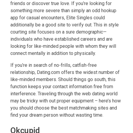
friends or discover true love. If you’re looking for
something more severe than simply an odd hookup
app for casual encounters, Elite Singles could
additionally be a good site to verify out. This in style
courting site focuses on a sure demographic—
individuals who have established careers and are
looking for like-minded people with whom they will
connect mentally in addition to physically.
If you’re in search of no-frills, catfish-free
relationship, Dating.com offers the widest number of
like-minded members. Should things go south, this
function keeps your contact information free from
interference. Traveling through the web dating world
may be tricky with out proper equipment – here’s how
you should choose the best matchmaking sites and
find your dream person without wasting time.
Okcupid