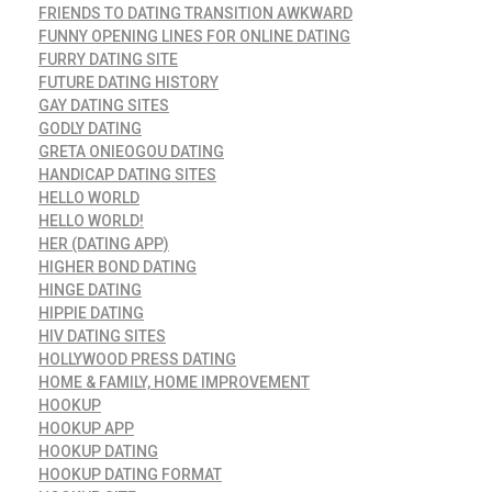
FRIENDS TO DATING TRANSITION AWKWARD
FUNNY OPENING LINES FOR ONLINE DATING
FURRY DATING SITE
FUTURE DATING HISTORY
GAY DATING SITES
GODLY DATING
GRETA ONIEOGOU DATING
HANDICAP DATING SITES
HELLO WORLD
HELLO WORLD!
HER (DATING APP)
HIGHER BOND DATING
HINGE DATING
HIPPIE DATING
HIV DATING SITES
HOLLYWOOD PRESS DATING
HOME & FAMILY, HOME IMPROVEMENT
HOOKUP
HOOKUP APP
HOOKUP DATING
HOOKUP DATING FORMAT