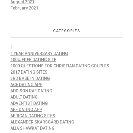
August 2021
February 2021
CATEGORIES
1
1 YEAR ANNIVERSARY DATING
100% FREE DATING SITE
1000 QUESTIONS FOR CHRISTIAN DATING COUPLES
2017 DATING SITES
3RD BASE IN DATING
ACE DATING APP
ADDISON RAE DATING
ADULT DATING
ADVENTIST DATING
AFF DATING APP
AFRICAN DATING SITES
ALEXANDER SKARSGÅRD DATING
ALIA SHAWKAT DATING