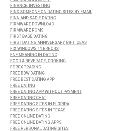
FINANCE, INVESTING
FIND SOMEONE ON DATING SITES BY EMAIL
FINN AND SADIE DATING
FIRMWARE DOWNLOAD
FIRMWARE ROMS
FIRST BASE DATING
FIRST DATING ANNIVERSARY GIFT IDEAS
FIX WINDOWS 11 ERRORS
FNF MEANING IN DATING
FOOD & BEVERAGE, COOKING
FOREX TRADING
FREE BBW DATING
FREE BEST DATING APP
FREE DATING
FREE DATING APP WITHOUT PAYMENT
FREE DATING CHAT
FREE DATING SITES IN FLORIDA
FREE DATING SITES IN TEXAS
FREE ONLINE DATING
FREE ONLINE DATING APPS
FREE PERSONAL DATING SITES