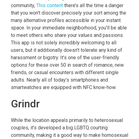
community,
This content
there’s all the time a danger
that you won’t discover precisely your sort among the
many alternative profiles accessible in your instant
space. In your immediate neighborhood, you’ll be able
to meet others who share your values and passions.
This app is not solely incredibly welcoming to all
users, but it additionally doesn’t tolerate any kind of
harassment or bigotry. It’s one of the user-friendly
options for these over 50 in search of romance, new
friends, or casual encounters with different single
adults. Nearly all of today’s smartphones and
smartwatches are equipped with NFC know-how.
Grindr
While the location appeals primarily to heterosexual
couples, it’s developed a big LGBTQ courting
community, making it a good way to make homosexual