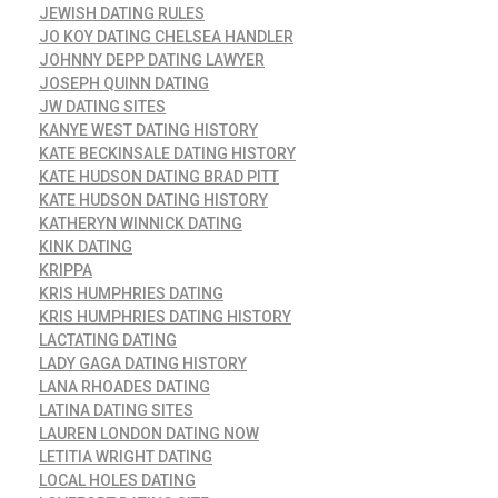
JEWISH DATING RULES
JO KOY DATING CHELSEA HANDLER
JOHNNY DEPP DATING LAWYER
JOSEPH QUINN DATING
JW DATING SITES
KANYE WEST DATING HISTORY
KATE BECKINSALE DATING HISTORY
KATE HUDSON DATING BRAD PITT
KATE HUDSON DATING HISTORY
KATHERYN WINNICK DATING
KINK DATING
KRIPPA
KRIS HUMPHRIES DATING
KRIS HUMPHRIES DATING HISTORY
LACTATING DATING
LADY GAGA DATING HISTORY
LANA RHOADES DATING
LATINA DATING SITES
LAUREN LONDON DATING NOW
LETITIA WRIGHT DATING
LOCAL HOLES DATING