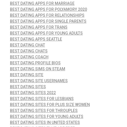
BEST DATING APPS FOR MARRIAGE
BEST DATING APPS FOR POLYAMORY 2020
BEST DATING APPS FOR RELATIONSHIPS
BEST DATING APPS FOR SINGLE PARENTS
BEST DATING APPS FOR TRANS
BEST DATING APPS FOR YOUNG ADULTS
BEST DATING APPS SEATTLE
BEST DATING CHAT
BEST DATING CHATS
BEST DATING COACH
BEST DATING PROFILE BIOS
BEST DATING SIMS ON STEAM
BEST DATING SITE
BEST DATING SITE USERNAMES
BEST DATING SITES
BEST DATING SITES 2022
BEST DATING SITES FOR LESBIANS
BEST DATING SITES FOR PLUS SIZE WOMEN
BEST DATING SITES FOR THROUPLES
BEST DATING SITES FOR YOUNG ADULTS
BEST DATING SITES IN UNITED STATES