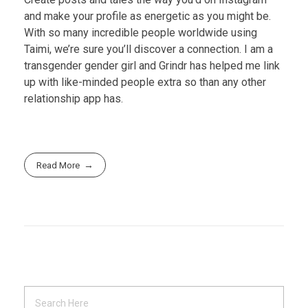
and make your profile as energetic as you might be.
With so many incredible people worldwide using
Taimi, we’re sure you’ll discover a connection. I am a
transgender gender girl and Grindr has helped me link
up with like-minded people extra so than any other
relationship app has.
Read More