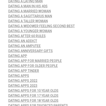
DATING A LATINO MAN
DATING A MAN IN HIS 40S
DATING A MARRIED WOMAN
DATING A SAGITTARIUS MAN
DATING A TALLER WOMAN
DATING A WIDOWER FEELING SECOND BEST
DATING A YOUNGER WOMAN
DATING AFTER 60 RULES
DATING AN ADDICT
DATING AN AMPUTEE
DATING ANNIVERSARY GIFTS
DATING APP
DATING APP FOR MARRIED PEOPLE
DATING APP FOR OLDER PEOPLE
DATING APP TINDER
DATING APPS
DATING APPS 2022
DATING APPS 2023
DATING APPS FOR 10 YEAR OLDS
DATING APPS FOR 17 YEAR OLDS
DATING APPS FOR 18 YEAR OLDS
DATING APPS FOR DIVORCED PARENTS