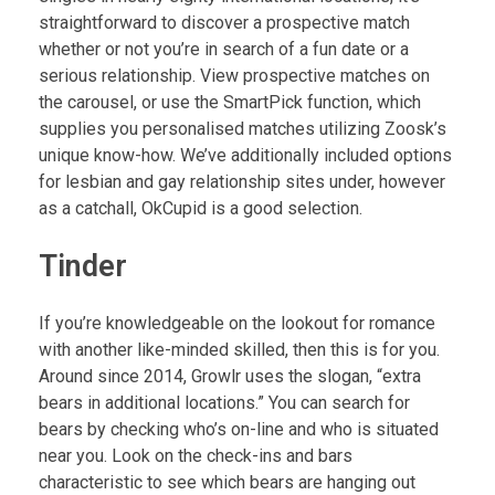
straightforward to discover a prospective match
whether or not you’re in search of a fun date or a
serious relationship. View prospective matches on
the carousel, or use the SmartPick function, which
supplies you personalised matches utilizing Zoosk’s
unique know-how. We’ve additionally included options
for lesbian and gay relationship sites under, however
as a catchall, OkCupid is a good selection.
Tinder
If you’re knowledgeable on the lookout for romance
with another like-minded skilled, then this is for you.
Around since 2014, Growlr uses the slogan, “extra
bears in additional locations.” You can search for
bears by checking who’s on-line and who is situated
near you. Look on the check-ins and bars
characteristic to see which bears are hanging out