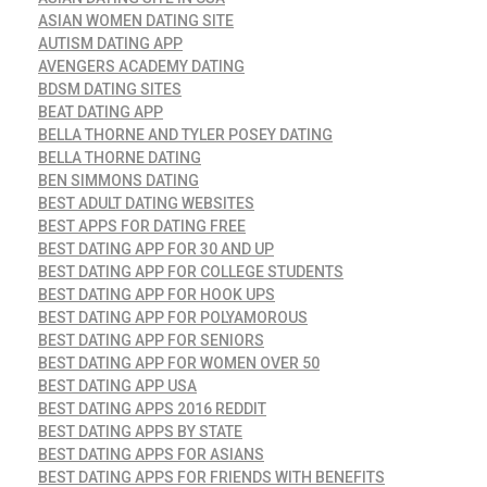
ASIAN WOMEN DATING SITE
AUTISM DATING APP
AVENGERS ACADEMY DATING
BDSM DATING SITES
BEAT DATING APP
BELLA THORNE AND TYLER POSEY DATING
BELLA THORNE DATING
BEN SIMMONS DATING
BEST ADULT DATING WEBSITES
BEST APPS FOR DATING FREE
BEST DATING APP FOR 30 AND UP
BEST DATING APP FOR COLLEGE STUDENTS
BEST DATING APP FOR HOOK UPS
BEST DATING APP FOR POLYAMOROUS
BEST DATING APP FOR SENIORS
BEST DATING APP FOR WOMEN OVER 50
BEST DATING APP USA
BEST DATING APPS 2016 REDDIT
BEST DATING APPS BY STATE
BEST DATING APPS FOR ASIANS
BEST DATING APPS FOR FRIENDS WITH BENEFITS