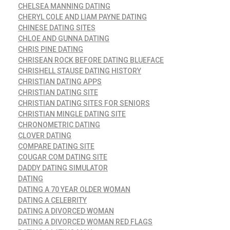
CHELSEA MANNING DATING
CHERYL COLE AND LIAM PAYNE DATING
CHINESE DATING SITES
CHLOE AND GUNNA DATING
CHRIS PINE DATING
CHRISEAN ROCK BEFORE DATING BLUEFACE
CHRISHELL STAUSE DATING HISTORY
CHRISTIAN DATING APPS
CHRISTIAN DATING SITE
CHRISTIAN DATING SITES FOR SENIORS
CHRISTIAN MINGLE DATING SITE
CHRONOMETRIC DATING
CLOVER DATING
COMPARE DATING SITE
COUGAR COM DATING SITE
DADDY DATING SIMULATOR
DATING
DATING A 70 YEAR OLDER WOMAN
DATING A CELEBRITY
DATING A DIVORCED WOMAN
DATING A DIVORCED WOMAN RED FLAGS