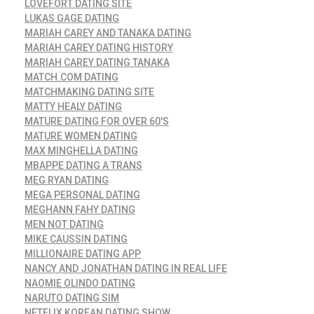
LOVEFORT DATING SITE
LUKAS GAGE DATING
MARIAH CAREY AND TANAKA DATING
MARIAH CAREY DATING HISTORY
MARIAH CAREY DATING TANAKA
MATCH.COM DATING
MATCHMAKING DATING SITE
MATTY HEALY DATING
MATURE DATING FOR OVER 60'S
MATURE WOMEN DATING
MAX MINGHELLA DATING
MBAPPE DATING A TRANS
MEG RYAN DATING
MEGA PERSONAL DATING
MEGHANN FAHY DATING
MEN NOT DATING
MIKE CAUSSIN DATING
MILLIONAIRE DATING APP
NANCY AND JONATHAN DATING IN REAL LIFE
NAOMIE OLINDO DATING
NARUTO DATING SIM
NETFLIX KOREAN DATING SHOW