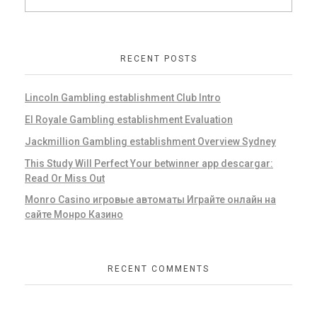
RECENT POSTS
Lincoln Gambling establishment Club Intro
El Royale Gambling establishment Evaluation
Jackmillion Gambling establishment Overview Sydney
This Study Will Perfect Your betwinner app descargar:
Read Or Miss Out
Monro Casino игровые автоматы Играйте онлайн на
сайте Монро Казино
RECENT COMMENTS