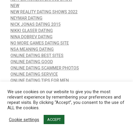
NEW
NEW REALITY DATING SHOWS 2022
NEYMAR DATING
NICK JONAS DATING 2015
NIKKI GLASER DATING
NINA DOBREV DATING
NO MORE GAMES DATING SITE
NSA MEANING DATING
ONLINE DATING BEST SITES
ONLINE DATING GOOD
ONLINE DATING SCAMMER PHOTOS
ONLINE DATING SERVICE
ONLINE DATING TIPS FOR MEN
OUR TIME DATING SITE REVIEWS
We use cookies on our website to give you the most
PETE DAVIDSON DATING KIM KARDASHIAN
relevant experience by remembering your preferences and
PICKE DATING
repeat visits. By clicking “Accept”, you consent to the use of
PLENTY OF FISH FREE DATING – POF.COM
ALL the cookies.
POF DATING SITE LOGIN
POF DATING SITES
Cookie settings
ACCEPT
POLYAMOROUS DATING SITES
POLYAMORY DATING APP