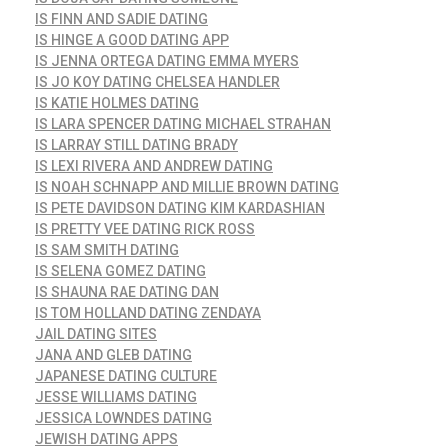
IS FINN AND SADIE DATING
IS HINGE A GOOD DATING APP
IS JENNA ORTEGA DATING EMMA MYERS
IS JO KOY DATING CHELSEA HANDLER
IS KATIE HOLMES DATING
IS LARA SPENCER DATING MICHAEL STRAHAN
IS LARRAY STILL DATING BRADY
IS LEXI RIVERA AND ANDREW DATING
IS NOAH SCHNAPP AND MILLIE BROWN DATING
IS PETE DAVIDSON DATING KIM KARDASHIAN
IS PRETTY VEE DATING RICK ROSS
IS SAM SMITH DATING
IS SELENA GOMEZ DATING
IS SHAUNA RAE DATING DAN
IS TOM HOLLAND DATING ZENDAYA
JAIL DATING SITES
JANA AND GLEB DATING
JAPANESE DATING CULTURE
JESSE WILLIAMS DATING
JESSICA LOWNDES DATING
JEWISH DATING APPS