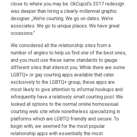
close to where you may be. OkCupid’s 2017 redesign
was deeper than hiring a clearly-millennial graphic
designer. „We’re courting. We go on dates. We’re
associates. We go to unique places. We have great
occasions.”
We considered all the relationship sites from a
number of angles to help us find one of the best ones,
and you must use these same standards to gauge
different sites that interest you. While there are some
LGBTQ+ or gay courting apps available that cater
exclusively to the LGBTQ+ group, these apps are
most likely to give attention to informal hookups and
infrequently have a relatively small courting pool. We
looked at options to the normal online homosexual
courting web site while nonetheless specializing in
platforms which are LGBTQ-friendly and secure. To
begin with, we seemed for the most popular
relationship apps with essentially the most