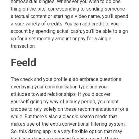
homosexual singles. Whenever you wish to do one
thing on the site, corresponding to sending someone
a textual content or starting a video name, you’ll spend
a sure variety of credits. You can add credit to your
account by spending actual cash; you’ll be able to sign
up for a set monthly amount or pay for a single
transaction.
Feeld
The check and your profile also embrace questions
overlaying your communication type and your
attitudes toward relationships. If you discover
yourself going by way of a busy period, you might
choose to rely solely on these recommendations for a
while. But there’s also a classic search mode that
makes use of the extra conventional filtering system.
So, this dating app is a very flexible option that may
hold your dating experience feeling recent. These