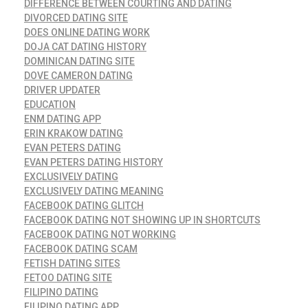
DIFFERENCE BETWEEN COURTING AND DATING
DIVORCED DATING SITE
DOES ONLINE DATING WORK
DOJA CAT DATING HISTORY
DOMINICAN DATING SITE
DOVE CAMERON DATING
DRIVER UPDATER
EDUCATION
ENM DATING APP
ERIN KRAKOW DATING
EVAN PETERS DATING
EVAN PETERS DATING HISTORY
EXCLUSIVELY DATING
EXCLUSIVELY DATING MEANING
FACEBOOK DATING GLITCH
FACEBOOK DATING NOT SHOWING UP IN SHORTCUTS
FACEBOOK DATING NOT WORKING
FACEBOOK DATING SCAM
FETISH DATING SITES
FETOO DATING SITE
FILIPINO DATING
FILIPINO DATING APP