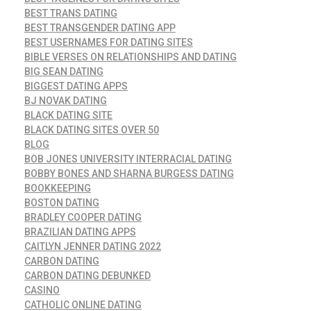
BEST TRANS DATING
BEST TRANSGENDER DATING APP
BEST USERNAMES FOR DATING SITES
BIBLE VERSES ON RELATIONSHIPS AND DATING
BIG SEAN DATING
BIGGEST DATING APPS
BJ NOVAK DATING
BLACK DATING SITE
BLACK DATING SITES OVER 50
BLOG
BOB JONES UNIVERSITY INTERRACIAL DATING
BOBBY BONES AND SHARNA BURGESS DATING
BOOKKEEPING
BOSTON DATING
BRADLEY COOPER DATING
BRAZILIAN DATING APPS
CAITLYN JENNER DATING 2022
CARBON DATING
CARBON DATING DEBUNKED
CASINO
CATHOLIC ONLINE DATING