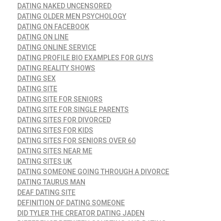
DATING NAKED UNCENSORED
DATING OLDER MEN PSYCHOLOGY
DATING ON FACEBOOK
DATING ON LINE
DATING ONLINE SERVICE
DATING PROFILE BIO EXAMPLES FOR GUYS
DATING REALITY SHOWS
DATING SEX
DATING SITE
DATING SITE FOR SENIORS
DATING SITE FOR SINGLE PARENTS
DATING SITES FOR DIVORCED
DATING SITES FOR KIDS
DATING SITES FOR SENIORS OVER 60
DATING SITES NEAR ME
DATING SITES UK
DATING SOMEONE GOING THROUGH A DIVORCE
DATING TAURUS MAN
DEAF DATING SITE
DEFINITION OF DATING SOMEONE
DID TYLER THE CREATOR DATING JADEN