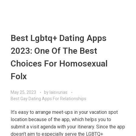
Best Lgbtq+ Dating Apps
2023: One Of The Best
Choices For Homosexual
Folx
May 25, 2023
by
laisvunas
Best Gay Dating Apps For Relationships
It’s easy to arrange meet-ups in your vacation spot
location because of the app, which helps you to
submit a visit agenda with your itinerary. Since the app
doesn’t aim to especially serve the LGBTQ+