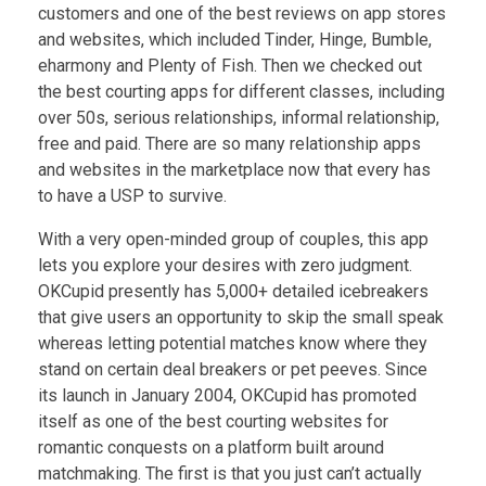
customers and one of the best reviews on app stores
and websites, which included Tinder, Hinge, Bumble,
eharmony and Plenty of Fish. Then we checked out
the best courting apps for different classes, including
over 50s, serious relationships, informal relationship,
free and paid. There are so many relationship apps
and websites in the marketplace now that every has
to have a USP to survive.
With a very open-minded group of couples, this app
lets you explore your desires with zero judgment.
OKCupid presently has 5,000+ detailed icebreakers
that give users an opportunity to skip the small speak
whereas letting potential matches know where they
stand on certain deal breakers or pet peeves. Since
its launch in January 2004, OKCupid has promoted
itself as one of the best courting websites for
romantic conquests on a platform built around
matchmaking. The first is that you just can’t actually