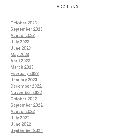
ARCHIVES
October 2023
September 2023
August 2023
July 2023
June 2023
May 2023
April 2023
March 2023
February 2023
January 2023
December 2022
November 2022
October 2022
September 2022
August 2022
July 2022
June 2022
September 2021