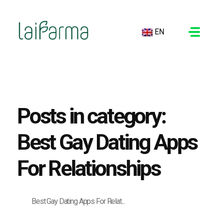
EN
LAIFARMA
Posts in category:
Best Gay Dating Apps
For Relationships
Best Gay Dating Apps For Relat...