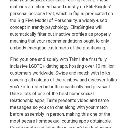
matches are chosen based mostly on EliteSingles’
personal persona test, which in flip is predicated on
the Big Five Model of Personality, a widely-used
concept in trendy psychology. EliteSingles will
automatically filter out inactive profiles as properly,
meaning that your recommendations ought to only
embody energetic customers of the positioning.
Find your one and solely with Taimi, the first fully
inclusive LGBTQ+ dating app, hosting over 10 million
customers worldwide. Swipe and match with folks
covering all colours of the rainbow and discover folks
you’re interested in both romantically and pleasant.
Unlike lots of one of the best homosexual
relationship apps, Taimi presents video and name
messages so you can chat along with your match
before assembly in person, making this one of the
most secure homosexual courting apps obtainable.
Create posts and tales the way you’d on Instagram