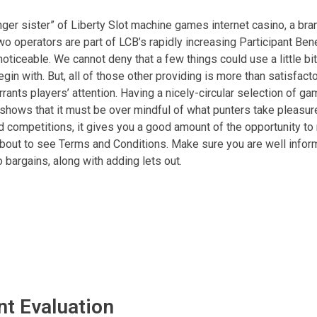
nger sister” of Liberty Slot machine games internet casino, a br
wo operators are part of LCB’s rapidly increasing Participant Ben
iceable. We cannot deny that a few things could use a little bit
in with. But, all of those other providing is more than satisfac
rrants players’ attention. Having a nicely-circular selection of gam
shows that it must be over mindful of what punters take pleasure
nd competitions, it gives you a good amount of the opportunity t
t about to see Terms and Conditions. Make sure you are well info
o bargains, along with adding lets out.
nt Evaluation