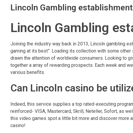
Lincoln Gambling establishment 
Lincoln Gambling est
Joining the industry way back in 2013, Lincoln gambling est
gaming at its best”. Loading its collection with some other 
drawn the attention of worldwide consumers. Looking to giv
together a array of rewarding prospects. Each week and week
various benefits.
Can Lincoln casino be utili
Indeed, this service supplies a top rated-executing program 
reinforced- VISA, Mastercard, Skrill, Neteller, Sofort, as we
this video games spot a little bit more and discover more ab
casino!