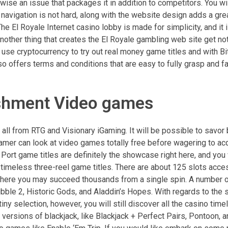
wise an issue that packages it in addition to competitors. You wil
avigation is not hard, along with the website design adds a grea
e El Royale Internet casino lobby is made for simplicity, and it 
Another thing that creates the El Royale gambling web site get not
use cryptocurrency to try out real money game titles and with Bi
offers terms and conditions that are easy to fully grasp and fair
ishment Video games
, all from RTG and Visionary iGaming. It will be possible to savor
mer can look at video games totally free before wagering to ac
Port game titles are definitely the showcase right here, and you w
to timeless three-reel game titles. There are about 125 slots acce
re you may succeed thousands from a single spin. A number of
bble 2, Historic Gods, and Aladdin’s Hopes. With regards to the 
iny selection, however, you will still discover all the casino tim
 versions of blackjack, like Blackjack + Perfect Pairs, Pontoon, 