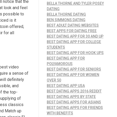
l notice that the
BELLA THORNE AND TYLER POSEY
t look and feel
DATING
is possible to
BELLA THORNE DATING
BEN SIMMONS DATING
iced is it
BEST ADULT DATING WEBSITES
tcoin offered,
BEST APPS FOR DATING FREE
 for all
BEST DATING APP FOR 30 AND UP
BEST DATING APP FOR COLLEGE
STUDENTS
BEST DATING APP FOR HOOK UPS
BEST DATING APP FOR
POLYAMOROUS
 best video
BEST DATING APP FOR SENIORS
quire a sense of
BEST DATING APP FOR WOMEN
ill definitely
OVER 50
ssible, and
BEST DATING APP USA
BEST DATING APPS 2016 REDDIT
 the top-
BEST DATING APPS BY STATE
supplying of
BEST DATING APPS FOR ASIANS
eless classics
BEST DATING APPS FOR FRIENDS
and Match up
WITH BENEFITS