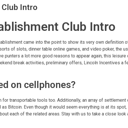
Club Intro
ablishment Club Intro
ablishment came into the point to show its very own definition o
sorts of slots, dinner table online games, and video poker, the us
e punters a lot more good reasons to appear again, this leisure 
end break activities, preliminary offers, Lincoln Incentives a f
zed on cellphones?
for transportable tools too. Additionally, an array of settlement
ll as Bitcoin. Even though it would seem everything is at its spot, 
out each of the related areas. Stay with us to take a close look 