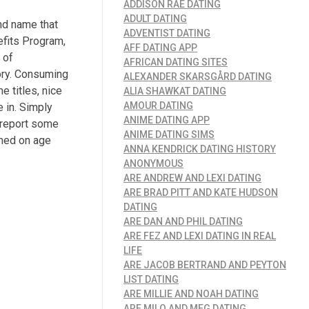
ADDISON RAE DATING
ADULT DATING
and name that
ADVENTIST DATING
efits Program,
AFF DATING APP
 of
AFRICAN DATING SITES
tory. Consuming
ALEXANDER SKARSGÅRD DATING
e titles, nice
ALIA SHAWKAT DATING
AMOUR DATING
 in. Simply
ANIME DATING APP
o report some
ANIME DATING SIMS
rmed on age
ANNA KENDRICK DATING HISTORY
ANONYMOUS
ARE ANDREW AND LEXI DATING
ARE BRAD PITT AND KATE HUDSON
DATING
ARE DAN AND PHIL DATING
ARE FEZ AND LEXI DATING IN REAL
LIFE
ARE JACOB BERTRAND AND PEYTON
LIST DATING
ARE MILLIE AND NOAH DATING
ARE MILO AND MEG DATING