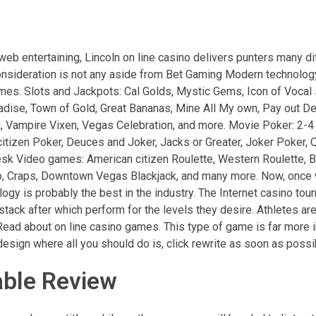
b entertaining, Lincoln on line casino delivers punters many dif
nsideration is not any aside from Bet Gaming Modern technolog
games. Slots and Jackpots: Cal Golds, Mystic Gems, Icon of Vocal
radise, Town of Gold, Great Bananas, Mine All My own, Pay out D
on, Vampire Vixen, Vegas Celebration, and more. Movie Poker: 2
itizen Poker, Deuces and Joker, Jacks or Greater, Joker Poker, 
sk Video games: American citizen Roulette, Western Roulette, 
eno, Craps, Downtown Vegas Blackjack, and many more. Now, once
gy is probably the best in the industry. The Internet casino tou
tack after which perform for the levels they desire. Athletes are
 Read about on line casino games. This type of game is far more i
design where all you should do is, click rewrite as soon as possi
able Review