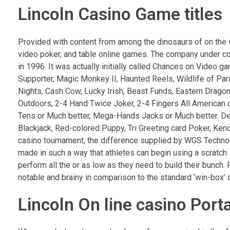
Lincoln Casino Game titles
Provided with content from among the dinosaurs of on the we
video poker, and table online games. The company under co
in 1996. It was actually initially called Chances on Video 
Supporter, Magic Monkey II, Haunted Reels, Wildlife of Pa
Nights, Cash Cow, Lucky Irish, Beast Funds, Eastern Drag
Outdoors, 2-4 Hand Twice Joker, 2-4 Fingers All American c
Tens or Much better, Mega-Hands Jacks or Much better. De
Blackjack, Red-colored Puppy, Tri Greeting card Poker, K
casino tournament, the difference supplied by WGS Technolo
made in such a way that athletes can begin using a scratch s
perform all the or as low as they need to build their bunch.
notable and brainy in comparison to the standard ‘win-box’ 
Lincoln On line casino Port