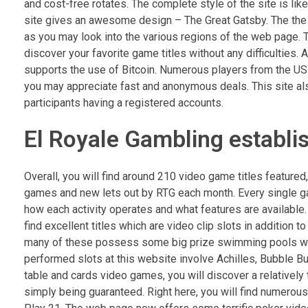
and cost-free rotates. The complete style of the site is like
site gives an awesome design – The Great Gatsby. The the n
as you may look into the various regions of the web page. Th
discover your favorite game titles without any difficulties. 
supports the use of Bitcoin. Numerous players from the US 
you may appreciate fast and anonymous deals. This site also 
participants having a registered accounts.
El Royale Gambling establ
Overall, you will find around 210 video game titles featured
games and new lets out by RTG each month. Every single ga
how each activity operates and what features are available. 
find excellent titles which are video clip slots in addition 
many of these possess some big prize swimming pools whe
performed slots at this website involve Achilles, Bubble Bu
table and cards video games, you will discover a relatively t
simply being guaranteed. Right here, you will find numerous