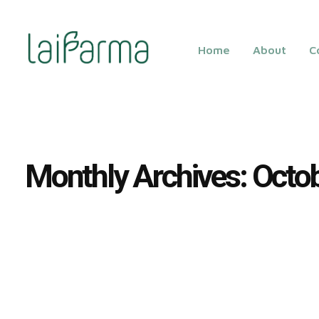
Home
About
C
LAIFARMA
Monthly Archives: Octo