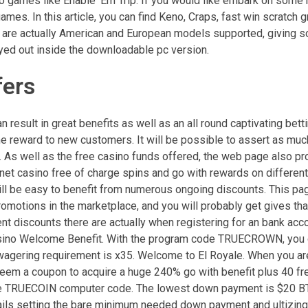
o games like Enable ‘Em Trip. If you would like embark on some 
ames. In this article, you can find Keno, Craps, fast win scratch g
here are actually American and European models supported, giving
ayed out inside the downloadable pc version.
fers
 result in great benefits as well as an all round captivating bett
 reward to new customers. It will be possible to assert as muc
nt. As well as the free casino funds offered, the web page also p
net casino free of charge spins and go with rewards on differen
ill be easy to benefit from numerous ongoing discounts. This pa
motions in the marketplace, and you will probably get gives tha
nt discounts there are actually when registering for an bank acco
 casino Welcome Benefit. With the program code TRUECROWN, you 
 wagering requirement is x35. Welcome to El Royale. When you a
redeem a coupon to acquire a huge 240% go with benefit plus 40 f
 the TRUECOIN computer code. The lowest down payment is $20 B
tails setting the bare minimum needed down payment and ultizing