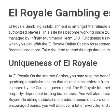
El Royale Gambling e
El Royale Gambling establishment is amongst the reliable i
authorized players. This site has become working since 2
managed by Infinity Multimedia Team LTD. Functioning usin
when you join. With the El Royale Online Casino assessment
financial, and more. Take the time to read through through t
Uniqueness of El Royale
At El Royale On the internet Casino, you may reap the benefits
gambling establishment, so that all real cash athletes from
licensed by the Curacao government. The El Royale Internet 
property-dependent betting businesses. You will also discov
Royale Gambling establishment added bonus delivers on the 
encouraged bonus, you will discover a lot of everyday and 