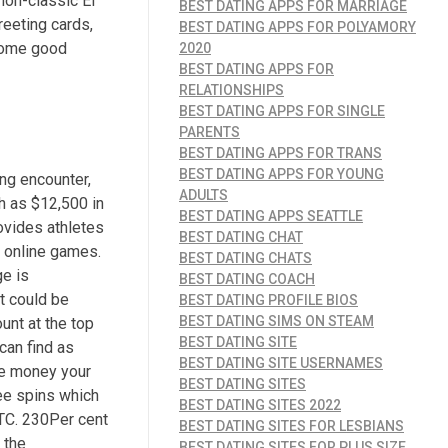
non-classic El
BEST DATING APPS FOR MARRIAGE
reeting cards,
BEST DATING APPS FOR POLYAMORY
 some good
2020
BEST DATING APPS FOR
RELATIONSHIPS
BEST DATING APPS FOR SINGLE
PARENTS
BEST DATING APPS FOR TRANS
BEST DATING APPS FOR YOUNG
ing encounter,
ADULTS
h as $12,500 in
BEST DATING APPS SEATTLE
rovides athletes
BEST DATING CHAT
t online games.
BEST DATING CHATS
ge is
BEST DATING COACH
t could be
BEST DATING PROFILE BIOS
BEST DATING SIMS ON STEAM
unt at the top
BEST DATING SITE
can find as
BEST DATING SITE USERNAMES
re money your
BEST DATING SITES
ree spins which
BEST DATING SITES 2022
TC. 230Per cent
BEST DATING SITES FOR LESBIANS
 the
BEST DATING SITES FOR PLUS SIZE