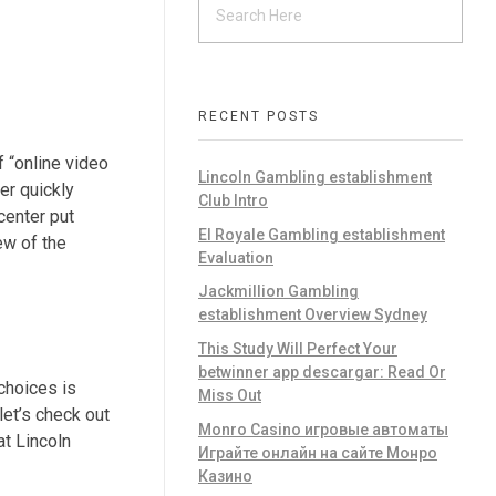
RECENT POSTS
f “online video
Lincoln Gambling establishment
er quickly
Club Intro
center put
El Royale Gambling establishment
ew of the
Evaluation
Jackmillion Gambling
establishment Overview Sydney
This Study Will Perfect Your
betwinner app descargar: Read Or
 choices is
Miss Out
let’s check out
Monro Casino игровые автоматы
at Lincoln
Играйте онлайн на сайте Монро
Казино