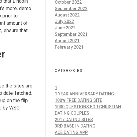
 that Lincoln
October 2022
at’s more, demo
September 2022
August 2022
 prior to
July 2022
lent amount of
June 2022
, ensure that
September 2021
August 2021
February 2021
er
CATEGORIES
e the sites are
1
to date-fetched.
1 YEAR ANNIVERSARY DATING
p on the flip
100% FREE DATING SITE
1000 QUESTIONS FOR CHRISTIAN
ted by WSG
DATING COUPLES
2017 DATING SITES
3RD BASE IN DATING
ACE DATING APP