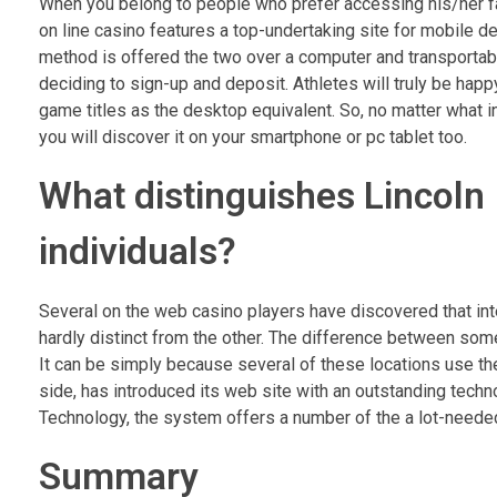
When you belong to people who prefer accessing his/her favo
on line casino features a top-undertaking site for mobile d
method is offered the two over a computer and transportabl
deciding to sign-up and deposit. Athletes will truly be happ
game titles as the desktop equivalent. So, no matter what 
you will discover it on your smartphone or pc tablet too.
What distinguishes Lincoln 
individuals?
Several on the web casino players have discovered that in
hardly distinct from the other. The difference between some 
It can be simply because several of these locations use the
side, has introduced its web site with an outstanding tech
Technology, the system offers a number of the a lot-needed
Summary