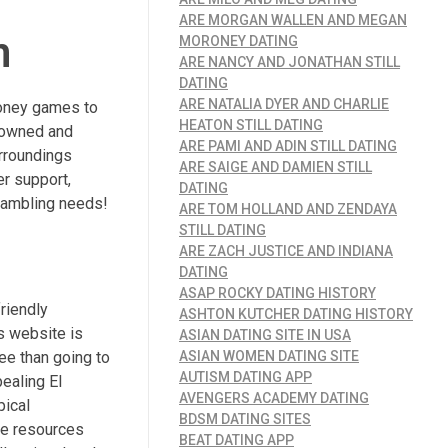
ARE MORGAN WALLEN AND MEGAN
n
MORONEY DATING
ARE NANCY AND JONATHAN STILL
DATING
ARE NATALIA DYER AND CHARLIE
money games to
HEATON STILL DATING
s owned and
ARE PAMI AND ADIN STILL DATING
urroundings
ARE SAIGE AND DAMIEN STILL
r support,
DATING
 gambling needs!
ARE TOM HOLLAND AND ZENDAYA
STILL DATING
ARE ZACH JUSTICE AND INDIANA
DATING
ASAP ROCKY DATING HISTORY
friendly
ASHTON KUTCHER DATING HISTORY
s website is
ASIAN DATING SITE IN USA
ASIAN WOMEN DATING SITE
ee than going to
AUTISM DATING APP
ealing El
AVENGERS ACADEMY DATING
pical
BDSM DATING SITES
ee resources
BEAT DATING APP