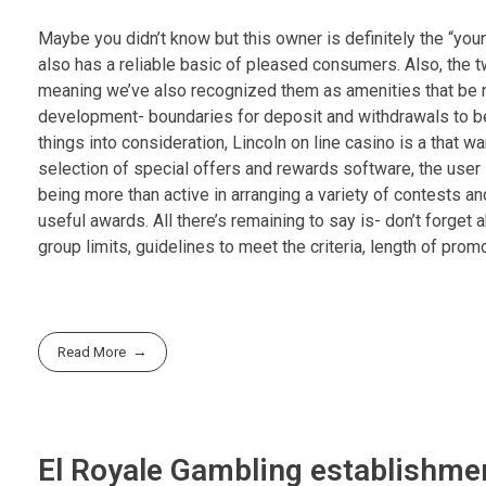
Maybe you didn’t know but this owner is definitely the “you
also has a reliable basic of pleased consumers. Also, the t
meaning we’ve also recognized them as amenities that be not
development- boundaries for deposit and withdrawals to beg
things into consideration, Lincoln on line casino is a that wa
selection of special offers and rewards software, the user 
being more than active in arranging a variety of contests a
useful awards. All there’s remaining to say is- don’t forge
group limits, guidelines to meet the criteria, length of prom
Read More
El Royale Gambling establishme