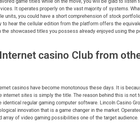
red game titles while on the move, you will be glad to listen to
evices. It operates properly on the vast majority of systems. Wh
e units, you could have a short comprehension of stock portfolio
y to hear the cellular edition from the platform offers the equiva
in the showcased titles you possess already enjoyed using the pc
Internet casino Club from oth
ternet casinos have become monotonous these days. It is becaus
internet sites is simply the title. The reason behind this is not 
 identical regular gaming computer software. Lincoln Casino Grou
nological innovation that is a game changer in the market. Opera
 array of video gaming possibilities one of the target audience.