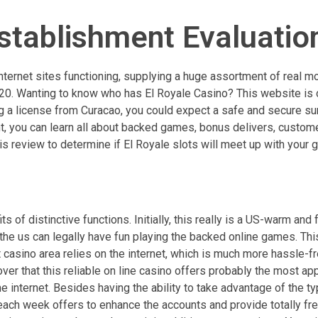
stablishment Evaluatio
nternet sites functioning, supplying a huge assortment of real 
020. Wanting to know who has El Royale Casino? This website i
g a license from Curacao, you could expect a safe and secure s
, you can learn all about backed games, bonus delivers, custome
his review to determine if El Royale slots will meet up with your
 of distinctive functions. Initially, this really is a US-warm and 
 the us can legally have fun playing the backed online games. Thi
casino area relies on the internet, which is much more hassle-fr
er that this reliable on line casino offers probably the most app
internet. Besides having the ability to take advantage of the ty
each week offers to enhance the accounts and provide totally fr