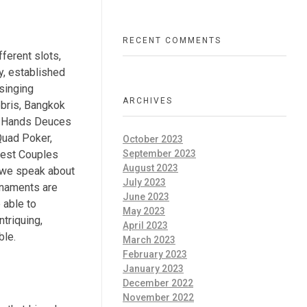
RECENT COMMENTS
ferent slots,
y, established
 singing
ARCHIVES
ebris, Bangkok
-4 Hands Deuces
Quad Poker,
October 2023
Best Couples
September 2023
August 2023
 we speak about
July 2023
rnaments are
June 2023
 able to
May 2023
ntriquing,
April 2023
ble.
March 2023
February 2023
January 2023
December 2022
November 2022