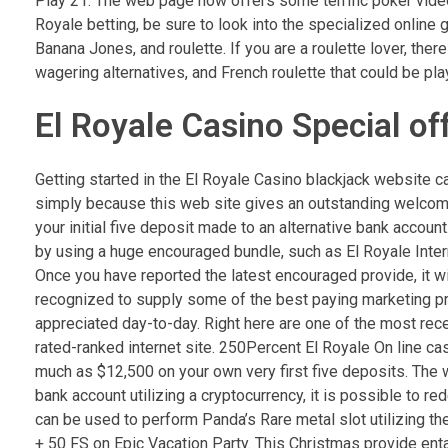
Play 21. The web page now offers some terrific poker vide
Royale betting, be sure to look into the specialized online g
Banana Jones, and roulette. If you are a roulette lover, t
wagering alternatives, and French roulette that could be pl
El Royale Casino Special of
Getting started in the El Royale Casino blackjack website can
simply because this web site gives an outstanding welcome
your initial five deposit made to an alternative bank accou
by using a huge encouraged bundle, such as El Royale Inter
Once you have reported the latest encouraged provide, it w
recognized to supply some of the best paying marketing pro
appreciated day-to-day. Right here are one of the most rece
rated-ranked internet site. 250Percent El Royale On line
much as $12,500 on your own very first five deposits. The
bank account utilizing a cryptocurrency, it is possible to 
can be used to perform Panda’s Rare metal slot utilizing
+ 50 FS on Epic Vacation Party. This Christmas provide en