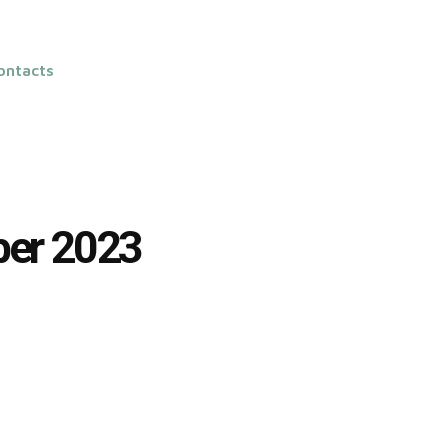
ontacts
ber 2023