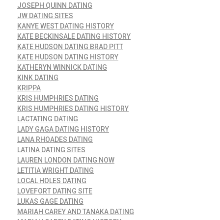
JOSEPH QUINN DATING
JW DATING SITES
KANYE WEST DATING HISTORY
KATE BECKINSALE DATING HISTORY
KATE HUDSON DATING BRAD PITT
KATE HUDSON DATING HISTORY
KATHERYN WINNICK DATING
KINK DATING
KRIPPA
KRIS HUMPHRIES DATING
KRIS HUMPHRIES DATING HISTORY
LACTATING DATING
LADY GAGA DATING HISTORY
LANA RHOADES DATING
LATINA DATING SITES
LAUREN LONDON DATING NOW
LETITIA WRIGHT DATING
LOCAL HOLES DATING
LOVEFORT DATING SITE
LUKAS GAGE DATING
MARIAH CAREY AND TANAKA DATING