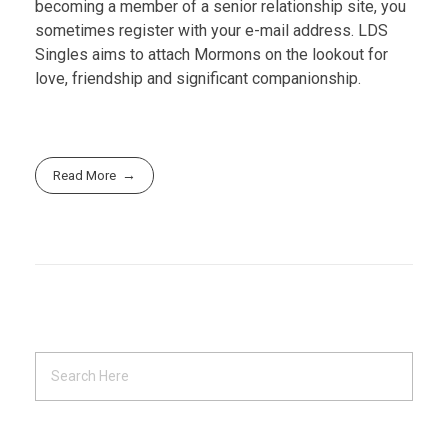
becoming a member of a senior relationship site, you
sometimes register with your e-mail address. LDS
Singles aims to attach Mormons on the lookout for
love, friendship and significant companionship.
Read More