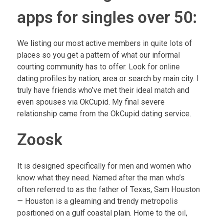
apps for singles over 50:
We listing our most active members in quite lots of
places so you get a pattern of what our informal
courting community has to offer. Look for online
dating profiles by nation, area or search by main city. I
truly have friends who’ve met their ideal match and
even spouses via OkCupid. My final severe
relationship came from the OkCupid dating service.
Zoosk
It is designed specifically for men and women who
know what they need. Named after the man who’s
often referred to as the father of Texas, Sam Houston
— Houston is a gleaming and trendy metropolis
positioned on a gulf coastal plain. Home to the oil,