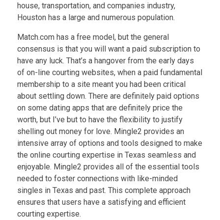
house, transportation, and companies industry,
Houston has a large and numerous population.
Match.com has a free model, but the general
consensus is that you will want a paid subscription to
have any luck. That’s a hangover from the early days
of on-line courting websites, when a paid fundamental
membership to a site meant you had been critical
about settling down. There are definitely paid options
on some dating apps that are definitely price the
worth, but I’ve but to have the flexibility to justify
shelling out money for love. Mingle2 provides an
intensive array of options and tools designed to make
the online courting expertise in Texas seamless and
enjoyable. Mingle2 provides all of the essential tools
needed to foster connections with like-minded
singles in Texas and past. This complete approach
ensures that users have a satisfying and efficient
courting expertise.