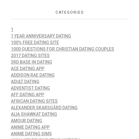
CATEGORIES
1
1 YEAR ANNIVERSARY DATING
100% FREE DATING SITE
1000 QUESTIONS FOR CHRISTIAN DATING COUPLES
2017 DATING SITES
3RD BASE IN DATING
ACE DATING APP
ADDISON RAE DATING
ADULT DATING
ADVENTIST DATING
AFF DATING APP
AFRICAN DATING SITES
ALEXANDER SKARSGÅRD DATING
ALIA SHAWKAT DATING
AMOUR DATING
ANIME DATING APP
ANIME DATING SIMS