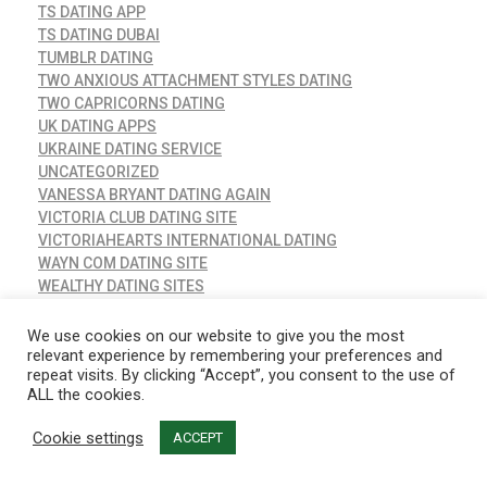
TS DATING APP
TS DATING DUBAI
TUMBLR DATING
TWO ANXIOUS ATTACHMENT STYLES DATING
TWO CAPRICORNS DATING
UK DATING APPS
UKRAINE DATING SERVICE
UNCATEGORIZED
VANESSA BRYANT DATING AGAIN
VICTORIA CLUB DATING SITE
VICTORIAHEARTS INTERNATIONAL DATING
WAYN COM DATING SITE
WEALTHY DATING SITES
WHAT DOES GGG STAND FOR IN DATING
WHAT IS A PLAYER IN DATING
We use cookies on our website to give you the most
WHAT IS THE BEST GAY DATING APP
relevant experience by remembering your preferences and
repeat visits. By clicking “Accept”, you consent to the use of
WHEN DID AMBER AND JOHNNY START DATING
ALL the cookies.
WHEN DID NINA AND IAN START DATING
WHEN DOES DATING TURN INTO A RELATIONSHIP
Cookie settings
ACCEPT
WHEN YOUR BEST FRIEND STARTS DATING
WHICH DATING SITES ARE COMPLETELY FREE