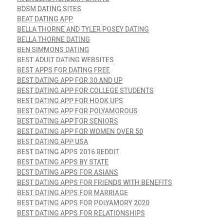
BDSM DATING SITES
BEAT DATING APP
BELLA THORNE AND TYLER POSEY DATING
BELLA THORNE DATING
BEN SIMMONS DATING
BEST ADULT DATING WEBSITES
BEST APPS FOR DATING FREE
BEST DATING APP FOR 30 AND UP
BEST DATING APP FOR COLLEGE STUDENTS
BEST DATING APP FOR HOOK UPS
BEST DATING APP FOR POLYAMOROUS
BEST DATING APP FOR SENIORS
BEST DATING APP FOR WOMEN OVER 50
BEST DATING APP USA
BEST DATING APPS 2016 REDDIT
BEST DATING APPS BY STATE
BEST DATING APPS FOR ASIANS
BEST DATING APPS FOR FRIENDS WITH BENEFITS
BEST DATING APPS FOR MARRIAGE
BEST DATING APPS FOR POLYAMORY 2020
BEST DATING APPS FOR RELATIONSHIPS