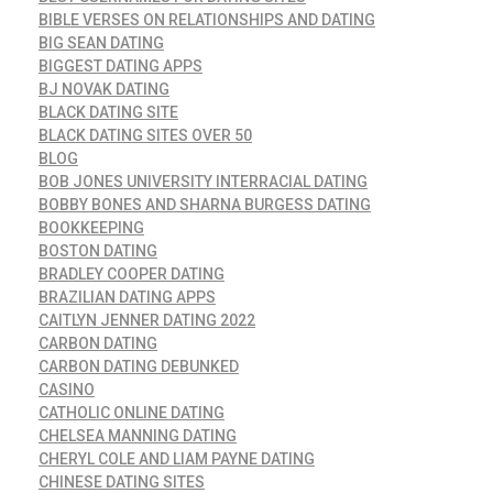
BIBLE VERSES ON RELATIONSHIPS AND DATING
BIG SEAN DATING
BIGGEST DATING APPS
BJ NOVAK DATING
BLACK DATING SITE
BLACK DATING SITES OVER 50
BLOG
BOB JONES UNIVERSITY INTERRACIAL DATING
BOBBY BONES AND SHARNA BURGESS DATING
BOOKKEEPING
BOSTON DATING
BRADLEY COOPER DATING
BRAZILIAN DATING APPS
CAITLYN JENNER DATING 2022
CARBON DATING
CARBON DATING DEBUNKED
CASINO
CATHOLIC ONLINE DATING
CHELSEA MANNING DATING
CHERYL COLE AND LIAM PAYNE DATING
CHINESE DATING SITES