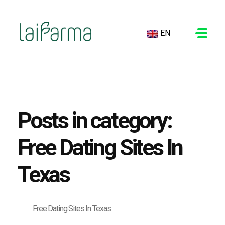
EN
LAIFARMA
Posts in category:
Free Dating Sites In
Texas
Free Dating Sites In Texas