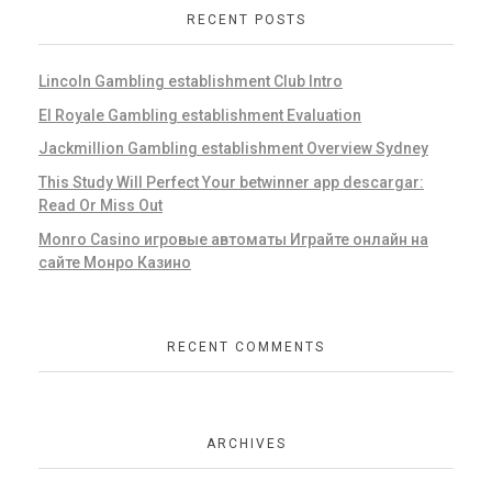
RECENT POSTS
Lincoln Gambling establishment Club Intro
El Royale Gambling establishment Evaluation
Jackmillion Gambling establishment Overview Sydney
This Study Will Perfect Your betwinner app descargar:
Read Or Miss Out
Monro Casino игровые автоматы Играйте онлайн на
сайте Монро Казино
RECENT COMMENTS
ARCHIVES