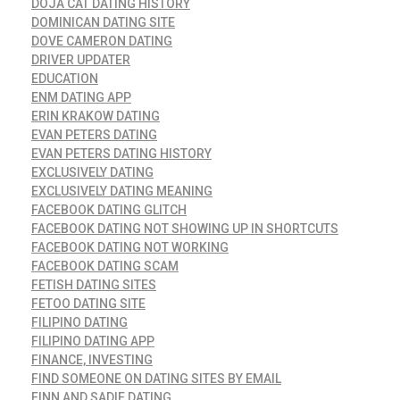
DOJA CAT DATING HISTORY
DOMINICAN DATING SITE
DOVE CAMERON DATING
DRIVER UPDATER
EDUCATION
ENM DATING APP
ERIN KRAKOW DATING
EVAN PETERS DATING
EVAN PETERS DATING HISTORY
EXCLUSIVELY DATING
EXCLUSIVELY DATING MEANING
FACEBOOK DATING GLITCH
FACEBOOK DATING NOT SHOWING UP IN SHORTCUTS
FACEBOOK DATING NOT WORKING
FACEBOOK DATING SCAM
FETISH DATING SITES
FETOO DATING SITE
FILIPINO DATING
FILIPINO DATING APP
FINANCE, INVESTING
FIND SOMEONE ON DATING SITES BY EMAIL
FINN AND SADIE DATING