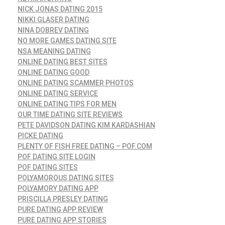
NICK JONAS DATING 2015
NIKKI GLASER DATING
NINA DOBREV DATING
NO MORE GAMES DATING SITE
NSA MEANING DATING
ONLINE DATING BEST SITES
ONLINE DATING GOOD
ONLINE DATING SCAMMER PHOTOS
ONLINE DATING SERVICE
ONLINE DATING TIPS FOR MEN
OUR TIME DATING SITE REVIEWS
PETE DAVIDSON DATING KIM KARDASHIAN
PICKE DATING
PLENTY OF FISH FREE DATING – POF.COM
POF DATING SITE LOGIN
POF DATING SITES
POLYAMOROUS DATING SITES
POLYAMORY DATING APP
PRISCILLA PRESLEY DATING
PURE DATING APP REVIEW
PURE DATING APP STORIES