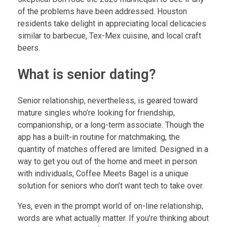
of the problems have been addressed. Houston
residents take delight in appreciating local delicacies
similar to barbecue, Tex-Mex cuisine, and local craft
beers.
What is senior dating?
Senior relationship, nevertheless, is geared toward
mature singles who’re looking for friendship,
companionship, or a long-term associate. Though the
app has a built-in routine for matchmaking, the
quantity of matches offered are limited. Designed in a
way to get you out of the home and meet in person
with individuals, Coffee Meets Bagel is a unique
solution for seniors who don’t want tech to take over.
Yes, even in the prompt world of on-line relationship,
words are what actually matter. If you’re thinking about