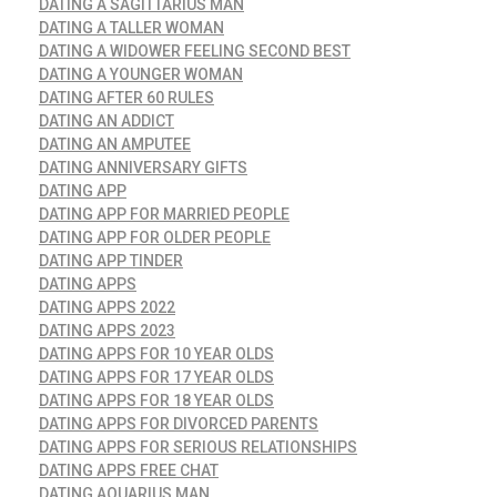
DATING A SAGITTARIUS MAN
DATING A TALLER WOMAN
DATING A WIDOWER FEELING SECOND BEST
DATING A YOUNGER WOMAN
DATING AFTER 60 RULES
DATING AN ADDICT
DATING AN AMPUTEE
DATING ANNIVERSARY GIFTS
DATING APP
DATING APP FOR MARRIED PEOPLE
DATING APP FOR OLDER PEOPLE
DATING APP TINDER
DATING APPS
DATING APPS 2022
DATING APPS 2023
DATING APPS FOR 10 YEAR OLDS
DATING APPS FOR 17 YEAR OLDS
DATING APPS FOR 18 YEAR OLDS
DATING APPS FOR DIVORCED PARENTS
DATING APPS FOR SERIOUS RELATIONSHIPS
DATING APPS FREE CHAT
DATING AQUARIUS MAN