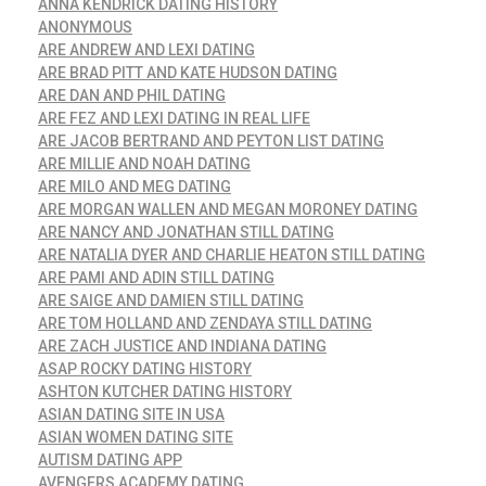
ANNA KENDRICK DATING HISTORY
ANONYMOUS
ARE ANDREW AND LEXI DATING
ARE BRAD PITT AND KATE HUDSON DATING
ARE DAN AND PHIL DATING
ARE FEZ AND LEXI DATING IN REAL LIFE
ARE JACOB BERTRAND AND PEYTON LIST DATING
ARE MILLIE AND NOAH DATING
ARE MILO AND MEG DATING
ARE MORGAN WALLEN AND MEGAN MORONEY DATING
ARE NANCY AND JONATHAN STILL DATING
ARE NATALIA DYER AND CHARLIE HEATON STILL DATING
ARE PAMI AND ADIN STILL DATING
ARE SAIGE AND DAMIEN STILL DATING
ARE TOM HOLLAND AND ZENDAYA STILL DATING
ARE ZACH JUSTICE AND INDIANA DATING
ASAP ROCKY DATING HISTORY
ASHTON KUTCHER DATING HISTORY
ASIAN DATING SITE IN USA
ASIAN WOMEN DATING SITE
AUTISM DATING APP
AVENGERS ACADEMY DATING