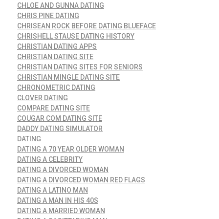
CHLOE AND GUNNA DATING
CHRIS PINE DATING
CHRISEAN ROCK BEFORE DATING BLUEFACE
CHRISHELL STAUSE DATING HISTORY
CHRISTIAN DATING APPS
CHRISTIAN DATING SITE
CHRISTIAN DATING SITES FOR SENIORS
CHRISTIAN MINGLE DATING SITE
CHRONOMETRIC DATING
CLOVER DATING
COMPARE DATING SITE
COUGAR COM DATING SITE
DADDY DATING SIMULATOR
DATING
DATING A 70 YEAR OLDER WOMAN
DATING A CELEBRITY
DATING A DIVORCED WOMAN
DATING A DIVORCED WOMAN RED FLAGS
DATING A LATINO MAN
DATING A MAN IN HIS 40S
DATING A MARRIED WOMAN