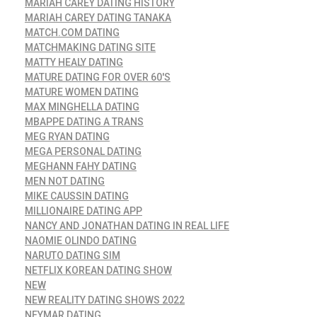
MARIAH CAREY DATING HISTORY
MARIAH CAREY DATING TANAKA
MATCH.COM DATING
MATCHMAKING DATING SITE
MATTY HEALY DATING
MATURE DATING FOR OVER 60'S
MATURE WOMEN DATING
MAX MINGHELLA DATING
MBAPPE DATING A TRANS
MEG RYAN DATING
MEGA PERSONAL DATING
MEGHANN FAHY DATING
MEN NOT DATING
MIKE CAUSSIN DATING
MILLIONAIRE DATING APP
NANCY AND JONATHAN DATING IN REAL LIFE
NAOMIE OLINDO DATING
NARUTO DATING SIM
NETFLIX KOREAN DATING SHOW
NEW
NEW REALITY DATING SHOWS 2022
NEYMAR DATING