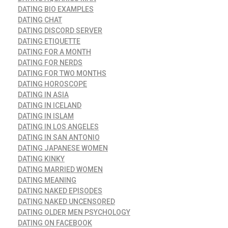
DATING BIO EXAMPLES
DATING CHAT
DATING DISCORD SERVER
DATING ETIQUETTE
DATING FOR A MONTH
DATING FOR NERDS
DATING FOR TWO MONTHS
DATING HOROSCOPE
DATING IN ASIA
DATING IN ICELAND
DATING IN ISLAM
DATING IN LOS ANGELES
DATING IN SAN ANTONIO
DATING JAPANESE WOMEN
DATING KINKY
DATING MARRIED WOMEN
DATING MEANING
DATING NAKED EPISODES
DATING NAKED UNCENSORED
DATING OLDER MEN PSYCHOLOGY
DATING ON FACEBOOK