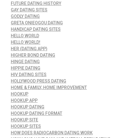
FUTURE DATING HISTORY
GAY DATING SITES
GODLY DATING
GRETA ONIEOGOU DATING
HANDICAP DATING SITES
HELLO WORLD
HELLO WORLD!
HER (DATING APP)
HIGHER BOND DATING
HINGE DATING
HIPPIE DATING
HIV DATING SITES
HOLLYWOOD PRESS DATING
HOME & FAMILY, HOME IMPROVEMENT
HOOKUP
HOOKUP APP
HOOKUP DATING
HOOKUP DATING FORMAT
HOOKUP SITE
HOOKUP SITES
HOW DOES RADIOCARBON DATING WORK