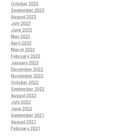
October 2023
September 2023
August 2023
July 2023
June 2023
May 2023
April 2023
March 2023
February 2023
January 2023
December 2022
November 2022
October 2022
September 2022
August 2022
July 2022
June 2022
September 2021
August 2021
February 2021