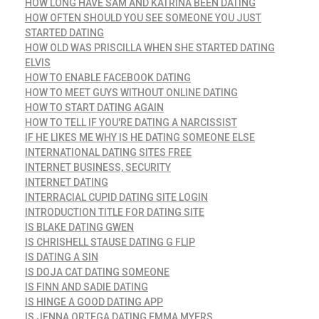
HOW LONG HAVE SAM AND KATRINA BEEN DATING
HOW OFTEN SHOULD YOU SEE SOMEONE YOU JUST
STARTED DATING
HOW OLD WAS PRISCILLA WHEN SHE STARTED DATING
ELVIS
HOW TO ENABLE FACEBOOK DATING
HOW TO MEET GUYS WITHOUT ONLINE DATING
HOW TO START DATING AGAIN
HOW TO TELL IF YOU'RE DATING A NARCISSIST
IF HE LIKES ME WHY IS HE DATING SOMEONE ELSE
INTERNATIONAL DATING SITES FREE
INTERNET BUSINESS, SECURITY
INTERNET DATING
INTERRACIAL CUPID DATING SITE LOGIN
INTRODUCTION TITLE FOR DATING SITE
IS BLAKE DATING GWEN
IS CHRISHELL STAUSE DATING G FLIP
IS DATING A SIN
IS DOJA CAT DATING SOMEONE
IS FINN AND SADIE DATING
IS HINGE A GOOD DATING APP
IS JENNA ORTEGA DATING EMMA MYERS