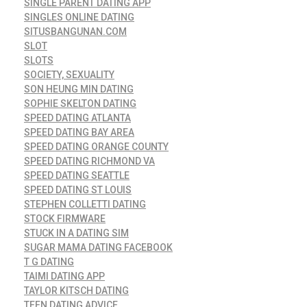
SINGLE PARENT DATING APP
SINGLES ONLINE DATING
SITUSBANGUNAN.COM
SLOT
SLOTS
SOCIETY, SEXUALITY
SON HEUNG MIN DATING
SOPHIE SKELTON DATING
SPEED DATING ATLANTA
SPEED DATING BAY AREA
SPEED DATING ORANGE COUNTY
SPEED DATING RICHMOND VA
SPEED DATING SEATTLE
SPEED DATING ST LOUIS
STEPHEN COLLETTI DATING
STOCK FIRMWARE
STUCK IN A DATING SIM
SUGAR MAMA DATING FACEBOOK
T G DATING
TAIMI DATING APP
TAYLOR KITSCH DATING
TEEN DATING ADVICE