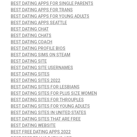
BEST DATING APPS FOR SINGLE PARENTS
BEST DATING APPS FOR TRANS
BEST DATING APPS FOR YOUNG ADULTS
BEST DATING APPS SEATTLE
BEST DATING CHAT
BEST DATING CHATS
BEST DATING COACH
BEST DATING PROFILE BIOS
BEST DATING SIMS ON STEAM
BEST DATING SITE
BEST DATING SITE USERNAMES
BEST DATING SITES
BEST DATING SITES 2022
BEST DATING SITES FOR LESBIANS
BEST DATING SITES FOR PLUS SIZE WOMEN
BEST DATING SITES FOR THROUPLES
BEST DATING SITES FOR YOUNG ADULTS
BEST DATING SITES IN UNITED STATES
BEST DATING SITES THAT ARE FREE
BEST DATING WEBSITE
BEST FREE DATING APPS 2022