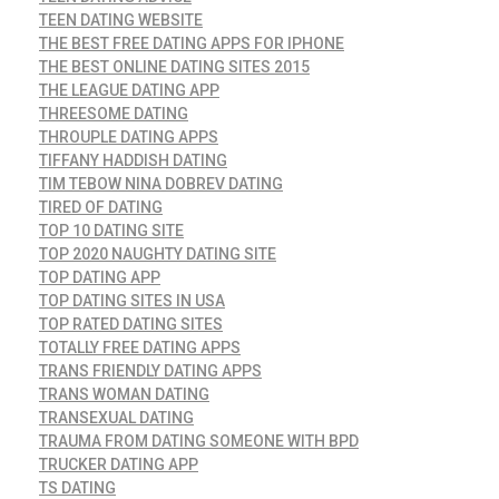
TEEN DATING WEBSITE
THE BEST FREE DATING APPS FOR IPHONE
THE BEST ONLINE DATING SITES 2015
THE LEAGUE DATING APP
THREESOME DATING
THROUPLE DATING APPS
TIFFANY HADDISH DATING
TIM TEBOW NINA DOBREV DATING
TIRED OF DATING
TOP 10 DATING SITE
TOP 2020 NAUGHTY DATING SITE
TOP DATING APP
TOP DATING SITES IN USA
TOP RATED DATING SITES
TOTALLY FREE DATING APPS
TRANS FRIENDLY DATING APPS
TRANS WOMAN DATING
TRANSEXUAL DATING
TRAUMA FROM DATING SOMEONE WITH BPD
TRUCKER DATING APP
TS DATING