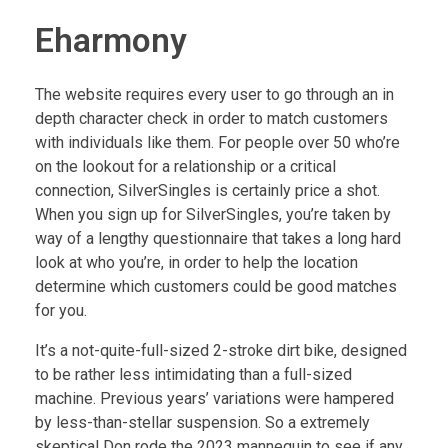
Eharmony
The website requires every user to go through an in
depth character check in order to match customers
with individuals like them. For people over 50 who’re
on the lookout for a relationship or a critical
connection, SilverSingles is certainly price a shot.
When you sign up for SilverSingles, you’re taken by
way of a lengthy questionnaire that takes a long hard
look at who you’re, in order to help the location
determine which customers could be good matches
for you.
It’s a not-quite-full-sized 2-stroke dirt bike, designed
to be rather less intimidating than a full-sized
machine. Previous years’ variations were hampered
by less-than-stellar suspension. So a extremely
skeptical Don rode the 2023 mannequin to see if any