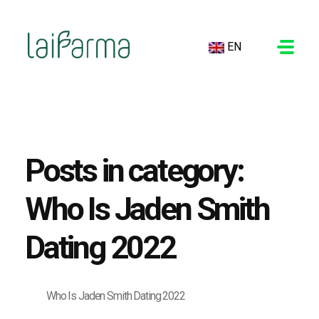
EN
LAIFARMA
Posts in category:
Who Is Jaden Smith
Dating 2022
Who Is Jaden Smith Dating 2022