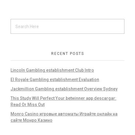
RECENT POSTS
Lincoln Gambling establishment Club Intro
El Royale Gambling establishment Evaluation
Jackmillion Gambling establishment Overview Sydney
This Study Will Perfect Your betwinner app descargar:
Read Or Miss Out
Monro Casino игровые автоматы Играйте онлайн на
сайте Монро Казино