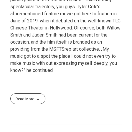
spectacular trajectory, you guys. Tyler Cole’s
aforementioned feature movie got here to fruition in
June of 2019, when it debuted on the well-known TLC
Chinese Theater in Hollywood. Of course, both Willow
Smith and Jaden Smith had been current for the
occasion, and the film itself is branded as an
providing from the MSFTSrep art collective. „My
music got to a spot the place I could not even try to
make music with out expressing myself deeply, you
know?” he continued.
Read More