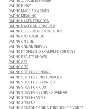
DATING JAPANESE WOMEN
DATING KINKY
DATING MARRIED WOMEN
DATING MEANING
DATING NAKED EPISODES
DATING NAKED UNCENSORED
DATING OLDER MEN PSYCHOLOGY
DATING ON FACEBOOK
DATING ON LINE
DATING ONLINE SERVICE
DATING PROFILE BIO EXAMPLES FOR GUYS
DATING REALITY SHOWS
DATING SEX
DATING SITE
DATING SITE FOR SENIORS
DATING SITE FOR SINGLE PARENTS
DATING SITES FOR DIVORCED
DATING SITES FOR KIDS
DATING SITES FOR SENIORS OVER 60
DATING SITES NEAR ME
DATING SITES UK
DATING SOMEONE GOING THROUGH A DIVORCE