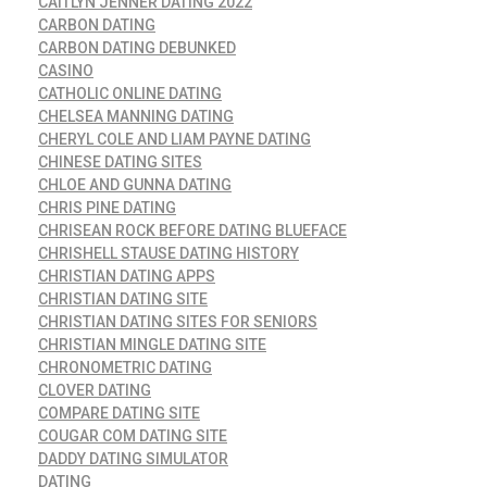
CAITLYN JENNER DATING 2022
CARBON DATING
CARBON DATING DEBUNKED
CASINO
CATHOLIC ONLINE DATING
CHELSEA MANNING DATING
CHERYL COLE AND LIAM PAYNE DATING
CHINESE DATING SITES
CHLOE AND GUNNA DATING
CHRIS PINE DATING
CHRISEAN ROCK BEFORE DATING BLUEFACE
CHRISHELL STAUSE DATING HISTORY
CHRISTIAN DATING APPS
CHRISTIAN DATING SITE
CHRISTIAN DATING SITES FOR SENIORS
CHRISTIAN MINGLE DATING SITE
CHRONOMETRIC DATING
CLOVER DATING
COMPARE DATING SITE
COUGAR COM DATING SITE
DADDY DATING SIMULATOR
DATING