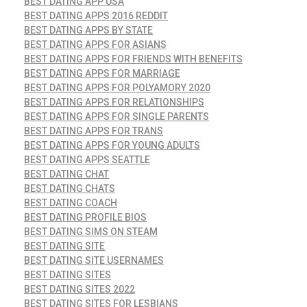
BEST DATING APP USA
BEST DATING APPS 2016 REDDIT
BEST DATING APPS BY STATE
BEST DATING APPS FOR ASIANS
BEST DATING APPS FOR FRIENDS WITH BENEFITS
BEST DATING APPS FOR MARRIAGE
BEST DATING APPS FOR POLYAMORY 2020
BEST DATING APPS FOR RELATIONSHIPS
BEST DATING APPS FOR SINGLE PARENTS
BEST DATING APPS FOR TRANS
BEST DATING APPS FOR YOUNG ADULTS
BEST DATING APPS SEATTLE
BEST DATING CHAT
BEST DATING CHATS
BEST DATING COACH
BEST DATING PROFILE BIOS
BEST DATING SIMS ON STEAM
BEST DATING SITE
BEST DATING SITE USERNAMES
BEST DATING SITES
BEST DATING SITES 2022
BEST DATING SITES FOR LESBIANS