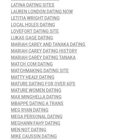
LATINA DATING SITES
LAUREN LONDON DATING NOW
LETITIA WRIGHT DATING
LOCAL HOLES DATING
LOVEFORT DATING SITE
LUKAS GAGE DATING
MARIAH CAREY AND TANAKA DATING
MARIAH CAREY DATING HISTORY
MARIAH CAREY DATING TANAKA
MATCH.COM DATING
MATCHMAKING DATING SITE
MATTY HEALY DATING
MATURE DATING FOR OVER 60'S
MATURE WOMEN DATING
MAX MINGHELLA DATING
MBAPPE DATING A TRANS
MEG RYAN DATING
MEGA PERSONAL DATING
MEGHANN FAHY DATING
MEN NOT DATING
MIKE CAUSSIN DATING