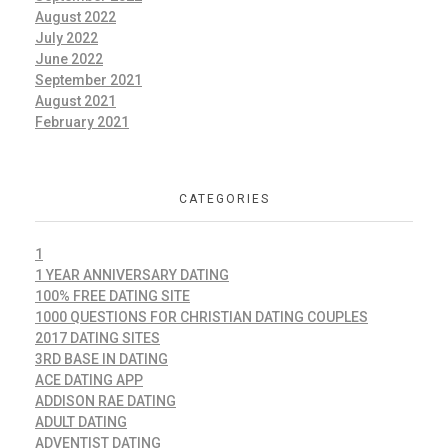
August 2022
July 2022
June 2022
September 2021
August 2021
February 2021
CATEGORIES
1
1 YEAR ANNIVERSARY DATING
100% FREE DATING SITE
1000 QUESTIONS FOR CHRISTIAN DATING COUPLES
2017 DATING SITES
3RD BASE IN DATING
ACE DATING APP
ADDISON RAE DATING
ADULT DATING
ADVENTIST DATING