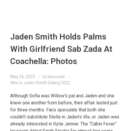
Jaden Smith Holds Palms
With Girlfriend Sab Zada At
Coachella: Photos
May 24, 2023
by
laisvunas
Who Is Jaden Smith Dating 2022
Although Sofia was Willow’s pal and Jaden and she
knew one another from before, their affair lasted just
for three months. Fans speculate that both she
couldn’t substitute Stella in Jaden’s life, or Jaden was
already interested in Kylie Jenner. The “Cabin Fever”
musician dated Sarah Snyder for almost two years