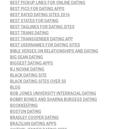
BEST PICKUP LINES FOR ONLINE DATING
BEST PICS FOR DATING APPS
BEST RATED DATING SITES 2016
BEST STATES FOR DATING
BEST TAGLINES FOR DATING SITES
BEST TRANS DATING
BEST TRANSGENDER DATING APP
BEST USERNAMES FOR DATING SITES
BIBLE VERSES ON RELATIONSHIPS AND DATING
BIG SEAN DATING
BIGGEST DATING APPS
BJ NOVAK DATING
BLACK DATING SITE
BLACK DATING SITES OVER 50
BLOG
BOB JONES UNIVERSITY INTERRACIAL DATING
BOBBY BONES AND SHARNA BURGESS DATING
BOOKKEEPING
BOSTON DATING
BRADLEY COOPER DATING
BRAZILIAN DATING APPS