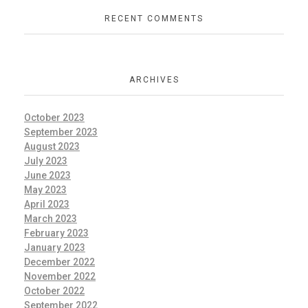
RECENT COMMENTS
ARCHIVES
October 2023
September 2023
August 2023
July 2023
June 2023
May 2023
April 2023
March 2023
February 2023
January 2023
December 2022
November 2022
October 2022
September 2022