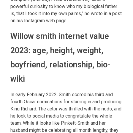
powerful curiosity to know who my biological father
is, that I took it into my own palms,” he wrote in a post
on his Instagram web page.
Willow smith internet value
2023: age, height, weight,
boyfriend, relationship, bio-
wiki
In early February 2022, Smith scored his third and
fourth Oscar nominations for starring in and producing
King Richard. The actor was thrilled with the nods, and
he took to social media to congratulate the whole
team. While it looks like Pinkett-Smith and her
husband might be celebrating all month lengthy, they