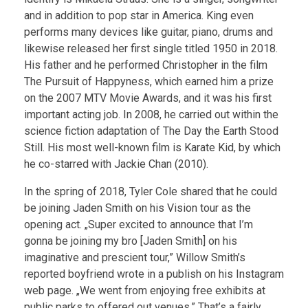
and in addition to pop star in America. King even
performs many devices like guitar, piano, drums and
likewise released her first single titled 1950 in 2018.
His father and he performed Christopher in the film
The Pursuit of Happyness, which earned him a prize
on the 2007 MTV Movie Awards, and it was his first
important acting job. In 2008, he carried out within the
science fiction adaptation of The Day the Earth Stood
Still. His most well-known film is Karate Kid, by which
he co-starred with Jackie Chan (2010).
In the spring of 2018, Tyler Cole shared that he could
be joining Jaden Smith on his Vision tour as the
opening act. „Super excited to announce that I’m
gonna be joining my bro [Jaden Smith] on his
imaginative and prescient tour,” Willow Smith’s
reported boyfriend wrote in a publish on his Instagram
web page. „We went from enjoying free exhibits at
public parks to offered out venues.” That’s a fairly