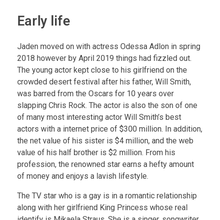
Early life
Jaden moved on with actress Odessa Adlon in spring
2018 however by April 2019 things had fizzled out.
The young actor kept close to his girlfriend on the
crowded desert festival after his father, Will Smith,
was barred from the Oscars for 10 years over
slapping Chris Rock. The actor is also the son of one
of many most interesting actor Will Smith’s best
actors with a internet price of $300 million. In addition,
the net value of his sister is $4 million, and the web
value of his half brother is $2 million. From his
profession, the renowned star earns a hefty amount
of money and enjoys a lavish lifestyle.
The TV star who is a gay is in a romantic relationship
along with her girlfriend King Princess whose real
identify is Mikaela Straus. She is a singer, songwriter