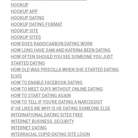
HOOKUP
HOOKUP APP
HOOKUP DATING
HOOKUP DATING FORMAT
HOOKUP SITE
HOOKUP SITES
HOW DOES RADIOCARBON DATING WORK
HOW LONG HAVE SAM AND KATRINA BEEN DATING
HOW OFTEN SHOULD YOU SEE SOMEONE YOU JUST
STARTED DATING
HOW OLD WAS PRISCILLA WHEN SHE STARTED DATING
ELVIS
HOW TO ENABLE FACEBOOK DATING
HOW TO MEET GUYS WITHOUT ONLINE DATING
HOW TO START DATING AGAIN
HOW TO TELL IF YOU'RE DATING A NARCISSIST
IF HE LIKES ME WHY IS HE DATING SOMEONE ELSE
INTERNATIONAL DATING SITES FREE
INTERNET BUSINESS, SECURITY
INTERNET DATING
INTERRACIAL CUPID DATING SITE LOGIN