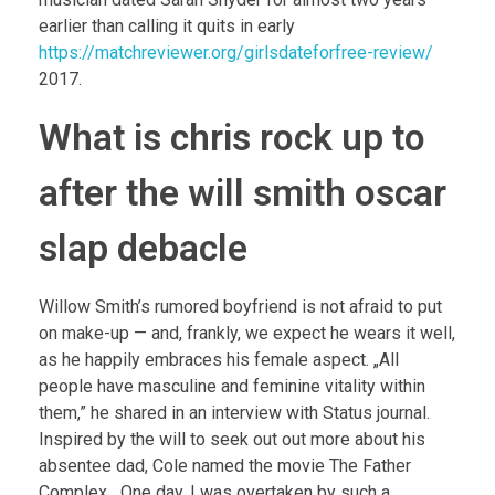
earlier than calling it quits in early
https://matchreviewer.org/girlsdateforfree-review/
2017.
What is chris rock up to
after the will smith oscar
slap debacle
Willow Smith’s rumored boyfriend is not afraid to put
on make-up — and, frankly, we expect he wears it well,
as he happily embraces his female aspect. „All
people have masculine and feminine vitality within
them,” he shared in an interview with Status journal.
Inspired by the will to seek out out more about his
absentee dad, Cole named the movie The Father
Complex. „One day, I was overtaken by such a