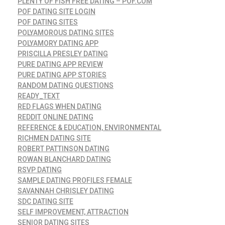
PLENTY OF FISH FREE DATING – POF.COM
POF DATING SITE LOGIN
POF DATING SITES
POLYAMOROUS DATING SITES
POLYAMORY DATING APP
PRISCILLA PRESLEY DATING
PURE DATING APP REVIEW
PURE DATING APP STORIES
RANDOM DATING QUESTIONS
READY_TEXT
RED FLAGS WHEN DATING
REDDIT ONLINE DATING
REFERENCE & EDUCATION, ENVIRONMENTAL
RICHMEN DATING SITE
ROBERT PATTINSON DATING
ROWAN BLANCHARD DATING
RSVP DATING
SAMPLE DATING PROFILES FEMALE
SAVANNAH CHRISLEY DATING
SDC DATING SITE
SELF IMPROVEMENT, ATTRACTION
SENIOR DATING SITES