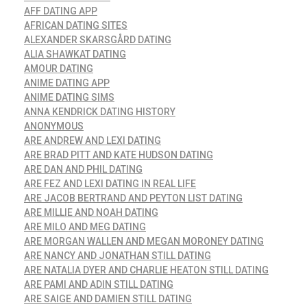
AFF DATING APP
AFRICAN DATING SITES
ALEXANDER SKARSGÅRD DATING
ALIA SHAWKAT DATING
AMOUR DATING
ANIME DATING APP
ANIME DATING SIMS
ANNA KENDRICK DATING HISTORY
ANONYMOUS
ARE ANDREW AND LEXI DATING
ARE BRAD PITT AND KATE HUDSON DATING
ARE DAN AND PHIL DATING
ARE FEZ AND LEXI DATING IN REAL LIFE
ARE JACOB BERTRAND AND PEYTON LIST DATING
ARE MILLIE AND NOAH DATING
ARE MILO AND MEG DATING
ARE MORGAN WALLEN AND MEGAN MORONEY DATING
ARE NANCY AND JONATHAN STILL DATING
ARE NATALIA DYER AND CHARLIE HEATON STILL DATING
ARE PAMI AND ADIN STILL DATING
ARE SAIGE AND DAMIEN STILL DATING