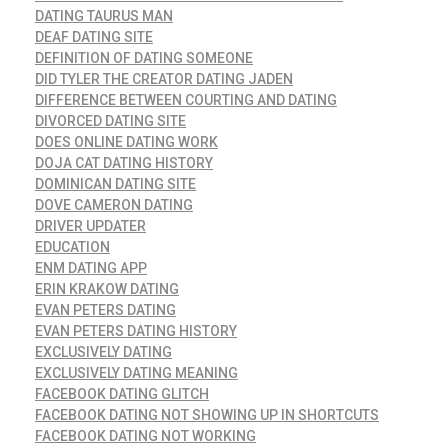
DATING TAURUS MAN
DEAF DATING SITE
DEFINITION OF DATING SOMEONE
DID TYLER THE CREATOR DATING JADEN
DIFFERENCE BETWEEN COURTING AND DATING
DIVORCED DATING SITE
DOES ONLINE DATING WORK
DOJA CAT DATING HISTORY
DOMINICAN DATING SITE
DOVE CAMERON DATING
DRIVER UPDATER
EDUCATION
ENM DATING APP
ERIN KRAKOW DATING
EVAN PETERS DATING
EVAN PETERS DATING HISTORY
EXCLUSIVELY DATING
EXCLUSIVELY DATING MEANING
FACEBOOK DATING GLITCH
FACEBOOK DATING NOT SHOWING UP IN SHORTCUTS
FACEBOOK DATING NOT WORKING