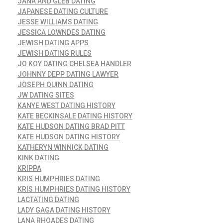
JANA AND GLEB DATING
JAPANESE DATING CULTURE
JESSE WILLIAMS DATING
JESSICA LOWNDES DATING
JEWISH DATING APPS
JEWISH DATING RULES
JO KOY DATING CHELSEA HANDLER
JOHNNY DEPP DATING LAWYER
JOSEPH QUINN DATING
JW DATING SITES
KANYE WEST DATING HISTORY
KATE BECKINSALE DATING HISTORY
KATE HUDSON DATING BRAD PITT
KATE HUDSON DATING HISTORY
KATHERYN WINNICK DATING
KINK DATING
KRIPPA
KRIS HUMPHRIES DATING
KRIS HUMPHRIES DATING HISTORY
LACTATING DATING
LADY GAGA DATING HISTORY
LANA RHOADES DATING