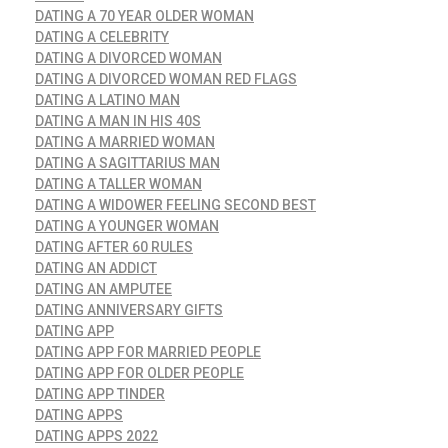
DATING A 70 YEAR OLDER WOMAN
DATING A CELEBRITY
DATING A DIVORCED WOMAN
DATING A DIVORCED WOMAN RED FLAGS
DATING A LATINO MAN
DATING A MAN IN HIS 40S
DATING A MARRIED WOMAN
DATING A SAGITTARIUS MAN
DATING A TALLER WOMAN
DATING A WIDOWER FEELING SECOND BEST
DATING A YOUNGER WOMAN
DATING AFTER 60 RULES
DATING AN ADDICT
DATING AN AMPUTEE
DATING ANNIVERSARY GIFTS
DATING APP
DATING APP FOR MARRIED PEOPLE
DATING APP FOR OLDER PEOPLE
DATING APP TINDER
DATING APPS
DATING APPS 2022