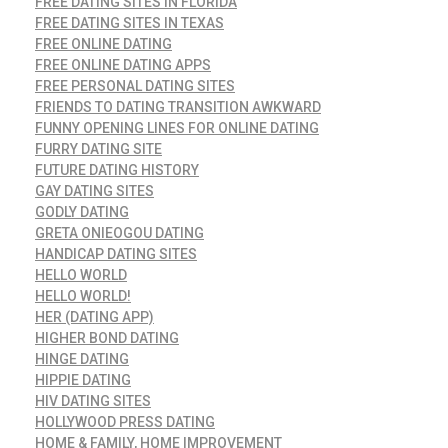
FREE DATING SITES IN FLORIDA
FREE DATING SITES IN TEXAS
FREE ONLINE DATING
FREE ONLINE DATING APPS
FREE PERSONAL DATING SITES
FRIENDS TO DATING TRANSITION AWKWARD
FUNNY OPENING LINES FOR ONLINE DATING
FURRY DATING SITE
FUTURE DATING HISTORY
GAY DATING SITES
GODLY DATING
GRETA ONIEOGOU DATING
HANDICAP DATING SITES
HELLO WORLD
HELLO WORLD!
HER (DATING APP)
HIGHER BOND DATING
HINGE DATING
HIPPIE DATING
HIV DATING SITES
HOLLYWOOD PRESS DATING
HOME & FAMILY, HOME IMPROVEMENT