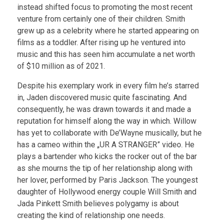
instead shifted focus to promoting the most recent
venture from certainly one of their children. Smith
grew up as a celebrity where he started appearing on
films as a toddler. After rising up he ventured into
music and this has seen him accumulate a net worth
of $10 million as of 2021.
Despite his exemplary work in every film he’s starred
in, Jaden discovered music quite fascinating. And
consequently, he was drawn towards it and made a
reputation for himself along the way in which. Willow
has yet to collaborate with De’Wayne musically, but he
has a cameo within the „UR A STRANGER” video. He
plays a bartender who kicks the rocker out of the bar
as she mourns the tip of her relationship along with
her lover, performed by Paris Jackson. The youngest
daughter of Hollywood energy couple Will Smith and
Jada Pinkett Smith believes polygamy is about
creating the kind of relationship one needs.