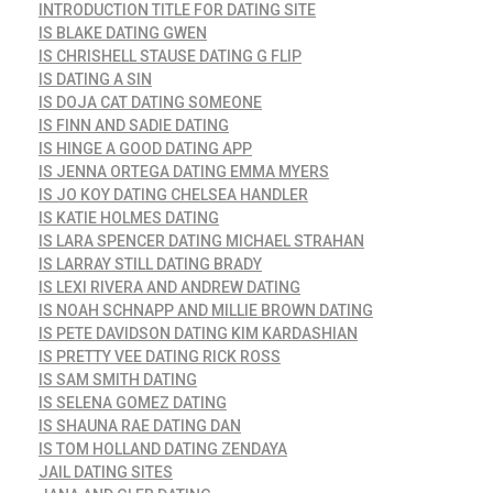
INTRODUCTION TITLE FOR DATING SITE
IS BLAKE DATING GWEN
IS CHRISHELL STAUSE DATING G FLIP
IS DATING A SIN
IS DOJA CAT DATING SOMEONE
IS FINN AND SADIE DATING
IS HINGE A GOOD DATING APP
IS JENNA ORTEGA DATING EMMA MYERS
IS JO KOY DATING CHELSEA HANDLER
IS KATIE HOLMES DATING
IS LARA SPENCER DATING MICHAEL STRAHAN
IS LARRAY STILL DATING BRADY
IS LEXI RIVERA AND ANDREW DATING
IS NOAH SCHNAPP AND MILLIE BROWN DATING
IS PETE DAVIDSON DATING KIM KARDASHIAN
IS PRETTY VEE DATING RICK ROSS
IS SAM SMITH DATING
IS SELENA GOMEZ DATING
IS SHAUNA RAE DATING DAN
IS TOM HOLLAND DATING ZENDAYA
JAIL DATING SITES