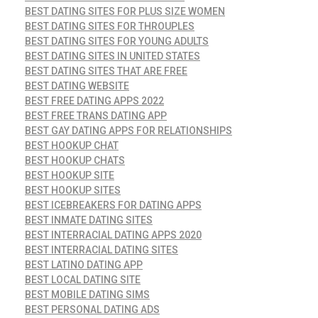
BEST DATING SITES FOR PLUS SIZE WOMEN
BEST DATING SITES FOR THROUPLES
BEST DATING SITES FOR YOUNG ADULTS
BEST DATING SITES IN UNITED STATES
BEST DATING SITES THAT ARE FREE
BEST DATING WEBSITE
BEST FREE DATING APPS 2022
BEST FREE TRANS DATING APP
BEST GAY DATING APPS FOR RELATIONSHIPS
BEST HOOKUP CHAT
BEST HOOKUP CHATS
BEST HOOKUP SITE
BEST HOOKUP SITES
BEST ICEBREAKERS FOR DATING APPS
BEST INMATE DATING SITES
BEST INTERRACIAL DATING APPS 2020
BEST INTERRACIAL DATING SITES
BEST LATINO DATING APP
BEST LOCAL DATING SITE
BEST MOBILE DATING SIMS
BEST PERSONAL DATING ADS