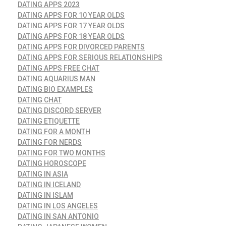
DATING APPS 2023
DATING APPS FOR 10 YEAR OLDS
DATING APPS FOR 17 YEAR OLDS
DATING APPS FOR 18 YEAR OLDS
DATING APPS FOR DIVORCED PARENTS
DATING APPS FOR SERIOUS RELATIONSHIPS
DATING APPS FREE CHAT
DATING AQUARIUS MAN
DATING BIO EXAMPLES
DATING CHAT
DATING DISCORD SERVER
DATING ETIQUETTE
DATING FOR A MONTH
DATING FOR NERDS
DATING FOR TWO MONTHS
DATING HOROSCOPE
DATING IN ASIA
DATING IN ICELAND
DATING IN ISLAM
DATING IN LOS ANGELES
DATING IN SAN ANTONIO