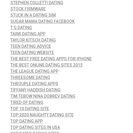
STEPHEN COLLETTI DATING
STOCK FIRMWARE
STUCK IN A DATING SIM
SUGAR MAMA DATING FACEBOOK
T G DATING
TAIMI DATING APP
TAYLOR KITSCH DATING
TEEN DATING ADVICE
TEEN DATING WEBSITE
THE BEST FREE DATING APPS FOR IPHONE
THE BEST ONLINE DATING SITES 2015
THE LEAGUE DATING APP
THREESOME DATING
THROUPLE DATING APPS
TIFFANY HADDISH DATING
TIM TEBOW NINA DOBREV DATING
TIRED OF DATING
TOP 10 DATING SITE
TOP 2020 NAUGHTY DATING SITE
TOP DATING APP
TOP DATING SITES IN USA