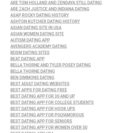
ARE TOM HOLLAND AND ZENDAYA STILL DATING
ARE ZACH JUSTICE AND INDIANA DATING
ASAP ROCKY DATING HISTORY
ASHTON KUTCHER DATING HISTORY
ASIAN DATING SITE IN USA
ASIAN WOMEN DATING SITE
AUTISM DATING APP
AVENGERS ACADEMY DATING
BDSM DATING SITES
BEAT DATING APP
BELLA THORNE AND TYLER POSEY DATING
BELLA THORNE DATING
BEN SIMMONS DATING
BEST ADULT DATING WEBSITES
BEST APPS FOR DATING FREE
BEST DATING APP FOR 30 AND UP
BEST DATING APP FOR COLLEGE STUDENTS
BEST DATING APP FOR HOOK UPS
BEST DATING APP FOR POLYAMOROUS
BEST DATING APP FOR SENIORS
BEST DATING APP FOR WOMEN OVER 50