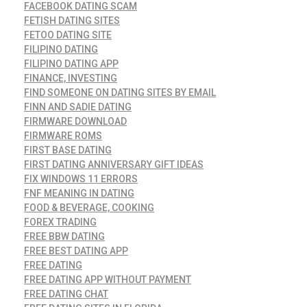
FACEBOOK DATING SCAM
FETISH DATING SITES
FETOO DATING SITE
FILIPINO DATING
FILIPINO DATING APP
FINANCE, INVESTING
FIND SOMEONE ON DATING SITES BY EMAIL
FINN AND SADIE DATING
FIRMWARE DOWNLOAD
FIRMWARE ROMS
FIRST BASE DATING
FIRST DATING ANNIVERSARY GIFT IDEAS
FIX WINDOWS 11 ERRORS
FNF MEANING IN DATING
FOOD & BEVERAGE, COOKING
FOREX TRADING
FREE BBW DATING
FREE BEST DATING APP
FREE DATING
FREE DATING APP WITHOUT PAYMENT
FREE DATING CHAT