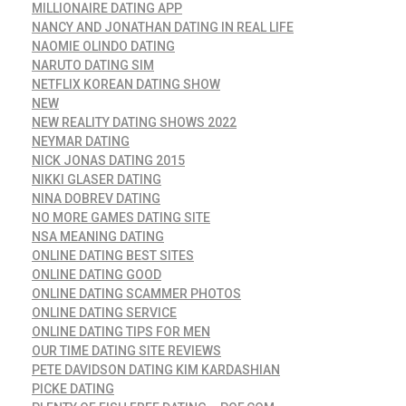
MILLIONAIRE DATING APP
NANCY AND JONATHAN DATING IN REAL LIFE
NAOMIE OLINDO DATING
NARUTO DATING SIM
NETFLIX KOREAN DATING SHOW
NEW
NEW REALITY DATING SHOWS 2022
NEYMAR DATING
NICK JONAS DATING 2015
NIKKI GLASER DATING
NINA DOBREV DATING
NO MORE GAMES DATING SITE
NSA MEANING DATING
ONLINE DATING BEST SITES
ONLINE DATING GOOD
ONLINE DATING SCAMMER PHOTOS
ONLINE DATING SERVICE
ONLINE DATING TIPS FOR MEN
OUR TIME DATING SITE REVIEWS
PETE DAVIDSON DATING KIM KARDASHIAN
PICKE DATING