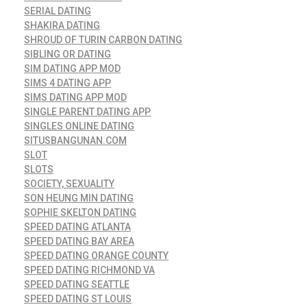
SERIAL DATING
SHAKIRA DATING
SHROUD OF TURIN CARBON DATING
SIBLING OR DATING
SIM DATING APP MOD
SIMS 4 DATING APP
SIMS DATING APP MOD
SINGLE PARENT DATING APP
SINGLES ONLINE DATING
SITUSBANGUNAN.COM
SLOT
SLOTS
SOCIETY, SEXUALITY
SON HEUNG MIN DATING
SOPHIE SKELTON DATING
SPEED DATING ATLANTA
SPEED DATING BAY AREA
SPEED DATING ORANGE COUNTY
SPEED DATING RICHMOND VA
SPEED DATING SEATTLE
SPEED DATING ST LOUIS