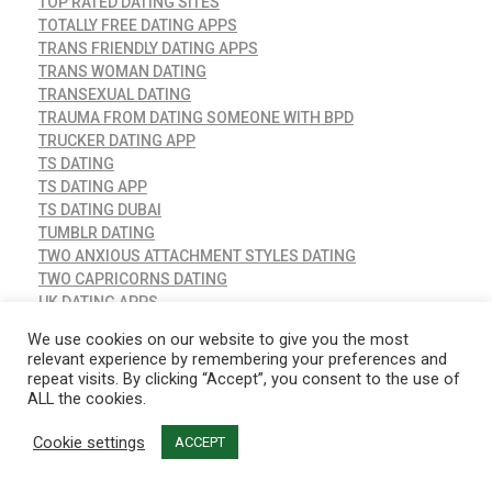
TOP RATED DATING SITES
TOTALLY FREE DATING APPS
TRANS FRIENDLY DATING APPS
TRANS WOMAN DATING
TRANSEXUAL DATING
TRAUMA FROM DATING SOMEONE WITH BPD
TRUCKER DATING APP
TS DATING
TS DATING APP
TS DATING DUBAI
TUMBLR DATING
TWO ANXIOUS ATTACHMENT STYLES DATING
TWO CAPRICORNS DATING
UK DATING APPS
UKRAINE DATING SERVICE
We use cookies on our website to give you the most
UNCATEGORIZED
relevant experience by remembering your preferences and
VANESSA BRYANT DATING AGAIN
repeat visits. By clicking “Accept”, you consent to the use of
VICTORIA CLUB DATING SITE
ALL the cookies.
VICTORIAHEARTS INTERNATIONAL DATING
WAYN COM DATING SITE
Cookie settings
ACCEPT
WEALTHY DATING SITES
WHAT DOES GGG STAND FOR IN DATING