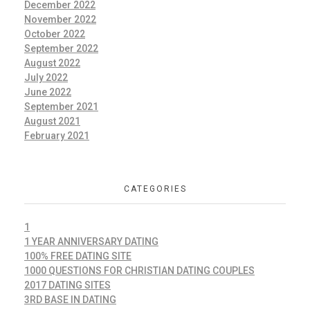
December 2022
November 2022
October 2022
September 2022
August 2022
July 2022
June 2022
September 2021
August 2021
February 2021
CATEGORIES
1
1 YEAR ANNIVERSARY DATING
100% FREE DATING SITE
1000 QUESTIONS FOR CHRISTIAN DATING COUPLES
2017 DATING SITES
3RD BASE IN DATING