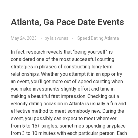
Atlanta, Ga Pace Date Events
May 24, 2023
by
laisvunas
Speed Dating Atlanta
In fact, research reveals that “being yourself” is
considered one of the most successful courting
strategies in phrases of constructing long-term
relationships. Whether you attempt it in an app or try
an event, you’ll get more out of speed courting when
you make investments slightly effort and time in
making a beautiful first impression. Checking out a
velocity dating occasion in Atlanta is usually a fun and
effective method to meet somebody new. During the
event, you possibly can expect to meet wherever
from 5 to 15+ singles, sometimes spending anyplace
from 3 to 10 minutes with each particular person. Each