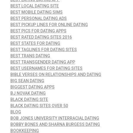
BEST LOCAL DATING SITE
BEST MOBILE DATING SIMS
BEST PERSONAL DATING ADS
BEST PICKUP LINES FOR ONLINE DATING
BEST PICS FOR DATING APPS
BEST RATED DATING SITES 2016
BEST STATES FOR DATING
BEST TAGLINES FOR DATING SITES
BEST TRANS DATING
BEST TRANSGENDER DATING APP
BEST USERNAMES FOR DATING SITES
BIBLE VERSES ON RELATIONSHIPS AND DATING
BIG SEAN DATING
BIGGEST DATING APPS
BJ NOVAK DATING
BLACK DATING SITE
BLACK DATING SITES OVER 50
BLOG
BOB JONES UNIVERSITY INTERRACIAL DATING
BOBBY BONES AND SHARNA BURGESS DATING
BOOKKEEPING