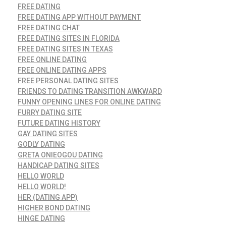
FREE DATING
FREE DATING APP WITHOUT PAYMENT
FREE DATING CHAT
FREE DATING SITES IN FLORIDA
FREE DATING SITES IN TEXAS
FREE ONLINE DATING
FREE ONLINE DATING APPS
FREE PERSONAL DATING SITES
FRIENDS TO DATING TRANSITION AWKWARD
FUNNY OPENING LINES FOR ONLINE DATING
FURRY DATING SITE
FUTURE DATING HISTORY
GAY DATING SITES
GODLY DATING
GRETA ONIEOGOU DATING
HANDICAP DATING SITES
HELLO WORLD
HELLO WORLD!
HER (DATING APP)
HIGHER BOND DATING
HINGE DATING