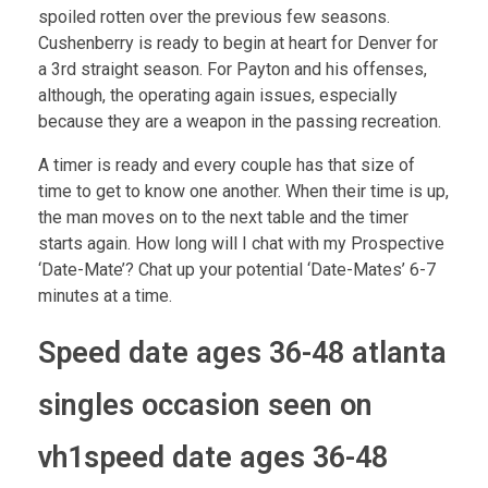
spoiled rotten over the previous few seasons.
Cushenberry is ready to begin at heart for Denver for
a 3rd straight season. For Payton and his offenses,
although, the operating again issues, especially
because they are a weapon in the passing recreation.
A timer is ready and every couple has that size of
time to get to know one another. When their time is up,
the man moves on to the next table and the timer
starts again. How long will I chat with my Prospective
‘Date-Mate’? Chat up your potential ‘Date-Mates’ 6-7
minutes at a time.
Speed date ages 36-48 atlanta
singles occasion seen on
vh1speed date ages 36-48