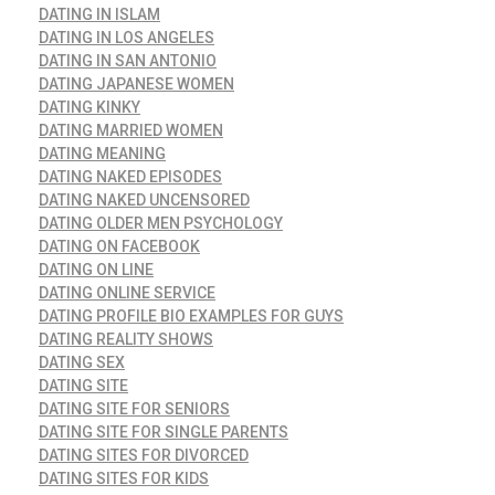
DATING IN ISLAM
DATING IN LOS ANGELES
DATING IN SAN ANTONIO
DATING JAPANESE WOMEN
DATING KINKY
DATING MARRIED WOMEN
DATING MEANING
DATING NAKED EPISODES
DATING NAKED UNCENSORED
DATING OLDER MEN PSYCHOLOGY
DATING ON FACEBOOK
DATING ON LINE
DATING ONLINE SERVICE
DATING PROFILE BIO EXAMPLES FOR GUYS
DATING REALITY SHOWS
DATING SEX
DATING SITE
DATING SITE FOR SENIORS
DATING SITE FOR SINGLE PARENTS
DATING SITES FOR DIVORCED
DATING SITES FOR KIDS