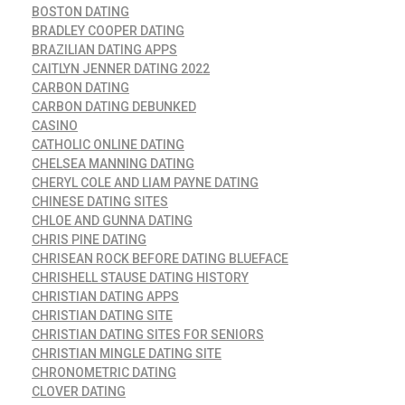
BOSTON DATING
BRADLEY COOPER DATING
BRAZILIAN DATING APPS
CAITLYN JENNER DATING 2022
CARBON DATING
CARBON DATING DEBUNKED
CASINO
CATHOLIC ONLINE DATING
CHELSEA MANNING DATING
CHERYL COLE AND LIAM PAYNE DATING
CHINESE DATING SITES
CHLOE AND GUNNA DATING
CHRIS PINE DATING
CHRISEAN ROCK BEFORE DATING BLUEFACE
CHRISHELL STAUSE DATING HISTORY
CHRISTIAN DATING APPS
CHRISTIAN DATING SITE
CHRISTIAN DATING SITES FOR SENIORS
CHRISTIAN MINGLE DATING SITE
CHRONOMETRIC DATING
CLOVER DATING