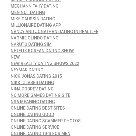
MEGHANN FAHY DATING
MEN NOT DATING
MIKE CAUSSIN DATING
MILLIONAIRE DATING APP
NANCY AND JONATHAN DATING IN REAL LIFE
NAOMIE OLINDO DATING
NARUTO DATING SIM
NETFLIX KOREAN DATING SHOW
NEW
NEW REALITY DATING SHOWS 2022
NEYMAR DATING
NICK JONAS DATING 2015
NIKKI GLASER DATING
NINA DOBREV DATING
NO MORE GAMES DATING SITE
NSA MEANING DATING
ONLINE DATING BEST SITES
ONLINE DATING GOOD
ONLINE DATING SCAMMER PHOTOS
ONLINE DATING SERVICE
ONLINE DATING TIPS FOR MEN