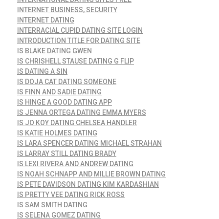
INTERNET BUSINESS, SECURITY
INTERNET DATING
INTERRACIAL CUPID DATING SITE LOGIN
INTRODUCTION TITLE FOR DATING SITE
IS BLAKE DATING GWEN
IS CHRISHELL STAUSE DATING G FLIP
IS DATING A SIN
IS DOJA CAT DATING SOMEONE
IS FINN AND SADIE DATING
IS HINGE A GOOD DATING APP
IS JENNA ORTEGA DATING EMMA MYERS
IS JO KOY DATING CHELSEA HANDLER
IS KATIE HOLMES DATING
IS LARA SPENCER DATING MICHAEL STRAHAN
IS LARRAY STILL DATING BRADY
IS LEXI RIVERA AND ANDREW DATING
IS NOAH SCHNAPP AND MILLIE BROWN DATING
IS PETE DAVIDSON DATING KIM KARDASHIAN
IS PRETTY VEE DATING RICK ROSS
IS SAM SMITH DATING
IS SELENA GOMEZ DATING