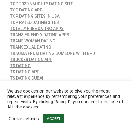
TOP 2020 NAUGHTY DATING SITE
TOP DATING APP
TOP DATING SITES IN USA
TOP RATED DATING SITES
TOTALLY FREE DATING APPS
TRANS FRIENDLY DATING APPS
TRANS WOMAN DATING
TRANSEXUAL DATING
TRAUMA FROM DATING SOMEONE WITH BPD
TRUCKER DATING APP
TS DATING
TS DATING APP
TS DATING DUBAI
TUMBLR DATING
TWO ANXIOUS ATTACHMENT STYLES DATING
We use cookies on our website to give you the most
relevant experience by remembering your preferences and
TWO CAPRICORNS DATING
repeat visits. By clicking “Accept”, you consent to the use of
UK DATING APPS
ALL the cookies.
UKRAINE DATING SERVICE
UNCATEGORIZED
Cookie settings
ACCEPT
VANESSA BRYANT DATING AGAIN
VICTORIA CLUB DATING SITE