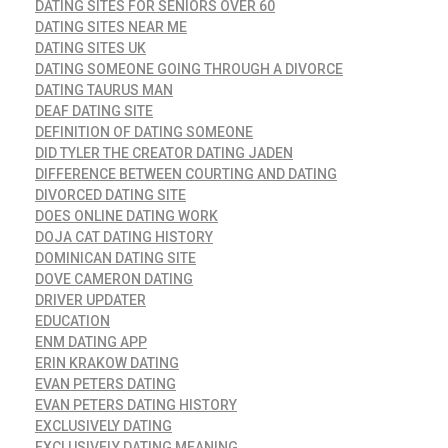
DATING SITES FOR SENIORS OVER 60
DATING SITES NEAR ME
DATING SITES UK
DATING SOMEONE GOING THROUGH A DIVORCE
DATING TAURUS MAN
DEAF DATING SITE
DEFINITION OF DATING SOMEONE
DID TYLER THE CREATOR DATING JADEN
DIFFERENCE BETWEEN COURTING AND DATING
DIVORCED DATING SITE
DOES ONLINE DATING WORK
DOJA CAT DATING HISTORY
DOMINICAN DATING SITE
DOVE CAMERON DATING
DRIVER UPDATER
EDUCATION
ENM DATING APP
ERIN KRAKOW DATING
EVAN PETERS DATING
EVAN PETERS DATING HISTORY
EXCLUSIVELY DATING
EXCLUSIVELY DATING MEANING