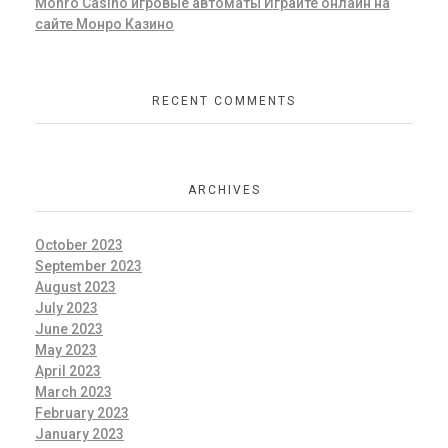
Monro Casino игровые автоматы Играйте онлайн на
сайте Монро Казино
RECENT COMMENTS
ARCHIVES
October 2023
September 2023
August 2023
July 2023
June 2023
May 2023
April 2023
March 2023
February 2023
January 2023