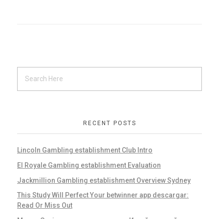
RECENT POSTS
Lincoln Gambling establishment Club Intro
El Royale Gambling establishment Evaluation
Jackmillion Gambling establishment Overview Sydney
This Study Will Perfect Your betwinner app descargar:
Read Or Miss Out