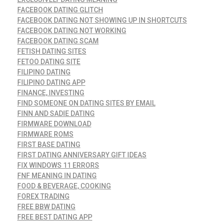
FACEBOOK DATING GLITCH
FACEBOOK DATING NOT SHOWING UP IN SHORTCUTS
FACEBOOK DATING NOT WORKING
FACEBOOK DATING SCAM
FETISH DATING SITES
FETOO DATING SITE
FILIPINO DATING
FILIPINO DATING APP
FINANCE, INVESTING
FIND SOMEONE ON DATING SITES BY EMAIL
FINN AND SADIE DATING
FIRMWARE DOWNLOAD
FIRMWARE ROMS
FIRST BASE DATING
FIRST DATING ANNIVERSARY GIFT IDEAS
FIX WINDOWS 11 ERRORS
FNF MEANING IN DATING
FOOD & BEVERAGE, COOKING
FOREX TRADING
FREE BBW DATING
FREE BEST DATING APP