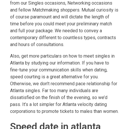
from our Singles occasions, Networking occasions
and fellow Matchmaking shoppers. Mutual curiosity is
of course paramount and will dictate the length of
time before you could meet your preliminary match
and full your package. We needed to convey a
contemporary different to countless types, contracts
and hours of consultations.
Also, get more particulars on how to meet singles in
Atlanta by studying our information. If you have to
fine-tune your communication skills when dating,
speed courting is a great alternative for you.
Otherwise, we don’t recommend pace relationship for
Atlanta singles. Far too many individuals are
dissatisfied on the finish of the evening, so we’d
pass. It’s a lot simpler for Atlanta velocity dating
corporations to promote tickets to males than women.
Speed date in atlanta