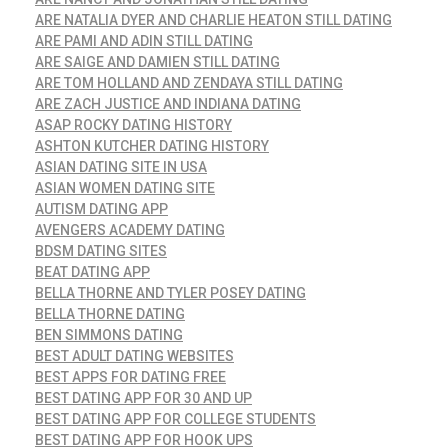
ARE NATALIA DYER AND CHARLIE HEATON STILL DATING
ARE PAMI AND ADIN STILL DATING
ARE SAIGE AND DAMIEN STILL DATING
ARE TOM HOLLAND AND ZENDAYA STILL DATING
ARE ZACH JUSTICE AND INDIANA DATING
ASAP ROCKY DATING HISTORY
ASHTON KUTCHER DATING HISTORY
ASIAN DATING SITE IN USA
ASIAN WOMEN DATING SITE
AUTISM DATING APP
AVENGERS ACADEMY DATING
BDSM DATING SITES
BEAT DATING APP
BELLA THORNE AND TYLER POSEY DATING
BELLA THORNE DATING
BEN SIMMONS DATING
BEST ADULT DATING WEBSITES
BEST APPS FOR DATING FREE
BEST DATING APP FOR 30 AND UP
BEST DATING APP FOR COLLEGE STUDENTS
BEST DATING APP FOR HOOK UPS