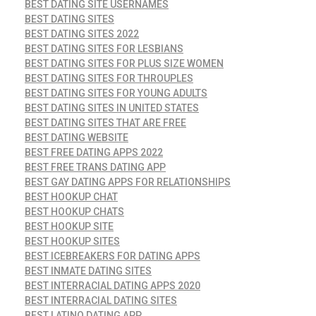
BEST DATING SITE USERNAMES
BEST DATING SITES
BEST DATING SITES 2022
BEST DATING SITES FOR LESBIANS
BEST DATING SITES FOR PLUS SIZE WOMEN
BEST DATING SITES FOR THROUPLES
BEST DATING SITES FOR YOUNG ADULTS
BEST DATING SITES IN UNITED STATES
BEST DATING SITES THAT ARE FREE
BEST DATING WEBSITE
BEST FREE DATING APPS 2022
BEST FREE TRANS DATING APP
BEST GAY DATING APPS FOR RELATIONSHIPS
BEST HOOKUP CHAT
BEST HOOKUP CHATS
BEST HOOKUP SITE
BEST HOOKUP SITES
BEST ICEBREAKERS FOR DATING APPS
BEST INMATE DATING SITES
BEST INTERRACIAL DATING APPS 2020
BEST INTERRACIAL DATING SITES
BEST LATINO DATING APP