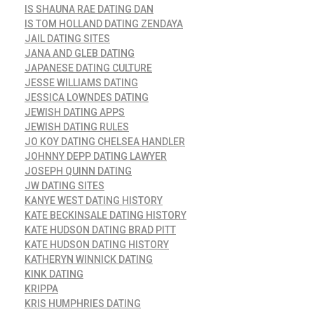
IS SHAUNA RAE DATING DAN
IS TOM HOLLAND DATING ZENDAYA
JAIL DATING SITES
JANA AND GLEB DATING
JAPANESE DATING CULTURE
JESSE WILLIAMS DATING
JESSICA LOWNDES DATING
JEWISH DATING APPS
JEWISH DATING RULES
JO KOY DATING CHELSEA HANDLER
JOHNNY DEPP DATING LAWYER
JOSEPH QUINN DATING
JW DATING SITES
KANYE WEST DATING HISTORY
KATE BECKINSALE DATING HISTORY
KATE HUDSON DATING BRAD PITT
KATE HUDSON DATING HISTORY
KATHERYN WINNICK DATING
KINK DATING
KRIPPA
KRIS HUMPHRIES DATING