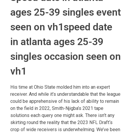
ages 25-39 singles event
seen on vh1speed date
in atlanta ages 25-39
singles occasion seen on
vh1
His time at Ohio State molded him into an expert
receiver. And while it’s understandable that the league
could be apprehensive of his lack of ability to remain
on the field in 2022, Smith-Njigba’s 2021 tape
solutions each query one might ask. There isn’t any
skirting round the reality that the 2023 NFL Draft‘s
crop of wide receivers is underwhelming. We’ve been