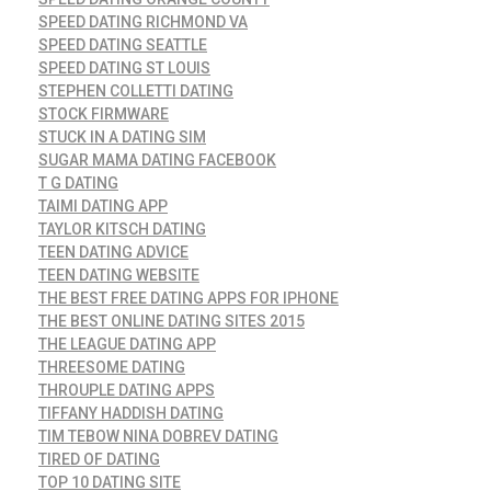
SPEED DATING RICHMOND VA
SPEED DATING SEATTLE
SPEED DATING ST LOUIS
STEPHEN COLLETTI DATING
STOCK FIRMWARE
STUCK IN A DATING SIM
SUGAR MAMA DATING FACEBOOK
T G DATING
TAIMI DATING APP
TAYLOR KITSCH DATING
TEEN DATING ADVICE
TEEN DATING WEBSITE
THE BEST FREE DATING APPS FOR IPHONE
THE BEST ONLINE DATING SITES 2015
THE LEAGUE DATING APP
THREESOME DATING
THROUPLE DATING APPS
TIFFANY HADDISH DATING
TIM TEBOW NINA DOBREV DATING
TIRED OF DATING
TOP 10 DATING SITE