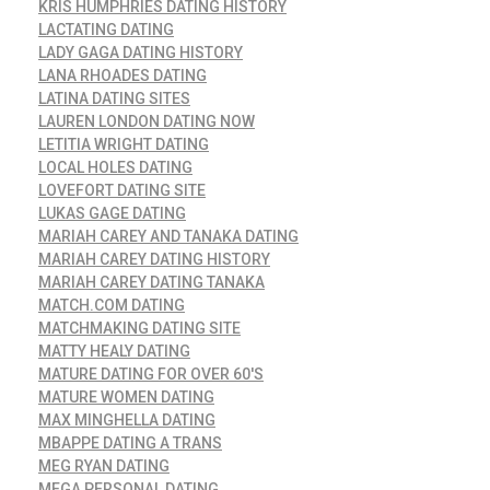
KRIS HUMPHRIES DATING HISTORY
LACTATING DATING
LADY GAGA DATING HISTORY
LANA RHOADES DATING
LATINA DATING SITES
LAUREN LONDON DATING NOW
LETITIA WRIGHT DATING
LOCAL HOLES DATING
LOVEFORT DATING SITE
LUKAS GAGE DATING
MARIAH CAREY AND TANAKA DATING
MARIAH CAREY DATING HISTORY
MARIAH CAREY DATING TANAKA
MATCH.COM DATING
MATCHMAKING DATING SITE
MATTY HEALY DATING
MATURE DATING FOR OVER 60'S
MATURE WOMEN DATING
MAX MINGHELLA DATING
MBAPPE DATING A TRANS
MEG RYAN DATING
MEGA PERSONAL DATING