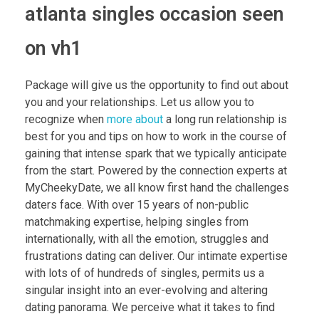
atlanta singles occasion seen
on vh1
Package will give us the opportunity to find out about
you and your relationships. Let us allow you to
recognize when
more about
a long run relationship is
best for you and tips on how to work in the course of
gaining that intense spark that we typically anticipate
from the start. Powered by the connection experts at
MyCheekyDate, we all know first hand the challenges
daters face. With over 15 years of non-public
matchmaking expertise, helping singles from
internationally, with all the emotion, struggles and
frustrations dating can deliver. Our intimate expertise
with lots of of hundreds of singles, permits us a
singular insight into an ever-evolving and altering
dating panorama. We perceive what it takes to find