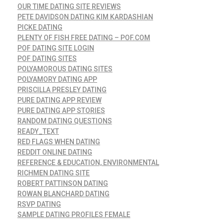
OUR TIME DATING SITE REVIEWS
PETE DAVIDSON DATING KIM KARDASHIAN
PICKE DATING
PLENTY OF FISH FREE DATING – POF.COM
POF DATING SITE LOGIN
POF DATING SITES
POLYAMOROUS DATING SITES
POLYAMORY DATING APP
PRISCILLA PRESLEY DATING
PURE DATING APP REVIEW
PURE DATING APP STORIES
RANDOM DATING QUESTIONS
READY_TEXT
RED FLAGS WHEN DATING
REDDIT ONLINE DATING
REFERENCE & EDUCATION, ENVIRONMENTAL
RICHMEN DATING SITE
ROBERT PATTINSON DATING
ROWAN BLANCHARD DATING
RSVP DATING
SAMPLE DATING PROFILES FEMALE