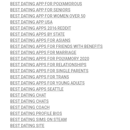
BEST DATING APP FOR POLYAMOROUS
BEST DATING APP FOR SENIORS
BEST DATING APP FOR WOMEN OVER 50
BEST DATING APP USA
BEST DATING APPS 2016 REDDIT
BEST DATING APPS BY STATE
BEST DATING APPS FOR ASIANS
BEST DATING APPS FOR FRIENDS WITH BENEFITS
BEST DATING APPS FOR MARRIAGE
BEST DATING APPS FOR POLYAMORY 2020
BEST DATING APPS FOR RELATIONSHIPS
BEST DATING APPS FOR SINGLE PARENTS
BEST DATING APPS FOR TRANS
BEST DATING APPS FOR YOUNG ADULTS
BEST DATING APPS SEATTLE
BEST DATING CHAT
BEST DATING CHATS
BEST DATING COACH
BEST DATING PROFILE BIOS
BEST DATING SIMS ON STEAM
BEST DATING SITE