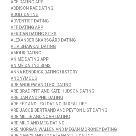
ACE DATING APP
ADDISON RAE DATING
ADULT DATING
ADVENTIST DATING
AFF DATING APP
AFRICAN DATING SITES
ALEXANDER SKARSGÅRD DATING
ALIA SHAWKAT DATING
AMOUR DATING
ANIME DATING APP
ANIME DATING SIMS
ANNA KENDRICK DATING HISTORY
ANONYMOUS
ARE ANDREW AND LEXI DATING
ARE BRAD PITT AND KATE HUDSON DATING
ARE DAN AND PHIL DATING
ARE FEZ AND LEXI DATING IN REAL LIFE
ARE JACOB BERTRAND AND PEYTON LIST DATING
ARE MILLIE AND NOAH DATING
ARE MILO AND MEG DATING
ARE MORGAN WALLEN AND MEGAN MORONEY DATING
ARE NANCY AND JONATHAN STILL DATING