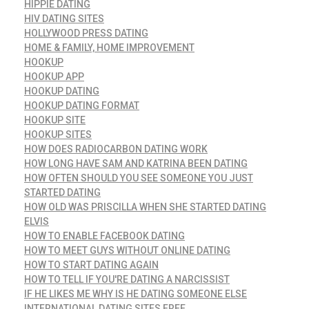
HIPPIE DATING
HIV DATING SITES
HOLLYWOOD PRESS DATING
HOME & FAMILY, HOME IMPROVEMENT
HOOKUP
HOOKUP APP
HOOKUP DATING
HOOKUP DATING FORMAT
HOOKUP SITE
HOOKUP SITES
HOW DOES RADIOCARBON DATING WORK
HOW LONG HAVE SAM AND KATRINA BEEN DATING
HOW OFTEN SHOULD YOU SEE SOMEONE YOU JUST
STARTED DATING
HOW OLD WAS PRISCILLA WHEN SHE STARTED DATING
ELVIS
HOW TO ENABLE FACEBOOK DATING
HOW TO MEET GUYS WITHOUT ONLINE DATING
HOW TO START DATING AGAIN
HOW TO TELL IF YOU'RE DATING A NARCISSIST
IF HE LIKES ME WHY IS HE DATING SOMEONE ELSE
INTERNATIONAL DATING SITES FREE