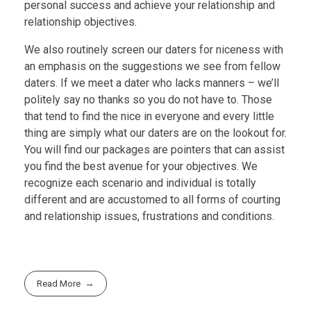
personal success and achieve your relationship and
relationship objectives.
We also routinely screen our daters for niceness with
an emphasis on the suggestions we see from fellow
daters. If we meet a dater who lacks manners – we’ll
politely say no thanks so you do not have to. Those
that tend to find the nice in everyone and every little
thing are simply what our daters are on the lookout for.
You will find our packages are pointers that can assist
you find the best avenue for your objectives. We
recognize each scenario and individual is totally
different and are accustomed to all forms of courting
and relationship issues, frustrations and conditions.
Read More