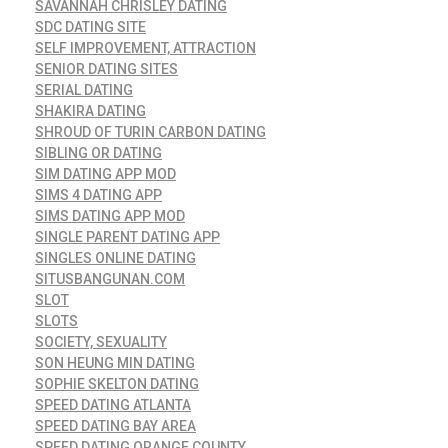
SAVANNAH CHRISLEY DATING
SDC DATING SITE
SELF IMPROVEMENT, ATTRACTION
SENIOR DATING SITES
SERIAL DATING
SHAKIRA DATING
SHROUD OF TURIN CARBON DATING
SIBLING OR DATING
SIM DATING APP MOD
SIMS 4 DATING APP
SIMS DATING APP MOD
SINGLE PARENT DATING APP
SINGLES ONLINE DATING
SITUSBANGUNAN.COM
SLOT
SLOTS
SOCIETY, SEXUALITY
SON HEUNG MIN DATING
SOPHIE SKELTON DATING
SPEED DATING ATLANTA
SPEED DATING BAY AREA
SPEED DATING ORANGE COUNTY