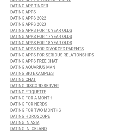
DATING APP TINDER
DATING APPS
DATING APPS 2022
DATING APPS 2023
DATING APPS FOR 10 YEAR OLDS
DATING APPS FOR 17 YEAR OLDS
DATING APPS FOR 18 YEAR OLDS
DATING APPS FOR DIVORCED PARENTS
DATING APPS FOR SERIOUS RELATIONSHIPS
DATING APPS FREE CHAT
DATING AQUARIUS MAN
DATING BIO EXAMPLES
DATING CHAT
DATING DISCORD SERVER
DATING ETIQUETTE
DATING FOR A MONTH
DATING FOR NERDS
DATING FOR TWO MONTHS
DATING HOROSCOPE
DATING IN ASIA
DATING IN ICELAND