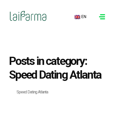
EN
LAIFARMA
Posts in category:
Speed Dating Atlanta
Speed Dating Atlanta