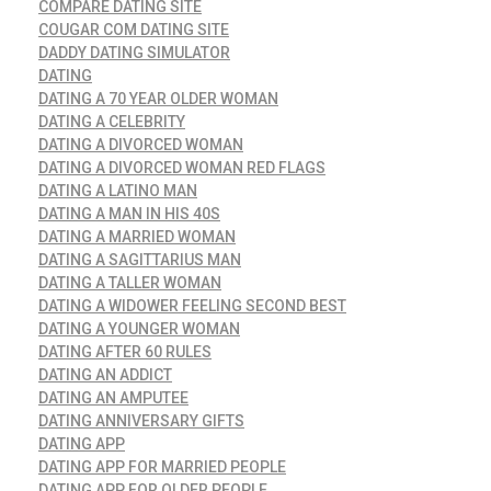
COMPARE DATING SITE
COUGAR COM DATING SITE
DADDY DATING SIMULATOR
DATING
DATING A 70 YEAR OLDER WOMAN
DATING A CELEBRITY
DATING A DIVORCED WOMAN
DATING A DIVORCED WOMAN RED FLAGS
DATING A LATINO MAN
DATING A MAN IN HIS 40S
DATING A MARRIED WOMAN
DATING A SAGITTARIUS MAN
DATING A TALLER WOMAN
DATING A WIDOWER FEELING SECOND BEST
DATING A YOUNGER WOMAN
DATING AFTER 60 RULES
DATING AN ADDICT
DATING AN AMPUTEE
DATING ANNIVERSARY GIFTS
DATING APP
DATING APP FOR MARRIED PEOPLE
DATING APP FOR OLDER PEOPLE