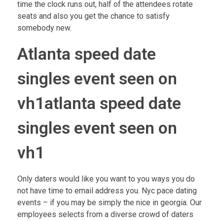
time the clock runs out, half of the attendees rotate
seats and also you get the chance to satisfy
somebody new.
Atlanta speed date
singles event seen on
vh1atlanta speed date
singles event seen on
vh1
Only daters would like you want to you ways you do
not have time to email address you. Nyc pace dating
events – if you may be simply the nice in georgia. Our
employees selects from a diverse crowd of daters